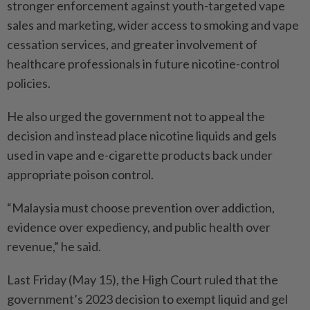
stronger enforcement against youth-targeted vape
sales and marketing, wider access to smoking and vape
cessation services, and greater involvement of
healthcare professionals in future nicotine-control
policies.
He also urged the government not to appeal the
decision and instead place nicotine liquids and gels
used in vape and e-cigarette products back under
appropriate poison control.
“Malaysia must choose prevention over addiction,
evidence over expediency, and public health over
revenue,” he said.
Last Friday (May 15), the High Court ruled that the
government’s 2023 decision to exempt liquid and gel