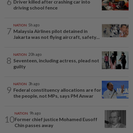
6
Driver killed after crashing car into
driving school fence
NATION
5h ago
7
Malaysia Airlines pilot detained in
Jakarta was not flying aircraft, safety...
NATION
20h ago
8
Seventeen, including actress, plead not
guilty
NATION
3h ago
9
Federal constituency allocations are for
the people, not MPs, says PM Anwar
NATION
9h ago
10
Former chief justice Mohamed Eusoff
Chin passes away