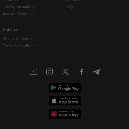
Job Opportunities
FAQs
Investor Relations
Policies
Privacy Statement
Terms & Conditions