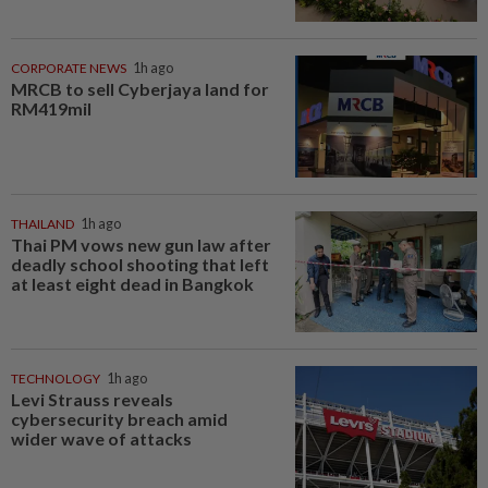
CORPORATE NEWS
1h ago
MRCB to sell Cyberjaya land for
RM419mil
THAILAND
1h ago
Thai PM vows new gun law after
deadly school shooting that left
at least eight dead in Bangkok
TECHNOLOGY
1h ago
Levi Strauss reveals
cybersecurity breach amid
wider wave of attacks