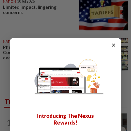
NATION
30 Jul 2026
Limited impact, lingering
concerns
NATION
17 May 2026
×
Pharmacists welcome High
Court ruling on nicotine
exemption
Trending in News
Introducing The Nexus
NATION
3h ago
1
Rewards!
Ex-radio presenter Ismahalil Hamzah
gets 30 years' jail after acquittal...