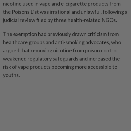
nicotine used in vape and e-cigarette products from
the Poisons List was irrational and unlawful, following a
judicial review filed by three health-related NGOs.
The exemption had previously drawn criticism from
healthcare groups and anti-smoking advocates, who
argued that removing nicotine from poison control
weakened regulatory safeguards and increased the
risk of vape products becoming more accessible to
youths.