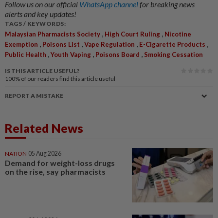
Follow us on our official
WhatsApp channel
for breaking news
alerts and key updates!
TAGS / KEYWORDS:
,
,
Malaysian Pharmacists Society
High Court Ruling
Nicotine
,
,
,
,
Exemption
Poisons List
Vape Regulation
E-Cigarette Products
,
,
,
Public Health
Youth Vaping
Poisons Board
Smoking Cessation
IS THIS ARTICLE USEFUL?
100%
of our readers find this article useful
REPORT A MISTAKE
Related News
NATION
05 Aug 2026
Demand for weight-loss drugs
on the rise, say pharmacists