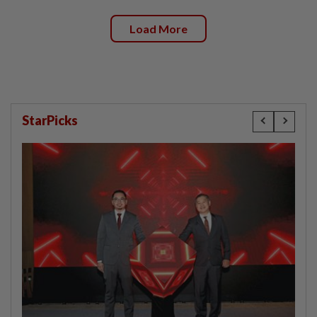
Load More
StarPicks