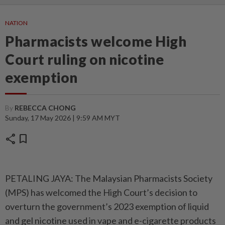
NATION
Pharmacists welcome High
Court ruling on nicotine
exemption
By
REBECCA CHONG
Sunday, 17 May 2026 | 9:59 AM MYT
share
bookmark
PETALING JAYA: The Malaysian Pharmacists Society
(MPS) has welcomed the High Court’s decision to
overturn the government’s 2023 exemption of liquid
and gel nicotine used in vape and e-cigarette products