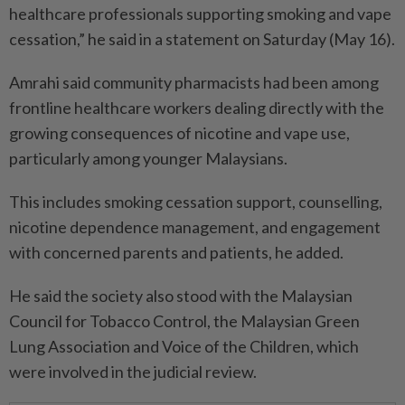
healthcare professionals supporting smoking and vape
cessation,” he said in a statement on Saturday (May 16).
Amrahi said community pharmacists had been among
frontline healthcare workers dealing directly with the
growing consequences of nicotine and vape use,
particularly among younger Malaysians.
This includes smoking cessation support, counselling,
nicotine dependence management, and engagement
with concerned parents and patients, he added.
He said the society also stood with the Malaysian
Council for Tobacco Control, the Malaysian Green
Lung Association and Voice of the Children, which
were involved in the judicial review.