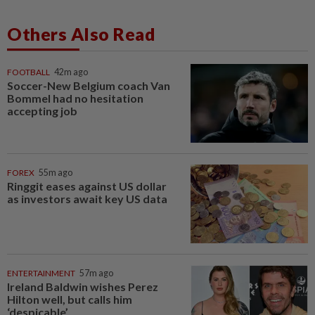
Others Also Read
FOOTBALL
42m ago
Soccer-New Belgium coach Van
Bommel had no hesitation
accepting job
FOREX
55m ago
Ringgit eases against US dollar
as investors await key US data
ENTERTAINMENT
57m ago
Ireland Baldwin wishes Perez
Hilton well, but calls him
‘despicable’