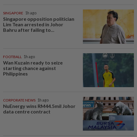
SINGAPORE
1h ago
Singapore opposition politician
Lim Tean arrested in Johor
Bahru after failing to...
FOOTBALL
1h ago
Wan Kuzain ready to seize
starting chance against
Philippines
CORPORATE NEWS
1h ago
NuEnergy wins RM44.5mil Johor
data centre contract