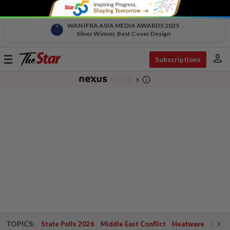
WAN IFRA ASIA MEDIA AWARDS 2025
Silver Winner, Best Cover Design
person
Toggle
Subscriptions
navigation
info_outline
-
chevron_right
TOPICS:
State Polls 2026
Middle East Conflict
Heatwave
Negri 