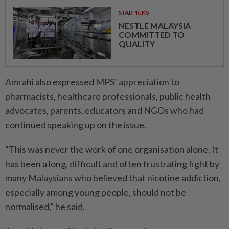
STARPICKS
NESTLE MALAYSIA
COMMITTED TO
QUALITY
Amrahi also expressed MPS’ appreciation to
pharmacists, healthcare professionals, public health
advocates, parents, educators and NGOs who had
continued speaking up on the issue.
“This was never the work of one organisation alone. It
has been a long, difficult and often frustrating fight by
many Malaysians who believed that nicotine addiction,
especially among young people, should not be
normalised,” he said.