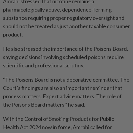
Amrahi stressed that nicotine remains a
pharmacologically active, dependence-forming
substance requiring proper regulatory oversight and
should not be treated as just another taxable consumer
product.
He also stressed the importance of the Poisons Board,
saying decisions involving scheduled poisons require
scientific and professional scrutiny.
“The Poisons Board is not a decorative committee. The
Court’s findings are also an important reminder that
process matters. Expert advice matters. The role of
the Poisons Board matters,” he said.
With the Control of Smoking Products for Public
Health Act 2024 now in force, Amrahi called for