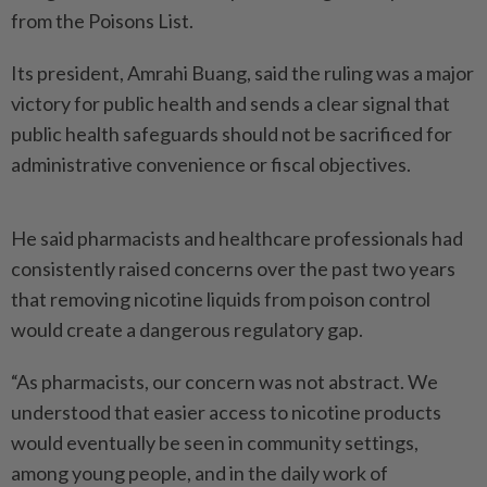
from the Poisons List.
Its president, Amrahi Buang, said the ruling was a major
victory for public health and sends a clear signal that
public health safeguards should not be sacrificed for
administrative convenience or fiscal objectives.
He said pharmacists and healthcare professionals had
consistently raised concerns over the past two years
that removing nicotine liquids from poison control
would create a dangerous regulatory gap.
“As pharmacists, our concern was not abstract. We
understood that easier access to nicotine products
would eventually be seen in community settings,
among young people, and in the daily work of