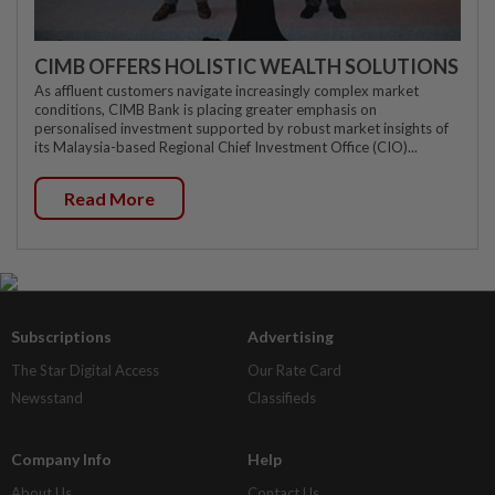
CIMB OFFERS HOLISTIC WEALTH SOLUTIONS
As affluent customers navigate increasingly complex market
conditions, CIMB Bank is placing greater emphasis on
personalised investment supported by robust market insights of
its Malaysia-based Regional Chief Investment Office (CIO)...
Read More
Subscriptions
Advertising
The Star Digital Access
Our Rate Card
Newsstand
Classifieds
Company Info
Help
About Us
Contact Us