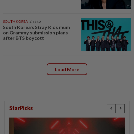
SOUTH KOREA
2h ago
South Korea's Stray Kids mum
on Grammy submission plans
after BTS boycott
Load More
StarPicks