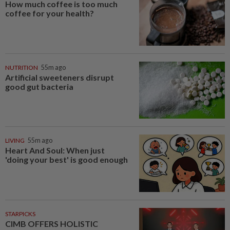
How much coffee is too much
coffee for your health?
NUTRITION
55m ago
Artificial sweeteners disrupt
good gut bacteria
LIVING
55m ago
Heart And Soul: When just
'doing your best' is good enough
STARPICKS
CIMB OFFERS HOLISTIC