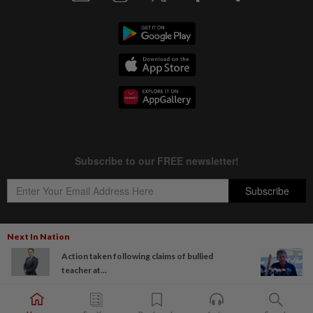
Next In Nation
Action taken following claims of bullied
Copyright © 1995-
2026
Star Media Group Berhad [197101000523 (10894-D)]
teacher at...
Best viewed on Chrome browsers.