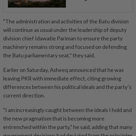
“The administration and activities of the Batu division
will continue as usual under the leadership of deputy
division chief Idawatie Pariman to ensure the party
machinery remains strong and focused on defending
the Batu parliamentary seat,” they said.
Earlier on Saturday, Asheeq announced that he was
leaving PKR with immediate effect, citing growing
differences between his political ideals and the party’s
current direction.
“I am increasingly caught between the ideals I hold and
the new pragmatism that is becoming more
entrenched within the party,” he said, adding that many
government decisions had deviated from the principles