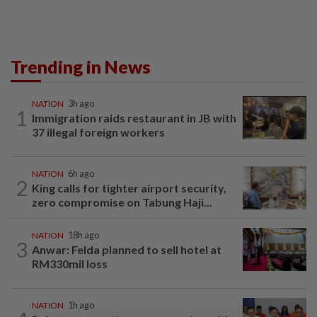
Trending in News
NATION
3h ago
1
Immigration raids restaurant in JB with
37 illegal foreign workers
NATION
6h ago
2
King calls for tighter airport security,
zero compromise on Tabung Haji...
NATION
18h ago
3
Anwar: Felda planned to sell hotel at
RM330mil loss
NATION
1h ago