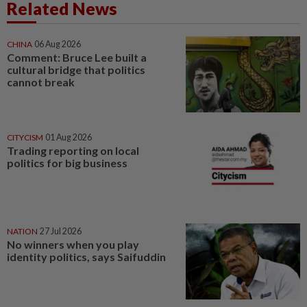
Related News
CHINA
06 Aug 2026
Comment: Bruce Lee built a
cultural bridge that politics
cannot break
CITYCISM
01 Aug 2026
Trading reporting on local
politics for big business
NATION
27 Jul 2026
No winners when you play
identity politics, says Saifuddin