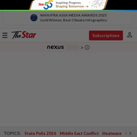
WAN IFRA ASIA MEDIA AWARDS 2025
Gold Winner, Best Climate Infographics
person
Toggle
Subscriptions
navigation
info_outline
-
chevron_right
TOPICS:
State Polls 2026
Middle East Conflict
Heatwave
Negri 