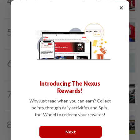
4
Pakatan to continue cooperation with
×
Barisan in Penang
NATION
3h ago
5
Third parties thwarting Malay political
unity talks, says Asyraf Wajdi
NATION
2h ago
6
Penang MCA questions council's one-
minute parking grace period
Introducing The Nexus
NATION
9h ago
Rewards!
7
MBPP enforcing immediate parking
payment via mobile ANPR system
Why just read when you can earn? Collect
points through daily activities and Spin-
the-Wheel to redeem your rewards!
8
NATION
5h ago
Pahang Sultan's daughter weds
Next