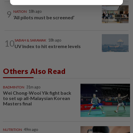
9
NATION
18h ago
‘All pilots must be screened’
10
SABAH & SARAWAK
18h ago
UV Index to hit extreme levels
Others Also Read
BADMINTON
31m ago
Wei Chong-Wooi Yik fight back
to set up all-Malaysian Korean
Masters final
NUTRITION
49m ago