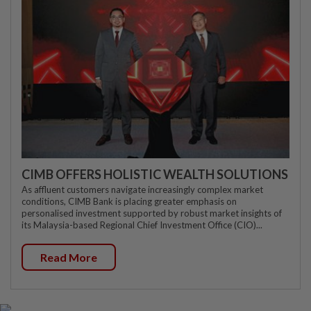
CIMB OFFERS HOLISTIC WEALTH SOLUTIONS
As affluent customers navigate increasingly complex market
conditions, CIMB Bank is placing greater emphasis on
personalised investment supported by robust market insights of
its Malaysia-based Regional Chief Investment Office (CIO)...
Read More