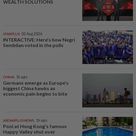
WEALTH SOLUTIONS
STARPLUS
02 Aug 2026
INTERACTIVE: Here’s how Negri
Sembilan voted in the polls
CHINA
1h ago
Germans emerge as Europe’s
biggest China hawks as
economic pain begins to bite
ASEANPLUS NEWS
1h ago
Pool at Hong Kong’s famous
Happy Valley shut over