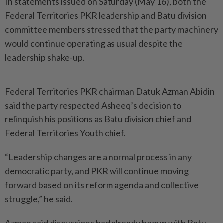
In statements issued on Saturday (May 16), both the
Federal Territories PKR leadership and Batu division
committee members stressed that the party machinery
would continue operating as usual despite the
leadership shake-up.
Federal Territories PKR chairman Datuk Azman Abidin
said the party respected Asheeq’s decision to
relinquish his positions as Batu division chief and
Federal Territories Youth chief.
“Leadership changes are a normal process in any
democratic party, and PKR will continue moving
forward based on its reform agenda and collective
struggle,” he said.
Azman said discussions had already begun with Batu