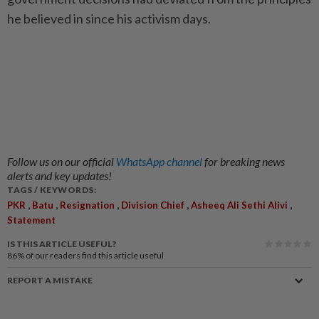
he believed in since his activism days.
Follow us on our official
WhatsApp channel
for breaking news
alerts and key updates!
TAGS / KEYWORDS:
,
,
,
,
,
PKR
Batu
Resignation
Division Chief
Asheeq Ali Sethi Alivi
Statement
IS THIS ARTICLE USEFUL?
86%
of our readers find this article useful
REPORT A MISTAKE