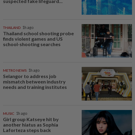
suspected fake lifeguard...
THAILAND
1h ago
Thailand school shooting probe
finds violent games and US
school-shooting searches
METRO NEWS
1h ago
Selangor to address job
mismatch between industry
needs and training institutes
MUSIC
1h ago
Girl group Katseye hit by
another hiatus as Sophia
Laforteza steps back