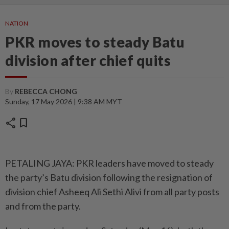
NATION
PKR moves to steady Batu
division after chief quits
By
REBECCA CHONG
Sunday, 17 May 2026 | 9:38 AM MYT
share
bookmark
PETALING JAYA: PKR leaders have moved to steady
the party’s Batu division following the resignation of
division chief Asheeq Ali Sethi Alivi from all party posts
and from the party.