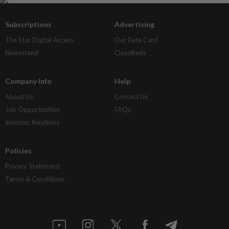
Subscriptions
Advertising
The Star Digital Access
Our Rate Card
Newsstand
Classifieds
Company Info
Help
About Us
Contact Us
Job Opportunities
FAQs
Investor Relations
Policies
Privacy Statement
Terms & Conditions