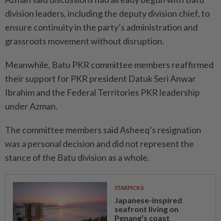
division leaders, including the deputy division chief, to
ensure continuity in the party’s administration and
grassroots movement without disruption.
Meanwhile, Batu PKR committee members reaffirmed
their support for PKR president Datuk Seri Anwar
Ibrahim and the Federal Territories PKR leadership
under Azman.
The committee members said Asheeq’s resignation
was a personal decision and did not represent the
stance of the Batu division as a whole.
STARPICKS
Japanese-inspired
seafront living on
Penang’s coast