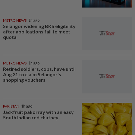
METRO NEWS
1h ago
Selangor widening BKS eligibility
after applications fail to meet
quota
METRO NEWS
1h ago
Retired soldiers, cops, have until
Aug 31 to claim Selangor’s
shopping vouchers
PAKISTAN
1h ago
Jackfruit pakorray with an easy
South Indian red chutney