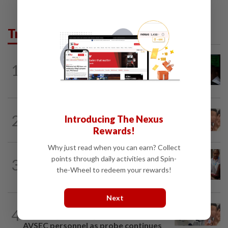
Trending in News
NATION
2h ago
1
Nicky Liow paid RM10mil compound
before 26 charges withdrawn, says AGC
NATION
2h ago
2
Introducing The Nexus
Malaysia Airlines pilot detained in
Rewards!
Jakarta was not flying aircraft, safety...
Why just read when you can earn? Collect
NATION
2h ago
points through daily activities and Spin-
3
Bayan Lepas rep cannot hold Deputy
the-Wheel to redeem your rewards!
Speaker post if appointed to exco...
Next
NATION
1h ago
4
Pilot drug case: Cops interview two
AVSEC personnel as probe continues