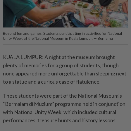
Beyond fun and games: Students participating in activities for National
Unity Week at the National Museum in Kuala Lumpur. — Bernama
KUALA LUMPUR: A night at the museum brought
plenty of memo­ries for a group of students, though
none appeared more unforgettable than sleeping next
to a statue and a curious case of flatulence.
These students were part of the National Museum’s
“Bermalam di Muzium” programme held in conjunction
with National Unity Week, which included cultural
performances, treasure hunts and history lessons.