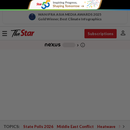
WAN IFRA ASIA MEDIA AWARDS 2025
Gold Winner, Best Climate Infographics
person
Toggle
Subscriptions
navigation
info_outline
-
chevron_right
TOPICS:
State Polls 2026
Middle East Conflict
Heatwave
Negri 