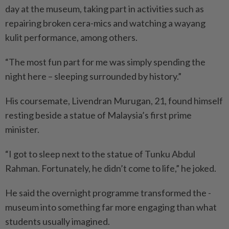
day at the museum, taking part in activities such as
repairing broken cera-mics and watching a wayang
kulit performance, among others.
“The most fun part for me was simply spending the
night here – sleeping surrounded by history.”
His coursemate, Livendran Murugan, 21, found himself
res­ting beside a statue of Malaysia’s first prime
minister.
“I got to sleep next to the statue of Tunku Abdul
Rahman. Fortunately, he didn’t come to life,” he joked.
He said the overnight programme transformed the ­
museum into something far more engaging than what
students ­usually imagined.