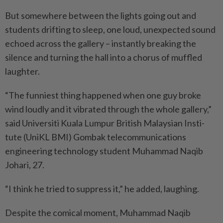
But somewhere between the lights going out and
students drifting to sleep, one loud, unexpected sound
echoed across the gallery – instantly breaking the
silence and turning the hall into a chorus of muffled
laughter.
“The funniest thing happened when one guy broke
wind loudly and it vibrated through the whole gallery,”
said Universiti Kuala Lumpur British Malaysian Insti­
tute (UniKL BMI) Gombak tele­communications
engineering technology student Muhammad Naqib
Johari, 27.
“I think he tried to suppress it,” he added, laughing.
Despite the comical moment, Muhammad Naqib