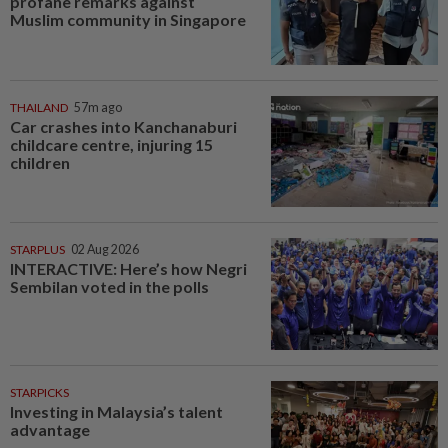
profane remarks against
Muslim community in Singapore
THAILAND
57m ago
Car crashes into Kanchanaburi
childcare centre, injuring 15
children
STARPLUS
02 Aug 2026
INTERACTIVE: Here’s how Negri
Sembilan voted in the polls
STARPICKS
Investing in Malaysia’s talent
advantage