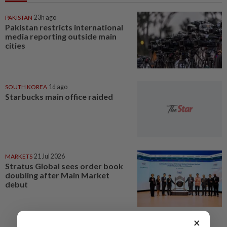
PAKISTAN
23h ago
Pakistan restricts international
media reporting outside main
cities
SOUTH KOREA
1d ago
Starbucks main office raided
MARKETS
21 Jul 2026
Stratus Global sees order book
doubling after Main Market
debut
×