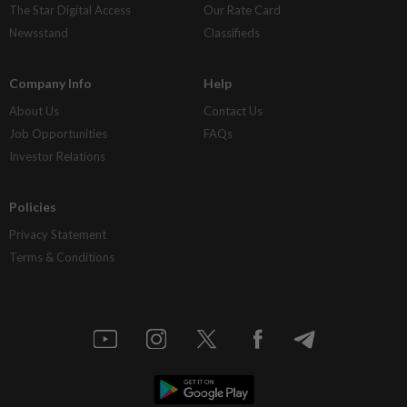
The Star Digital Access
Our Rate Card
Newsstand
Classifieds
Company Info
Help
About Us
Contact Us
Job Opportunities
FAQs
Investor Relations
Policies
Privacy Statement
Terms & Conditions