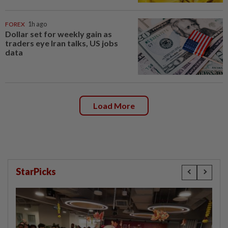
FOREX
1h ago
Dollar set for weekly gain as
traders eye Iran talks, US jobs
data
Load More
StarPicks