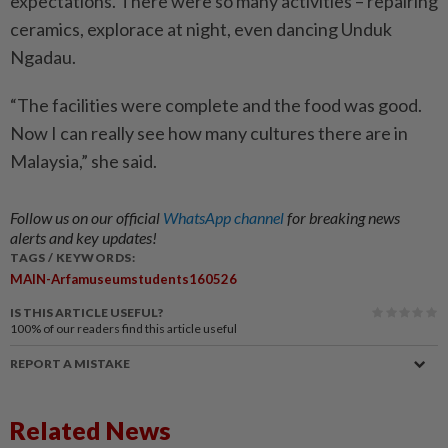
expectations. There were so many activities – repairing
ceramics, explorace at night, even dancing Unduk
Ngadau.
“The facilities were complete and the food was good.
Now I can really see how many cultures there are in
Malaysia,” she said.
Follow us on our official
WhatsApp channel
for breaking news
alerts and key updates!
TAGS / KEYWORDS:
MAIN-Arfamuseumstudents160526
IS THIS ARTICLE USEFUL?
100%
of our readers find this article useful
REPORT A MISTAKE
Related News