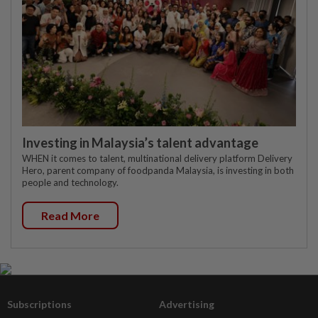
Investing in Malaysia’s talent advantage
WHEN it comes to talent, multinational delivery platform Delivery
Hero, parent company of foodpanda Malaysia, is investing in both
people and technology.
Read More
Subscriptions
Advertising