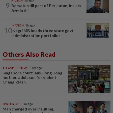
NATION
1h ago
9
Bersatu still part of Perikatan, insists
Azmin Ali
NATION
1h ago
10
Negri MB heads three state govt
administration portfolios
Others Also Read
ASEANPLUS NEWS
51m ago
Singapore court jails Hong Kong
mother, adult son for violent
Changi clash
SINGAPORE
53m ago
Man charged over insulting,