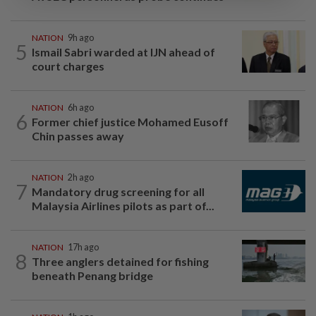
NATION
9h ago
5
Ismail Sabri warded at IJN ahead of
court charges
NATION
6h ago
6
Former chief justice Mohamed Eusoff
Chin passes away
NATION
2h ago
7
Mandatory drug screening for all
Malaysia Airlines pilots as part of...
NATION
17h ago
8
Three anglers detained for fishing
beneath Penang bridge