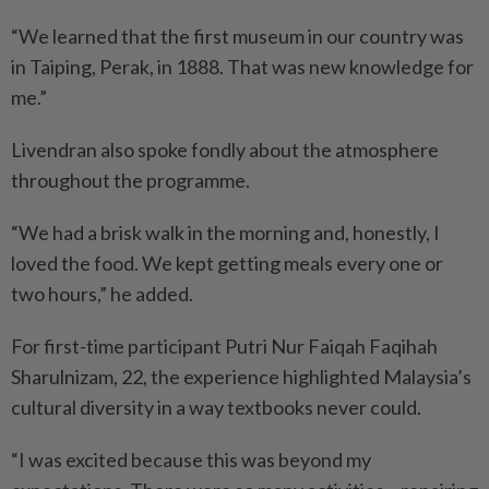
“We learned that the first ­museum in our country was
in Taiping, Perak, in 1888. That was new knowledge for
me.”
Livendran also spoke fondly about the atmosphere
throughout the programme.
“We had a brisk walk in the morning and, honestly, I
loved the food. We kept getting meals every one or
two hours,” he added.
For first-time participant Putri Nur Faiqah Faqihah
Sharulnizam, 22, the experience highlighted Malaysia’s
cultural diversity in a way textbooks never could.
“I was excited because this was beyond my