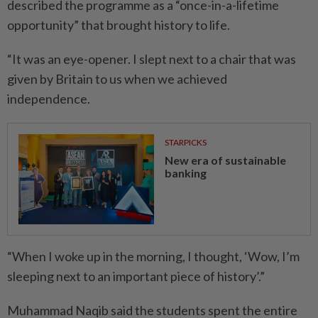
described the programme as a “once-in-a-lifetime
opportunity” that brought history to life.
“It was an eye-opener. I slept next to a chair that was
given by Britain to us when we achieved
independence.
STARPICKS
New era of sustainable
banking
“When I woke up in the mor­ning, I thought, ‘Wow, I’m
slee­ping next to an important piece of history’.”
Muhammad Naqib said the students spent the entire