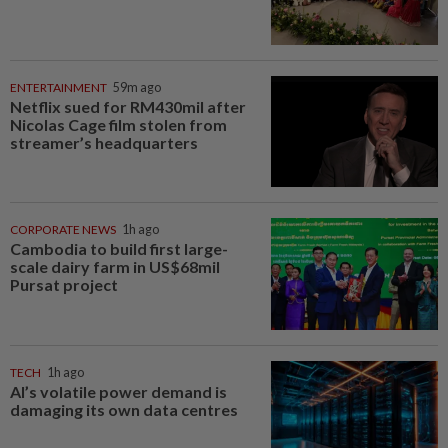
ENTERTAINMENT
59m ago
Netflix sued for RM430mil after
Nicolas Cage film stolen from
streamer’s headquarters
CORPORATE NEWS
1h ago
Cambodia to build first large-
scale dairy farm in US$68mil
Pursat project
TECH
1h ago
AI’s volatile power demand is
damaging its own data centres