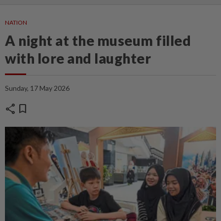
NATION
A night at the museum filled
with lore and laughter
Sunday, 17 May 2026
share
bookmark