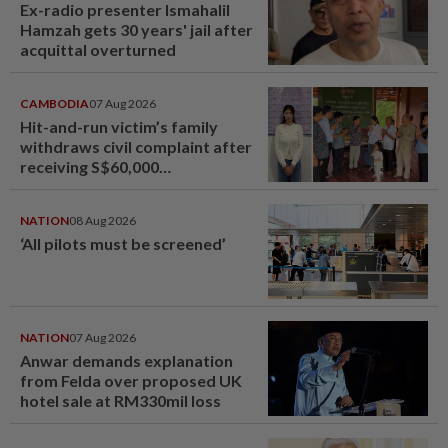
Ex-radio presenter Ismahalil
Hamzah gets 30 years' jail after
acquittal overturned
CAMBODIA
07 Aug 2026
Hit-and-run victim’s family
withdraws civil complaint after
receiving S$60,000
compensation
NATION
08 Aug 2026
‘All pilots must be screened’
NATION
07 Aug 2026
Anwar demands explanation
from Felda over proposed UK
hotel sale at RM330mil loss