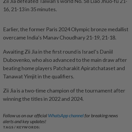
Zii Jia defeated Taiwan’s world No. 58 Liao Jhuo-fu 21-
16, 21-13 in 35 minutes.
Earlier, the former Paris 2024 Olympic bronze medallist
overcame India’s Manav Choudhary 21-19, 21-18.
Awaiting Zii Jia in the first round is Israel’s Daniil
Dubovenko, who also advanced to the main draw after
beating home players Patcharakit Apiratchataset and
Tanawat Yimjit in the qualifiers.
Zii Jia is a two-time champion of the tournament after
winning the titles in 2022 and 2024.
Follow us on our official
WhatsApp channel
for breaking news
alerts and key updates!
TAGS / KEYWORDS: