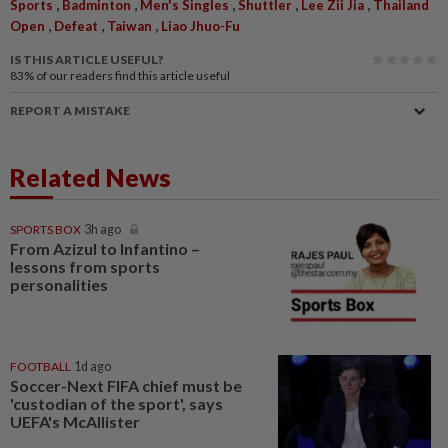
,
,
,
,
,
Sports
Badminton
Men's Singles
Shuttler
Lee Zii Jia
Thailand
,
,
,
Open
Defeat
Taiwan
Liao Jhuo-Fu
IS THIS ARTICLE USEFUL?
83%
of our readers find this article useful
REPORT A MISTAKE
Related News
SPORTS BOX
3h ago
From Azizul to Infantino –
lessons from sports
personalities
FOOTBALL
1d ago
Soccer-Next FIFA chief must be
'custodian of the sport', says
UEFA's McAllister