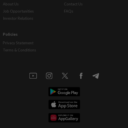
About Us
Contact Us
Job Opportunities
FAQs
Investor Relations
Policies
Privacy Statement
Terms & Conditions