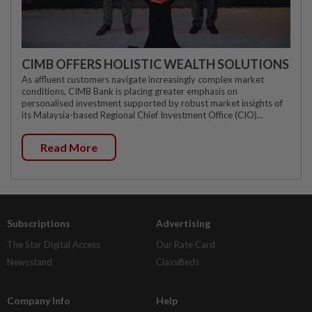
CIMB OFFERS HOLISTIC WEALTH SOLUTIONS
As affluent customers navigate increasingly complex market
conditions, CIMB Bank is placing greater emphasis on
personalised investment supported by robust market insights of
its Malaysia-based Regional Chief Investment Office (CIO)...
Read More
Subscriptions
Advertising
The Star Digital Access
Our Rate Card
Newsstand
Classifieds
Company Info
Help