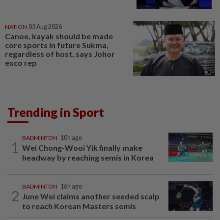
NATION
03 Aug 2026
Canoe, kayak should be made
core sports in future Sukma,
regardless of host, says Johor
exco rep
Trending in Sport
BADMINTON
10h ago
1
Wei Chong-Wooi Yik finally make
headway by reaching semis in Korea
BADMINTON
16h ago
2
June Wei claims another seeded scalp
to reach Korean Masters semis