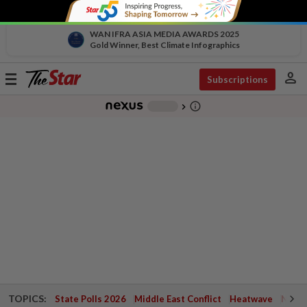
WAN IFRA ASIA MEDIA AWARDS 2025
Gold Winner, Best Climate Infographics
person
Toggle
Subscriptions
navigation
info_outline
-
chevron_right
TOPICS:
State Polls 2026
Middle East Conflict
Heatwave
Negri 