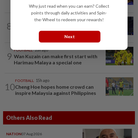
Tomiyasu after trial period
Why just read when you can earn? Collect
points through daily activities and Spin-
the-Wheel to redeem your rewards!
8
BADMINTON
1d ago
Danger ahead for Cheam
Next
FOOTBALL
10h ago
9
Wan Kuzain can make first start with
Harimau Malaya a special one
FOOTBALL
15h ago
10
Cheng Hoe hopes home crowd can
inspire Malaysia against Philippines
Others Also Read
NATION
07 Aug 2026