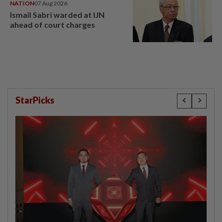
NATION
07 Aug 2026
Ismail Sabri warded at IJN
ahead of court charges
StarPicks