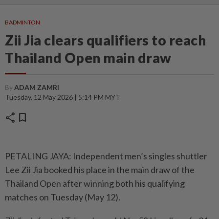
BADMINTON
Zii Jia clears qualifiers to reach
Thailand Open main draw
By
ADAM ZAMRI
Tuesday, 12 May 2026 | 5:14 PM MYT
share
bookmark
PETALING JAYA: Independent men’s singles shuttler
Lee Zii Jia booked his place in the main draw of the
Thailand Open after winning both his qualifying
matches on Tuesday (May 12).