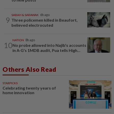
SABAH & SARAWAK
6h ago
9
Three policemen killed in Beaufort,
believed electrocuted
NATION
8h ago
10
No probe allowed into Najib's accounts
in A-G's 1MDB audit, Pua tells High...
Others Also Read
STARPICKS
Celebrating twenty years of
home innovation