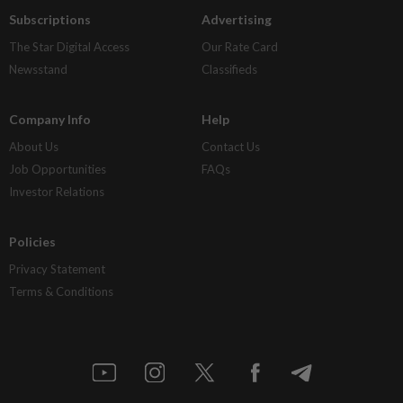
Subscriptions
Advertising
The Star Digital Access
Our Rate Card
Newsstand
Classifieds
Company Info
Help
About Us
Contact Us
Job Opportunities
FAQs
Investor Relations
Policies
Privacy Statement
Terms & Conditions