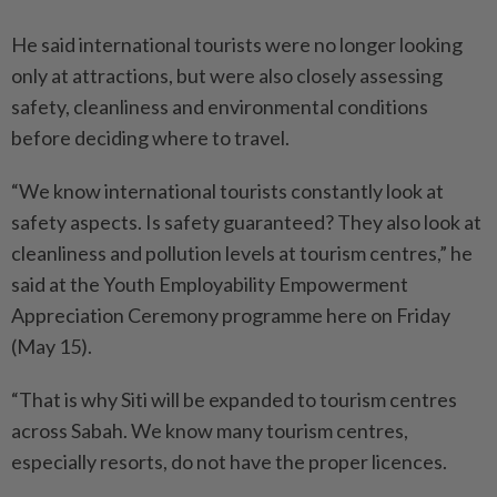
He said international tourists were no longer looking
only at attractions, but were also closely assessing
safety, cleanliness and environmental conditions
before deciding where to travel.
“We know international tourists constantly look at
safety aspects. Is safety guaranteed? They also look at
cleanliness and pollution levels at tourism centres,” he
said at the Youth Employability Empowerment
Appreciation Ceremony programme here on Friday
(May 15).
“That is why Siti will be expanded to tourism centres
across Sabah. We know many tourism centres,
especially resorts, do not have the proper licences.