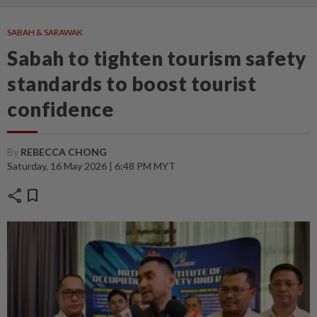
SABAH & SARAWAK
Sabah to tighten tourism safety
standards to boost tourist
confidence
By
REBECCA CHONG
Saturday, 16 May 2026 | 6:48 PM MYT
share
bookmark