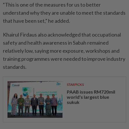
“This is one of the measures for us to better
understand why they are unable to meet the standards
that have been set,” he added.
Khairul Firdaus also acknowledged that occupational
safety and health awareness in Sabah remained
relatively low, saying more exposure, workshops and
training programmes were needed to improve industry
standards.
STARPICKS
PAAB issues RM720mil
world's largest blue
sukuk