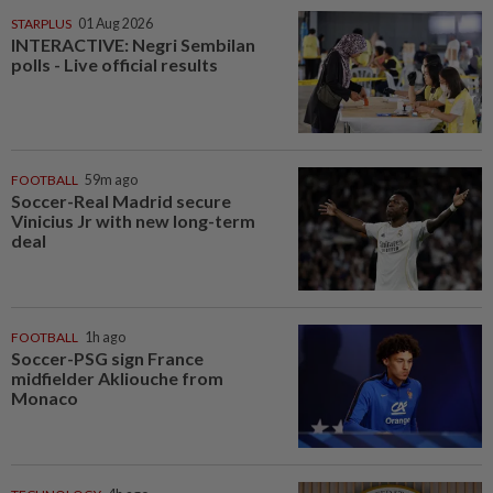
STARPLUS
01 Aug 2026
INTERACTIVE: Negri Sembilan
polls - Live official results
FOOTBALL
59m ago
Soccer-Real Madrid secure
Vinicius Jr with new long-term
deal
FOOTBALL
1h ago
Soccer-PSG sign France
midfielder Akliouche from
Monaco