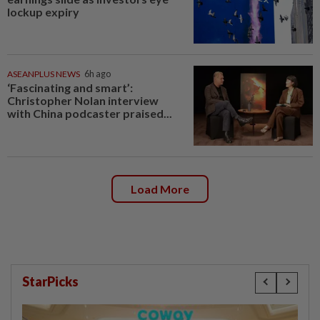
lockup expiry
ASEANPLUS NEWS
6h ago
‘Fascinating and smart’:
Christopher Nolan interview
with China podcaster praised...
Load More
StarPicks