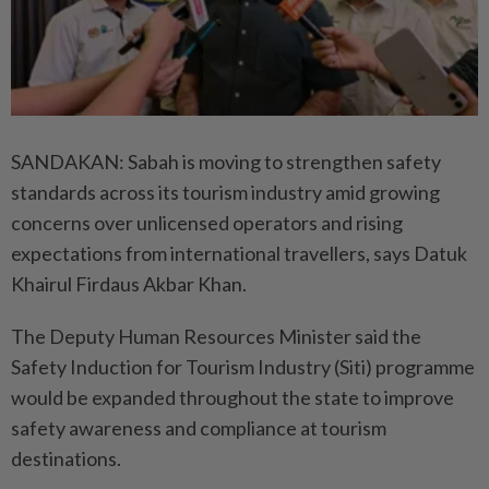
SANDAKAN: Sabah is moving to strengthen safety
standards across its tourism industry amid growing
concerns over unlicensed operators and rising
expectations from international travellers, says Datuk
Khairul Firdaus Akbar Khan.
The Deputy Human Resources Minister said the
Safety Induction for Tourism Industry (Siti) programme
would be expanded throughout the state to improve
safety awareness and compliance at tourism
destinations.