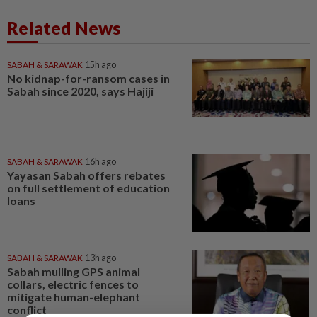
Related News
SABAH & SARAWAK
15h ago
No kidnap-for-ransom cases in
Sabah since 2020, says Hajiji
SABAH & SARAWAK
16h ago
Yayasan Sabah offers rebates
on full settlement of education
loans
SABAH & SARAWAK
13h ago
Sabah mulling GPS animal
collars, electric fences to
mitigate human-elephant
conflict