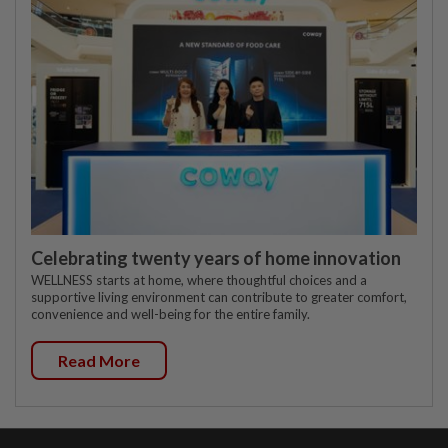
Celebrating twenty years of home innovation
WELLNESS starts at home, where thoughtful choices and a
supportive living environment can contribute to greater comfort,
convenience and well-being for the entire family.
Read More