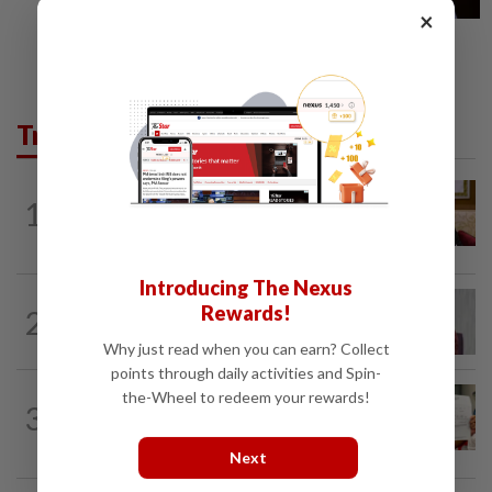
×
Trending in News
NATION
6h ago
1
Ex-PM Ismail Sabri to be charged at KL
Sessions Court tomorrow
Introducing The Nexus
NATION
5h ago
Rewards!
2
Nurul Izzah: I want to pursue further
studies
Why just read when you can earn? Collect
points through daily activities and Spin-
NATION
1d ago
the-Wheel to redeem your rewards!
3
A call for help to find daughter, missing
for months
Next