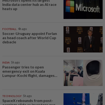
Microsoft opens its largest
India data center hub as AI race
heats up
FOOTBALL
4h ago
Soccer-Uruguay appoint Forlan
as head coach after World Cup
debacle
INDIA
5h ago
Passenger tries to open
emergency exit on Kuala
Lumpur-Kochi flight, damages...
TECHNOLOGY
5h ago
SpaceX rebounds from post-
earnings slide as investors eye