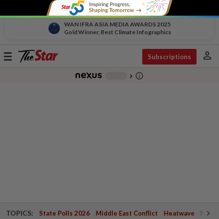
WAN IFRA ASIA MEDIA AWARDS 2025
Gold Winner, Best Climate Infographics
person
Toggle
Subscriptions
navigation
info_outline
-
chevron_right
TOPICS:
State Polls 2026
Middle East Conflict
Heatwave
Negri 