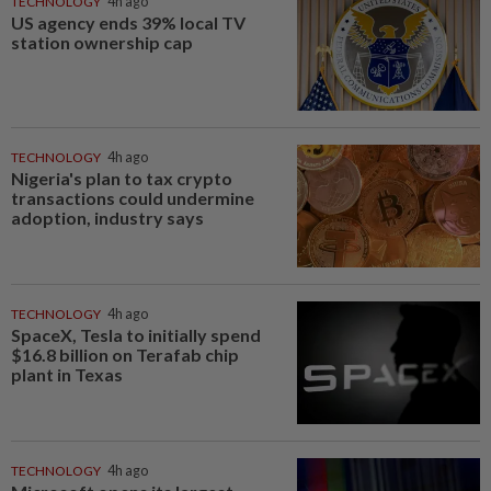
TECHNOLOGY
4h ago
US agency ends 39% local TV
station ownership cap
TECHNOLOGY
4h ago
Nigeria's plan to tax crypto
transactions could undermine
adoption, industry says
TECHNOLOGY
4h ago
SpaceX, Tesla to initially spend
$16.8 billion on Terafab chip
plant in Texas
TECHNOLOGY
4h ago