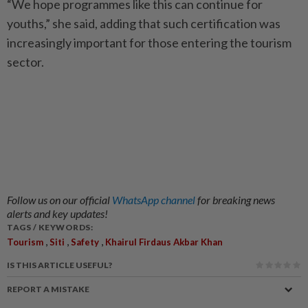
“We hope programmes like this can continue for
youths,” she said, adding that such certification was
increasingly important for those entering the tourism
sector.
Follow us on our official
WhatsApp channel
for breaking news
alerts and key updates!
TAGS / KEYWORDS:
,
,
,
Tourism
Siti
Safety
Khairul Firdaus Akbar Khan
IS THIS ARTICLE USEFUL?
REPORT A MISTAKE