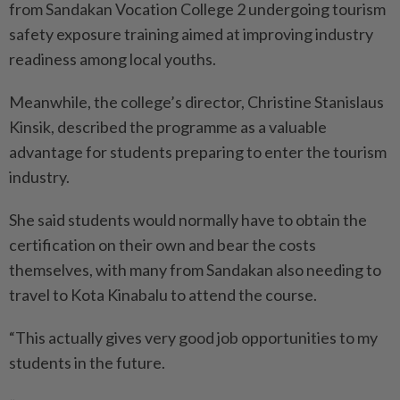
from Sandakan Vocation College 2 undergoing tourism
safety exposure training aimed at improving industry
readiness among local youths.
Meanwhile, the college’s director, Christine Stanislaus
Kinsik, described the programme as a valuable
advantage for students preparing to enter the tourism
industry.
She said students would normally have to obtain the
certification on their own and bear the costs
themselves, with many from Sandakan also needing to
travel to Kota Kinabalu to attend the course.
“This actually gives very good job opportunities to my
students in the future.