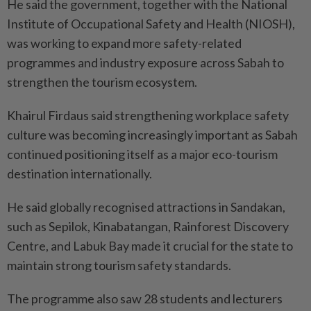
He said the government, together with the National
Institute of Occupational Safety and Health (NIOSH),
was working to expand more safety-related
programmes and industry exposure across Sabah to
strengthen the tourism ecosystem.
Khairul Firdaus said strengthening workplace safety
culture was becoming increasingly important as Sabah
continued positioning itself as a major eco-tourism
destination internationally.
He said globally recognised attractions in Sandakan,
such as Sepilok, Kinabatangan, Rainforest Discovery
Centre, and Labuk Bay made it crucial for the state to
maintain strong tourism safety standards.
The programme also saw 28 students and lecturers