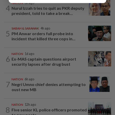
NATION
8h ago
4
Nurul Izzah tries to quit as PKR deputy
president, told to take a break...
SABAH & SARAWAK
4h ago
5
PM Anwar orders full probe into
incident that killed three cops in...
NATION
1d ago
6
Ex-MAS captain questions airport
security lapses after drug bust
NATION
6h ago
7
Negri Umno chief denies attempting to
oust new MB
NATION
12h ago
8
Five senior KL police officers promoted
to new posts