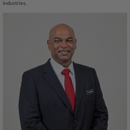
industries.