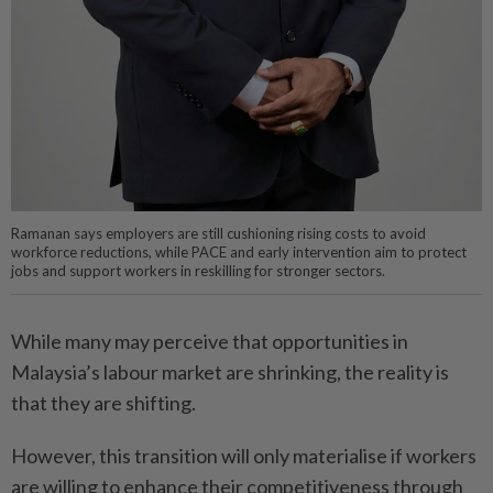
Ramanan says employers are still cushioning rising costs to avoid
workforce reductions, while PACE and early intervention aim to protect
jobs and support workers in reskilling for stronger sectors.
While many may perceive that opportunities in
Malaysia’s labour market are shrinking, the reality is
that they are shifting.
However, this transition will only materialise if workers
are willing to enhance their competitiveness through