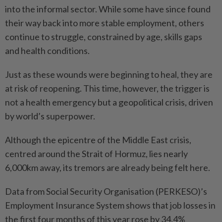
into the informal sector. While some have since found
their way back into more stable employment, others
continue to struggle, constrained by age, skills gaps
and health conditions.
Just as these wounds were beginning to heal, they are
at risk of reopening. This time, however, the trigger is
not a health emergency but a geopolitical crisis, driven
by world’s superpower.
Although the epicentre of the Middle East crisis,
centred around the Strait of Hormuz, lies nearly
6,000km away, its tremors are already being felt here.
Data from Social Security Organisation (PERKESO)’s
Employment Insurance System shows that job losses in
the first four months of this year rose by 34.4%