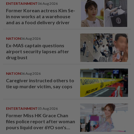
ENTERTAINMENT
06 Aug 2026
Former Korean actress Kim Se-
in now works at a warehouse
and as a food delivery driver
NATION
06 Aug 2026
Ex-MAS captain questions
airport security lapses after
drug bust
NATION
06 Aug 2026
Caregiver instructed others to
tie up murder victim, say cops
ENTERTAINMENT
05 Aug 2026
Former Miss HK Grace Chan
files police report after woman
pours liquid over 6YO son's
head