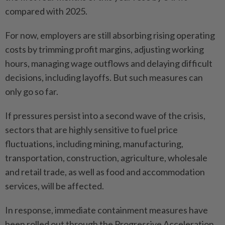
compared with 2025.
For now, employers are still absorbing rising operating
costs by trimming profit margins, adjusting working
hours, managing wage outflows and delaying difficult
decisions, including layoffs. But such measures can
only go so far.
If pressures persist into a second wave of the crisis,
sectors that are highly sensitive to fuel price
fluctuations, including mining, manufacturing,
transportation, construction, agriculture, wholesale
and retail trade, as well as food and accommodation
services, will be affected.
In response, immediate containment measures have
been rolled out through the Progressive Acceleration