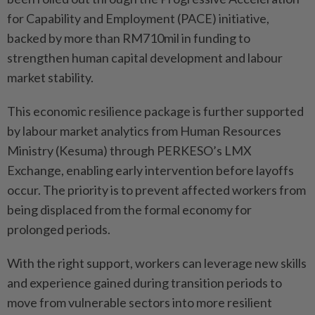
for Capability and Employment (PACE) initiative,
backed by more than RM710mil in funding to
strengthen human capital development and labour
market stability.
This economic resilience package is further supported
by labour market analytics from Human Resources
Ministry (Kesuma) through PERKESO’s LMX
Exchange, enabling early intervention before layoffs
occur. The priority is to prevent affected workers from
being displaced from the formal economy for
prolonged periods.
With the right support, workers can leverage new skills
and experience gained during transition periods to
move from vulnerable sectors into more resilient