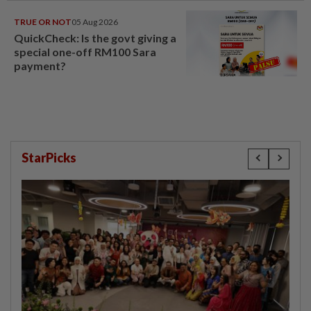
TRUE OR NOT
05 Aug 2026
QuickCheck: Is the govt giving a
special one-off RM100 Sara
payment?
StarPicks