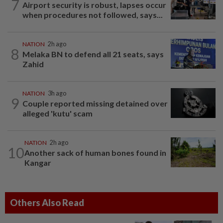
7
Airport security is robust, lapses occur
when procedures not followed, says...
NATION
2h ago
8
Melaka BN to defend all 21 seats, says
Zahid
NATION
3h ago
9
Couple reported missing detained over
alleged 'kutu' scam
NATION
2h ago
10
Another sack of human bones found in
Kangar
Others Also Read