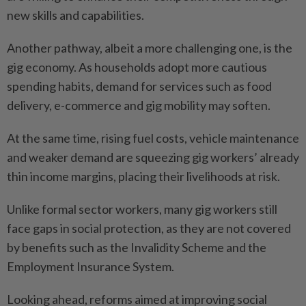
new skills and capabilities.
Another pathway, albeit a more challenging one, is the
gig economy. As households adopt more cautious
spending habits, demand for services such as food
delivery, e-commerce and gig mobility may soften.
At the same time, rising fuel costs, vehicle maintenance
and weaker demand are squeezing gig workers’ already
thin income margins, placing their livelihoods at risk.
Unlike formal sector workers, many gig workers still
face gaps in social protection, as they are not covered
by benefits such as the Invalidity Scheme and the
Employment Insurance System.
Looking ahead, reforms aimed at improving social