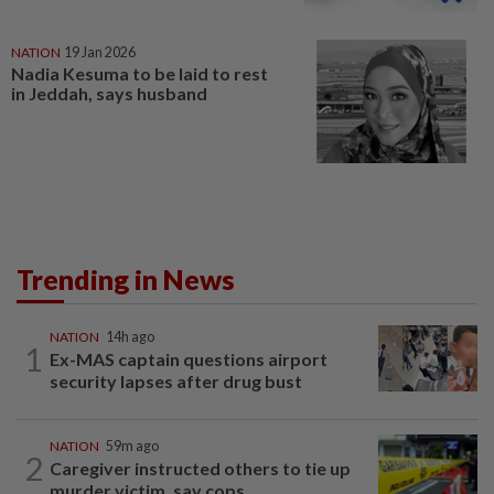
NATION
19 Jan 2026
Nadia Kesuma to be laid to rest
in Jeddah, says husband
Trending in News
NATION
14h ago
1
Ex-MAS captain questions airport
security lapses after drug bust
NATION
59m ago
2
Caregiver instructed others to tie up
murder victim, say cops