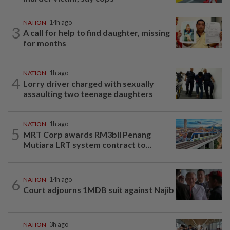
NATION
14h ago
3
A call for help to find daughter, missing
for months
NATION
1h ago
4
Lorry driver charged with sexually
assaulting two teenage daughters
NATION
1h ago
5
MRT Corp awards RM3bil Penang
Mutiara LRT system contract to...
6
NATION
14h ago
Court adjourns 1MDB suit against Najib
NATION
3h ago