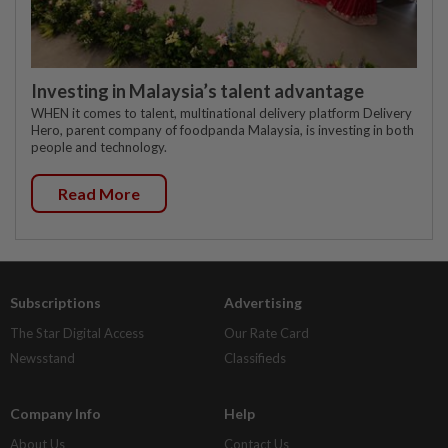
Investing in Malaysia’s talent advantage
WHEN it comes to talent, multinational delivery platform Delivery
Hero, parent company of foodpanda Malaysia, is investing in both
people and technology.
Read More
Subscriptions
Advertising
The Star Digital Access
Our Rate Card
Newsstand
Classifieds
Company Info
Help
About Us
Contact Us