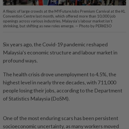
A filepic of large crowds at the MYFutureJobs Premium Carnival at the KL
Convention Centre last month, which offered more than 10,000 job
openings across various industries. Malaysia’s labour market isn’t
shrinking, but shifting as new roles emerge. — Photo by PERKESO
Six years ago, the Covid-19 pandemic reshaped
Malaysia’s economic structure and labour market in
profound ways.
The health crisis drove unemployment to 4.5%, the
highest level in nearly three decades, with 711,000
people losing their jobs, according to the Department
of Statistics Malaysia (DoSM).
One of the most enduring scars has been persistent
socioeconomic uncertainty, as many workers moved