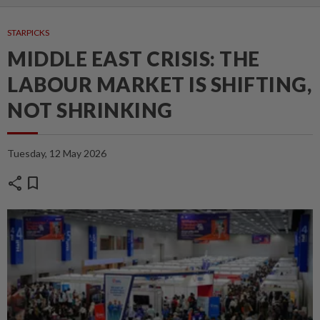
STARPICKS
MIDDLE EAST CRISIS: THE
LABOUR MARKET IS SHIFTING,
NOT SHRINKING
Tuesday, 12 May 2026
share
bookmark