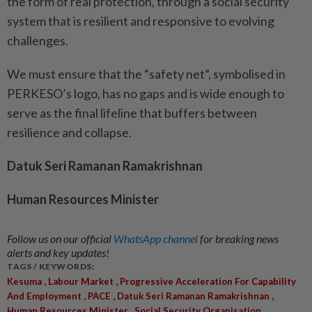
the form of real protection, through a social security
system that is resilient and responsive to evolving
challenges.
We must ensure that the “safety net”, symbolised in
PERKESO’s logo, has no gaps and is wide enough to
serve as the final lifeline that buffers between
resilience and collapse.
Datuk Seri Ramanan Ramakrishnan
Human Resources Minister
Follow us on our official
WhatsApp channel
for breaking news
alerts and key updates!
TAGS / KEYWORDS:
,
,
Kesuma
Labour Market
Progressive Acceleration For Capability
,
,
,
And Employment
PACE
Datuk Seri Ramanan Ramakrishnan
,
,
Human Resources Minister
Social Security Organisation