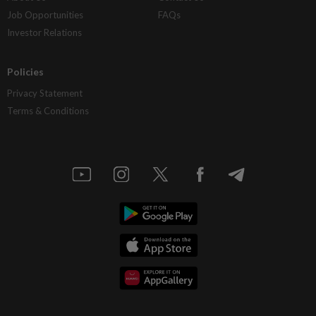
Job Opportunities
FAQs
Investor Relations
Policies
Privacy Statement
Terms & Conditions