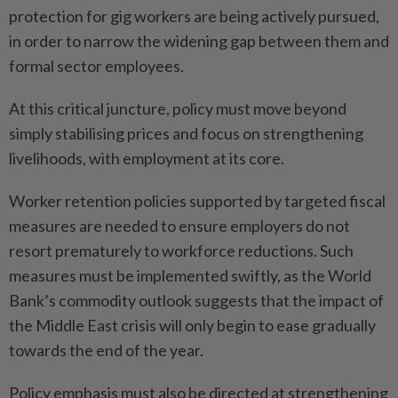
protection for gig workers are being actively pursued,
in order to narrow the widening gap between them and
formal sector employees.
At this critical juncture, policy must move beyond
simply stabilising prices and focus on strengthening
livelihoods, with employment at its core.
Worker retention policies supported by targeted fiscal
measures are needed to ensure employers do not
resort prematurely to workforce reductions. Such
measures must be implemented swiftly, as the World
Bank’s commodity outlook suggests that the impact of
the Middle East crisis will only begin to ease gradually
towards the end of the year.
Policy emphasis must also be directed at strengthening