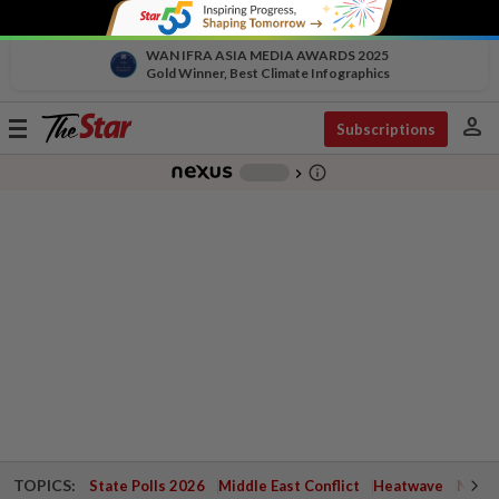
WAN IFRA ASIA MEDIA AWARDS 2025
Gold Winner, Best Climate Infographics
person
Toggle
Subscriptions
navigation
info_outline
-
chevron_right
TOPICS:
State Polls 2026
Middle East Conflict
Heatwave
Negri 