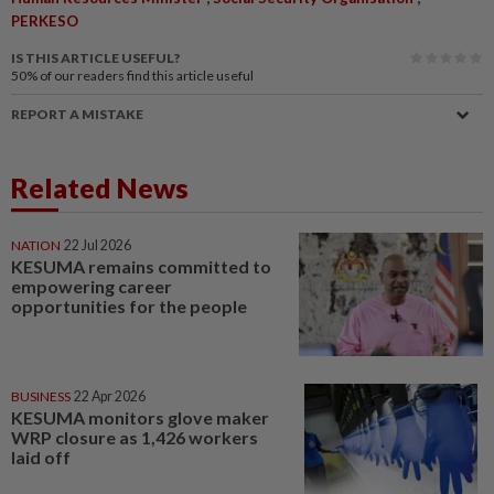
PERKESO
IS THIS ARTICLE USEFUL?
50%
of our readers find this article useful
REPORT A MISTAKE
Related News
NATION
22 Jul 2026
KESUMA remains committed to
empowering career
opportunities for the people
BUSINESS
22 Apr 2026
KESUMA monitors glove maker
WRP closure as 1,426 workers
laid off