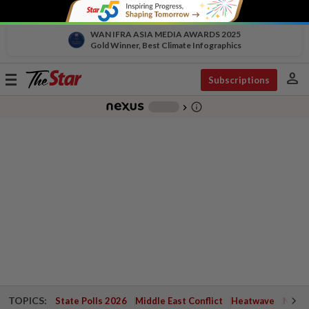
WAN IFRA ASIA MEDIA AWARDS 2025
Gold Winner, Best Climate Infographics
person
Toggle
Subscriptions
navigation
info_outline
-
chevron_right
TOPICS:
State Polls 2026
Middle East Conflict
Heatwave
Negri 