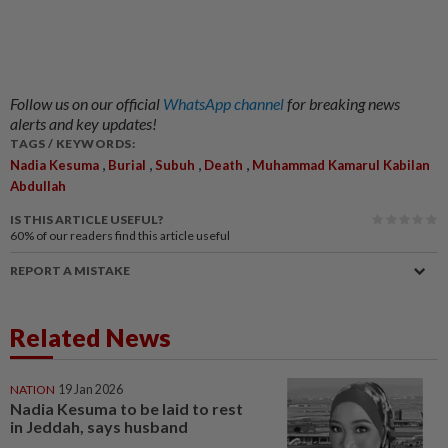
Follow us on our official
WhatsApp channel
for breaking news
alerts and key updates!
TAGS / KEYWORDS:
,
,
,
,
Nadia Kesuma
Burial
Subuh
Death
Muhammad Kamarul Kabilan
Abdullah
IS THIS ARTICLE USEFUL?
60%
of our readers find this article useful
REPORT A MISTAKE
Related News
NATION
19 Jan 2026
Nadia Kesuma to be laid to rest
in Jeddah, says husband