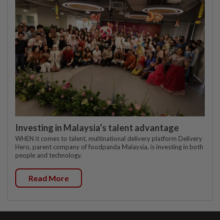
Investing in Malaysia’s talent advantage
WHEN it comes to talent, multinational delivery platform Delivery
Hero, parent company of foodpanda Malaysia, is investing in both
people and technology.
Read More