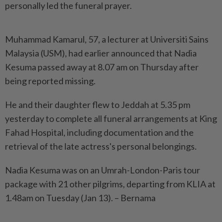
personally led the funeral prayer.
Muhammad Kamarul, 57, a lecturer at Universiti Sains
Malaysia (USM), had earlier announced that Nadia
Kesuma passed away at 8.07 am on Thursday after
being reported missing.
He and their daughter flew to Jeddah at 5.35 pm
yesterday to complete all funeral arrangements at King
Fahad Hospital, including documentation and the
retrieval of the late actress's personal belongings.
Nadia Kesuma was on an Umrah-London-Paris tour
package with 21 other pilgrims, departing from KLIA at
1.48am on Tuesday (Jan 13). – Bernama