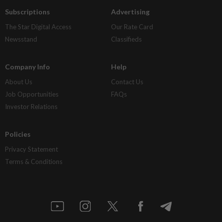
Subscriptions
Advertising
The Star Digital Access
Our Rate Card
Newsstand
Classifieds
Company Info
Help
About Us
Contact Us
Job Opportunities
FAQs
Investor Relations
Policies
Privacy Statement
Terms & Conditions