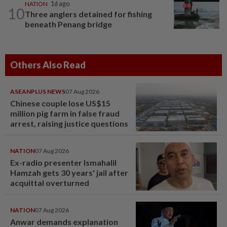
NATION
1d ago
10
Three anglers detained for fishing
beneath Penang bridge
Others Also Read
ASEANPLUS NEWS
07 Aug 2026
Chinese couple lose US$15
million pig farm in false fraud
arrest, raising justice questions
NATION
07 Aug 2026
Ex-radio presenter Ismahalil
Hamzah gets 30 years' jail after
acquittal overturned
NATION
07 Aug 2026
Anwar demands explanation