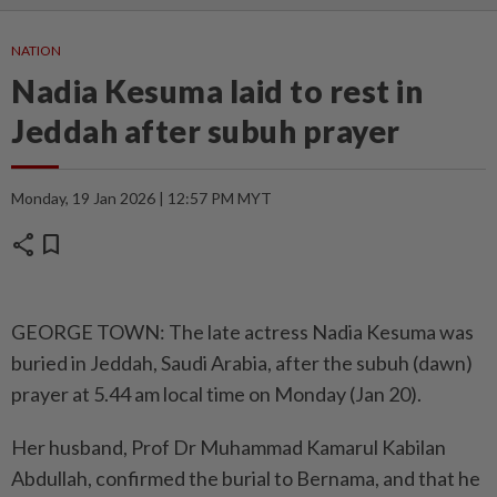
NATION
Nadia Kesuma laid to rest in
Jeddah after subuh prayer
Monday, 19 Jan 2026 | 12:57 PM MYT
share
bookmark
GEORGE TOWN: The late actress Nadia Kesuma was
buried in Jeddah, Saudi Arabia, after the subuh (dawn)
prayer at 5.44 am local time on Monday (Jan 20).
Her husband, Prof Dr Muhammad Kamarul Kabilan
Abdullah, confirmed the burial to Bernama, and that he