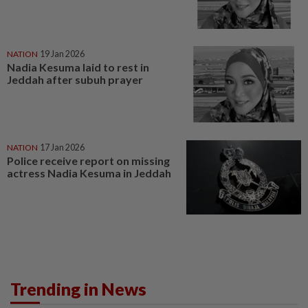
NATION
19 Jan 2026
Nadia Kesuma laid to rest in
Jeddah after subuh prayer
NATION
17 Jan 2026
Police receive report on missing
actress Nadia Kesuma in Jeddah
Trending in News