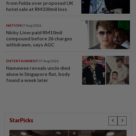
from Felda over proposed UK
hotel sale at RM330mil loss
NATION
07 Aug 2026
Nicky Liow paid RM10mil
compound before 26 charges
withdrawn, says AGC
ENTERTAINMENT
07 Aug 2026
Namewee reveals uncle died
alone in Singapore flat, body
found a week later
StarPicks