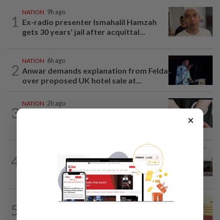
NATION
9h ago
1
Ex-radio presenter Ismahalil Hamzah
gets 30 years' jail after acquittal...
NATION
6h ago
2
Anwar demands explanation from Felda
over proposed UK hotel sale at...
NATION
2h ago
3
Two arrested over podcast allegedly
×
touching on 3R issues
NATION
4h ago
4
Cabinet gives Home and Transport
ministries two weeks to submit...
NATION
11h ago
5
Dr Wee wishes new Negri Sembilan govt