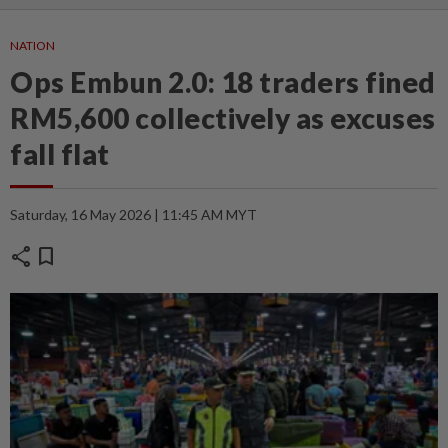
NATION
Ops Embun 2.0: 18 traders fined
RM5,600 collectively as excuses
fall flat
Saturday, 16 May 2026 | 11:45 AM MYT
share
bookmark