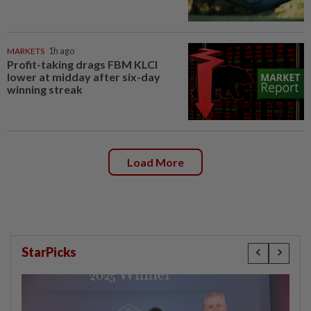
MARKETS
1h ago
Profit-taking drags FBM KLCI
lower at midday after six-day
winning streak
Load More
StarPicks