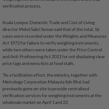
verification process.
Kuala Lumpur Domestic Trade and Cost of Living
director Mohd Sabri Seman said that of the total, 16
cases were recorded under the Weights and Measures
Act 1972 for failure to verify weighing instruments,
while two others were taken under the Price Control
and Anti-Profiteering Act 2011 for not displaying clear
price tags and menu lists at food stalls.
"As a facilitation effort, the ministry, together with
Metrology Corporation Malaysia Sdn Bhd, had
previously gone on-site to provide centralised
verification services for weighing instruments at the
wholesale market on April 1 and 22.