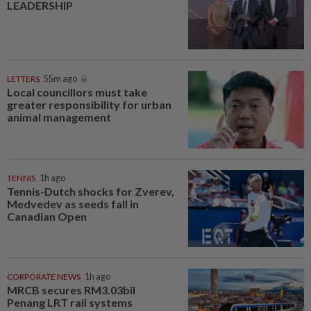
LEADERSHIP
LETTERS
55m ago
Local councillors must take
greater responsibility for urban
animal management
TENNIS
1h ago
Tennis-Dutch shocks for Zverev,
Medvedev as seeds fall in
Canadian Open
CORPORATE NEWS
1h ago
MRCB secures RM3.03bil
Penang LRT rail systems