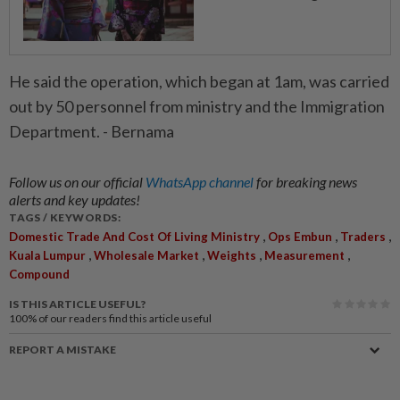
He said the operation, which began at 1am, was carried
out by 50 personnel from ministry and the Immigration
Department. - Bernama
Follow us on our official
WhatsApp channel
for breaking news
alerts and key updates!
TAGS / KEYWORDS:
,
,
,
Domestic Trade And Cost Of Living Ministry
Ops Embun
Traders
,
,
,
,
Kuala Lumpur
Wholesale Market
Weights
Measurement
Compound
IS THIS ARTICLE USEFUL?
100%
of our readers find this article useful
REPORT A MISTAKE