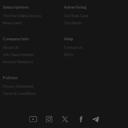
Subscriptions
Advertising
The Star Digital Access
Our Rate Card
Newsstand
Classifieds
Company Info
Help
About Us
Contact Us
Job Opportunities
FAQs
Investor Relations
Policies
Privacy Statement
Terms & Conditions