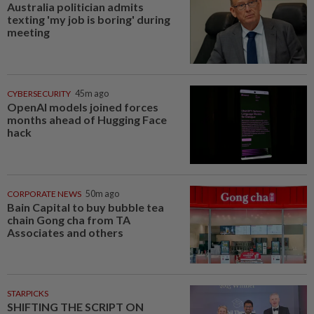
Australia politician admits
texting 'my job is boring' during
meeting
CYBERSECURITY
45m ago
OpenAI models joined forces
months ahead of Hugging Face
hack
CORPORATE NEWS
50m ago
Bain Capital to buy bubble tea
chain Gong cha from TA
Associates and others
STARPICKS
SHIFTING THE SCRIPT ON