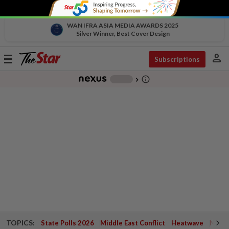
WAN IFRA ASIA MEDIA AWARDS 2025
Silver Winner, Best Cover Design
person
Toggle
Subscriptions
navigation
info_outline
-
chevron_right
TOPICS:
State Polls 2026
Middle East Conflict
Heatwave
Negri 