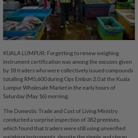
​KUALA LUMPUR: Forgetting to renew weighing
instrument certification was among the excuses given
by 18 traders who were collectively issued compounds
totalling RM5,600 during Ops Embun 2.0 at the Kuala
Lumpur Wholesale Market in the early hours of
Saturday (May 16) morning.
The Domestic Trade and Cost of Living Ministry
conducted a surprise inspection of 382 premises,
which found that traders were still using unverified
weighing instruments, despite the simple and cheap