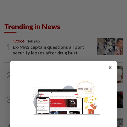
Trending in News
NATION
14h ago
1
Ex-MAS captain questions airport
security lapses after drug bust
×
NATION
14h ago
2
A call for help to find daughter, missing
for months
3
NATION
14h ago
Court adjourns 1MDB suit against Najib
NATION
2h ago