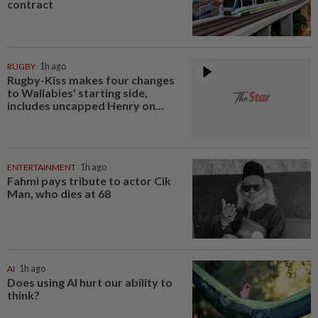
contract
RUGBY
1h ago
Rugby-Kiss makes four changes
to Wallabies' starting side,
includes uncapped Henry on...
ENTERTAINMENT
1h ago
Fahmi pays tribute to actor Cik
Man, who dies at 68
AI
1h ago
Does using AI hurt our ability to
think?