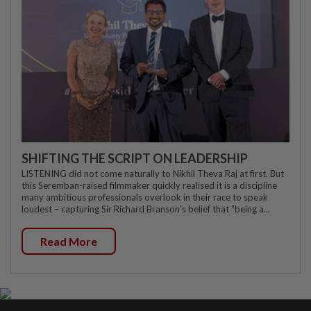
SHIFTING THE SCRIPT ON LEADERSHIP
LISTENING did not come naturally to Nikhil Theva Raj at first. But
this Seremban-raised filmmaker quickly realised it is a discipline
many ambitious professionals overlook in their race to speak
loudest – capturing Sir Richard Branson's belief that "being a...
Read More