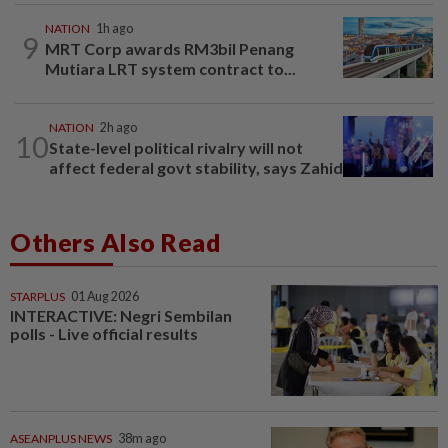
NATION
1h ago
9
MRT Corp awards RM3bil Penang
Mutiara LRT system contract to...
NATION
2h ago
10
State-level political rivalry will not
affect federal govt stability, says Zahid
Others Also Read
STARPLUS
01 Aug 2026
INTERACTIVE: Negri Sembilan
polls - Live official results
ASEANPLUS NEWS
38m ago