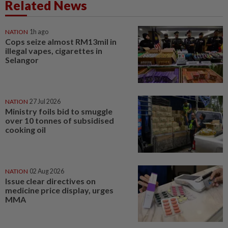
Related News
NATION
1h ago
Cops seize almost RM13mil in
illegal vapes, cigarettes in
Selangor
NATION
27 Jul 2026
Ministry foils bid to smuggle
over 10 tonnes of subsidised
cooking oil
NATION
02 Aug 2026
Issue clear directives on
medicine price display, urges
MMA