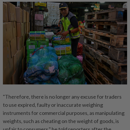
"Therefore, there is no longer any excuse for traders
to use expired, faulty or inaccurate weighing
instruments for commercial purposes, as manipulating
weights, such as cheating on the weight of goods, is
unfair to consumers," he told reporters after the