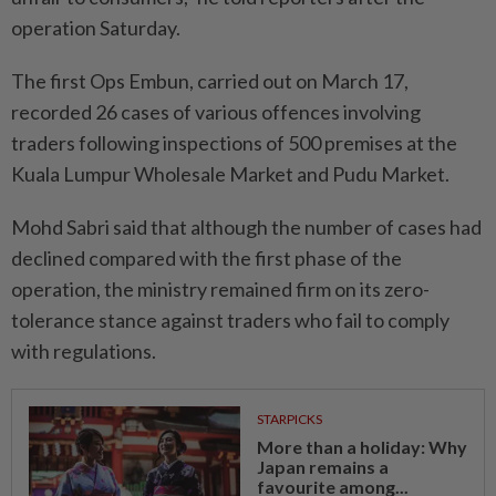
operation Saturday.
The first Ops Embun, carried out on March 17,
recorded 26 cases of various offences involving
traders following inspections of 500 premises at the
Kuala Lumpur Wholesale Market and Pudu Market.
Mohd Sabri said that although the number of cases had
declined compared with the first phase of the
operation, the ministry remained firm on its zero-
tolerance stance against traders who fail to comply
with regulations.
STARPICKS
More than a holiday: Why
Japan remains a
favourite among...