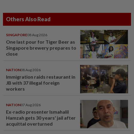
Others Also Read
SINGAPORE
08 Aug 2026
One last pour for Tiger Beer as
Singapore brewery prepares to
close
NATION
08 Aug 2026
Immigration raids restaurant in
JB with 37 illegal foreign
workers
NATION
07 Aug 2026
Ex-radio presenter Ismahalil
Hamzah gets 30 years' jail after
acquittal overturned