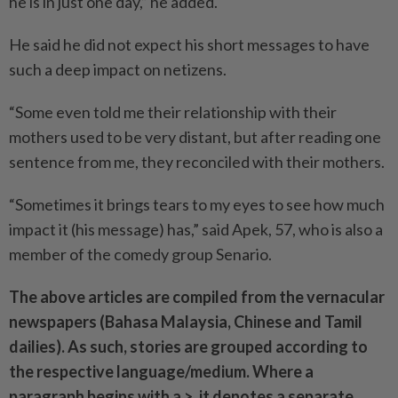
he is in just one day,” he added.
He said he did not expect his short messages to have
such a deep impact on netizens.
“Some even told me their relationship with their
mothers used to be very distant, but after rea­ding one
sentence from me, they reconciled with their mothers.
“Sometimes it brings tears to my eyes to see how much
impact it (his message) has,” said Apek, 57, who is also a
member of the comedy group Senario.
The above articles are compiled from the vernacular
newspapers (Bahasa Malaysia, Chinese and Tamil
dailies). As such, stories are grouped according to
the respective language/medium. Where a
paragraph begins with a >, it denotes a separate