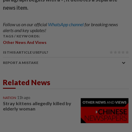
news item.
Follow us on our official
WhatsApp channel
for breaking news
alerts and key updates!
TAGS / KEYWORDS:
Other News And Views
IS THIS ARTICLE USEFUL?
REPORT A MISTAKE
Related News
NATION
11h ago
Stray kittens allegedly killed by
elderly woman