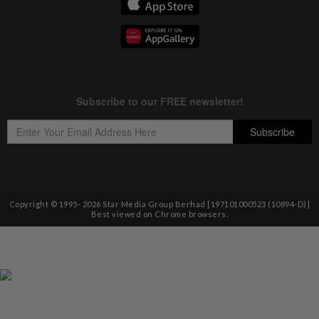
Copyright © 1995-
2026
Star Media Group Berhad [197101000523 (10894-D)]
Best viewed on Chrome browsers.