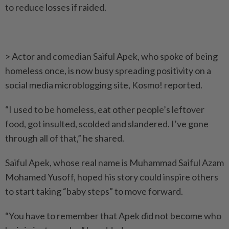
to reduce losses if raided.
> Actor and comedian Saiful Apek, who spoke of being
homeless once, is now busy spreading positivity on a
social media micro­blogging site, Kosmo! reported.
“I used to be homeless, eat other people’s leftover
food, got insulted, scolded and slandered. I’ve gone
through all of that,” he shared.
Saiful Apek, whose real name is Muhammad Saiful Azam
Mohamed Yusoff, hoped his story could inspire others
to start ­taking “baby steps” to move forward.
“You have to remember that Apek did not become who