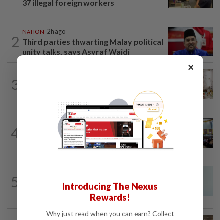
37 illegal foreign workers
NATION
2h ago
2
Third parties thwarting Malay political
unity talks, says Asyraf Wajdi
×
NATION
6h ago
3
King calls for tighter airport security,
zero compromise on Tabung Haji...
NATION
18h ago
4
Anwar: Felda planned to sell hotel at
RM330mil loss
NATION
1h ago
5
Penang MCA questions council's one-
Introducing The Nexus
minute parking grace period
Rewards!
Why just read when you can earn? Collect