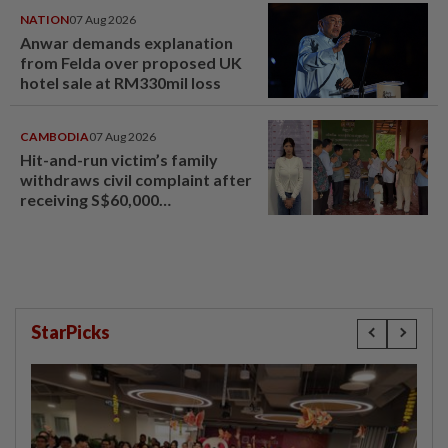
NATION
07 Aug 2026
Anwar demands explanation
from Felda over proposed UK
hotel sale at RM330mil loss
CAMBODIA
07 Aug 2026
Hit-and-run victim’s family
withdraws civil complaint after
receiving S$60,000
compensation
StarPicks