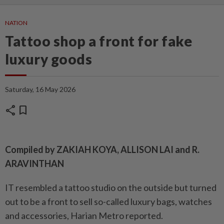
NATION
Tattoo shop a front for fake
luxury goods
Saturday, 16 May 2026
share
bookmark
Compiled by ZAKIAH KOYA, ALLISON LAI and R.
ARAVINTHAN
IT resembled a tattoo studio on the outside but turned
out to be a front to sell so-called luxury bags, watches
and accessories, Harian Metro reported.