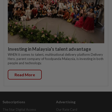
Investing in Malaysia’s talent advantage
WHEN it comes to talent, multinational delivery platform Delivery
Hero, parent company of foodpanda Malaysia, is investing in both
people and technology.
Read More
Subscriptions
Advertising
The Star Digital Access
Our Rate Card