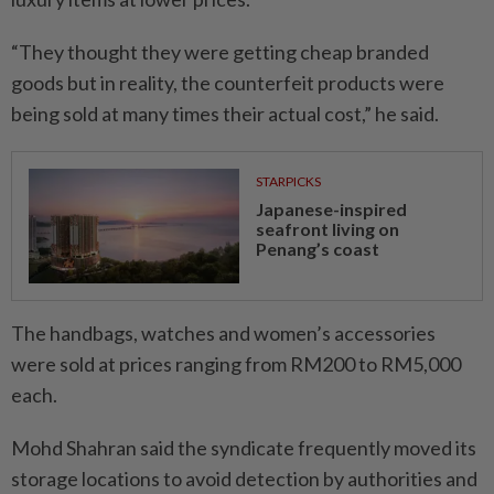
“They thought they were ­getting cheap branded
goods but in reality, the counterfeit products were
being sold at many times their actual cost,” he said.
STARPICKS
Japanese-inspired
seafront living on
Penang’s coast
The handbags, watches and women’s accessories
were sold at prices ranging from RM200 to RM5,000
each.
Mohd Shahran said the syndicate frequently moved its
storage locations to avoid detection by authorities and