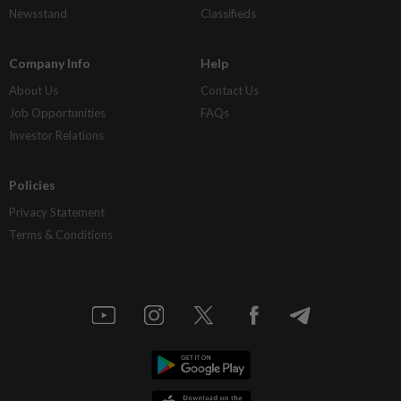
Newsstand
Classifieds
Company Info
Help
About Us
Contact Us
Job Opportunities
FAQs
Investor Relations
Policies
Privacy Statement
Terms & Conditions