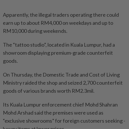
Apparently, the illegal traders operating there could
earn up to about RM4,000 on weekdays and up to
RM10,000 during weekends.
The “tattoo studio”, located in Kuala Lumpur, had a
showroom displaying premium-grade counterfeit
goods.
On Thursday, the Domestic Trade and Cost of Living
Ministry raided the shop and seized 2,700 counterfeit
goods of various brands worth RM2.3mil.
Its Kuala Lumpur enforcement chief Mohd Shahran
Mohd Arshad said the premises were used as
“exclusive showrooms” for foreign customers seeking ­
luxury items at lower prices.