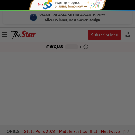
WAN IFRA ASIA MEDIA AWARDS 2025
Silver Winner, Best Cover Design
person
Toggle
Subscriptions
navigation
info_outline
-
chevron_right
TOPICS:
State Polls 2026
Middle East Conflict
Heatwave
Negri 