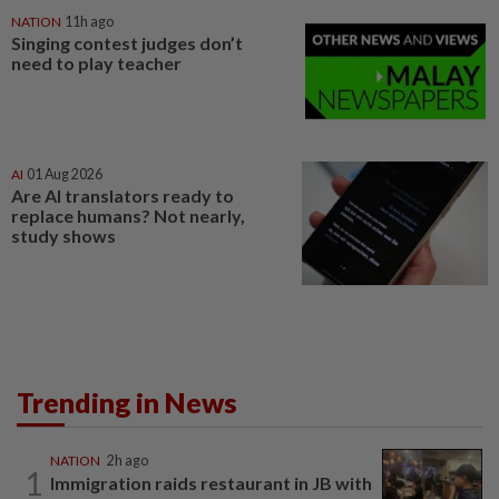
NATION
11h ago
Singing contest judges don’t
need to play teacher
AI
01 Aug 2026
Are AI translators ready to
replace humans? Not nearly,
study shows
Trending in News
NATION
2h ago
1
Immigration raids restaurant in JB with