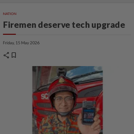
NATION
Firemen deserve tech upgrade
Friday, 15 May 2026
share
bookmark