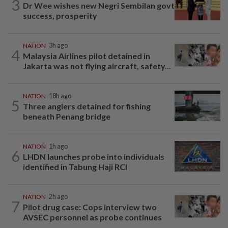
3
Dr Wee wishes new Negri Sembilan govt
success, prosperity
NATION
3h ago
4
Malaysia Airlines pilot detained in
Jakarta was not flying aircraft, safety...
NATION
18h ago
5
Three anglers detained for fishing
beneath Penang bridge
NATION
1h ago
6
LHDN launches probe into individuals
identified in Tabung Haji RCI
NATION
2h ago
7
Pilot drug case: Cops interview two
AVSEC personnel as probe continues