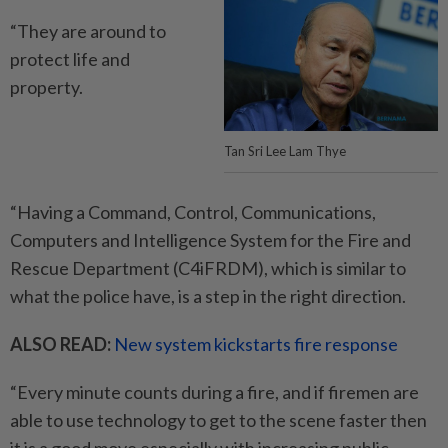
“They are around to
protect life and
property.
Tan Sri Lee Lam Thye
“Having a Command, Control, Communications,
Computers and Intelligence System for the Fire and
Rescue Department (C4iFRDM), which is similar to
what the police have, is a step in the right direction.
ALSO READ:
New system kickstarts fire response
“Every minute counts during a fire, and if firemen are
able to use technology to get to the scene faster then
it is a good move especially with increasing public