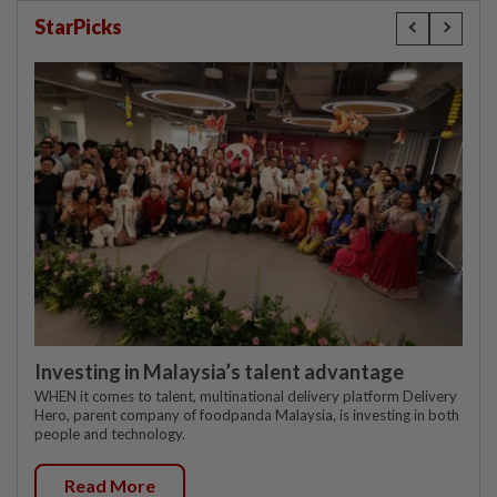
StarPicks
Investing in Malaysia’s talent advantage
WHEN it comes to talent, multinational delivery platform Delivery
Hero, parent company of foodpanda Malaysia, is investing in both
people and technology.
Read More