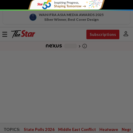
WAN IFRA ASIA MEDIA AWARDS 2025
Silver Winner, Best Cover Design
person
Toggle
Subscriptions
navigation
info_outline
-
chevron_right
TOPICS:
State Polls 2026
Middle East Conflict
Heatwave
Negri 