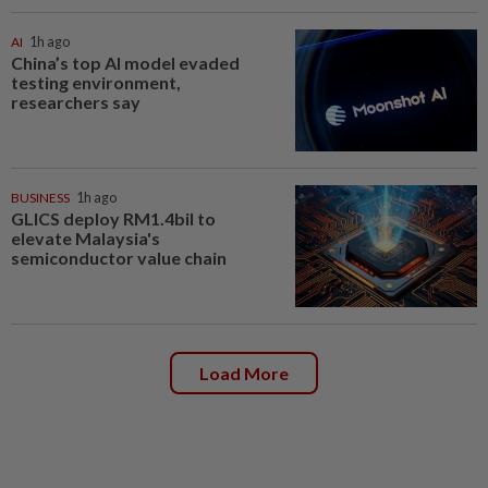
AI
1h ago
China’s top AI model evaded
testing environment,
researchers say
BUSINESS
1h ago
GLICS deploy RM1.4bil to
elevate Malaysia's
semiconductor value chain
Load More