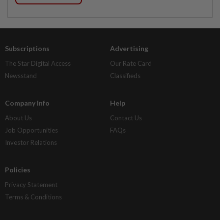
Subscriptions
Advertising
The Star Digital Access
Our Rate Card
Newsstand
Classifieds
Company Info
Help
About Us
Contact Us
Job Opportunities
FAQs
Investor Relations
Policies
Privacy Statement
Terms & Conditions