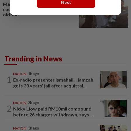
Next
Man charged in Johor Baru
court with murdering 18-month-
old son
Trending in News
NATION
1h ago
1
Ex-radio presenter Ismahalil Hamzah
gets 30 years' jail after acquittal...
NATION
3h ago
2
Nicky Liow paid RM10mil compound
before 26 charges withdrawn, says...
NATION
3h ago