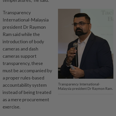
Transparency
International-Malaysia
president Dr Raymon
Ram said while the
introduction of body
cameras and dash
cameras support
transparency, these
must be accompanied by
a proper rules-based
accountability system
Transparency International-
Malaysia president Dr Raymon Ram.
instead of being treated
as a mere procurement
exercise.