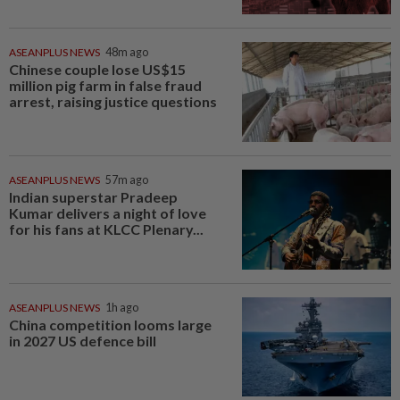
ASEANPLUS NEWS
48m ago
Chinese couple lose US$15
million pig farm in false fraud
arrest, raising justice questions
ASEANPLUS NEWS
57m ago
Indian superstar Pradeep
Kumar delivers a night of love
for his fans at KLCC Plenary...
ASEANPLUS NEWS
1h ago
China competition looms large
in 2027 US defence bill