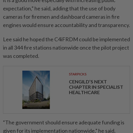
expectation,” he said, adding that the use of body
cameras for firemen and dashboard cameras in fire
engines would ensure accountability and transparency.
Lee said he hoped the C4iFRDM could be implemented
in all 344 fire stations nationwide once the pilot project
was completed.
STARPICKS
CENGILD’S NEXT
CHAPTER IN SPECIALIST
HEALTHCARE
“The government should ensure adequate funding is
given for its implementation nationwide,” he said,