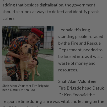
adding that besides digitalisation, the government
should also look at ways to detect and identify prank
callers.
Lee said this long
standing problem, faced
by the Fire and Rescue
Department, needed to
be looked into as it was a
waste of money and
resources.
Shah Alam Volunteer
Shah Alam Volunteer Fire Brigade
Fire Brigade head Datuk
head Datuk Dr Ken Foo
Dr Ken Foo said the
response time during a fire was vital, and leaning on the