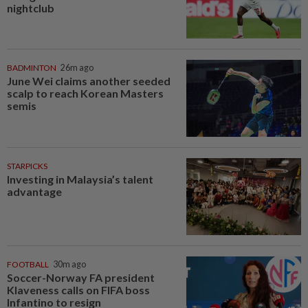
nightclub
BADMINTON
26m ago
June Wei claims another seeded
scalp to reach Korean Masters
semis
STARPICKS
Investing in Malaysia’s talent
advantage
FOOTBALL
30m ago
Soccer-Norway FA president
Klaveness calls on FIFA boss
Infantino to resign