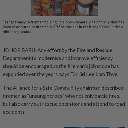
Transparency: A fireman holding up a body camera, one of many that has
been distributed to firemen in 60 fire stations in the Klang Valley, under a
pilot programme.
JOHOR BARU: Any effort by the Fire and Rescue
Department to modernise and improve efficiency
should be encouraged as the fireman’s job scope has
expanded over the years, says Tan Sri Lee Lam Thye.
The Alliance for a Safe Community chairman described
firemen as “unsung heroes” who not only battle fires,
but also carry out rescue operations and attend to road
accidents.