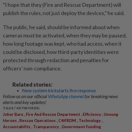
“I hope that they (Fire and Rescue Department) will
publish the rules, not just deploy the devices,” he said.
The public, he said, should be informed about when
cameras must be activated, when they may be paused,
how long footage was kept, who had access, when it
could be disclosed, how third-party identities were
protected through redaction and penalties for
officers’ non-compliance.
Related stories:
New system kickstarts fire response
Follow us on our official
WhatsApp channel
for breaking news
alerts and key updates!
TAGS / KEYWORDS:
,
,
,
Johor Baru
Fire And Rescue Department
Efficiency
Unsung
,
,
,
,
Heroes
Rescue Operations
C4iFRDM
Technology
,
,
Accountability
Transparency
Government Funding