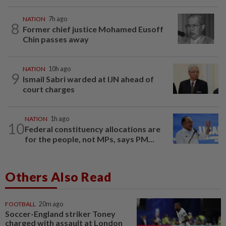
NATION
7h ago
8
Former chief justice Mohamed Eusoff
Chin passes away
NATION
10h ago
9
Ismail Sabri warded at IJN ahead of
court charges
NATION
1h ago
10
Federal constituency allocations are
for the people, not MPs, says PM...
Others Also Read
FOOTBALL
20m ago
Soccer-England striker Toney
charged with assault at London