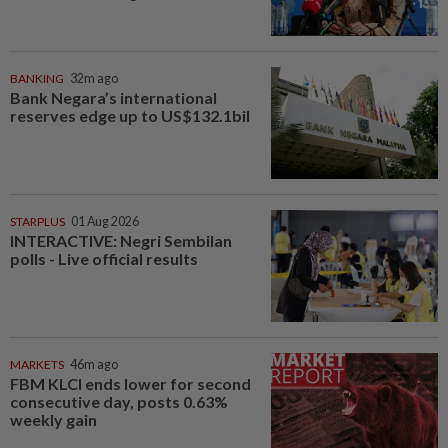
BANKING
32m ago
Bank Negara’s international
reserves edge up to US$132.1bil
STARPLUS
01 Aug 2026
INTERACTIVE: Negri Sembilan
polls - Live official results
MARKETS
46m ago
FBM KLCI ends lower for second
consecutive day, posts 0.63%
weekly gain