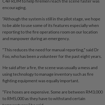
C4iFRDM to help firemen reach the scene faster was
encouraging.
“Although the system is still in the pilot stage, we hope
to be able to use some of its features especially when
reporting to the fire operations room on our location
and manpower during an emergency.
“This reduces the need for manual reporting,” said Dr
Foo, who has been a volunteer for the past eight years.
He said after a fire, the scene was usually a mess and
using technology to manage inventory such as fire
fighting equipment was equally important.
“Fire hoses are expensive. Some are between RM3,000
to RM5,000 as they have to withstand certain
temperatures,” he said.