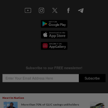
Next In Nation
Copyright © 1995-
2026
Star Media Group Berhad [197101000523 (10894-D)]
More than 70% of GLIC savings unitholders
Best viewed on Chrome browsers.