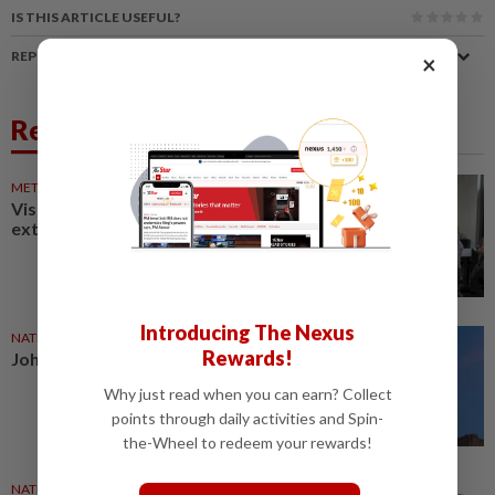
IS THIS ARTICLE USEFUL?
REPORT A MISTAKE
×
Related News
METRO NEWS
11h ago
Visit Johor effort may be
extended
Introducing The Nexus
NATION
05 Aug 2026
Rewards!
Johor hotels brace for F1
Why just read when you can earn? Collect
points through daily activities and Spin-
the-Wheel to redeem your rewards!
NATION
29 Jul 2026