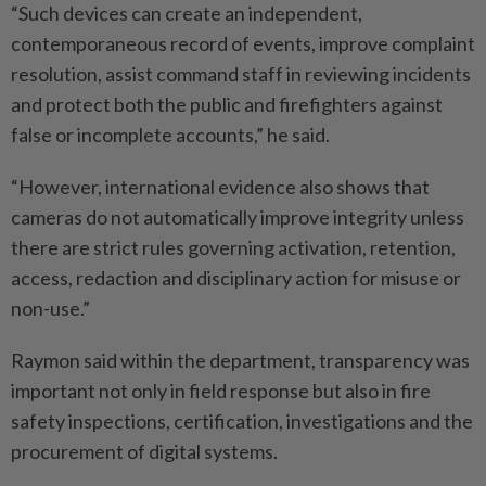
“Such devices can create an independent,
contemporaneous record of events, improve complaint
resolution, assist command staff in reviewing incidents
and protect both the public and firefighters against
false or incomplete accounts,” he said.
“However, international evidence also shows that
cameras do not automatically improve integrity unless
there are strict rules governing activation, retention,
access, redaction and disciplinary action for misuse or
non-use.”
Raymon said within the department, transparency was
important not only in field response but also in fire
safety inspections, certification, investigations and the
procurement of digital systems.