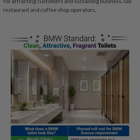
for attracting customers and sustaining business, say
restaurant and ­coffee shop operators.