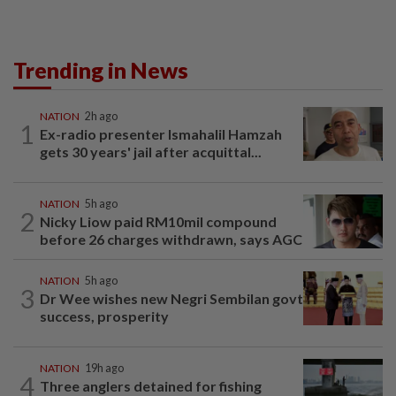
Trending in News
NATION
2h ago
1
Ex-radio presenter Ismahalil Hamzah
gets 30 years' jail after acquittal...
NATION
5h ago
2
Nicky Liow paid RM10mil compound
before 26 charges withdrawn, says AGC
NATION
5h ago
3
Dr Wee wishes new Negri Sembilan govt
success, prosperity
NATION
19h ago
4
Three anglers detained for fishing