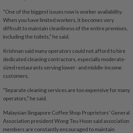
“One of the biggest issues now is worker availability.
When you have limited workers, it becomes very
difficult to maintain cleanliness of the entire premises,
including the toilets,” he said.
Krishnan said many operators could not afford to hire
dedicated cleaning contractors, especially moderate-
sized restaurants serving lower- and middle-income
customers.
“Separate cleaning services are too expensive for many
operators,” he said.
Malaysian Singapore Coffee Shop Proprietors’ General
Association president Wong Teu Hoon said association
members are constantly encouraged to maintain