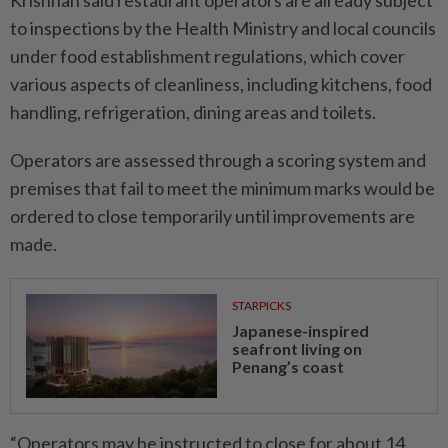
Krishnan said restaurant ­operators are already subject
to inspections by the Health Ministry and local councils
under food establishment regulations, which cover
various aspects of cleanliness, including kitchens, food
handling, refrigeration, dining areas and toilets.
Operators are assessed through a scoring system and
premises that fail to meet the minimum marks would be
ordered to close temporarily until improvements are
made.
STARPICKS
Japanese-inspired
seafront living on
Penang’s coast
“Operators may be instructed to close for about 14