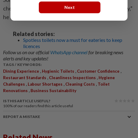
Next
chemicals cannot fully solve the ­problem immediately,”
he said.
Related stories:
Spotless toilets now a must for eateries to keep
licences
Follow us on our official
WhatsApp channel
for breaking news
alerts and key updates!
TAGS / KEYWORDS:
,
,
,
Dining Experience
Hygienic Toilets
Customer Confidence
,
,
Restaurant Standards
Cleanliness Inspections
Hygiene
,
,
,
Challenges
Labour Shortages
Cleaning Costs
Toilet
,
Renovations
Business Sustainability
IS THIS ARTICLE USEFUL?
100%
of our readers find this article useful
REPORT A MISTAKE
Related News