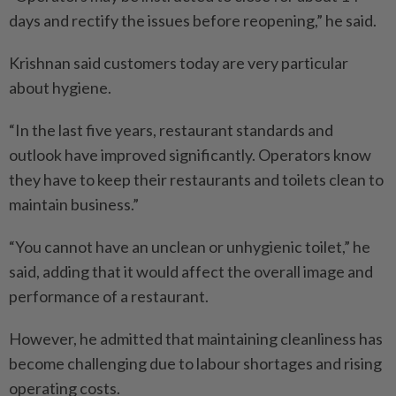
days and rectify the issues before reopening,” he said.
Krishnan said customers today are very particular
about hygiene.
“In the last five years, restaurant standards and
outlook have improved significantly. Operators know
they have to keep their ­restaurants and toilets clean to
maintain business.”
“You cannot have an unclean or unhygienic toilet,” he
said, adding that it would affect the overall image and
performance of a restaurant.
However, he admitted that maintaining cleanliness has
become challenging due to labour shortages and rising
operating costs.