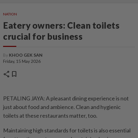
NATION
Eatery owners: Clean toilets
crucial for business
By
KHOO GEK SAN
Friday, 15 May 2026
share
bookmark
PETALING JAYA: A pleasant ­dining experience is not
just about food and ambience. Clean and hygienic
toilets at these ­restaurants matter, too.
Maintaining high standards for toilets is also essential