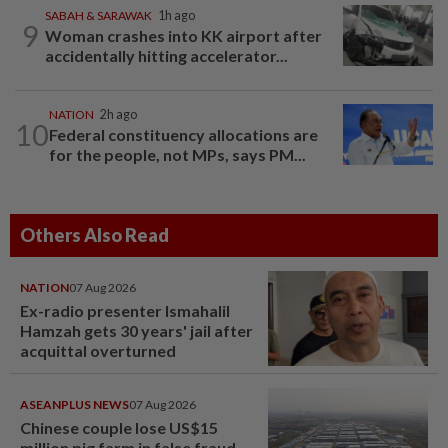
SABAH & SARAWAK
1h ago
9
Woman crashes into KK airport after
accidentally hitting accelerator...
NATION
2h ago
10
Federal constituency allocations are
for the people, not MPs, says PM...
Others Also Read
NATION
07 Aug 2026
Ex-radio presenter Ismahalil
Hamzah gets 30 years' jail after
acquittal overturned
ASEANPLUS NEWS
07 Aug 2026
Chinese couple lose US$15
million pig farm in false fraud