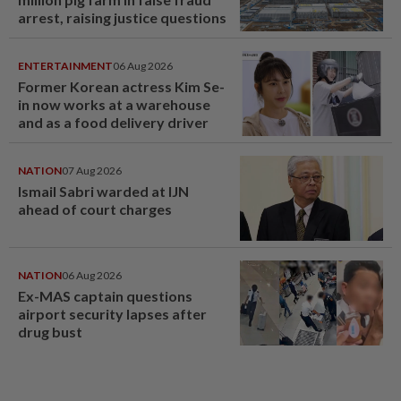
arrest, raising justice questions
ENTERTAINMENT
06 Aug 2026
Former Korean actress Kim Se-
in now works at a warehouse
and as a food delivery driver
NATION
07 Aug 2026
Ismail Sabri warded at IJN
ahead of court charges
NATION
06 Aug 2026
Ex-MAS captain questions
airport security lapses after
drug bust