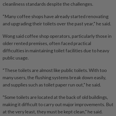
cleanliness standards despite the challenges.
“Many coffee shops have already started renovating
and upgrading their toilets over the past year,” he said.
Wong said coffee shop operators, particularly those in
older rented premises, often faced practical
difficulties in maintaining toilet facilities due to heavy
public usage.
“These toilets are almost like public toilets. With too
many users, the flushing systems break down easily,
and supplies such as toilet paper run out,” he said.
“Some toilets are located at the back of old buildings,
making it difficult to carry out major improvements. But
at the very least, they must be kept clean,” he said.