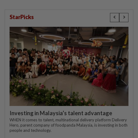
StarPicks
Investing in Malaysia’s talent advantage
WHEN it comes to talent, multinational delivery platform Delivery
Hero, parent company of foodpanda Malaysia, is investing in both
people and technology.