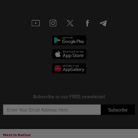
Next In Nation