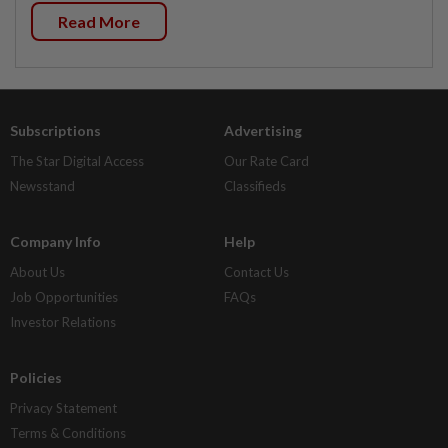
Read More
Subscriptions
Advertising
The Star Digital Access
Our Rate Card
Newsstand
Classifieds
Company Info
Help
About Us
Contact Us
Job Opportunities
FAQs
Investor Relations
Policies
Privacy Statement
Terms & Conditions