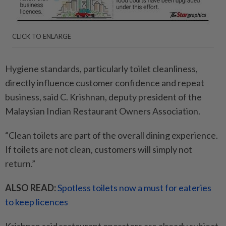
CLICK TO ENLARGE
Hygiene standards, particularly toilet cleanliness,
directly influence customer confidence and repeat
business, said C. Krishnan, deputy president of the
Malaysian Indian Restaurant Owners Association.
“Clean toilets are part of the overall dining experience.
If ­toilets are not clean, customers will simply not
return.”
ALSO READ:
Spotless toilets now a must for eateries
to keep licences