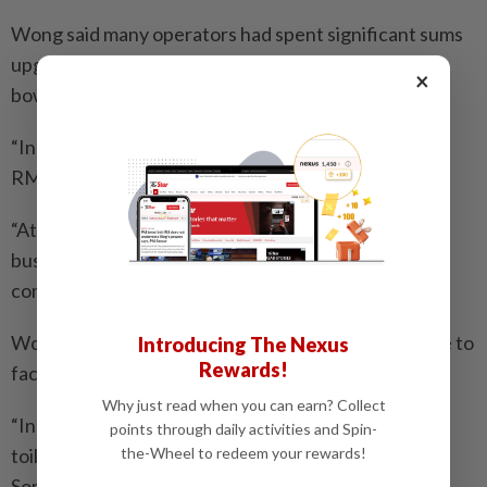
Wong said many operators had spent significant sums
upgrading toilets, including replacing tiles and toilet
×
bowls.
“In some cases, renovation costs can exceed
RM10,000,” he said.
“At the end of the day, cleanliness protects our own
business. If we fail to maintain it, customers will stop
coming,” he said.
Wong added that some high-traffic outlets continue to
Introducing The Nexus
Rewards!
face challenges despite regular cleaning.
Why just read when you can earn? Collect
“In busy eateries, especially hawker-style outlets,
points through daily activities and Spin-
toilets are used constantly throughout the day.
the-Wheel to redeem your rewards!
Sometimes stains build up quickly and even cleaning