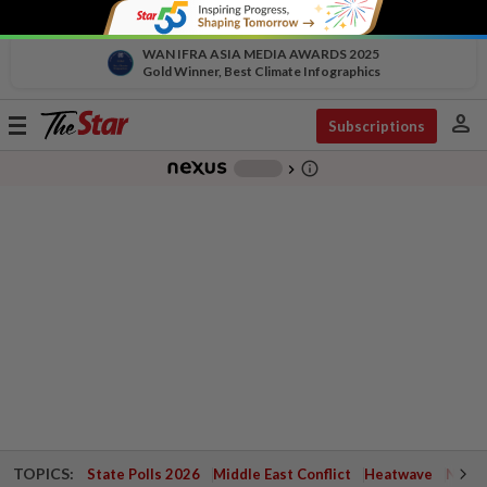
WAN IFRA ASIA MEDIA AWARDS 2025
Gold Winner, Best Climate Infographics
person
Toggle
Subscriptions
navigation
info_outline
-
chevron_right
TOPICS:
State Polls 2026
Middle East Conflict
Heatwave
Negri 