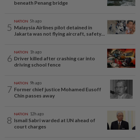
beneath Penang bridge
NATION
5h ago
5
Malaysia Airlines pilot detained in
Jakarta was not flying aircraft, safety...
NATION
1h ago
6
Driver killed after crashing car into
driving school fence
NATION
9h ago
7
Former chief justice Mohamed Eusoff
Chin passes away
NATION
12h ago
8
Ismail Sabri warded at IJN ahead of
court charges