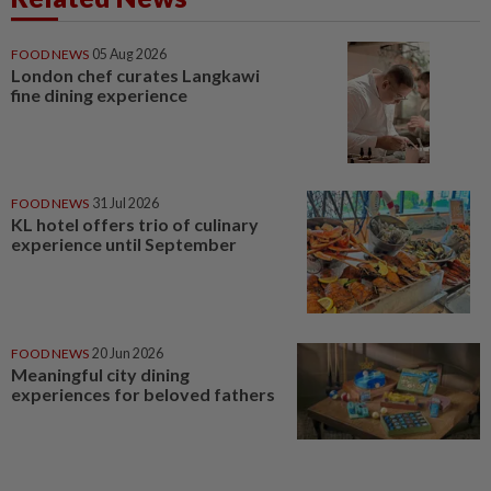
FOOD NEWS
05 Aug 2026
London chef curates Langkawi
fine dining experience
FOOD NEWS
31 Jul 2026
KL hotel offers trio of culinary
experience until September
FOOD NEWS
20 Jun 2026
Meaningful city dining
experiences for beloved fathers