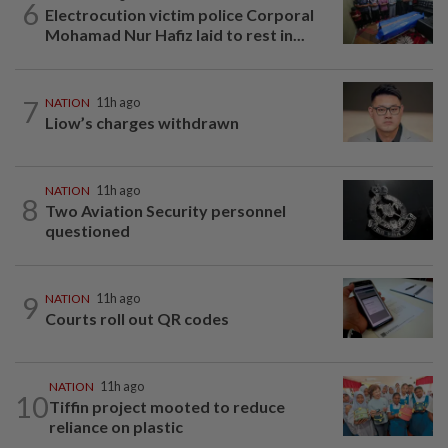
6
Electrocution victim police Corporal
Mohamad Nur Hafiz laid to rest in...
7
NATION
11h ago
Liow’s charges withdrawn
NATION
11h ago
8
Two Aviation Security personnel
questioned
9
NATION
11h ago
Courts roll out QR codes
NATION
11h ago
10
Tiffin project mooted to reduce
reliance on plastic