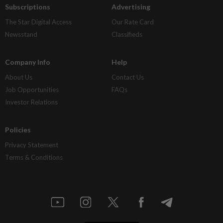
Subscriptions
Advertising
The Star Digital Access
Our Rate Card
Newsstand
Classifieds
Company Info
Help
About Us
Contact Us
Job Opportunities
FAQs
Investor Relations
Policies
Privacy Statement
Terms & Conditions