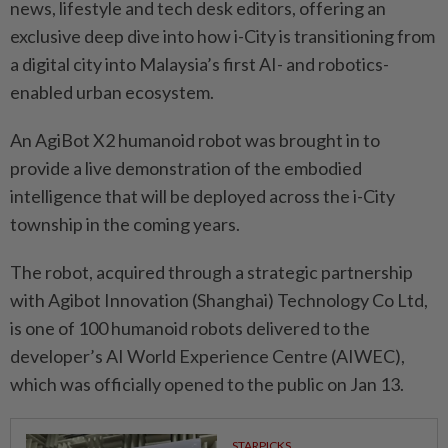
news, lifestyle and tech desk editors, offering an
exclusive deep dive into how i-City is transitioning from
a digital city into Malaysia’s first AI- and robotics-
enabled urban ecosystem.
An AgiBot X2 humanoid robot was brought in to
provide a live demonstration of the embodied
intelligence that will be deployed across the i-City
township in the coming years.
The robot, acquired through a strategic partnership
with Agibot Innovation (Shanghai) Tech­nology Co Ltd,
is one of 100 humanoid robots delivered to the
developer’s AI World Experience Centre (AIWEC),
which was officially opened to the public on Jan 13.
STARPICKS