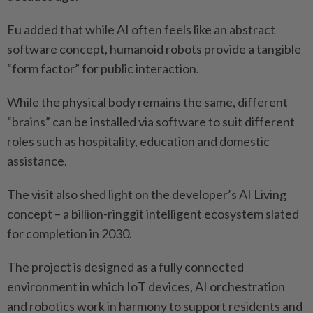
Eu added that while AI often feels like an abstract
software concept, humanoid robots provide a tangible
“form factor” for public interaction.
While the physical body remains the same, different
“brains” can be installed via software to suit different
roles such as hospitality, education and domestic
assistance.
The visit also shed light on the developer’s AI Living
concept – a billion-ringgit intelligent ecosystem slated
for completion in 2030.
The project is designed as a fully connected
environment in which IoT devices, AI orchestration
and robotics work in harmony to support residents and