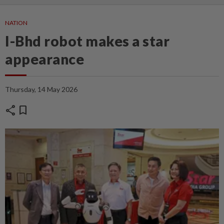
NATION
I-Bhd robot makes a star
appearance
Thursday, 14 May 2026
share
bookmark