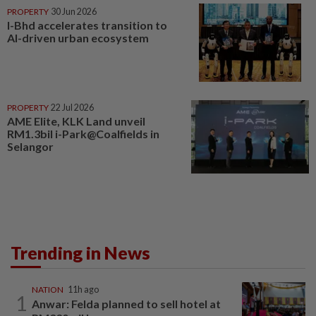
PROPERTY
30 Jun 2026
I-Bhd accelerates transition to
AI-driven urban ecosystem
PROPERTY
22 Jul 2026
AME Elite, KLK Land unveil
RM1.3bil i-Park@Coalfields in
Selangor
Trending in News
NATION
11h ago
1
Anwar: Felda planned to sell hotel at