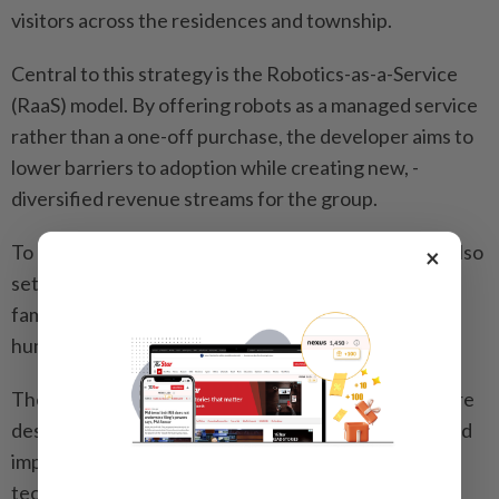
visitors across the residences and township.
Central to this strategy is the Robotics-as-a-Service
(RaaS) model. By offering robots as a managed service
rather than a one-off purchase, the developer aims to
lower barriers to adoption while creating new, ­
diversified revenue streams for the group.
To bridge the public knowledge gap, the group has also
×
set up the 2,000sqm AIWEC at i-City to educate and
familiarise visitors with embodied intelligence and
humanoid robots.
The visit concluded with an interactive session where
desk editors explored how such advancements would
impact various sectors – from business models and
tech infrastructure to the everyday lives of future