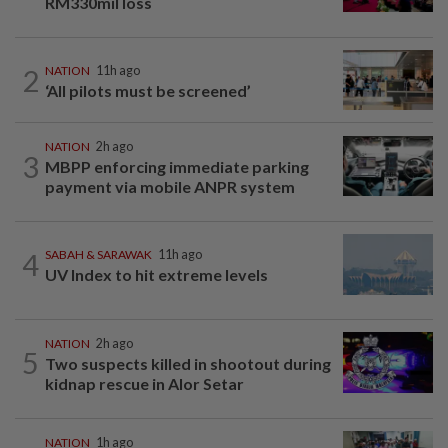
RM330mil loss
2
NATION
11h ago
‘All pilots must be screened’
NATION
2h ago
3
MBPP enforcing immediate parking
payment via mobile ANPR system
4
SABAH & SARAWAK
11h ago
UV Index to hit extreme levels
NATION
2h ago
5
Two suspects killed in shootout during
kidnap rescue in Alor Setar
NATION
1h ago