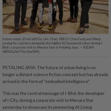
Future ready: (From left) Eu, Lim, Chan, 988 DJ Chan Fong and Wang
posing for a picture alongside the AgiBot X2 humanoid robot during I-
Bhd’s corporate visit to Menara Star in Petaling Jaya. — AZLINA
ABDULLAH/The StarSMG
PETALING JAYA: The future of urban living is no
longer a distant science fiction concept but has already
arrived in the form of “embodied intelligence”.
This was the central message of I-Bhd, the developer
of i-City, ­during a corporate visit to Menara Star
yesterday to showcase its pioneering AI Living