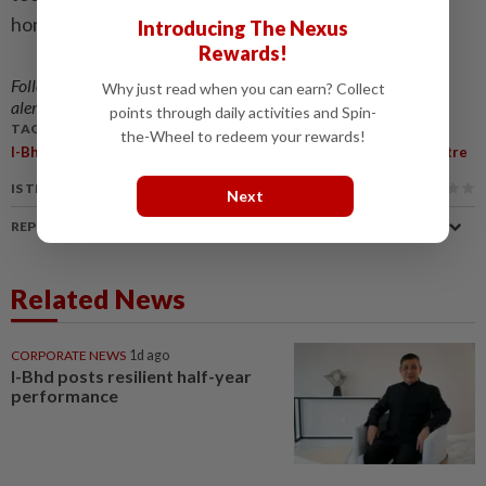
homeowners.
Introducing The Nexus
Rewards!
Follow us on our official
WhatsApp channel
for breaking news
Why just read when you can earn? Collect
alerts and key updates!
points through daily activities and Spin-
TAGS / KEYWORDS:
the-Wheel to redeem your rewards!
,
,
,
,
,
I-Bhd
SMG
I-City
Agibot
AI Living
AI World Experience Centre
IS THIS ARTICLE USEFUL?
Next
REPORT A MISTAKE
Related News
CORPORATE NEWS
1d ago
I-Bhd posts resilient half-year
performance