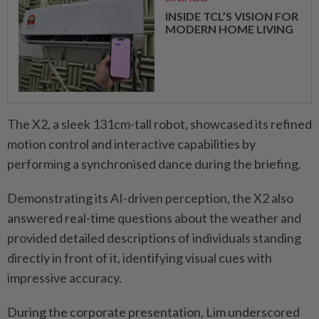
INSIDE TCL’S VISION FOR
MODERN HOME LIVING
The X2, a sleek 131cm-tall robot, showcased its refined
motion control and interactive capabilities by
performing a synchronised dance during the briefing.
Demonstrating its AI-driven perception, the X2 also
answered real-time questions about the weather and
provided detailed descriptions of individuals ­standing
directly in front of it, identifying visual cues with
impressive accuracy.
During the corporate presen­tation, Lim underscored