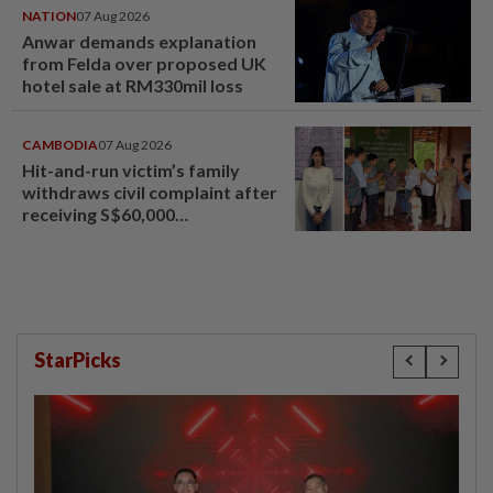
NATION
07 Aug 2026
Anwar demands explanation
from Felda over proposed UK
hotel sale at RM330mil loss
CAMBODIA
07 Aug 2026
Hit-and-run victim’s family
withdraws civil complaint after
receiving S$60,000
compensation
StarPicks