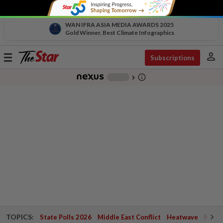
WAN IFRA ASIA MEDIA AWARDS 2025
Gold Winner, Best Climate Infographics
person
Toggle
Subscriptions
navigation
info_outline
-
chevron_right
TOPICS:
State Polls 2026
Middle East Conflict
Heatwave
Negri 