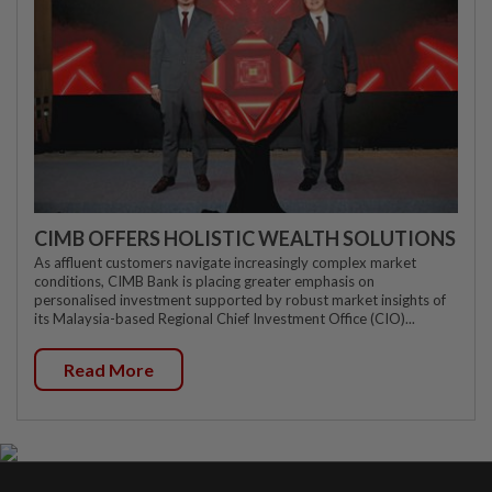
CIMB OFFERS HOLISTIC WEALTH SOLUTIONS
As affluent customers navigate increasingly complex market
conditions, CIMB Bank is placing greater emphasis on
personalised investment supported by robust market insights of
its Malaysia-based Regional Chief Investment Office (CIO)...
Read More