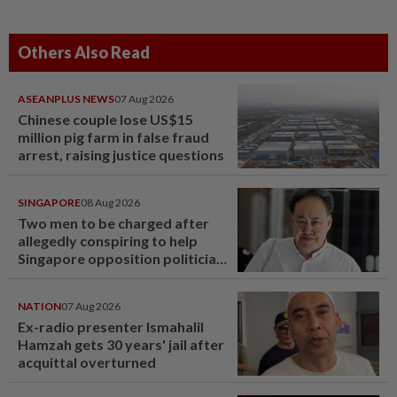
Others Also Read
ASEANPLUS NEWS
07 Aug 2026
Chinese couple lose US$15
million pig farm in false fraud
arrest, raising justice questions
SINGAPORE
08 Aug 2026
Two men to be charged after
allegedly conspiring to help
Singapore opposition politician
Lim Tean escape to Johor
NATION
07 Aug 2026
Ex-radio presenter Ismahalil
Hamzah gets 30 years' jail after
acquittal overturned