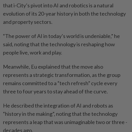
that i-City’s pivot into AI and robotics is a natural
evolution of its 20-year history in both the technology
and property sectors.
“The power of AI in today’s world is undeniable,” he
said, ­noting that the technology is reshaping how
people live, work and play.
Meanwhile, Eu explained that the move also
represents a strategic transformation, as the group
remains committed to a “tech refresh” cycle every
three to four years to stay ahead of the curve.
He described the integration of AI and robots as
“history in the making”, noting that the technology
represents a leap that was unimaginable two or three ­
decades ago.