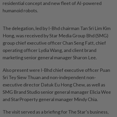
residential concept and new fleet of AI-powered
humanoid robots.
The delegation, led by I-Bhd chairman Tan Sri Lim Kim
Hong, was received by Star Media Group Bhd (SMG)
group chief executive officer Chan Seng Fatt, chief
operating officer Lydia Wang, and client brand
marketing senior general manager Sharon Lee.
Also present were I-Bhd chief executive officer Puan
Sri Tey Siew Thuan and non-independent non-
executive director Datuk Eu Hong Chew, as well as
SMG Brand Studio senior general manager Elicia Wee
and StarProperty general manager Mindy Chia.
The visit served as a briefing for The Star’s business,