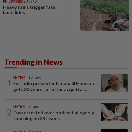
PHILIPPINES
23h ago
Heavy rains trigger fatal
landslides
Trending in News
NATION
13h ago
1
Ex-radio presenter Ismahalil Hamzah
gets 30 years' jail after acquittal...
NATION
7h ago
2
Two arrested over podcast allegedly
touching on 3R issues