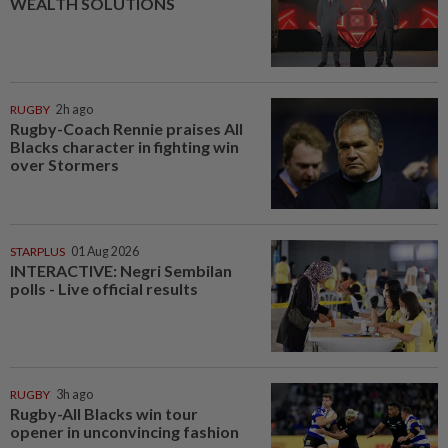
WEALTH SOLUTIONS
RUGBY
2h ago
Rugby-Coach Rennie praises All
Blacks character in fighting win
over Stormers
STARPLUS
01 Aug 2026
INTERACTIVE: Negri Sembilan
polls - Live official results
RUGBY
3h ago
Rugby-All Blacks win tour
opener in unconvincing fashion