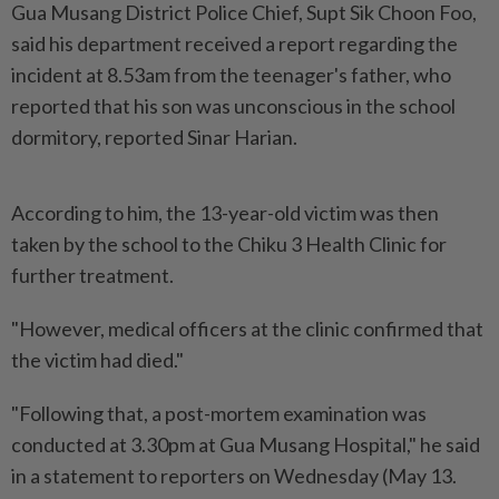
Gua Musang District Police Chief, Supt Sik Choon Foo,
said his department received a report regarding the
incident at 8.53am from the teenager's father, who
reported that his son was unconscious in the school
dormitory, reported Sinar Harian.
According to him, the 13-year-old victim was then
taken by the school to the Chiku 3 Health Clinic for
further treatment.
"However, medical officers at the clinic confirmed that
the victim had died."
"Following that, a post-mortem examination was
conducted at 3.30pm at Gua Musang Hospital," he said
in a statement to reporters on Wednesday (May 13.