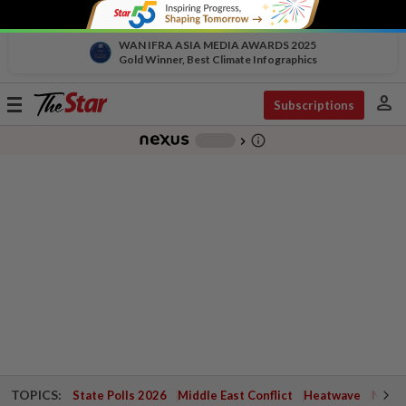
WAN IFRA ASIA MEDIA AWARDS 2025
Gold Winner, Best Climate Infographics
person
Toggle
Subscriptions
navigation
info_outline
-
chevron_right
TOPICS:
State Polls 2026
Middle East Conflict
Heatwave
Negri 