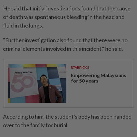
He said that initial investigations found that the cause
of death was spontaneous bleeding in the head and
fluid in the lungs.
"Further investigation also found that there were no
criminal elements involved in this incident," he said.
STARPICKS
Empowering Malaysians
for 50 years
According to him, the student's body has been handed
over to the family for burial.