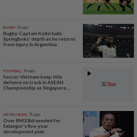
RUGBY
5h ago
Rugby-Captain Kolisi hails
Springboks' depth as he returns
from injury in Argentina
FOOTBALL
5h ago
Soccer-Vietnam keep title
defence on track in ASEAN
Championship as Singapore...
METRO NEWS
7h ago
Over RM33bil needed for
Selangor's five-year
development plan