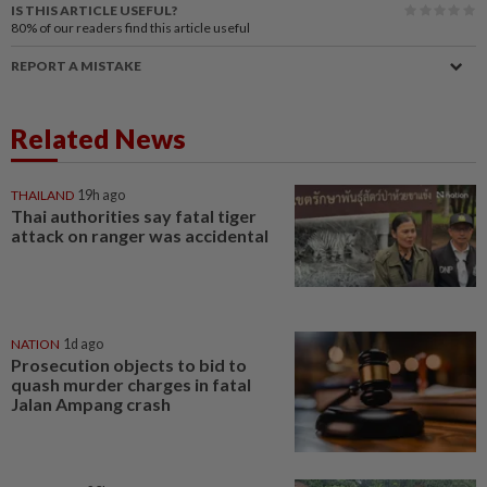
IS THIS ARTICLE USEFUL?
80%
of our readers find this article useful
REPORT A MISTAKE
Related News
THAILAND
19h ago
Thai authorities say fatal tiger
attack on ranger was accidental
NATION
1d ago
Prosecution objects to bid to
quash murder charges in fatal
Jalan Ampang crash