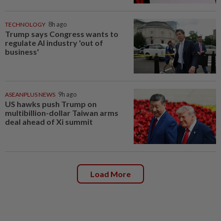
TECHNOLOGY
8h ago
Trump says Congress wants to
regulate AI industry 'out of
business'
ASEANPLUS NEWS
9h ago
US hawks push Trump on
multibillion-dollar Taiwan arms
deal ahead of Xi summit
Load More