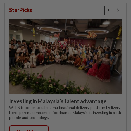
StarPicks
Investing in Malaysia’s talent advantage
WHEN it comes to talent, multinational delivery platform Delivery
Hero, parent company of foodpanda Malaysia, is investing in both
people and technology.