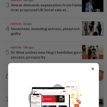
NATION
10h ago
3
Anwar demands explanation from Felda
over proposed UK hotel sale at...
NATION
1d ago
4
Seventeen, including actress, plead not
guilty
NATION
16h ago
5
Dr Wee wishes new Negri Sembilan govt
success, prosperity
×
NATION
16h ago
6
Malaysia Airlines pilot detained in
Jakarta was not flying aircraft, safety...
NATION
9h ago
7
Cabinet gives Home and Transport
ministries two weeks to submit...