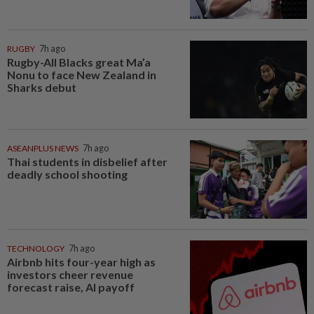
RUGBY
7h ago
Rugby-All Blacks great Ma’a
Nonu to face New Zealand in
Sharks debut
ASEANPLUS NEWS
7h ago
Thai students in disbelief after
deadly school shooting
TECHNOLOGY
7h ago
Airbnb hits four-year high as
investors cheer revenue
forecast raise, AI payoff