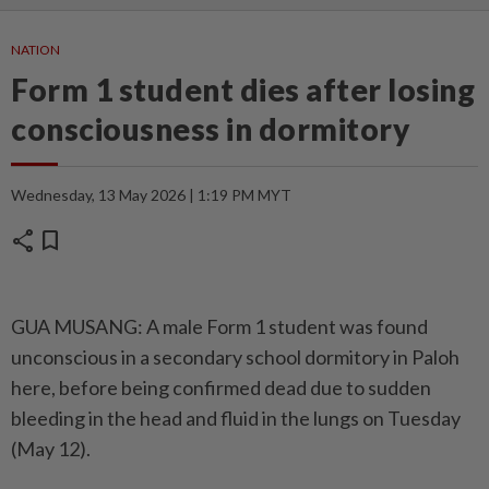
NATION
Form 1 student dies after losing
consciousness in dormitory
Wednesday, 13 May 2026 | 1:19 PM MYT
share
bookmark
GUA MUSANG: A male Form 1 student was found
unconscious in a secondary school dormitory in Paloh
here, before being confirmed dead due to sudden
bleeding in the head and fluid in the lungs on Tuesday
(May 12).