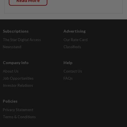
Read More
Subscriptions
Advertising
The Star Digital Access
Our Rate Card
Newsstand
Classifieds
Company Info
Help
About Us
Contact Us
Job Opportunities
FAQs
Investor Relations
Policies
Privacy Statement
Terms & Conditions