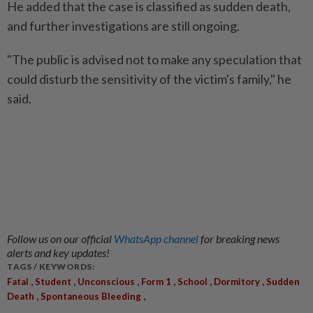
He added that the case is classified as sudden death,
and further investigations are still ongoing.
"The public is advised not to make any speculation that
could disturb the sensitivity of the victim's family," he
said.
Follow us on our official
WhatsApp channel
for breaking news
alerts and key updates!
TAGS / KEYWORDS:
,
,
,
,
,
,
Fatal
Student
Unconscious
Form 1
School
Dormitory
Sudden
,
,
Death
Spontaneous Bleeding