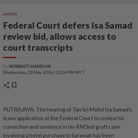
NATION
Federal Court defers Isa Samad
review bid, allows access to
court transcripts
By
NURBAITI HAMDAN
Wednesday, 13 May 2026 | 12:24 PM MYT
share
bookmark
PUTRAJAYA: The hearing of Tan Sri Mohd Isa Samad's
leave application at the Federal Court to review his
conviction and sentence in his RM3mil graft case
involving a hotel purchase in Sarawak has been