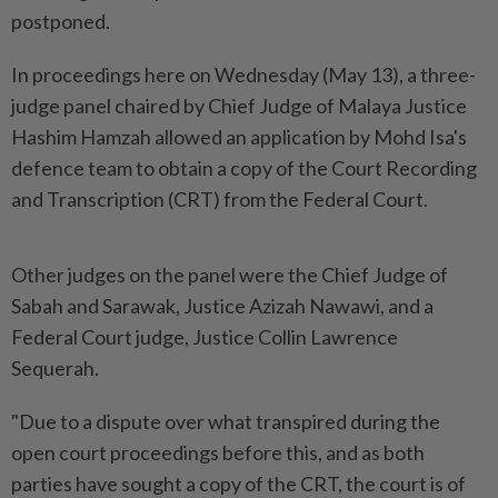
postponed.
In proceedings here on Wednesday (May 13), a three-
judge panel chaired by Chief Judge of Malaya Justice
Hashim Hamzah allowed an application by Mohd Isa's
defence team to obtain a copy of the Court Recording
and Transcription (CRT) from the Federal Court.
Other judges on the panel were the Chief Judge of
Sabah and Sarawak, Justice Azizah Nawawi, and a
Federal Court judge, Justice Collin Lawrence
Sequerah.
"Due to a dispute over what transpired during the
open court proceedings before this, and as both
parties have sought a copy of the CRT, the court is of