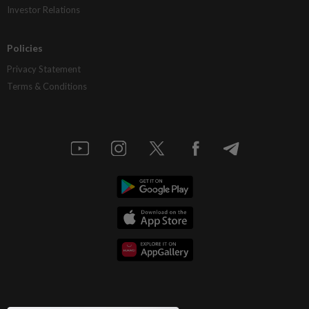
Investor Relations
Policies
Privacy Statement
Terms & Conditions