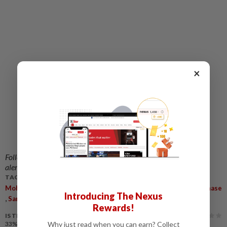
Related stories:
×
Apex court fixes May 13 to hear Isa Samad's
review in RM3.1mil graft case
Isa Samad files review against Federal Court's
decision restoring corruption conviction, fine
and jail term
Isa Samad goes to jail
Follow us on our official
WhatsApp channel
for breaking news
alerts and key updates!
TAGS / KEYWORDS:
,
,
,
Mohd Isa Samad
Leave Application
Federal Court
Hotel Purchase
Introducing The Nexus
,
,
Sarawak
CRT
Rewards!
IS THIS ARTICLE USEFUL?
Why just read when you can earn? Collect
33%
of our readers find this article useful