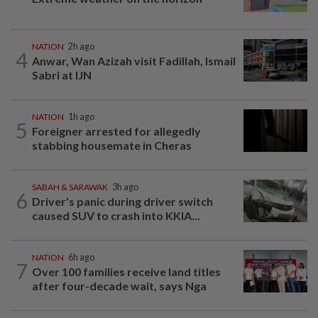
NATION
2h ago
4
Anwar, Wan Azizah visit Fadillah, Ismail
Sabri at IJN
NATION
1h ago
5
Foreigner arrested for allegedly
stabbing housemate in Cheras
SABAH & SARAWAK
3h ago
6
Driver's panic during driver switch
caused SUV to crash into KKIA...
NATION
6h ago
7
Over 100 families receive land titles
after four-decade wait, says Nga