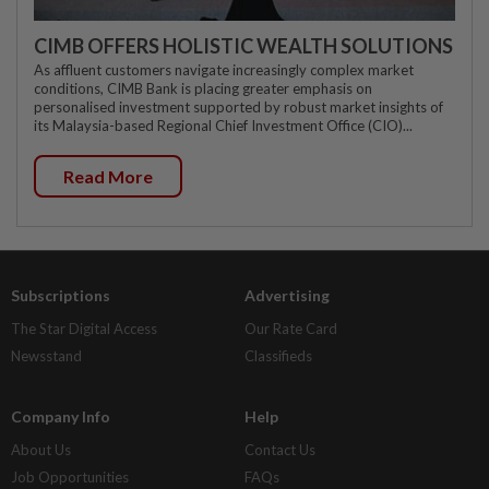
CIMB OFFERS HOLISTIC WEALTH SOLUTIONS
As affluent customers navigate increasingly complex market
conditions, CIMB Bank is placing greater emphasis on
personalised investment supported by robust market insights of
its Malaysia-based Regional Chief Investment Office (CIO)...
Read More
Subscriptions
Advertising
The Star Digital Access
Our Rate Card
Newsstand
Classifieds
Company Info
Help
About Us
Contact Us
Job Opportunities
FAQs