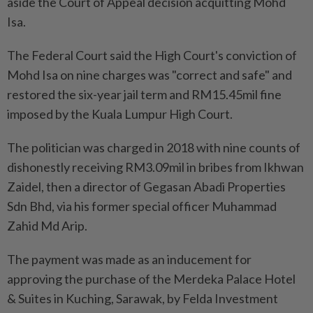
aside the Court of Appeal decision acquitting Mohd
Isa.
The Federal Court said the High Court's conviction of
Mohd Isa on nine charges was "correct and safe" and
restored the six-year jail term and RM15.45mil fine
imposed by the Kuala Lumpur High Court.
The politician was charged in 2018 with nine counts of
dishonestly receiving RM3.09mil in bribes from Ikhwan
Zaidel, then a director of Gegasan Abadi Properties
Sdn Bhd, via his former special officer Muhammad
Zahid Md Arip.
The payment was made as an inducement for
approving the purchase of the Merdeka Palace Hotel
& Suites in Kuching, Sarawak, by Felda Investment