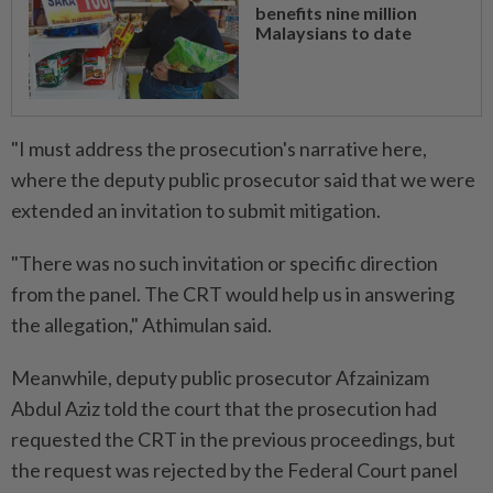
benefits nine million
Malaysians to date
"I must address the prosecution's narrative here,
where the deputy public prosecutor said that we were
extended an invitation to submit mitigation.
"There was no such invitation or specific direction
from the panel. The CRT would help us in answering
the allegation," Athimulan said.
Meanwhile, deputy public prosecutor Afzainizam
Abdul Aziz told the court that the prosecution had
requested the CRT in the previous proceedings, but
the request was rejected by the Federal Court panel