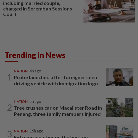
including married couple,
charged in Seremban Sessions
Court
Trending in News
NATION
4h ago
1
Probe launched after foreigner seen
driving vehicle with Immigration logo
NATION
5h ago
2
Tree crushes car on Macalister Road in
Penang, three family members injured
3
NATION
16h ago
Extreme weather on the horizon