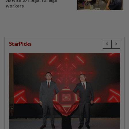
workers
StarPicks