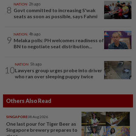
NATION
2h ago
8
Govt committed to increasing S'wak
seats as soon as possible, says Fahmi
NATION
4h ago
9
Melaka polls: PH welcomes readiness of
BN to negotiate seat distribution...
NATION
5h ago
10
Lawyers group urges probe into driver
who ran over sleeping puppy twice
Others Also Read
SINGAPORE
08 Aug 2026
One last pour for Tiger Beer as
Singapore brewery prepares to
close