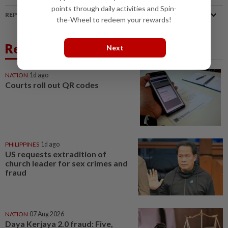
points through daily activities and Spin-
REPORT A MISTAKE
the-Wheel to redeem your rewards!
Related News
Next
NATION
1d ago
Courts roll out QR codes
PHILIPPINES
1d ago
US requests extradition of
church leader for sex crimes and
fraud
NATION
07 Aug 2026
Daya Kerjaya 2.0 fraud: Five,