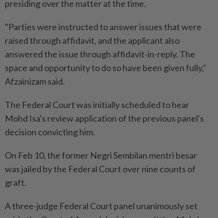
presiding over the matter at the time.
"Parties were instructed to answer issues that were
raised through affidavit, and the applicant also
answered the issue through affidavit-in-reply. The
space and opportunity to do so have been given fully,"
Afzainizam said.
The Federal Court was initially scheduled to hear
Mohd Isa's review application of the previous panel's
decision convicting him.
On Feb 10, the former Negri Sembilan mentri besar
was jailed by the Federal Court over nine counts of
graft.
A three-judge Federal Court panel unanimously set