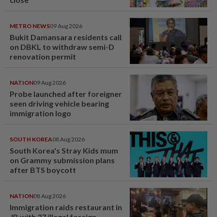
METRO NEWS
09 Aug 2026
Bukit Damansara residents call
on DBKL to withdraw semi-D
renovation permit
NATION
09 Aug 2026
Probe launched after foreigner
seen driving vehicle bearing
immigration logo
SOUTH KOREA
08 Aug 2026
South Korea's Stray Kids mum
on Grammy submission plans
after BTS boycott
NATION
08 Aug 2026
Immigration raids restaurant in
JB with 37 illegal foreign