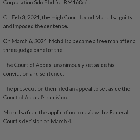
Corporation Sdn Bhd for RM160mil.
On Feb 3, 2021, the High Court found Mohd Isa guilty
and imposed the sentence.
On March 6, 2024, Mohd Isa became a free man after a
three-judge panel of the
The Court of Appeal unanimously set aside his
conviction and sentence.
The prosecution then filed an appeal to set aside the
Court of Appeal's decision.
Mohd Isa filed the application to review the Federal
Court's decision on March 4.