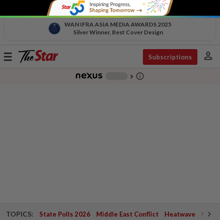
WAN IFRA ASIA MEDIA AWARDS 2025
Silver Winner, Best Cover Design
person
Toggle
Subscriptions
navigation
info_outline
-
chevron_right
TOPICS:
State Polls 2026
Middle East Conflict
Heatwave
Negri 