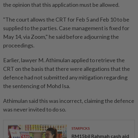
the opinion that this application must be allowed.
"The court allows the CRT for Feb 5 and Feb 10 to be
supplied to the parties. Case management is fixed for
May 14, via Zoom," he said before adjourning the
proceedings.
Earlier, lawyer M. Athimulan applied to retrieve the
CRT on the basis that there were allegations that the
defence had not submitted any mitigation regarding
the sentencing of Mohd Isa.
Athimulan said this was incorrect, claiming the defence
was never invited to do so.
STARPICKS
RM15bil Rahmah cash aid