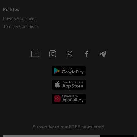
Policies
Privacy Statement
Terms & Conditions