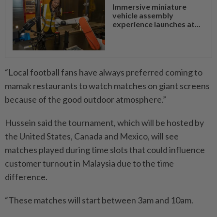
Immersive miniature
vehicle assembly
experience launches at...
“Local football fans have always preferred coming to
mamak restaurants to watch matches on giant screens
because of the good outdoor atmosphere.”
Hussein said the tournament, which will be hosted by
the United States, Canada and Mexico, will see
matches played during time slots that could influence
custo­mer turnout in Malaysia due to the time
difference.
“These matches will start between 3am and 10am.