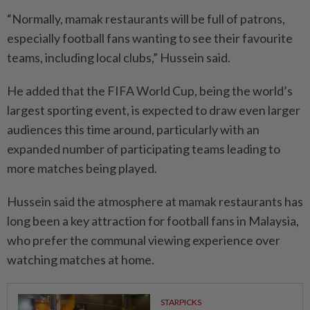
“Normally, mamak restaurants will be full of patrons,
especially football fans wanting to see their favourite
teams, including local clubs,” Hussein said.
He added that the FIFA World Cup, being the world’s
largest sporting event, is expected to draw even larger
audiences this time around, particularly with an
expanded number of participa­ting teams leading to
more mat­ches being played.
Hussein said the atmosphere at mamak restaurants has
long been a key attraction for football fans in Malaysia,
who prefer the communal viewing experience over
watching matches at home.
STARPICKS