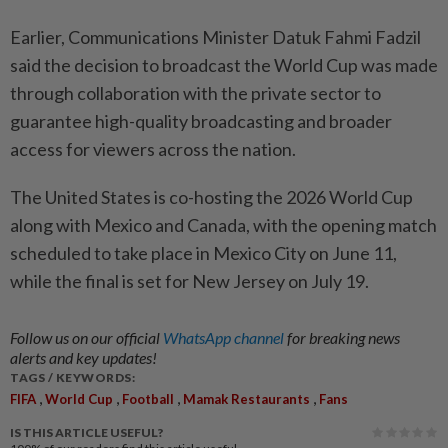
Earlier, Communications Minister Datuk Fahmi Fadzil
said the decision to broadcast the World Cup was made
through collaboration with the private sector to
guarantee high-quality broadcasting and broader
access for viewers across the nation.
The United States is co-hosting the 2026 World Cup
along with Mexico and Canada, with the opening match
scheduled to take place in Mexico City on June 11,
while the final is set for New Jersey on July 19.
Follow us on our official
WhatsApp channel
for breaking news
alerts and key updates!
TAGS / KEYWORDS:
,
,
,
,
FIFA
World Cup
Football
Mamak Restaurants
Fans
IS THIS ARTICLE USEFUL?