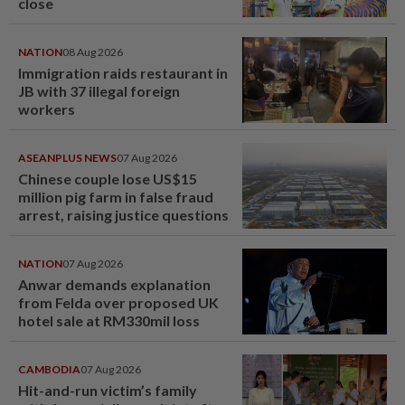
close
NATION
08 Aug 2026
Immigration raids restaurant in
JB with 37 illegal foreign
workers
ASEANPLUS NEWS
07 Aug 2026
Chinese couple lose US$15
million pig farm in false fraud
arrest, raising justice questions
NATION
07 Aug 2026
Anwar demands explanation
from Felda over proposed UK
hotel sale at RM330mil loss
CAMBODIA
07 Aug 2026
Hit-and-run victim’s family