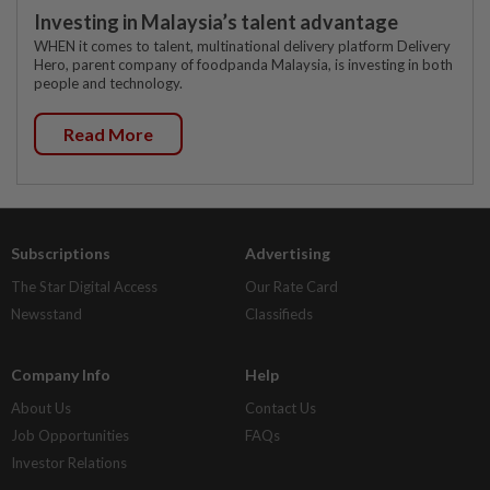
Investing in Malaysia’s talent advantage
WHEN it comes to talent, multinational delivery platform Delivery
Hero, parent company of foodpanda Malaysia, is investing in both
people and technology.
Read More
Subscriptions
Advertising
The Star Digital Access
Our Rate Card
Newsstand
Classifieds
Company Info
Help
About Us
Contact Us
Job Opportunities
FAQs
Investor Relations