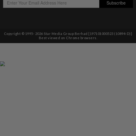
Copyright © 1995-
2026
Star Media Group Berhad [197101000523 (10894-D)]
Best viewed on Chrome browsers.