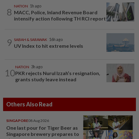
NATION
1h ago
8
MACC, Police, Inland Revenue Board
intensify action following TH RCI report
9
SABAH & SARAWAK
16h ago
UV Index to hit extreme levels
NATION
3h ago
10
PKR rejects Nurul Izzah’s resignation,
grants study leave instead
Others Also Read
SINGAPORE
08 Aug 2026
One last pour for Tiger Beer as
Singapore brewery prepares to