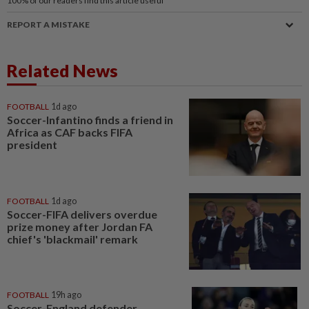
100%
of our readers find this article useful
REPORT A MISTAKE
Related News
FOOTBALL
1d ago
Soccer-Infantino finds a friend in
Africa as CAF backs FIFA
president
FOOTBALL
1d ago
Soccer-FIFA delivers overdue
prize money after Jordan FA
chief's 'blackmail' remark
FOOTBALL
19h ago
Soccer-England defender