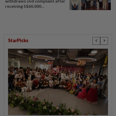
withdraws civil complaint after
receiving S$60,000
compensation
StarPicks