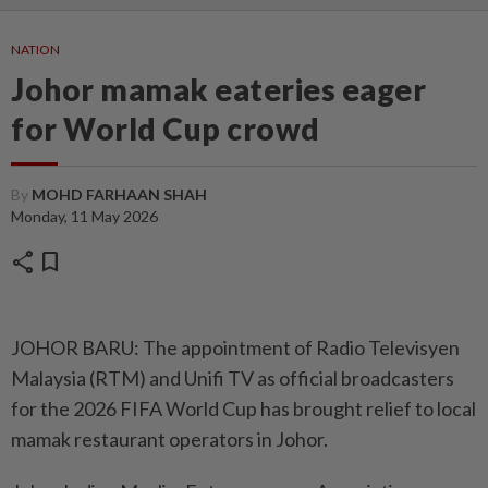
NATION
Johor mamak eateries eager
for World Cup crowd
By
MOHD FARHAAN SHAH
Monday, 11 May 2026
share
bookmark
JOHOR BARU: The appointment of Radio Televisyen
Malaysia (RTM) and Unifi TV as official broadcasters
for the 2026 FIFA World Cup has brought relief to local
mamak restaurant operators in Johor.