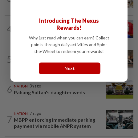
zero compromise on Tabung Haji...
Introducing The Nexus
NATION
1h ago
4
Rewards!
Third parties thwarting Malay political
unity talks, says Asyraf Wajdi
Why just read when you can earn? Collect
points through daily activities and Spin-
the-Wheel to redeem your rewards!
5
NATION
16h ago
‘All pilots must be screened’
Next
6
NATION
3h ago
Pahang Sultan's daughter weds
NATION
7h ago
7
MBPP enforcing immediate parking
payment via mobile ANPR system