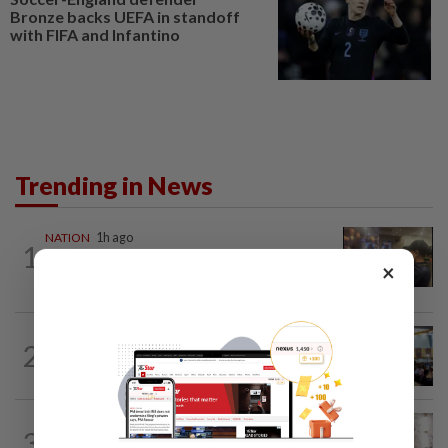
Bronze backs UEFA in standoff
with FIFA and Infantino
Trending in News
NATION
1h ago
1
Immigration raids restaurant in JB with
×
37 illegal foreign workers
NATION
16h ago
2
Anwar: Felda planned to sell hotel at
RM330mil loss
NATION
4h ago
3
King calls for tighter airport security,