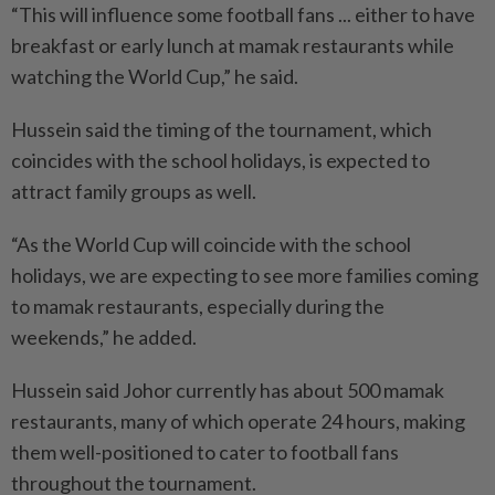
“This will influence some football fans ... either to have
breakfast or early lunch at mamak restaurants while
watching the World Cup,” he said.
Hussein said the timing of the tournament, which
coincides with the school holidays, is expec­ted to
attract family groups as well.
“As the World Cup will coincide with the school
holidays, we are expecting to see more families coming
to mamak restaurants, especially during the
weekends,” he added.
Hussein said Johor currently has about 500 mamak
restaurants, many of which operate 24 hours, making
them well-positioned to cater to football fans
throughout the tournament.