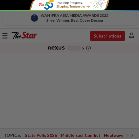
WAN IFRA ASIA MEDIA AWARDS 2025
Silver Winner, Best Cover Design
person
Toggle
Subscriptions
navigation
info_outline
-
chevron_right
TOPICS:
State Polls 2026
Middle East Conflict
Heatwave
Negri 