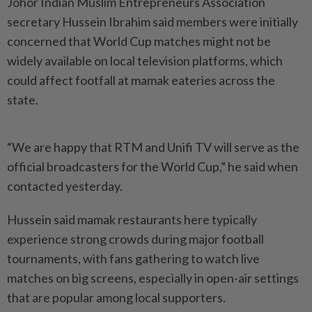
Johor Indian Muslim Entre­pre­neurs Association
secretary Hussein Ibrahim said members were initially
concerned that World Cup matches might not be
widely available on local television platforms, which
could affect footfall at mamak eateries across the
state.
“We are happy that RTM and Unifi TV will serve as the
official broadcasters for the World Cup,” he said when
contacted yesterday.
Hussein said mamak restaurants here typically
experience strong crowds during major football
tournaments, with fans gathe­ring to watch live
matches on big screens, especially in open-air settings
that are popular among local supporters.