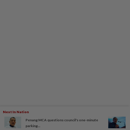
Next In Nation
Penang MCA questions council's one-minute
parking...