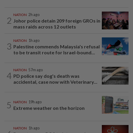
NATION
2h ago
2
Johor police detain 209 foreign GROs in
mass raids across 12 outlets
NATION
1h ago
3
Palestine commends Malaysia's refusal
to be transit route for Israel-bound...
NATION
57m ago
4
PD police say dog's death was
accidental, case now with Veterinary...
5
NATION
19h ago
Extreme weather on the horizon
NATION
1h ago