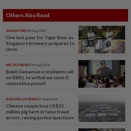
Others Also Read
SINGAPORE
08 Aug 2026
One last pour for Tiger Beer as
Singapore brewery prepares to
close
METRO NEWS
09 Aug 2026
Bukit Damansara residents call
on DBKL to withdraw semi-D
renovation permit
ASEANPLUS NEWS
07 Aug 2026
Chinese couple lose US$15
million pig farm in false fraud
arrest, raising justice questions