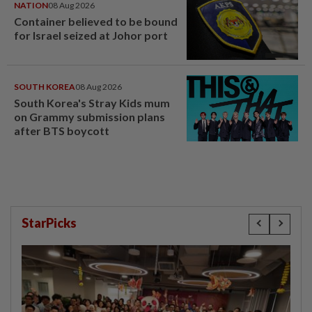
NATION
08 Aug 2026
Container believed to be bound
for Israel seized at Johor port
SOUTH KOREA
08 Aug 2026
South Korea's Stray Kids mum
on Grammy submission plans
after BTS boycott
StarPicks