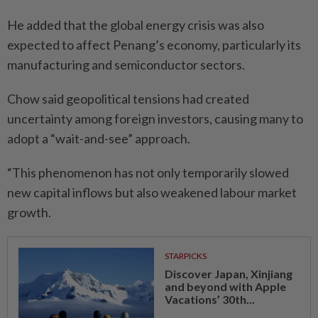
He added that the global energy crisis was also
expected to affect Penang’s economy, particularly its
manufacturing and semiconductor sectors.
Chow said geopolitical tensions had created
uncertainty among foreign investors, causing many to
adopt a “wait-and-see” approach.
“This phenomenon has not only temporarily slowed
new capital inflows but also weakened labour market
growth.
STARPICKS
Discover Japan, Xinjiang
and beyond with Apple
Vacations’ 30th...