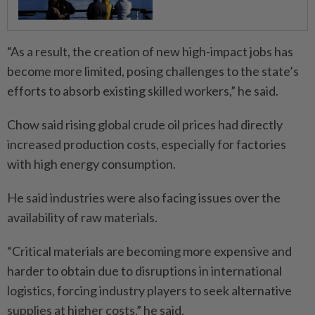
“As a result, the creation of new high-impact jobs has
become more limited, posing challenges to the state’s
efforts to absorb existing skilled workers,” he said.
Chow said rising global crude oil prices had directly
increased production costs, especially for factories
with high energy consumption.
He said industries were also facing issues over the
availability of raw materials.
“Critical materials are becoming more expensive and
harder to obtain due to disruptions in international
logistics, forcing industry players to seek alternative
supplies at higher costs,” he said.