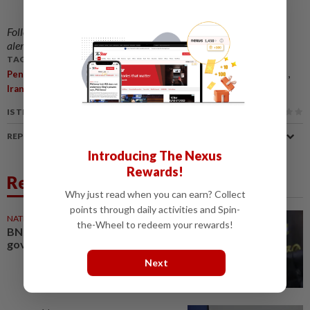
Follow us on our official
WhatsApp channel
for breaking news
alerts and key updates!
TAGS / KEYWORDS:
,
,
,
,
,
,
Penang
PBAPP
Water Supply
Chow Kon Yeow
Energy
Crisis
,
Iran
Economy
IS THIS ARTICLE USEFUL?
REPORT A MISTAKE
Introducing The Nexus
Rewards!
Related News
Why just read when you can earn? Collect
points through daily activities and Spin-
NATION
12h ago
the-Wheel to redeem your rewards!
BN to remain in PH-led Penang
govt, says CM
Next