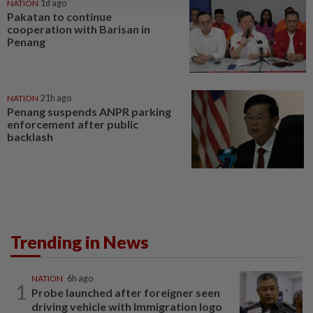
NATION
1d ago
Pakatan to continue
cooperation with Barisan in
Penang
NATION
21h ago
Penang suspends ANPR parking
enforcement after public
backlash
Trending in News
NATION
6h ago
1
Probe launched after foreigner seen
driving vehicle with Immigration logo