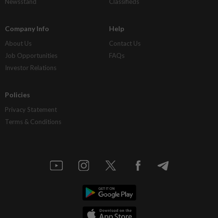
Newsstand
Classifieds
Company Info
Help
About Us
Contact Us
Job Opportunities
FAQs
Investor Relations
Policies
Privacy Statement
Terms & Conditions