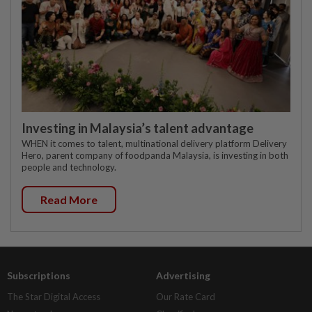
Investing in Malaysia’s talent advantage
WHEN it comes to talent, multinational delivery platform Delivery
Hero, parent company of foodpanda Malaysia, is investing in both
people and technology.
Read More
Subscriptions
Advertising
The Star Digital Access
Our Rate Card