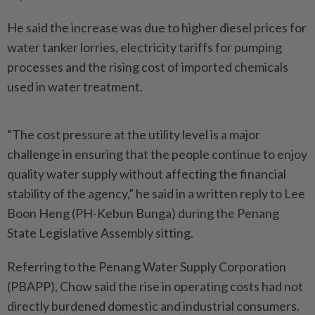
He said the increase was due to higher diesel prices for
water tanker lorries, electricity tariffs for pumping
processes and the rising cost of imported chemicals
used in water treatment.
“The cost pressure at the utility level is a major
challenge in ensuring that the people continue to enjoy
quality water supply without affecting the financial
stability of the agency,” he said in a written reply to Lee
Boon Heng (PH-Kebun Bunga) during the Penang
State Legislative Assembly sitting.
Referring to the Penang Water Supply Corporation
(PBAPP), Chow said the rise in operating costs had not
directly burdened domestic and industrial consumers.