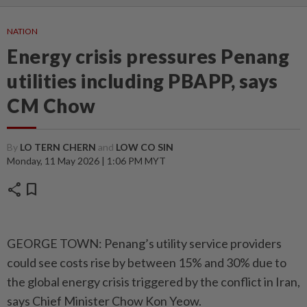
NATION
Energy crisis pressures Penang
utilities including PBAPP, says
CM Chow
By
LO TERN CHERN
and
LOW CO SIN
Monday, 11 May 2026 | 1:06 PM MYT
share
bookmark
GEORGE TOWN: Penang’s utility service providers
could see costs rise by between 15% and 30% due to
the global energy crisis triggered by the conflict in Iran,
says Chief Minister Chow Kon Yeow.