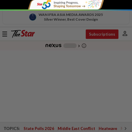
WAN IFRA ASIA MEDIA AWARDS 2025
Silver Winner, Best Cover Design
person
Toggle
Subscriptions
navigation
info_outline
-
chevron_right
TOPICS:
State Polls 2026
Middle East Conflict
Heatwave
Negri 