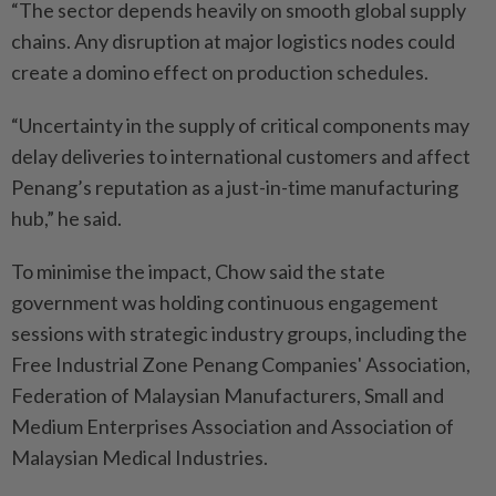
“The sector depends heavily on smooth global supply
chains. Any disruption at major logistics nodes could
create a domino effect on production schedules.
“Uncertainty in the supply of critical components may
delay deliveries to international customers and affect
Penang’s reputation as a just-in-time manufacturing
hub,” he said.
To minimise the impact, Chow said the state
government was holding continuous engagement
sessions with strategic industry groups, including the
Free Industrial Zone Penang Companies' Association,
Federation of Malaysian Manufacturers, Small and
Medium Enterprises Association and Association of
Malaysian Medical Industries.