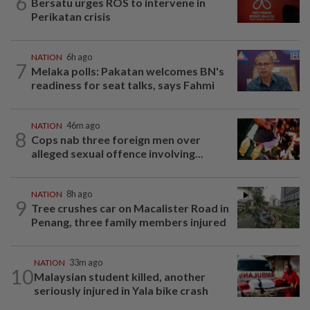
6
Bersatu urges ROS to intervene in
Perikatan crisis
NATION
6h ago
7
Melaka polls: Pakatan welcomes BN's
readiness for seat talks, says Fahmi
NATION
46m ago
8
Cops nab three foreign men over
alleged sexual offence involving...
NATION
8h ago
9
Tree crushes car on Macalister Road in
Penang, three family members injured
NATION
33m ago
10
Malaysian student killed, another
seriously injured in Yala bike crash