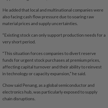
He added that local and multinational companies were
also facing cash flow pressure due to soaring raw
material prices and supply uncertainties.
“Existing stock can only support production needs for a
very short period.
“This situation forces companies to divert reserve
funds for urgent stock purchases at premium prices,
affecting capital turnover and their ability to reinvest
in technology or capacity expansion,” he said.
Chow said Penang, as a global semiconductor and
electronics hub, was particularly exposed to supply
chain disruptions.