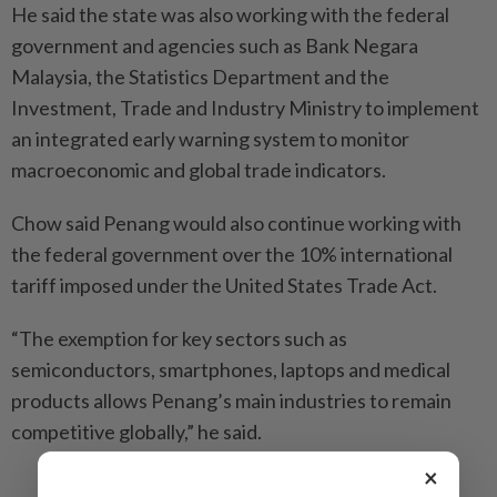
He said the state was also working with the federal
government and agencies such as Bank Negara
Malaysia, the Statistics Department and the
Investment, Trade and Industry Ministry to implement
an integrated early warning system to monitor
macroeconomic and global trade indicators.
Chow said Penang would also continue working with
the federal government over the 10% international
tariff imposed under the United States Trade Act.
“The exemption for key sectors such as
semiconductors, smartphones, laptops and medical
products allows Penang’s main industries to remain
competitive globally,” he said.
×