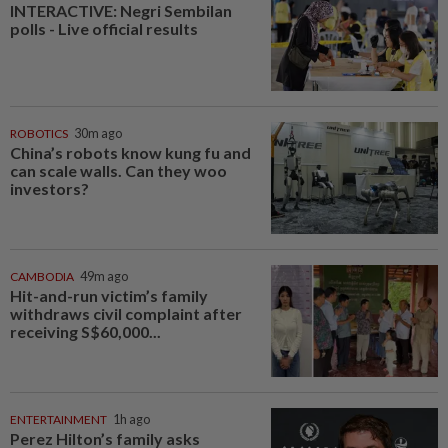
INTERACTIVE: Negri Sembilan
polls - Live official results
ROBOTICS
30m ago
China’s robots know kung fu and
can scale walls. Can they woo
investors?
CAMBODIA
49m ago
Hit-and-run victim’s family
withdraws civil complaint after
receiving S$60,000...
ENTERTAINMENT
1h ago
Perez Hilton’s family asks