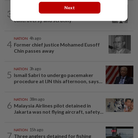
Next
NATION
2h ago
3
Eusoff's tenure as chief justice drew
controversy and scrutiny
NATION
4h ago
4
Former chief justice Mohamed Eusoff
Chin passes away
NATION
3h ago
5
Ismail Sabri to undergo pacemaker
procedure at IJN this afternoon, says...
NATION
38m ago
6
Malaysia Airlines pilot detained in
Jakarta was not flying aircraft, safety...
NATION
15h ago
7
Three anglers detained for fishing