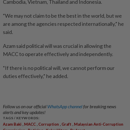
Cambodia, Vietnam, Thailand and Indonesia.
“We may not claim to be the best in the world, but we
are among the agencies respected internationally,” he
said.
Azam said political will was crucial in allowing the
MACC to operate effectively and independently.
“If there is no political will, we cannot perform our
duties effectively,” he added.
Follow us on our official
WhatsApp channel
for breaking news
alerts and key updates!
TAGS / KEYWORDS:
,
,
,
,
Azam Baki
MACC
Corruption
Graft
Malaysian Anti-Corruption
,
,
,
,