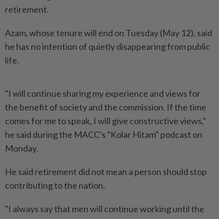
retirement.
Azam, whose tenure will end on Tuesday (May 12), said
he has no intention of quietly disappearing from public
life.
"I will continue sharing my experience and views for
the benefit of society and the commission. If the time
comes for me to speak, I will give constructive views,"
he said during the MACC's "Kolar Hitam" podcast on
Monday.
He said retirement did not mean a person should stop
contributing to the nation.
"I always say that men will continue working until the