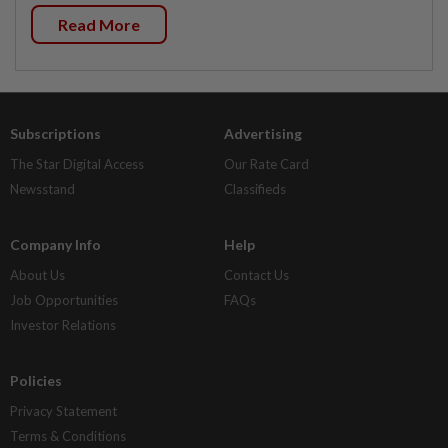
Read More
Subscriptions
Advertising
The Star Digital Access
Our Rate Card
Newsstand
Classifieds
Company Info
Help
About Us
Contact Us
Job Opportunities
FAQs
Investor Relations
Policies
Privacy Statement
Terms & Conditions