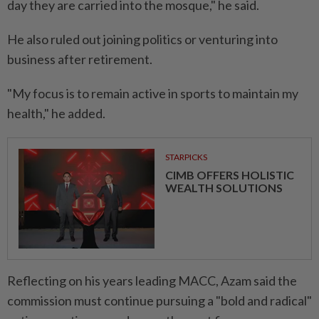
day they are carried into the mosque," he said.
He also ruled out joining politics or venturing into
business after retirement.
"My focus is to remain active in sports to maintain my
health," he added.
STARPICKS
CIMB OFFERS HOLISTIC
WEALTH SOLUTIONS
Reflecting on his years leading MACC, Azam said the
commission must continue pursuing a "bold and radical"