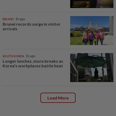
BRUNEI
1h ago
Brunei records surge in visitor
arrivals
SOUTH KOREA
1h ago
Longer lunches, more breaks as
Korea’s workplaces battle heat
Load More