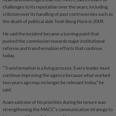
challenges to its reputation over the years, including
criticism over its handling of past controversies such as
the death of political aide Teoh Beng Hock in 2009.
He said the incident became a turning point that
pushed the commission towards major institutional
reforms and transformation efforts that continue
today.
“Transformation is a living process. Every leader must
continue improving the agency because what worked
two years ago may no longer be relevant today,” he
said.
Azam said one of his priorities during his tenure was
strengthening the MACC’s communication strategy to