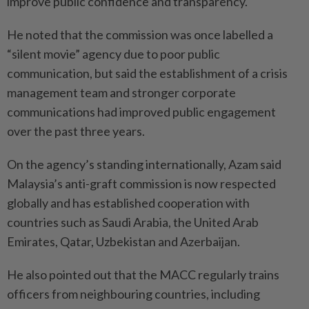
improve public confidence and transparency.
He noted that the commission was once labelled a
“silent movie” agency due to poor public
communication, but said the establishment of a crisis
management team and stronger corporate
communications had improved public engagement
over the past three years.
On the agency’s standing internationally, Azam said
Malaysia’s anti-graft commission is now respected
globally and has established cooperation with
countries such as Saudi Arabia, the United Arab
Emirates, Qatar, Uzbekistan and Azerbaijan.
He also pointed out that the MACC regularly trains
officers from neighbouring countries, including