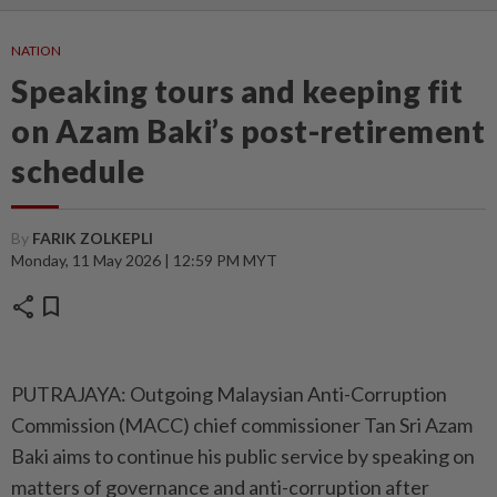
NATION
Speaking tours and keeping fit
on Azam Baki’s post-retirement
schedule
By
FARIK ZOLKEPLI
Monday, 11 May 2026 | 12:59 PM MYT
share
bookmark
PUTRAJAYA: Outgoing Malaysian Anti-Corruption
Commission (MACC) chief commissioner Tan Sri Azam
Baki aims to continue his public service by speaking on
matters of governance and anti-corruption after