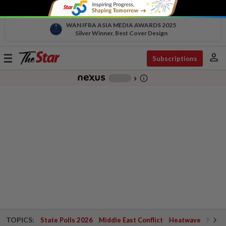
WAN IFRA ASIA MEDIA AWARDS 2025
Silver Winner, Best Cover Design
person
Toggle
Subscriptions
navigation
info_outline
-
chevron_right
TOPICS:
State Polls 2026
Middle East Conflict
Heatwave
Negri 