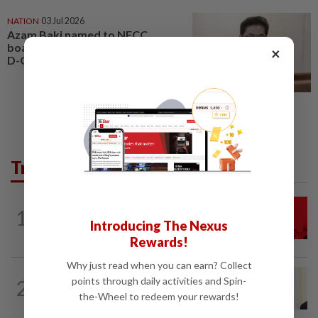
NATION
03 Jul 2026
Azam Baki named to NFCC
board in his personal capacity,
×
D-G clarifies
Trending in News
NATION
2h ago
1
Hadi: Bersatu ‘automatically out’ of PN
Introducing The Nexus
after new coalition plan
Rewards!
Why just read when you can earn? Collect
NATION
7h ago
points through daily activities and Spin-
2
Ismail Sabri warded at IJN ahead of
the-Wheel to redeem your rewards!
court charges