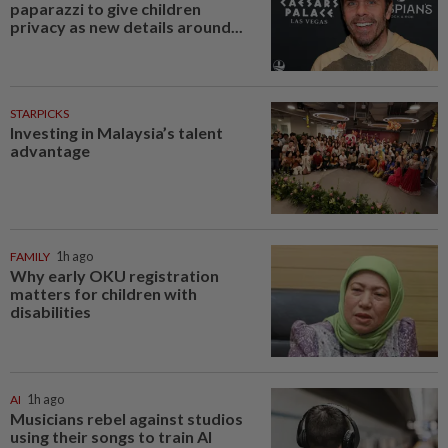
paparazzi to give children
privacy as new details around...
STARPICKS
Investing in Malaysia’s talent
advantage
FAMILY
1h ago
Why early OKU registration
matters for children with
disabilities
AI
1h ago
Musicians rebel against studios
using their songs to train AI