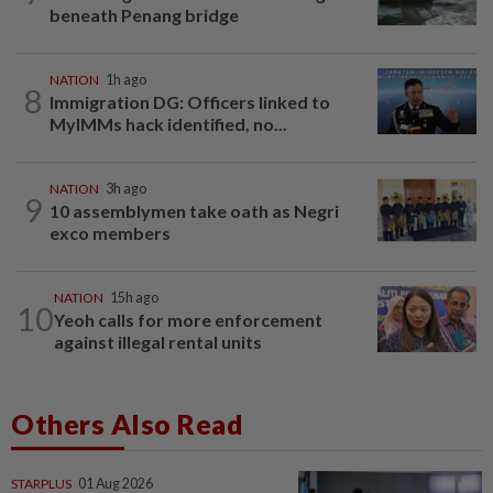
beneath Penang bridge
NATION
1h ago
8
Immigration DG: Officers linked to
MyIMMs hack identified, no...
NATION
3h ago
9
10 assemblymen take oath as Negri
exco members
NATION
15h ago
10
Yeoh calls for more enforcement
against illegal rental units
Others Also Read
STARPLUS
01 Aug 2026