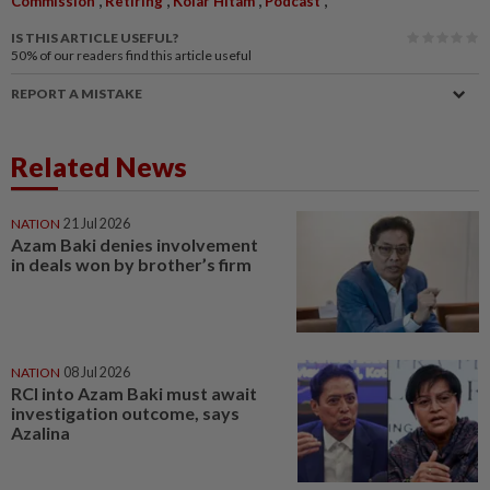
Commission
Retiring
Kolar Hitam
Podcast
IS THIS ARTICLE USEFUL?
50%
of our readers find this article useful
REPORT A MISTAKE
Related News
NATION
21 Jul 2026
Azam Baki denies involvement
in deals won by brother’s firm
NATION
08 Jul 2026
RCI into Azam Baki must await
investigation outcome, says
Azalina