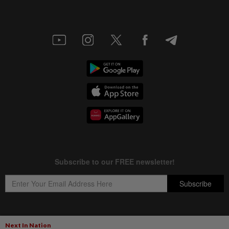
Next In Nation