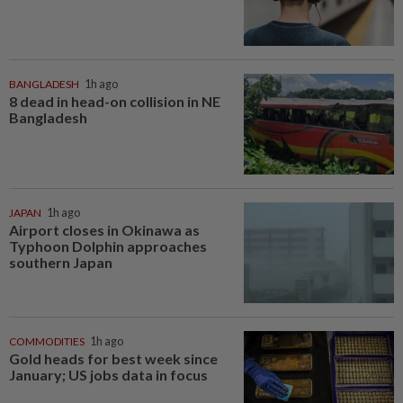
BANGLADESH
1h ago
8 dead in head-on collision in NE
Bangladesh
JAPAN
1h ago
Airport closes in Okinawa as
Typhoon Dolphin approaches
southern Japan
COMMODITIES
1h ago
Gold heads for best week since
January; US jobs data in focus