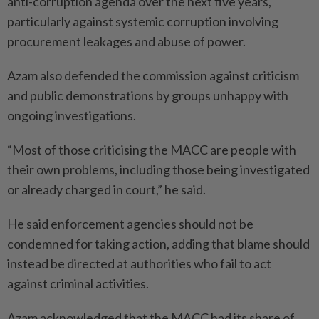
anti-corruption agenda over the next five years,
particularly against systemic corruption involving
procurement leakages and abuse of power.
Azam also defended the commission against criticism
and public demonstrations by groups unhappy with
ongoing investigations.
“Most of those criticising the MACC are people with
their own problems, including those being investigated
or already charged in court,” he said.
He said enforcement agencies should not be
condemned for taking action, adding that blame should
instead be directed at authorities who fail to act
against criminal activities.
Azam acknowledged that the MACC had its share of