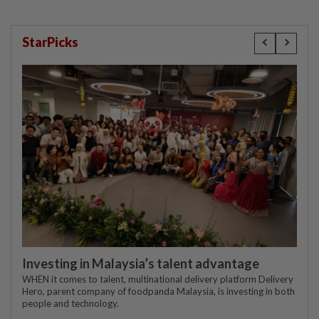
StarPicks
Investing in Malaysia’s talent advantage
WHEN it comes to talent, multinational delivery platform Delivery
Hero, parent company of foodpanda Malaysia, is investing in both
people and technology.