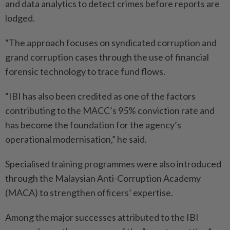
and data analytics to detect crimes before reports are
lodged.
“The approach focuses on syndicated corruption and
grand corruption cases through the use of financial
forensic technology to trace fund flows.
“IBI has also been credited as one of the factors
contributing to the MACC’s 95% conviction rate and
has become the foundation for the agency’s
operational modernisation,” he said.
Specialised training programmes were also introduced
through the Malaysian Anti-Corruption Academy
(MACA) to strengthen officers’ expertise.
Among the major successes attributed to the IBI