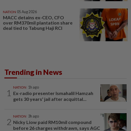
NATION
05 Aug 2026
MACC detains ex-CEO, CFO
over RM370mil plantation share
deal tied to Tabung Haji RCI
Trending in News
NATION
1h ago
1
Ex-radio presenter Ismahalil Hamzah
gets 30 years' jail after acquittal...
NATION
3h ago
2
Nicky Liow paid RM10mil compound
before 26 charges withdrawn, says AGC