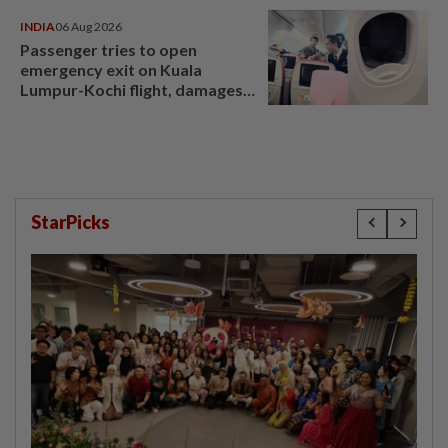
INDIA
06 Aug 2026
Passenger tries to open
emergency exit on Kuala
Lumpur-Kochi flight, damages
window panel
StarPicks