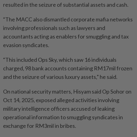
resulted in the seizure of substantial assets and cash.
“The MACC also dismantled corporate mafia networks
involving professionals such as lawyers and
accountants acting as enablers for smuggling and tax
evasion syndicates.
“This included Ops Sky, which saw 16 individuals
charged, 98 bank accounts containing RM17mil frozen
and the seizure of various luxury assets,” he said.
On national security matters, Hisyam said Op Sohor on
Oct 14, 2025, exposed alleged activities involving
military intelligence officers accused of leaking
operational information to smuggling syndicates in
exchange for RM3mil in bribes.