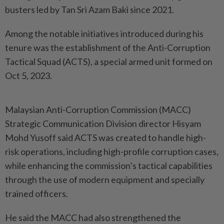
busters led by Tan Sri Azam Baki since 2021.
Among the notable initiatives introduced during his
tenure was the establishment of the Anti-Corruption
Tactical Squad (ACTS), a special armed unit formed on
Oct 5, 2023.
Malaysian Anti-Corruption Commission (MACC)
Strategic Communication Division director Hisyam
Mohd Yusoff said ACTS was created to handle high-
risk operations, including high-profile corruption cases,
while enhancing the commission’s tactical capabilities
through the use of modern equipment and specially
trained officers.
He said the MACC had also strengthened the