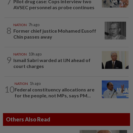
7
Pilot drug case: Cops interview two
AVSEC personnel as probe continues
NATION
7h ago
8
Former chief justice Mohamed Eusoff
Chin passes away
NATION
10h ago
9
Ismail Sabri warded at IJN ahead of
court charges
NATION
1h ago
10
Federal constituency allocations are
for the people, not MPs, says PM...
Others Also Read