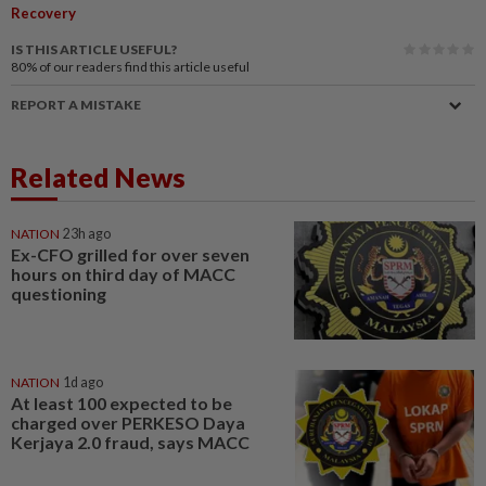
Recovery
IS THIS ARTICLE USEFUL?
80%
of our readers find this article useful
REPORT A MISTAKE
Related News
NATION
23h ago
Ex-CFO grilled for over seven
hours on third day of MACC
questioning
NATION
1d ago
At least 100 expected to be
charged over PERKESO Daya
Kerjaya 2.0 fraud, says MACC