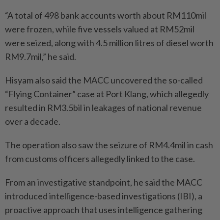
“A total of 498 bank accounts worth about RM110mil
were frozen, while five vessels valued at RM52mil
were seized, along with 4.5 million litres of diesel worth
RM9.7mil,” he said.
Hisyam also said the MACC uncovered the so-called
“Flying Container” case at Port Klang, which allegedly
resulted in RM3.5bil in leakages of national revenue
over a decade.
The operation also saw the seizure of RM4.4mil in cash
from customs officers allegedly linked to the case.
From an investigative standpoint, he said the MACC
introduced intelligence-based investigations (IBI), a
proactive approach that uses intelligence gathering