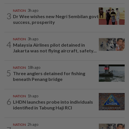
NATION
3h ago
3
Dr Wee wishes new Negri Sembilan govt
success, prosperity
NATION
3h ago
4
Malaysia Airlines pilot detained in
Jakarta was not flying aircraft, safety...
NATION
18h ago
5
Three anglers detained for fishing
beneath Penang bridge
NATION
1h ago
6
LHDN launches probe into individuals
identified in Tabung Haji RCI
NATION
2h ago