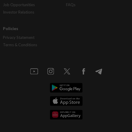
Job Opportunities
FAQs
Investor Relations
Policies
Privacy Statement
Terms & Conditions