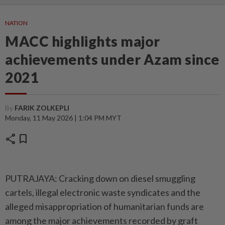
NATION
MACC highlights major
achievements under Azam since
2021
By
FARIK ZOLKEPLI
Monday, 11 May 2026 | 1:04 PM MYT
share
bookmark
PUTRAJAYA: Cracking down on diesel smuggling
cartels, illegal electronic waste syndicates and the
alleged misappropriation of humanitarian funds are
among the major achievements recorded by graft