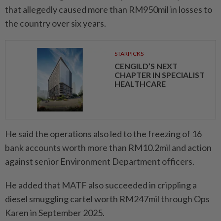
that allegedly caused more than RM950mil in losses to
the country over six years.
STARPICKS
CENGILD’S NEXT
CHAPTER IN SPECIALIST
HEALTHCARE
He said the operations also led to the freezing of 16
bank accounts worth more than RM10.2mil and action
against senior Environment Department officers.
He added that MATF also succeeded in crippling a
diesel smuggling cartel worth RM247mil through Ops
Karen in September 2025.