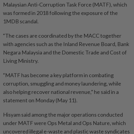
Malaysian Anti-Corruption Task Force (MATF), which
was formed in 2018 following the exposure of the
1MDB scandal.
“The cases are coordinated by the MACC together
with agencies such as the Inland Revenue Board, Bank
Negara Malaysia and the Domestic Trade and Cost of
Living Ministry.
“MATF has become a key platform in combating
corruption, smuggling and money laundering, while
also helping recover national revenue,” he said in a
statement on Monday (May 11).
Hisyam said among the major operations conducted
under MATF were Ops Metal and Ops Nature, which
uncovered illegal e-waste and plastic waste syndicates