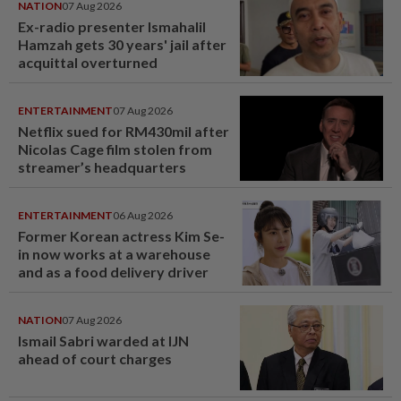
NATION
07 Aug 2026
Ex-radio presenter Ismahalil
Hamzah gets 30 years' jail after
acquittal overturned
ENTERTAINMENT
07 Aug 2026
Netflix sued for RM430mil after
Nicolas Cage film stolen from
streamer’s headquarters
ENTERTAINMENT
06 Aug 2026
Former Korean actress Kim Se-
in now works at a warehouse
and as a food delivery driver
NATION
07 Aug 2026
Ismail Sabri warded at IJN
ahead of court charges