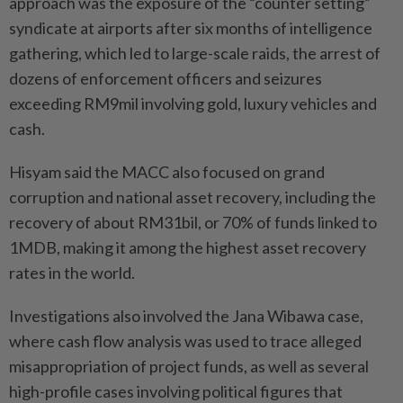
approach was the exposure of the “counter setting”
syndicate at airports after six months of intelligence
gathering, which led to large-scale raids, the arrest of
dozens of enforcement officers and seizures
exceeding RM9mil involving gold, luxury vehicles and
cash.
Hisyam said the MACC also focused on grand
corruption and national asset recovery, including the
recovery of about RM31bil, or 70% of funds linked to
1MDB, making it among the highest asset recovery
rates in the world.
Investigations also involved the Jana Wibawa case,
where cash flow analysis was used to trace alleged
misappropriation of project funds, as well as several
high-profile cases involving political figures that