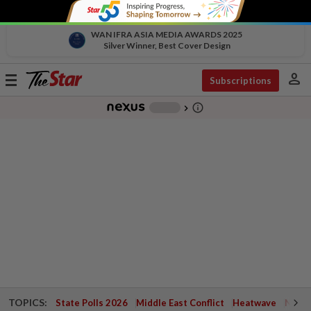
WAN IFRA ASIA MEDIA AWARDS 2025
Silver Winner, Best Cover Design
person
Toggle
Subscriptions
navigation
info_outline
-
chevron_right
TOPICS:
State Polls 2026
Middle East Conflict
Heatwave
Negri 