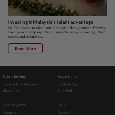
Investing in Malaysia’s talent advantage
WHEN it comes to talent, multinational delivery platform Delivery
Hero, parent company of foodpanda Malaysia, is investing in both
people and technology.
Read More
Subscriptions
Advertising
The Star Digital Access
Our Rate Card
Newsstand
Classifieds
Company Info
Help
About Us
Contact Us