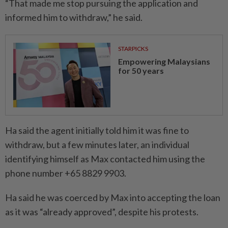
“That made me stop pursuing the application and
informed him to withdraw,” he said.
STARPICKS
Empowering Malaysians
for 50 years
Ha said the agent initially told him it was fine to
withdraw, but a few minutes later, an individual
identifying himself as Max contacted him using the
phone number +65 8829 9903.
Ha said he was coerced by Max into accepting the loan
as it was “already approved”, despite his protests.