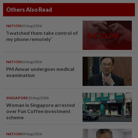
Others Also Read
NATION
10 Aug 2026
‘I watched them take control of
my phone remotely’
NATION
10 Aug 2026
PM Anwar undergoes medical
examination
SINGAPORE
10 Aug 2026
Woman in Singapore arrested
over Fun Coffee investment
scheme
NATION
09 Aug 2026