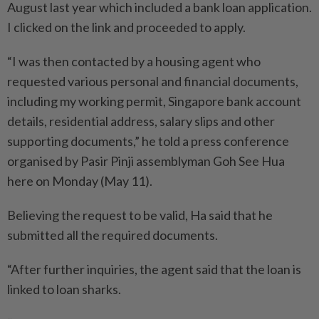
August last year which included a bank loan application.
I clicked on the link and proceeded to apply.
“I was then contacted by a housing agent who
requested various personal and financial documents,
including my working permit, Singapore bank account
details, residential address, salary slips and other
supporting documents,” he told a press conference
organised by Pasir Pinji assemblyman Goh See Hua
here on Monday (May 11).
Believing the request to be valid, Ha said that he
submitted all the required documents.
“After further inquiries, the agent said that the loan is
linked to loan sharks.