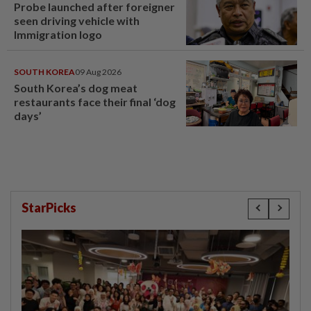
Probe launched after foreigner
seen driving vehicle with
Immigration logo
SOUTH KOREA
09 Aug 2026
South Korea’s dog meat
restaurants face their final ‘dog
days’
StarPicks