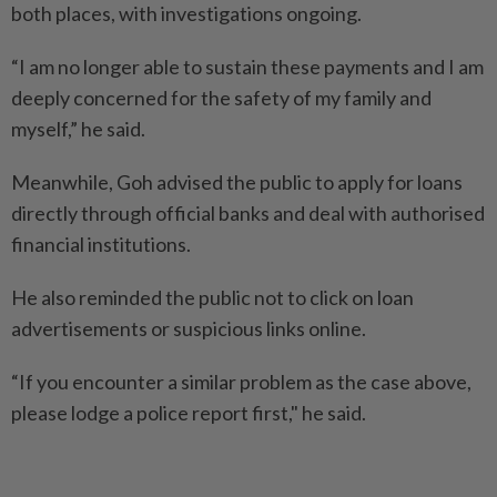
both places, with investigations ongoing.
“I am no longer able to sustain these payments and I am
deeply concerned for the safety of my family and
myself,” he said.
Meanwhile, Goh advised the public to apply for loans
directly through official banks and deal with authorised
financial institutions.
He also reminded the public not to click on loan
advertisements or suspicious links online.
“If you encounter a similar problem as the case above,
please lodge a police report first," he said.