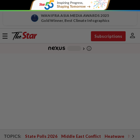
WAN IFRA ASIA MEDIA AWARDS 2025
Gold Winner, Best Climate Infographics
person
Toggle
Subscriptions
navigation
info_outline
-
chevron_right
TOPICS:
State Polls 2026
Middle East Conflict
Heatwave
Negri 