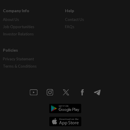
Company Info
Help
About Us
Contact Us
Job Opportunities
FAQs
Investor Relations
Policies
Privacy Statement
Terms & Conditions