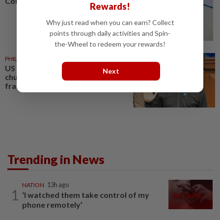
Courts roll out QR codes
Rewards!
Why just read when you can earn? Collect
points through daily activities and Spin-
the-Wheel to redeem your rewards!
PHILIPPINES
08 Aug 2026
US requests extradition of
Next
church leader for sex crimes and
fraud
Trending in News
NATION
13h ago
1
‘I watched them take control of my
phone remotely’