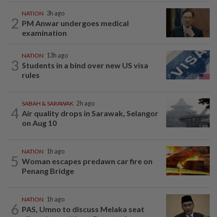
NATION
3h ago
2
PM Anwar undergoes medical
examination
NATION
13h ago
3
Students in a bind over new US visa
rules
SABAH & SARAWAK
2h ago
4
Air quality drops in Sarawak, Selangor
on Aug 10
NATION
1h ago
5
Woman escapes predawn car fire on
Penang Bridge
NATION
1h ago
6
PAS, Umno to discuss Melaka seat