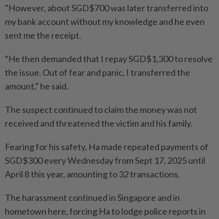
"However, about SGD$700 was later transferred into
my bank account without my knowledge and he even
sent me the receipt.
“He then demanded that I repay SGD$1,300 to resolve
the issue. Out of fear and panic, I transferred the
amount," he said.
The suspect continued to claim the money was not
received and threatened the victim and his family.
Fearing for his safety, Ha made repeated payments of
SGD$300 every Wednesday from Sept 17, 2025 until
April 8 this year, amounting to 32 transactions.
The harassment continued in Singapore and in
hometown here, forcing Ha to lodge police reports in