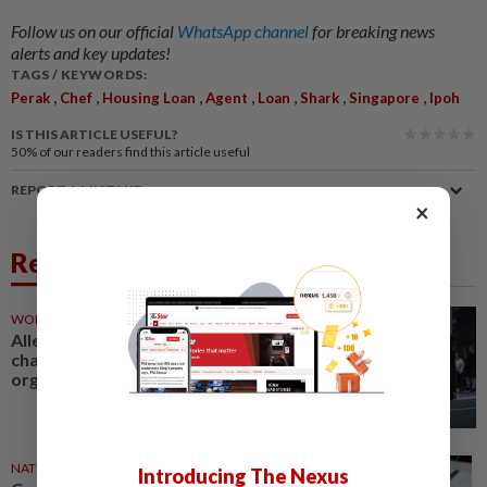
Follow us on our official
WhatsApp channel
for breaking news
alerts and key updates!
TAGS / KEYWORDS:
,
,
,
,
,
,
,
Perak
Chef
Housing Loan
Agent
Loan
Shark
Singapore
Ipoh
IS THIS ARTICLE USEFUL?
50%
of our readers find this article useful
REPORT A MISTAKE
×
Related News
WORLD
16h ago
Alleged Irish crime boss Kinahan
charged with directing criminal
organisation
NATION
08 Aug 2026
Introducing The Nexus