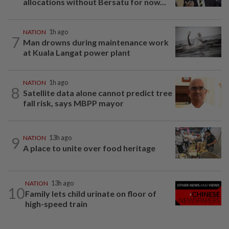
allocations without Bersatu for now...
NATION
1h ago
7
Man drowns during maintenance work
at Kuala Langat power plant
NATION
1h ago
8
Satellite data alone cannot predict tree
fall risk, says MBPP mayor
9
NATION
13h ago
A place to unite over food heritage
NATION
13h ago
10
Family lets child urinate on floor of
high-speed train