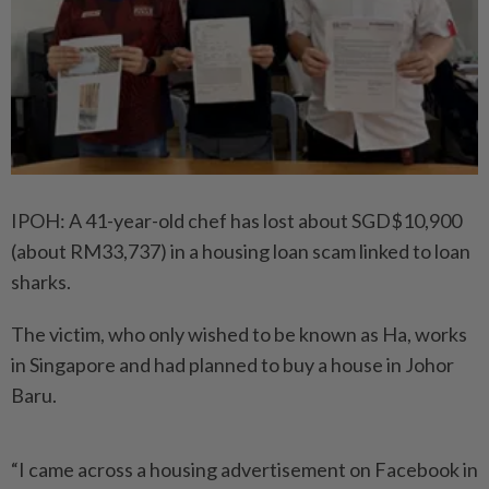
IPOH: A 41-year-old chef has lost about SGD$10,900
(about RM33,737) in a housing loan scam linked to loan
sharks.
The victim, who only wished to be known as Ha, works
in Singapore and had planned to buy a house in Johor
Baru.
“I came across a housing advertisement on Facebook in