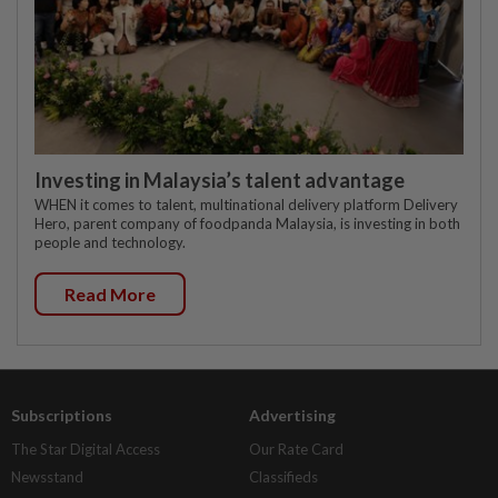
Investing in Malaysia’s talent advantage
WHEN it comes to talent, multinational delivery platform Delivery
Hero, parent company of foodpanda Malaysia, is investing in both
people and technology.
Read More
Subscriptions
Advertising
The Star Digital Access
Our Rate Card
Newsstand
Classifieds