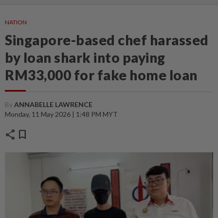
NATION
Singapore-based chef harassed
by loan shark into paying
RM33,000 for fake home loan
By
ANNABELLE LAWRENCE
Monday, 11 May 2026 | 1:48 PM MYT
share
bookmark