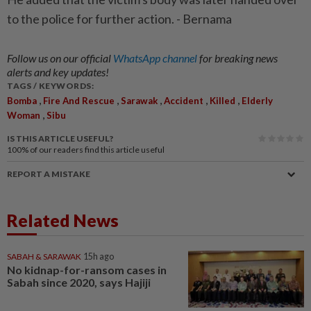
to the police for further action. - Bernama
Follow us on our official
WhatsApp channel
for breaking news
alerts and key updates!
TAGS / KEYWORDS:
,
,
,
,
,
Bomba
Fire And Rescue
Sarawak
Accident
Killed
Elderly
,
Woman
Sibu
IS THIS ARTICLE USEFUL?
100%
of our readers find this article useful
REPORT A MISTAKE
Related News
SABAH & SARAWAK
15h ago
No kidnap-for-ransom cases in
Sabah since 2020, says Hajiji