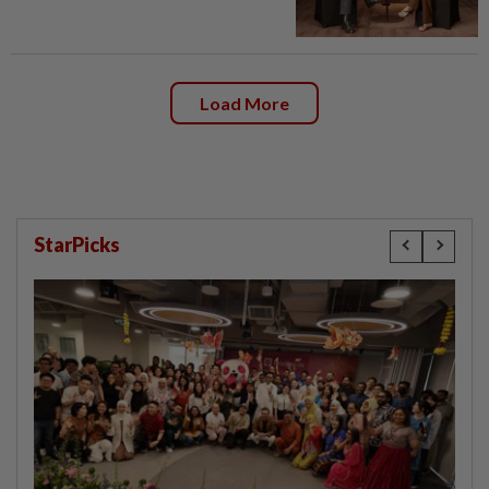
Load More
StarPicks