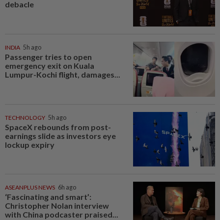
debacle
INDIA
5h ago
Passenger tries to open
emergency exit on Kuala
Lumpur-Kochi flight, damages...
TECHNOLOGY
5h ago
SpaceX rebounds from post-
earnings slide as investors eye
lockup expiry
ASEANPLUS NEWS
6h ago
‘Fascinating and smart’:
Christopher Nolan interview
with China podcaster praised...