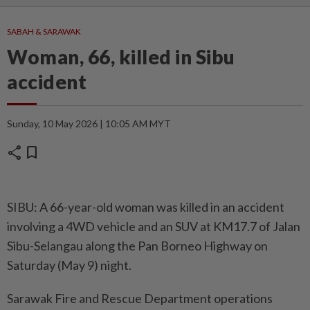
SABAH & SARAWAK
Woman, 66, killed in Sibu
accident
Sunday, 10 May 2026 | 10:05 AM MYT
share
bookmark
SIBU: A 66-year-old woman was killed in an accident
involving a 4WD vehicle and an SUV at KM17.7 of Jalan
Sibu-Selangau along the Pan Borneo Highway on
Saturday (May 9) night.
Sarawak Fire and Rescue Department operations