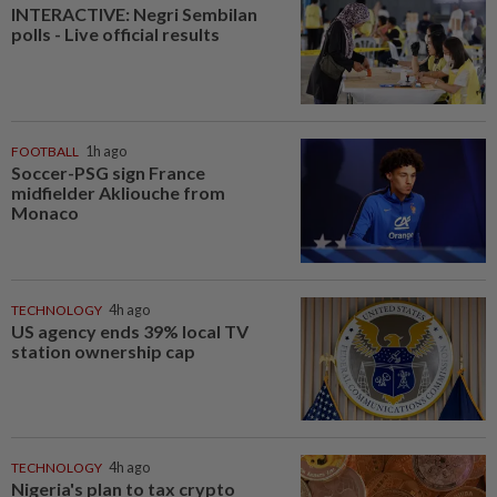
INTERACTIVE: Negri Sembilan
polls - Live official results
FOOTBALL
1h ago
Soccer-PSG sign France
midfielder Akliouche from
Monaco
TECHNOLOGY
4h ago
US agency ends 39% local TV
station ownership cap
TECHNOLOGY
4h ago
Nigeria's plan to tax crypto