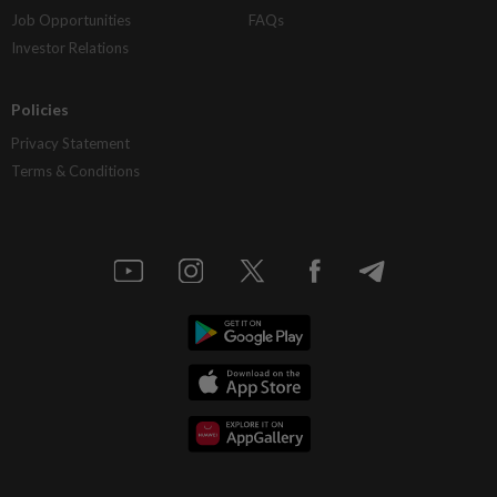
Job Opportunities
FAQs
Investor Relations
Policies
Privacy Statement
Terms & Conditions