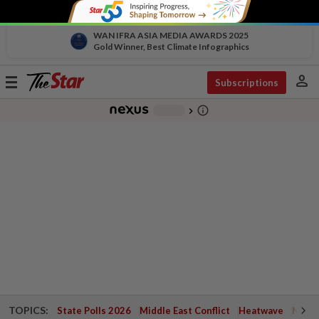
WAN IFRA ASIA MEDIA AWARDS 2025
Gold Winner, Best Climate Infographics
person
Toggle
Subscriptions
navigation
info_outline
-
chevron_right
TOPICS:
State Polls 2026
Middle East Conflict
Heatwave
Negri 