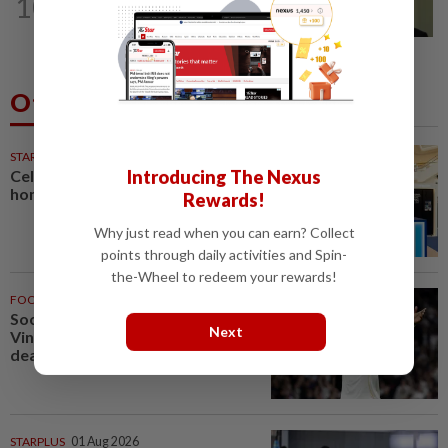
10
No probe allowed into Najib's accounts
in A-G's 1MDB audit, Pua tells High...
Others Also Read
STARPICKS
Celebrating twenty years of
Introducing The Nexus
home innovation
Rewards!
Why just read when you can earn? Collect
points through daily activities and Spin-
the-Wheel to redeem your rewards!
FOOTBALL
1h ago
Soccer-Real Madrid secure
Next
Vinicius Jr with new long-term
deal
STARPLUS
01 Aug 2026