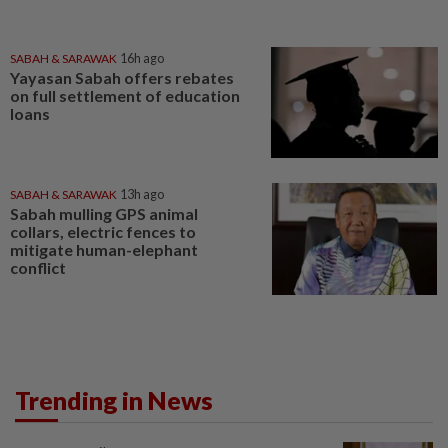
SABAH & SARAWAK
16h ago
Yayasan Sabah offers rebates
on full settlement of education
loans
SABAH & SARAWAK
13h ago
Sabah mulling GPS animal
collars, electric fences to
mitigate human-elephant
conflict
Trending in News