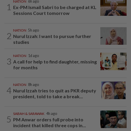
NATION
6h ago
1
Ex-PM Ismail Sabri to be charged at KL
Sessions Court tomorrow
NATION
5h ago
2
Nurul Izzah: I want to pursue further
studies
NATION
1d ago
3
A call for help to find daughter, missing
for months
NATION
8h ago
4
Nurul Izzah tries to quit as PKR deputy
president, told to take a break...
SABAH & SARAWAK
4h ago
5
PM Anwar orders full probe into
incident that killed three cops in...