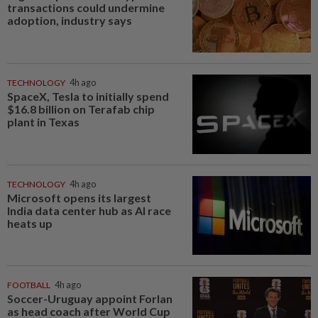
transactions could undermine
adoption, industry says
TECHNOLOGY
4h ago
SpaceX, Tesla to initially spend
$16.8 billion on Terafab chip
plant in Texas
TECHNOLOGY
4h ago
Microsoft opens its largest
India data center hub as AI race
heats up
FOOTBALL
4h ago
Soccer-Uruguay appoint Forlan
as head coach after World Cup