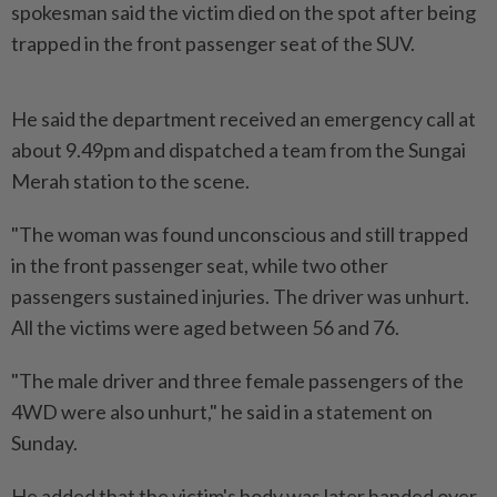
spokesman said the victim died on the spot after being
trapped in the front passenger seat of the SUV.
He said the department received an emergency call at
about 9.49pm and dispatched a team from the Sungai
Merah station to the scene.
"The woman was found unconscious and still trapped
in the front passenger seat, while two other
passengers sustained injuries. The driver was unhurt.
All the victims were aged between 56 and 76.
"The male driver and three female passengers of the
4WD were also unhurt," he said in a statement on
Sunday.
He added that the victim's body was later handed over