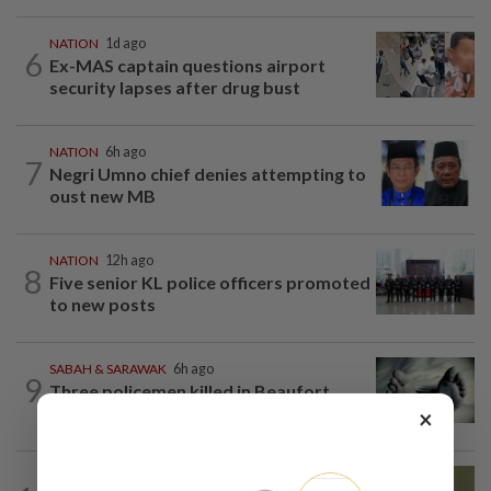
NATION
1d ago
6
Ex-MAS captain questions airport
security lapses after drug bust
NATION
6h ago
7
Negri Umno chief denies attempting to
oust new MB
NATION
12h ago
8
Five senior KL police officers promoted
to new posts
SABAH & SARAWAK
6h ago
9
Three policemen killed in Beaufort,
believed electrocuted
×
NATION
8h ago