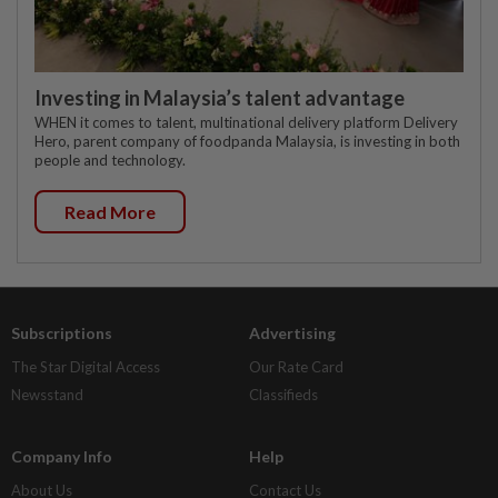
Investing in Malaysia’s talent advantage
WHEN it comes to talent, multinational delivery platform Delivery
Hero, parent company of foodpanda Malaysia, is investing in both
people and technology.
Read More
Subscriptions
Advertising
The Star Digital Access
Our Rate Card
Newsstand
Classifieds
Company Info
Help
About Us
Contact Us