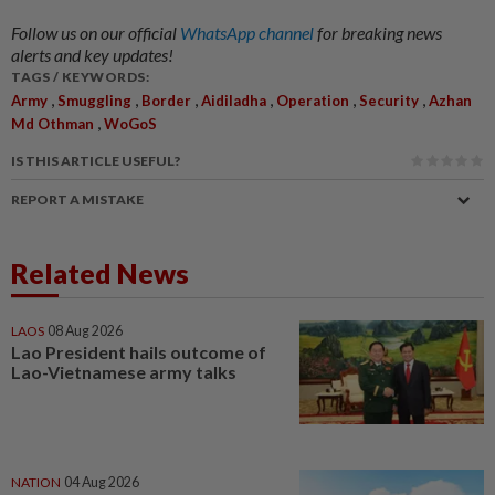
Follow us on our official
WhatsApp channel
for breaking news
alerts and key updates!
TAGS / KEYWORDS:
,
,
,
,
,
,
Army
Smuggling
Border
Aidiladha
Operation
Security
Azhan
,
Md Othman
WoGoS
IS THIS ARTICLE USEFUL?
REPORT A MISTAKE
Related News
LAOS
08 Aug 2026
Lao President hails outcome of
Lao-Vietnamese army talks
NATION
04 Aug 2026