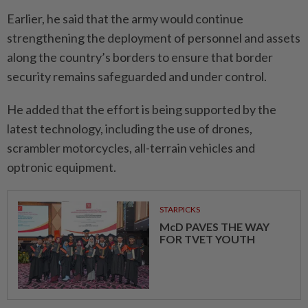
Earlier, he said that the army would continue
strengthening the deployment of personnel and assets
along the country’s borders to ensure that border
security remains safeguarded and under control.
He added that the effort is being supported by the
latest technology, including the use of drones,
scrambler motorcycles, all-terrain vehicles and
optronic equipment.
STARPICKS
McD PAVES THE WAY
FOR TVET YOUTH