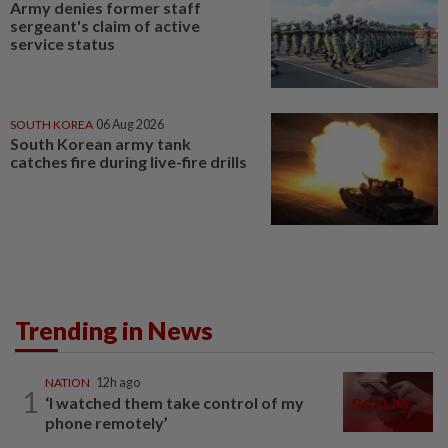
Army denies former staff
sergeant's claim of active
service status
SOUTH KOREA
06 Aug 2026
South Korean army tank
catches fire during live-fire drills
Trending in News
NATION
12h ago
1
‘I watched them take control of my
phone remotely’