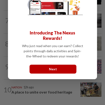
break from Trump
NATION
1h ago
7
Man drowns during maintenance work
at Kuala Langat power plant
Introducing The Nexus
Rewards!
8
NATION
12h ago
Why just read when you can earn? Collect
Beloved pup run over twice
points through daily activities and Spin-
the-Wheel to redeem your rewards!
TRUE OR NOT
4h ago
9
QuickCheck: Is it true that the name
Next
"Jalur Gemilang" was only given to our...
10
NATION
12h ago
A place to unite over food heritage