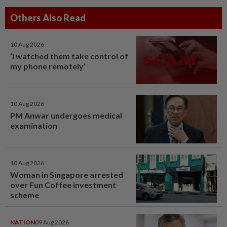
Others Also Read
10 Aug 2026
‘I watched them take control of
my phone remotely’
10 Aug 2026
PM Anwar undergoes medical
examination
10 Aug 2026
Woman in Singapore arrested
over Fun Coffee investment
scheme
NATION
09 Aug 2026