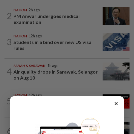
NATION
2h ago
2
PM Anwar undergoes medical
examination
NATION
12h ago
3
Students in a bind over new US visa
rules
SABAH & SARAWAK
1h ago
4
Air quality drops in Sarawak, Selangor
on Aug 10
NATION
12h ago
5
Family lets child urinate on floor of high-
×
speed train
WORLD
3h ago
6
Netanyahu rejects Gaza plan in new