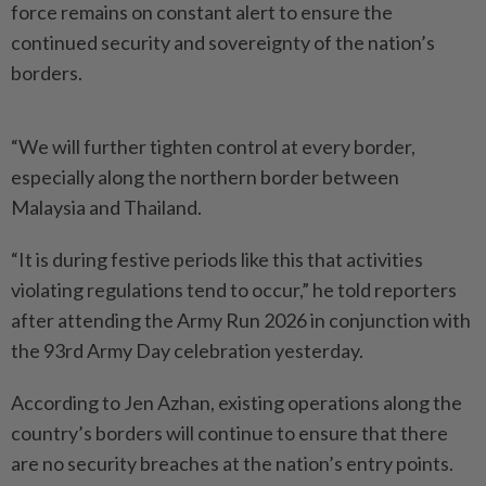
force remains on constant alert to ensure the
continued security and sovereignty of the nation’s
borders.
“We will further tighten control at every border,
especially along the northern border between
Malaysia and Thailand.
“It is during festive periods like this that activities
violating regulations tend to occur,” he told reporters
after attending the Army Run 2026 in conjunction with
the 93rd Army Day celebration yesterday.
According to Jen Azhan, existing operations along the
country’s borders will continue to ensure that there
are no security breaches at the nation’s entry points.