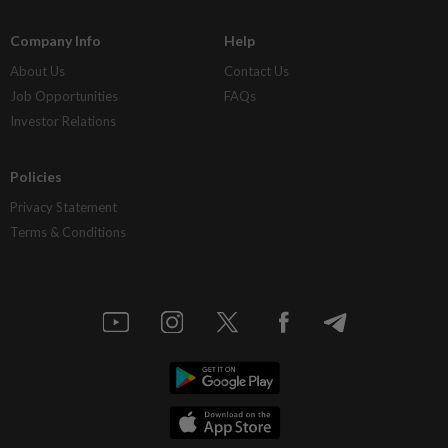
Company Info
Help
About Us
Contact Us
Job Opportunities
FAQs
Investor Relations
Policies
Privacy Statement
Terms & Conditions