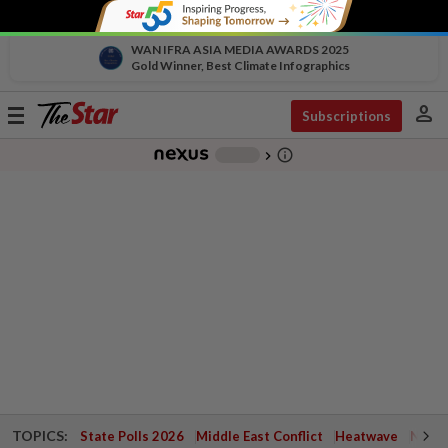
WAN IFRA ASIA MEDIA AWARDS 2025
Gold Winner, Best Climate Infographics
person
Toggle
Subscriptions
navigation
info_outline
-
chevron_right
TOPICS:
State Polls 2026
Middle East Conflict
Heatwave
Negri 