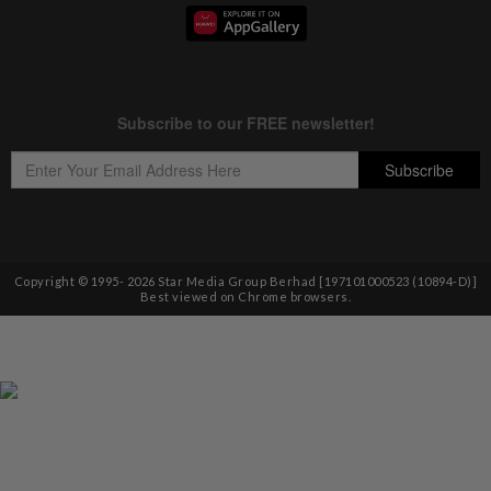
Copyright © 1995-
2026
Star Media Group Berhad [197101000523 (10894-D)]
Best viewed on Chrome browsers.