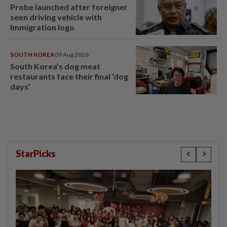
Probe launched after foreigner
seen driving vehicle with
Immigration logo
SOUTH KOREA
09 Aug 2026
South Korea’s dog meat
restaurants face their final ‘dog
days’
StarPicks