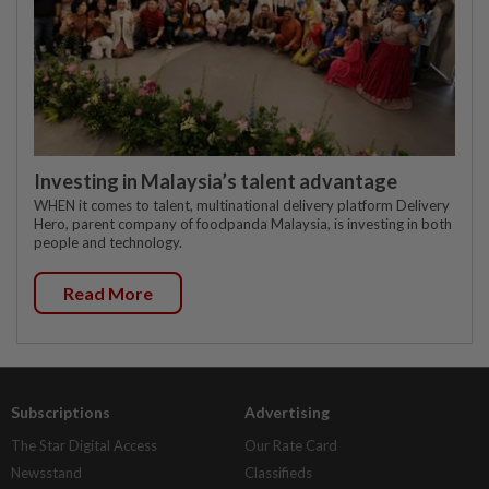
Investing in Malaysia’s talent advantage
WHEN it comes to talent, multinational delivery platform Delivery
Hero, parent company of foodpanda Malaysia, is investing in both
people and technology.
Read More
Subscriptions
Advertising
The Star Digital Access
Our Rate Card
Newsstand
Classifieds