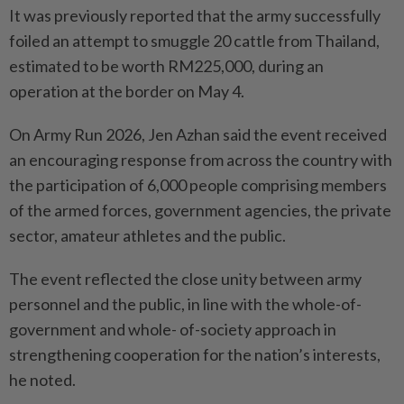
It was previously reported that the army successfully
foiled an attempt to smuggle 20 cattle from Thailand,
estimated to be worth RM225,000, during an
operation at the border on May 4.
On Army Run 2026, Jen Azhan said the event received
an encouraging response from across the country with
the participation of 6,000 people comprising members
of the armed forces, government agencies, the private
sector, amateur athletes and the public.
The event reflected the close unity between army
personnel and the public, in line with the whole-of-
government and whole- of-society approach in
strengthening cooperation for the nation’s interests,
he noted.