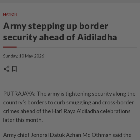
NATION
Army stepping up border
security ahead of Aidiladha
Sunday, 10 May 2026
share
bookmark
PUTRAJAYA: The army is tightening security along the
country’s borders to curb smuggling and cross-border
crimes ahead of the Hari Raya Aidiladha celebrations
later this month.
Army chief Jeneral Datuk Azhan Md Othman said the