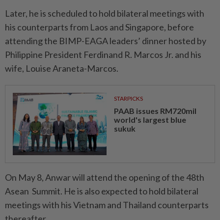
Later, he is scheduled to hold bilateral meetings with
his counterparts from Laos and Singapore, before
attending the BIMP-EAGA leaders’ dinner hosted by
Philippine President Ferdinand R. Marcos Jr. and his
wife, Louise Araneta-Marcos.
STARPICKS
PAAB issues RM720mil
world's largest blue
sukuk
On May 8, Anwar will attend the opening of the 48th
Asean Summit. He is also expected to hold bilateral
meetings with his Vietnam and Thailand counterparts
thereafter.