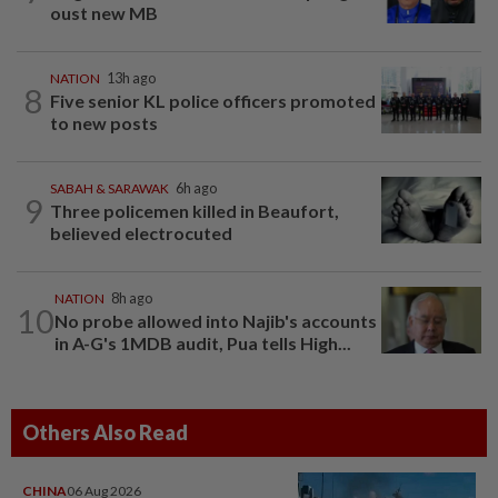
oust new MB
NATION
13h ago
8
Five senior KL police officers promoted
to new posts
SABAH & SARAWAK
6h ago
9
Three policemen killed in Beaufort,
believed electrocuted
NATION
8h ago
10
No probe allowed into Najib's accounts
in A-G's 1MDB audit, Pua tells High...
Others Also Read
CHINA
06 Aug 2026