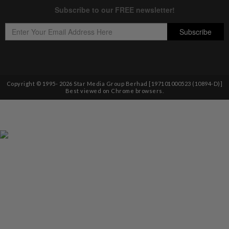
Copyright © 1995-
2026
Star Media Group Berhad [197101000523 (10894-D)]
Best viewed on Chrome browsers.