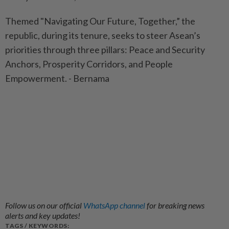
Themed "Navigating Our Future, Together,” the
republic, during its tenure, seeks to steer Asean’s
priorities through three pillars: Peace and Security
Anchors, Prosperity Corridors, and People
Empowerment. - Bernama
Follow us on our official
WhatsApp channel
for breaking news
alerts and key updates!
TAGS / KEYWORDS: