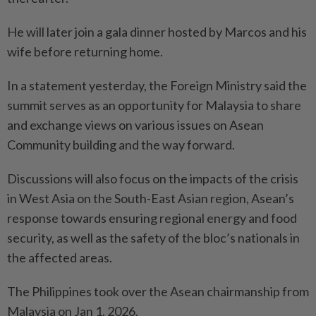
He will later join a gala dinner hosted by Marcos and his
wife before returning home.
In a statement yesterday, the Foreign Ministry said the
summit serves as an opportunity for Malaysia to share
and exchange views on various issues on Asean
Community building and the way forward.
Discussions will also focus on the impacts of the crisis
in West Asia on the South-East Asian region, Asean’s
response towards ensuring regional energy and food
security, as well as the safety of the bloc’s nationals in
the affected areas.
The Philippines took over the Asean chairmanship from
Malaysia on Jan 1, 2026.