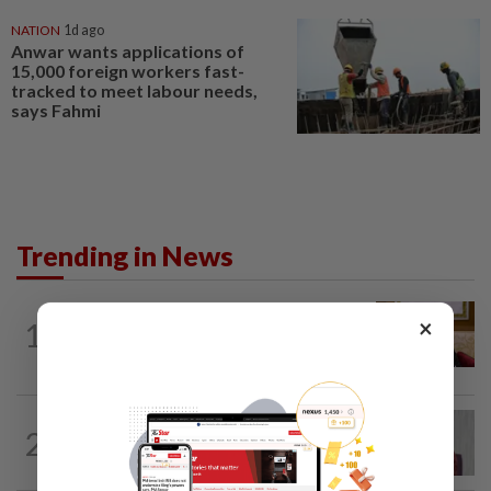
NATION
1d ago
Anwar wants applications of
15,000 foreign workers fast-
tracked to meet labour needs,
says Fahmi
Trending in News
NATION
6h ago
×
1
Ex-PM Ismail Sabri to be charged at KL
Sessions Court tomorrow
NATION
5h ago
2
Nurul Izzah: I want to pursue further
studies