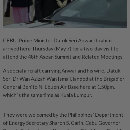
CEBU: Prime Minister Datuk Seri Anwar Ibrahim
arrived here Thursday (May 7) for a two-day visit to
attend the 48th Asean Summit and Related Meetings.
A special aircraft carrying Anwar and his wife, Datuk
Seri Dr Wan Azizah Wan Ismail, landed at the Brigadier
General Benito N. Ebuen Air Base here at 1.50pm,
which is the same time as Kuala Lumpur.
They were welcomed by the Philippines’ Department
of Energy Secretary Sharon S. Garin, Cebu Governor