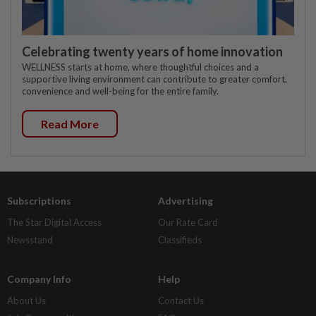
Celebrating twenty years of home innovation
WELLNESS starts at home, where thoughtful choices and a
supportive living environment can contribute to greater comfort,
convenience and well-being for the entire family.
Read More
Subscriptions
Advertising
The Star Digital Access
Our Rate Card
Newsstand
Classifieds
Company Info
Help
About Us
Contact Us