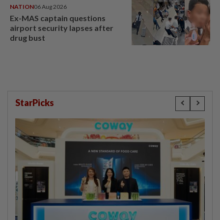
NATION
06 Aug 2026
Ex-MAS captain questions
airport security lapses after
drug bust
StarPicks