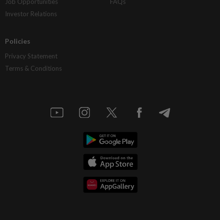
Job Opportunities
FAQs
Investor Relations
Policies
Privacy Statement
Terms & Conditions