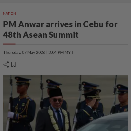
NATION
PM Anwar arrives in Cebu for
48th Asean Summit
Thursday, 07 May 2026 | 3:04 PM MYT
share
bookmark