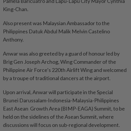
Pamela Baricuatro and Lapu-Lapu City Mayor Cynthia
King-Chan.
Also present was Malaysian Ambassador to the
Philippines Datuk Abdul Malik Melvin Castelino
Anthony.
Anwar was also greeted by a guard of honour led by
Brig Gen Joseph Archog, Wing Commander of the
Philippine Air Force’s 220th Airlift Wing and welcomed
by a troupe of traditional dancers at the airport.
Upon arrival, Anwar will participate in the Special
Brunei Darussalam-Indonesia-Malaysia-Philippines
East Asean Growth Area (BIMP-EAGA) Summit, to be
held on the sidelines of the Asean Summit, where
discussions will focus on sub-regional development.