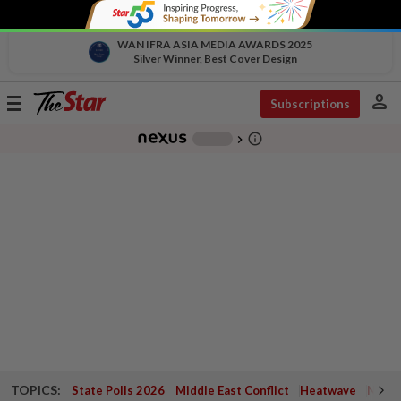
WAN IFRA ASIA MEDIA AWARDS 2025
Silver Winner, Best Cover Design
person
Toggle
Subscriptions
navigation
info_outline
-
chevron_right
TOPICS:
State Polls 2026
Middle East Conflict
Heatwave
Negri 