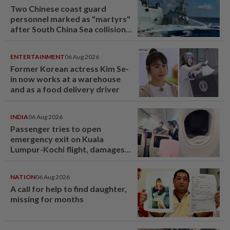
Two Chinese coast guard
personnel marked as "martyrs"
after South China Sea collision
last year
ENTERTAINMENT
06 Aug 2026
Former Korean actress Kim Se-
in now works at a warehouse
and as a food delivery driver
INDIA
06 Aug 2026
Passenger tries to open
emergency exit on Kuala
Lumpur-Kochi flight, damages
window panel
NATION
06 Aug 2026
A call for help to find daughter,
missing for months