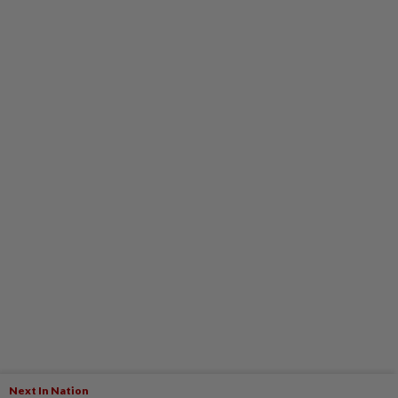
Next In Nation