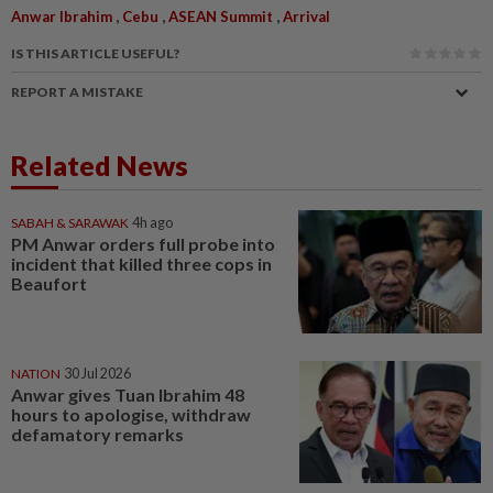
,
,
,
Anwar Ibrahim
Cebu
ASEAN Summit
Arrival
IS THIS ARTICLE USEFUL?
REPORT A MISTAKE
Related News
SABAH & SARAWAK
4h ago
PM Anwar orders full probe into
incident that killed three cops in
Beaufort
NATION
30 Jul 2026
Anwar gives Tuan Ibrahim 48
hours to apologise, withdraw
defamatory remarks