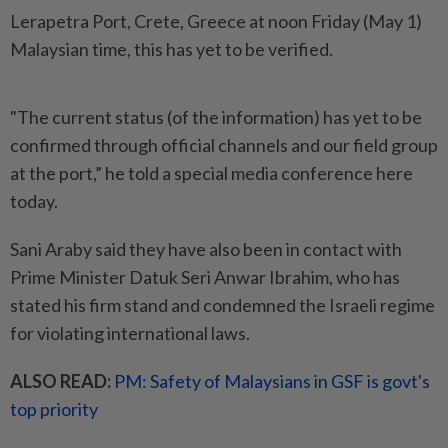
Lerapetra Port, Crete, Greece at noon Friday (May 1)
Malaysian time, this has yet to be verified.
"The current status (of the information) has yet to be
confirmed through official channels and our field group
at the port,” he told a special media conference here
today.
Sani Araby said they have also been in contact with
Prime Minister Datuk Seri Anwar Ibrahim, who has
stated his firm stand and condemned the Israeli regime
for violating international laws.
ALSO READ:
PM: Safety of Malaysians in GSF is govt's
top priority