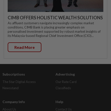
CIMB OFFERS HOLISTIC WEALTH SOLUTIONS
As affluent customers navigate increasingly complex market
conditions, CIMB Bank is placing greater emphasis on
personalised investment supported by robust market insights of
its Malaysia-based Regional Chief Investment Office (CIO)...
Read More
Subscriptions
Advertising
The Star Digital Access
Our Rate Card
Newsstand
Classifieds
Company Info
Help
About Us
Contact Us