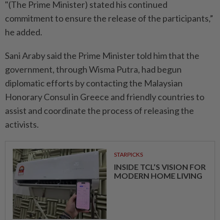
"(The Prime Minister) stated his continued
commitment to ensure the release of the participants,”
he added.
Sani Araby said the Prime Minister told him that the
government, through Wisma Putra, had begun
diplomatic efforts by contacting the Malaysian
Honorary Consul in Greece and friendly countries to
assist and coordinate the process of releasing the
activists.
STARPICKS
INSIDE TCL’S VISION FOR
MODERN HOME LIVING