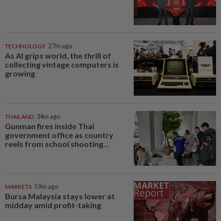
TECHNOLOGY
27m ago
As AI grips world, the thrill of
collecting vintage computers is
growing
THAILAND
34m ago
Gunman fires inside Thai
government office as country
reels from school shooting...
MARKETS
59m ago
Bursa Malaysia stays lower at
midday amid profit-taking