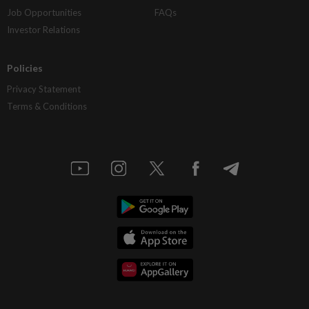
Job Opportunities
FAQs
Investor Relations
Policies
Privacy Statement
Terms & Conditions