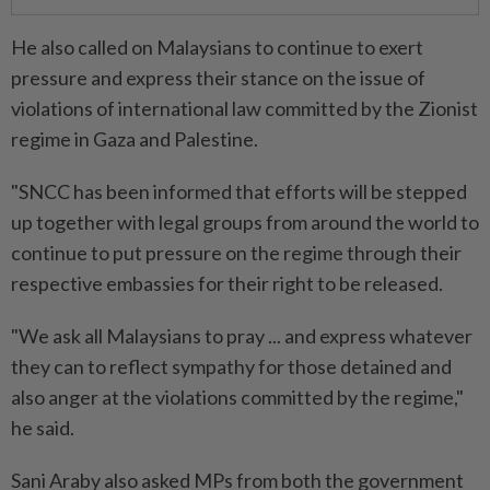
He also called on Malaysians to continue to exert
pressure and express their stance on the issue of
violations of international law committed by the Zionist
regime in Gaza and Palestine.
"SNCC has been informed that efforts will be stepped
up together with legal groups from around the world to
continue to put pressure on the regime through their
respective embassies for their right to be released.
"We ask all Malaysians to pray ... and express whatever
they can to reflect sympathy for those detained and
also anger at the violations committed by the regime,"
he said.
Sani Araby also asked MPs from both the government