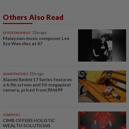
Others Also Read
ENTERTAINMENT
22m ago
Malaysian music composer Lee
Sze Wan dies at 47
SMARTPHONES
22m ago
Xiaomi Redmi 17 Series features
a 6.9in screen and 50-megapixel
camera, priced from RM699
STARPICKS
CIMB OFFERS HOLISTIC
WEALTH SOLUTIONS