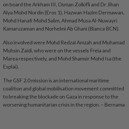
on board the Arkham III, Osman Zolkifli and Dr Jihan
Alya Mohd Nordin (Eros 1), Hazwan Hazim Dermawan,
Mohd Hanafi Mohd Salim, Ahmad Musa Al-Nuwayri
Kamaruzaman and Norhelmi Ab Ghani (Bianca BCN).
Also involved were Mohd Redzal Amzah and Muhamad
Muhsin Zaidi, who were on the vessels Freia and
Marea respectively, and Mohd Shamsir Mohd Isa (the
Esplai).
The GSF 2.0 mission is an international maritime
coalition and global mobilisation movement committed
to breaking the blockade on Gaza in response to the
worsening humanitarian crisis in the region. – Bernama