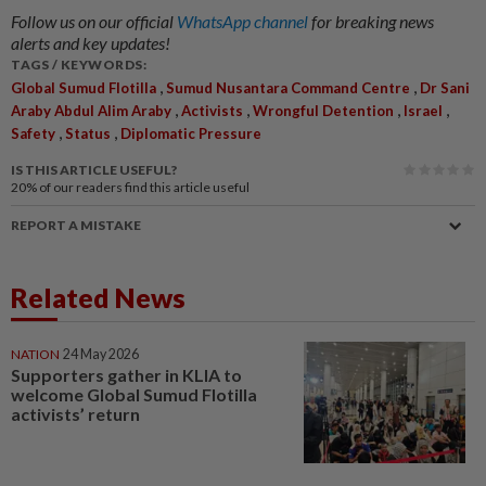
Follow us on our official
WhatsApp channel
for breaking news
alerts and key updates!
TAGS / KEYWORDS:
,
,
Global Sumud Flotilla
Sumud Nusantara Command Centre
Dr Sani
,
,
,
,
Araby Abdul Alim Araby
Activists
Wrongful Detention
Israel
,
,
Safety
Status
Diplomatic Pressure
IS THIS ARTICLE USEFUL?
20%
of our readers find this article useful
REPORT A MISTAKE
Related News
NATION
24 May 2026
Supporters gather in KLIA to
welcome Global Sumud Flotilla
activists’ return