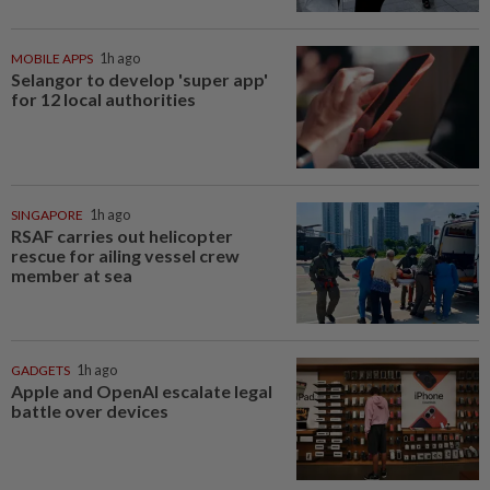
MOBILE APPS
1h ago
Selangor to develop 'super app'
for 12 local authorities
SINGAPORE
1h ago
RSAF carries out helicopter
rescue for ailing vessel crew
member at sea
GADGETS
1h ago
Apple and OpenAI escalate legal
battle over devices