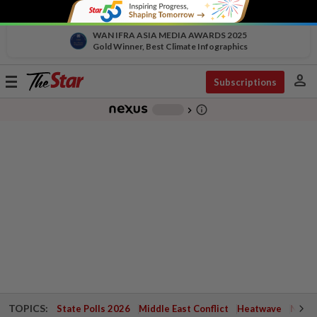
WAN IFRA ASIA MEDIA AWARDS 2025
Gold Winner, Best Climate Infographics
person
Toggle
Subscriptions
navigation
info_outline
-
chevron_right
TOPICS:
State Polls 2026
Middle East Conflict
Heatwave
Negri 