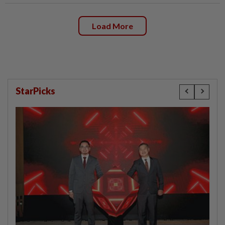
Load More
StarPicks