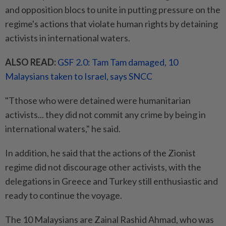
and opposition blocs to unite in putting pressure on the
regime's actions that violate human rights by detaining
activists in international waters.
ALSO READ:
GSF 2.0: Tam Tam damaged, 10
Malaysians taken to Israel, says SNCC
"Tthose who were detained were humanitarian
activists... they did not commit any crime by being in
international waters," he said.
In addition, he said that the actions of the Zionist
regime did not discourage other activists, with the
delegations in Greece and Turkey still enthusiastic and
ready to continue the voyage.
The 10 Malaysians are Zainal Rashid Ahmad, who was