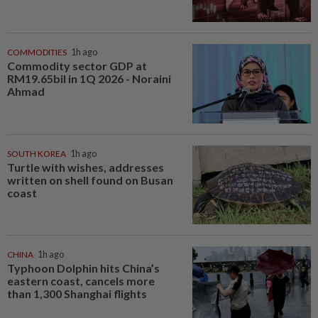
COMMODITIES
1h ago
Commodity sector GDP at
RM19.65bil in 1Q 2026 - Noraini
Ahmad
SOUTH KOREA
1h ago
Turtle with wishes, addresses
written on shell found on Busan
coast
CHINA
1h ago
Typhoon Dolphin hits China’s
eastern coast, cancels more
than 1,300 Shanghai flights