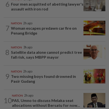
6
Four men acquitted of abetting lawyer's
assault with iron rod
NATION
2h ago
7
Woman escapes predawn car fire on
Penang Bridge
NATION
3h ago
8
Satellite data alone cannot predict tree
fall risk, says MBPP mayor
NATION
2h ago
9
Two missing boys found drowned in
Pasir Gudang
NATION
2h ago
10
PAS, Umno to discuss Melaka seat
allocations without Bersatu for now...