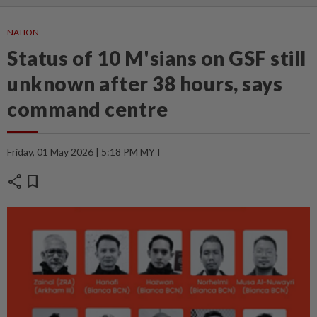
NATION
Status of 10 M'sians on GSF still
unknown after 38 hours, says
command centre
Friday, 01 May 2026 | 5:18 PM MYT
share
bookmark