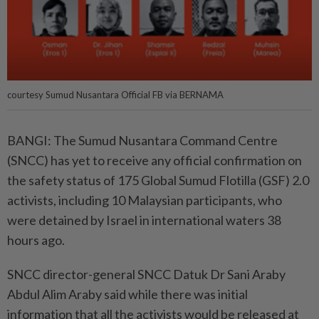
courtesy Sumud Nusantara Official FB via BERNAMA
BANGI: The Sumud Nusantara Command Centre
(SNCC) has yet to receive any official confirmation on
the safety status of 175 Global Sumud Flotilla (GSF) 2.0
activists, including 10 Malaysian participants, who
were detained by Israel in international waters 38
hours ago.
SNCC director-general SNCC Datuk Dr Sani Araby
Abdul Alim Araby said while there was initial
information that all the activists would be released at