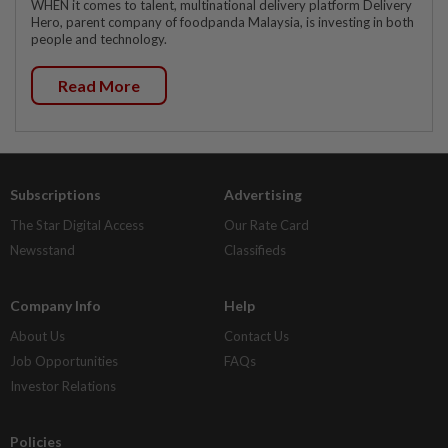
WHEN it comes to talent, multinational delivery platform Delivery
Hero, parent company of foodpanda Malaysia, is investing in both
people and technology.
Read More
Subscriptions
Advertising
The Star Digital Access
Our Rate Card
Newsstand
Classifieds
Company Info
Help
About Us
Contact Us
Job Opportunities
FAQs
Investor Relations
Policies