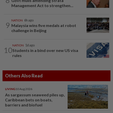
8
Govt mulls amending Strata
Management Act to strengthen...
NATION
6h ago
9
Malaysia wins five medals at robot
challenge in Beijing
NATION
1d ago
10
Students in a bind over new US visa
rules
Others Also Read
LIVING
10 Aug 2026
As sargassum seaweed piles up,
Caribbean bets on boats,
barriers and biofuel