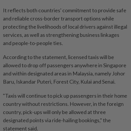
It reflects both countries' commitment to provide safe
and reliable cross-border transport options while
protecting the livelihoods of local drivers against illegal
services, as well as strengthening business linkages
and people-to-people ties.
According to the statement, licensed taxis will be
allowed to drop off passengers anywhere in Singapore
and within designated areas in Malaysia, namely Johor
Baru, Iskandar Puteri, Forest City, Kulai and Senai.
"Taxis will continue to pick up passengers in their home
country without restrictions. However, in the foreign
country, pick-ups will only be allowed at three
designated points via ride-hailing bookings," the
statement said.