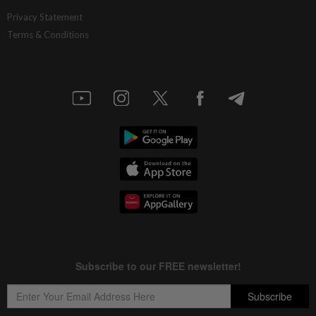
Privacy Statement
Terms & Conditions