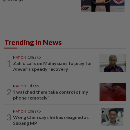
Trending in News
NATION
10h ago
1
Zahid calls on Malaysians to pray for
Anwar's speedy recovery
NATION
1d ago
2
‘I watched them take control of my
phone remotely’
NATION
10h ago
3
Wong Chen says he has resigned as
Subang MP