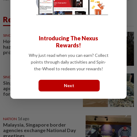
Related News
SINGAPORE
5h ago
Introducing The Nexus
How worrying is Singapore’s
Rewards!
haze outlook, and how can you
protect yourself?
Why just read when you can earn? Collect
points through daily activities and Spin-
the-Wheel to redeem your rewards!
SINGAPORE
8h ago
Singapore restaurant
Next
apologises for cooking seafood
foraged from Changi Beach
NATION
1d ago
Malaysia, Singapore border
agencies exchange National Day
greetings