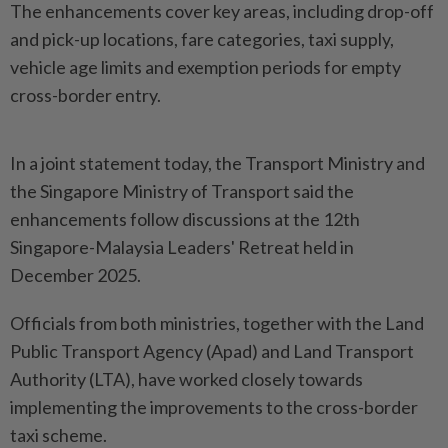
The enhancements cover key areas, including drop-off
and pick-up locations, fare categories, taxi supply,
vehicle age limits and exemption periods for empty
cross-border entry.
In a joint statement today, the Transport Ministry and
the Singapore Ministry of Transport said the
enhancements follow discussions at the 12th
Singapore-Malaysia Leaders' Retreat held in
December 2025.
Officials from both ministries, together with the Land
Public Transport Agency (Apad) and Land Transport
Authority (LTA), have worked closely towards
implementing the improvements to the cross-border
taxi scheme.