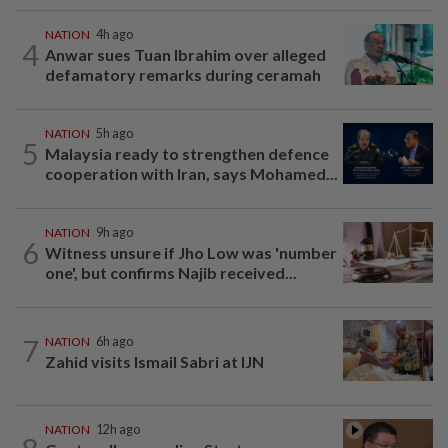
NATION
4h ago
4
Anwar sues Tuan Ibrahim over alleged
defamatory remarks during ceramah
NATION
5h ago
5
Malaysia ready to strengthen defence
cooperation with Iran, says Mohamed...
NATION
9h ago
6
Witness unsure if Jho Low was 'number
one', but confirms Najib received...
7
NATION
6h ago
Zahid visits Ismail Sabri at IJN
NATION
12h ago