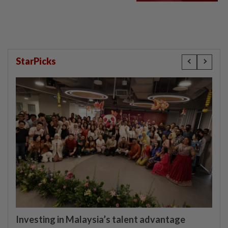
StarPicks
Investing in Malaysia’s talent advantage