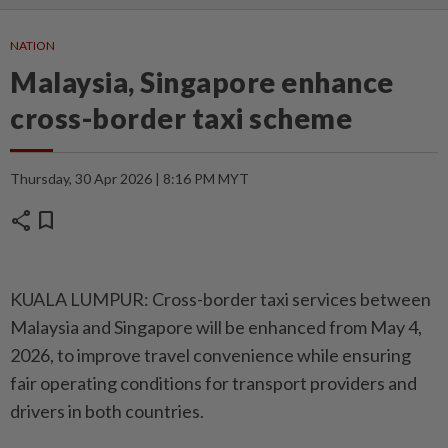
NATION
Malaysia, Singapore enhance
cross-border taxi scheme
Thursday, 30 Apr 2026 | 8:16 PM MYT
share
bookmark
KUALA LUMPUR: Cross-border taxi services between
Malaysia and Singapore will be enhanced from May 4,
2026, to improve travel convenience while ensuring
fair operating conditions for transport providers and
drivers in both countries.