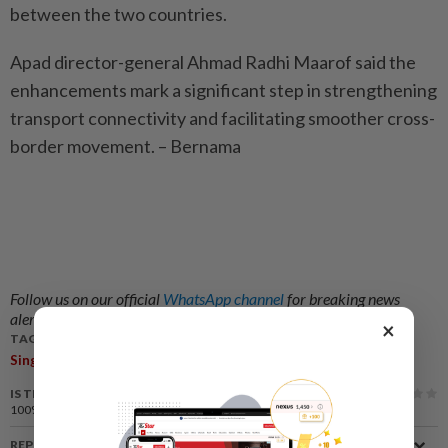
between the two countries.
Apad director-general Ahmad Radhi Maarof said the
enhancements mark a significant step in strengthening
transport connectivity and facilitating smoother cross-
border movement. – Bernama
Follow us on our official
WhatsApp channel
for breaking news
alerts and key updates!
×
TAGS / KEYWORDS:
,
,
,
,
Singapore
Malaysia
Cross-Border Taxi
LTA
Apad
IS THIS ARTICLE USEFUL?
100%
of our readers find this article useful
REPORT A MISTAKE