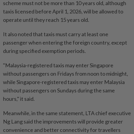
scheme must not be more than 10 years old, although
taxis licensed before April 1, 2026, will be allowed to
operate until they reach 15 years old.
It also noted that taxis must carry at least one
passenger when entering the foreign country, except
during specified exemption periods.
"Malaysia-registered taxis may enter Singapore
without passengers on Fridays from noon to midnight,
while Singapore-registered taxis may enter Malaysia
without passengers on Sundays during the same
hours," it said.
Meanwhile, in the same statement, LTA chief executive
Ng Lang said the improvements will provide greater
convenience and better connectivity for travellers