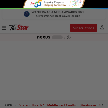
WAN IFRA ASIA MEDIA AWARDS 2025
Silver Winner, Best Cover Design
person
Toggle
Subscriptions
navigation
info_outline
-
chevron_right
TOPICS:
State Polls 2026
Middle East Conflict
Heatwave
Negri 