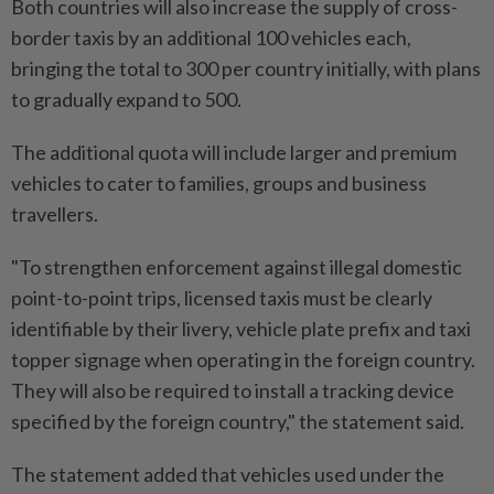
Both countries will also increase the supply of cross-
border taxis by an additional 100 vehicles each,
bringing the total to 300 per country initially, with plans
to gradually expand to 500.
The additional quota will include larger and premium
vehicles to cater to families, groups and business
travellers.
"To strengthen enforcement against illegal domestic
point-to-point trips, licensed taxis must be clearly
identifiable by their livery, vehicle plate prefix and taxi
topper signage when operating in the foreign country.
They will also be required to install a tracking device
specified by the foreign country," the statement said.
The statement added that vehicles used under the