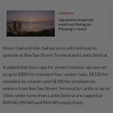
STARPICKS
Japanese-inspired
seafront living on
Penang’s coast
Street-hail and ride-hail services will continue to
operate at Ban San Street Terminal and Larkin Sentral.
It added that fare caps for street-hail pick-ups are set
at up to S$80 for standard four-seater taxis, S$120 for
standard six-seaters and S$180 for premium six-
seaters from Ban San Street Terminal to Larkin or up to
35km, while fares from Larkin Sentral are capped at
RM240, RM360 and RM540 respectively.