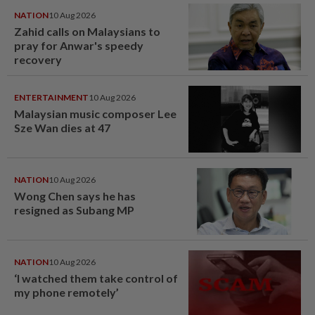
NATION
10 Aug 2026
Zahid calls on Malaysians to
pray for Anwar's speedy
recovery
ENTERTAINMENT
10 Aug 2026
Malaysian music composer Lee
Sze Wan dies at 47
NATION
10 Aug 2026
Wong Chen says he has
resigned as Subang MP
NATION
10 Aug 2026
‘I watched them take control of
my phone remotely’