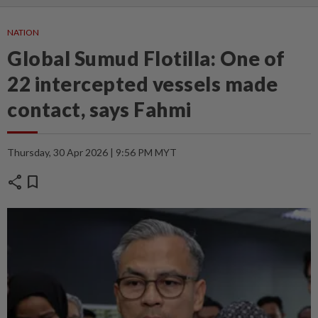
NATION
Global Sumud Flotilla: One of
22 intercepted vessels made
contact, says Fahmi
Thursday, 30 Apr 2026 | 9:56 PM MYT
share
bookmark