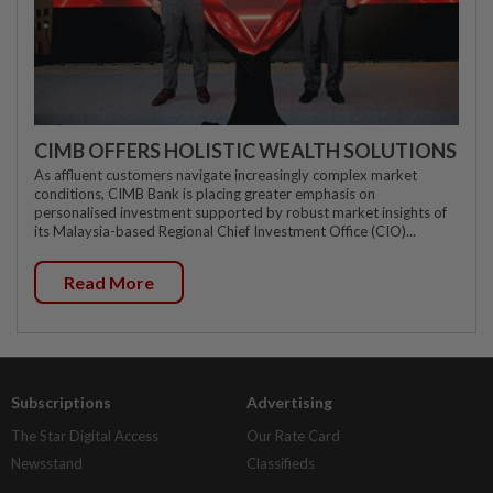
CIMB OFFERS HOLISTIC WEALTH SOLUTIONS
As affluent customers navigate increasingly complex market
conditions, CIMB Bank is placing greater emphasis on
personalised investment supported by robust market insights of
its Malaysia-based Regional Chief Investment Office (CIO)...
Read More
Subscriptions
Advertising
The Star Digital Access
Our Rate Card
Newsstand
Classifieds