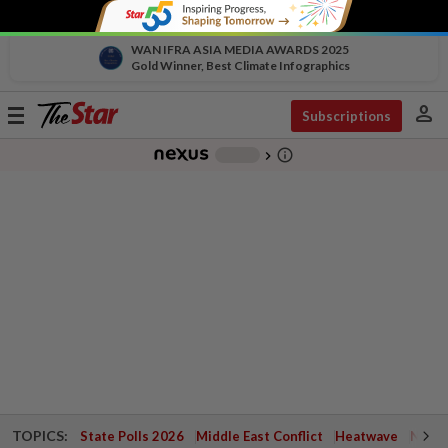
WAN IFRA ASIA MEDIA AWARDS 2025
Gold Winner, Best Climate Infographics
person
Toggle
Subscriptions
navigation
info_outline
-
chevron_right
TOPICS:
State Polls 2026
Middle East Conflict
Heatwave
Negri 