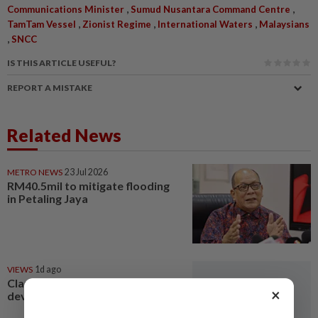
,
,
Communications Minister
Sumud Nusantara Command Centre
,
,
,
TamTam Vessel
Zionist Regime
International Waters
Malaysians
,
SNCC
IS THIS ARTICLE USEFUL?
REPORT A MISTAKE
Related News
METRO NEWS
23 Jul 2026
RM40.5mil to mitigate flooding
in Petaling Jaya
VIEWS
1d ago
Clarify restricted constituency
×
development funds