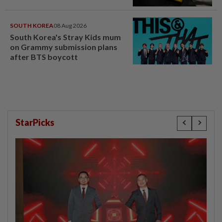
SOUTH KOREA
08 Aug 2026
South Korea's Stray Kids mum
on Grammy submission plans
after BTS boycott
StarPicks