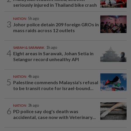
seriously injured in Thailand bike crash
NATION
5h ago
3
Johor police detain 209 foreign GROs in
mass raids across 12 outlets
SABAH & SARAWAK
1h ago
4
Eight areas in Sarawak, Johan Setia in
Selangor record unhealthy API
NATION
4h ago
5
Palestine commends Malaysia's refusal
to be transit route for Israel-bound...
NATION
3h ago
6
PD police say dog's death was
accidental, case now with Veterinary...