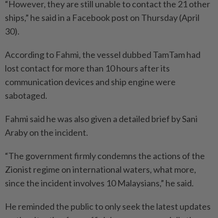
“However, they are still unable to contact the 21 other
ships,” he said in a Facebook post on Thursday (April
30).
According to Fahmi, the vessel dubbed TamTam had
lost contact for more than 10 hours after its
communication devices and ship engine were
sabotaged.
Fahmi said he was also given a detailed brief by Sani
Araby on the incident.
“The government firmly condemns the actions of the
Zionist regime on international waters, what more,
since the incident involves 10 Malaysians,” he said.
He reminded the public to only seek the latest updates