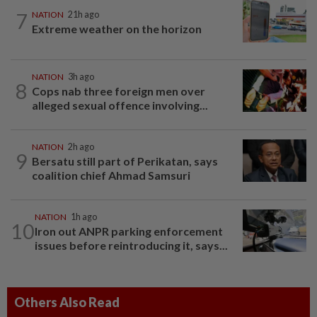
7
NATION
21h ago
Extreme weather on the horizon
NATION
3h ago
8
Cops nab three foreign men over
alleged sexual offence involving...
NATION
2h ago
9
Bersatu still part of Perikatan, says
coalition chief Ahmad Samsuri
NATION
1h ago
10
Iron out ANPR parking enforcement
issues before reintroducing it, says...
Others Also Read