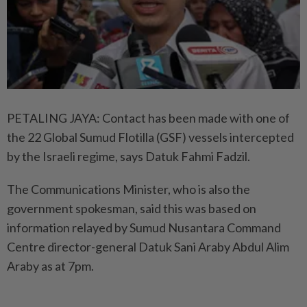
PETALING JAYA: Contact has been made with one of
the 22 Global Sumud Flotilla (GSF) vessels intercepted
by the Israeli regime, says Datuk Fahmi Fadzil.
The Communications Minister, who is also the
government spokesman, said this was based on
information relayed by Sumud Nusantara Command
Centre director-general Datuk Sani Araby Abdul Alim
Araby as at 7pm.