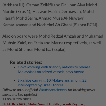
(Arkham III); Osman Zolkifli and Dr Jihan Alya Mohd
Nordin (Eros 1); Hazwan Hazim Dermawan, Mohd
Hanafi Mohd Salim, Ahmad Musa Al-Nuwayri
Kamaruzaman and Norhelmi Ab Ghani (Bianca BCN).
Also on board were Mohd Redzal Amzah and Muhamad
Muhsin Zaidi, on Freia and Marea respectively, as well
as Mohd Shamsir Mohd Isa (Esplai).
Related stories:
Govt working with friendly nations to release
Malaysians on seized vessels, says Anwar
Six ships carrying 10 Malaysians among 22
intercepted by Israeli forces
Follow us on our official
WhatsApp channel
for breaking news
alerts and key updates!
TAGS / KEYWORDS:
,
,
,
PETALING JAYA
Global Sumud Flotilla
Israeli Regime