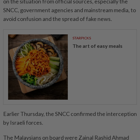
on the situation from official sources, especially the
SNCC, government agencies and mainstream media, to
avoid confusion and the spread of fake news.
STARPICKS
The art of easy meals
Earlier Thursday, the SNCC confirmed the interception
by Israeli forces.
The Malaysians on board were Zainal Rashid Ahmad