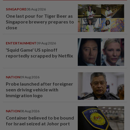
SINGAPORE
08 Aug 2026
One last pour for Tiger Beer as
Singapore brewery prepares to
close
ENTERTAINMENT
09 Aug 2026
'Squid Game' US spinoff
reportedly scrapped by Netflix
NATION
09 Aug 2026
Probe launched after foreigner
seen driving vehicle with
Immigration logo
NATION
08 Aug 2026
Container believed to be bound
for Israel seized at Johor port