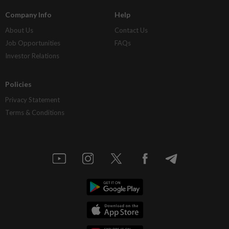
Company Info
Help
About Us
Contact Us
Job Opportunities
FAQs
Investor Relations
Policies
Privacy Statement
Terms & Conditions