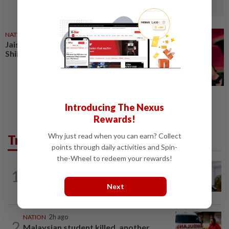
NATION
27 Jun 2026
Jais raids premises linked to
Shiite teachings in Petaling Jaya
Introducing The Nexus
Rewards!
Why just read when you can earn? Collect
Trending in News
points through daily activities and Spin-
the-Wheel to redeem your rewards!
NATION
9h ago
1
Probe launched after foreigner seen
driving vehicle with Immigration logo
Next
NATION
2h ago
2
Malaysian student killed, another