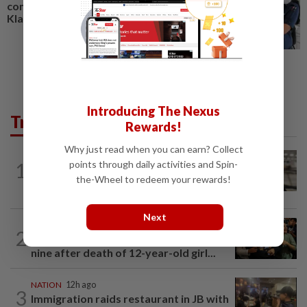
compatriot's murder in Port
Klang
Introducing The Nexus
Trending in News
Rewards!
Why just read when you can earn? Collect
NATION
8h ago
points through daily activities and Spin-
1
Container believed to be bound for
the-Wheel to redeem your rewards!
Israel seized at Johor port
Next
WORLD
7h ago
2
Thailand school shooting toll rises to
nine after death of 12-year-old girl...
NATION
12h ago
3
Immigration raids restaurant in JB with