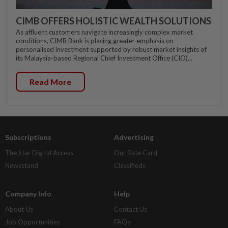
CIMB OFFERS HOLISTIC WEALTH SOLUTIONS
As affluent customers navigate increasingly complex market
conditions, CIMB Bank is placing greater emphasis on
personalised investment supported by robust market insights of
its Malaysia-based Regional Chief Investment Office (CIO)...
Read More
Subscriptions
Advertising
The Star Digital Access
Our Rate Card
Newsstand
Classifieds
Company Info
Help
About Us
Contact Us
Job Opportunities
FAQs