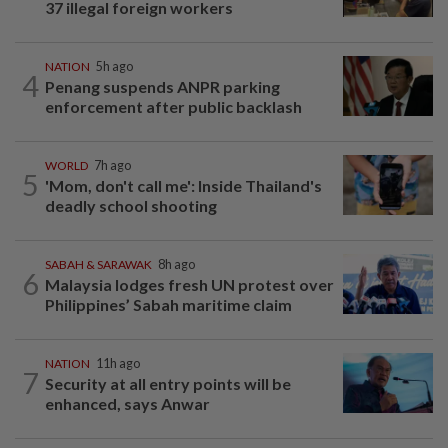
37 illegal foreign workers
NATION
5h ago
4
Penang suspends ANPR parking
enforcement after public backlash
WORLD
7h ago
5
'Mom, don't call me': Inside Thailand's
deadly school shooting
SABAH & SARAWAK
8h ago
6
Malaysia lodges fresh UN protest over
Philippines’ Sabah maritime claim
NATION
11h ago
7
Security at all entry points will be
enhanced, says Anwar