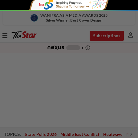
WAN IFRA ASIA MEDIA AWARDS 2025
Silver Winner, Best Cover Design
person
Toggle
Subscriptions
navigation
info_outline
-
chevron_right
TOPICS:
State Polls 2026
Middle East Conflict
Heatwave
Negri 