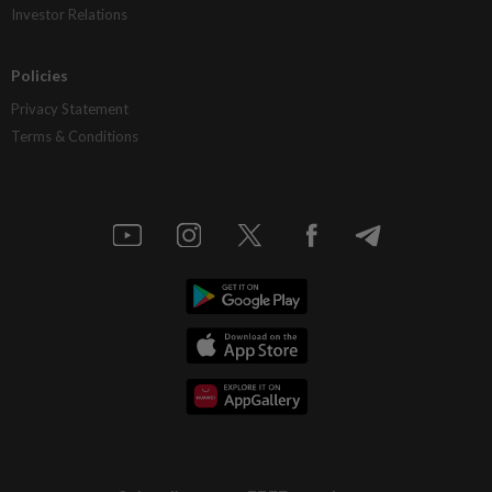
Investor Relations
Policies
Privacy Statement
Terms & Conditions