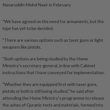
Nasaruddin Mohd Nasir in February.
“We have agreed on the need for armaments, but the
type has yet to be decided.
“There are various options such as taser guns or light
weapons like pistols.
“Both options are being studied by the Home
Ministry’s secretary-general, in line with Cabinet
instructions that I have conveyed for implementation.
“Whether they are equipped first with taser guns,
pistols or both is still being studied,” he said after
attending the Home Ministry’s programme to release
the ashes of Quranic texts and materials, formed into