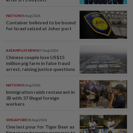
NATION
08 Aug 2026
Container believed to be bound
for Israel seized at Johor port
ASEANPLUS NEWS
07 Aug 2026
Chinese couple lose US$15
million pig farm in false fraud
arrest, raising justice questions
NATION
08 Aug 2026
Immigration raids restaurant in
JB with 37 illegal foreign
workers
SINGAPORE
08 Aug 2026
One last pour for Tiger Beer as
Singapore brewery prepares to