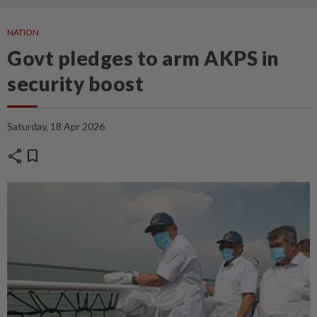
NATION
Govt pledges to arm AKPS in
security boost
Saturday, 18 Apr 2026
share
bookmark