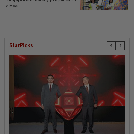
close
StarPicks