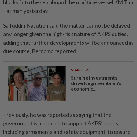
blocks, into the sea aboard the maritime vessel KM Tun
Fatimah yesterday.
Saifuddin Nasution said the matter cannot be delayed
any longer given the high-risk nature of AKPS duties,
adding that further developments will be announced in
due course, Bernama reported.
STARPICKS
Surging investments
drive Negri Sembilan's
economic...
Previously, he was reported as saying that the
government is prepared to support AKPS’ needs,
including armaments and safety equipment, to ensure