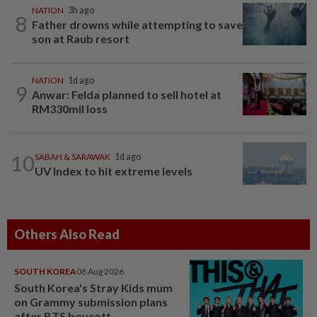
NATION
3h ago
8
Father drowns while attempting to save
son at Raub resort
NATION
1d ago
9
Anwar: Felda planned to sell hotel at
RM330mil loss
10
SABAH & SARAWAK
1d ago
UV Index to hit extreme levels
Others Also Read
SOUTH KOREA
08 Aug 2026
South Korea's Stray Kids mum
on Grammy submission plans
after BTS boycott