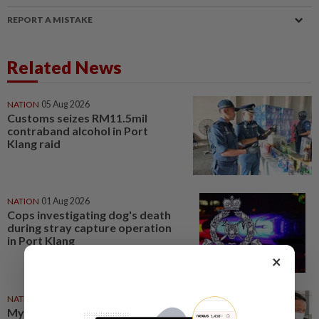
REPORT A MISTAKE
Related News
NATION
05 Aug 2026
Customs seizes RM11.5mil
contraband alcohol in Port
Klang raid
NATION
01 Aug 2026
Cops investigating dog's death
during stray capture operation
in Port Klang
×
NATION
21 Jul 2026
Myanmar man charged with