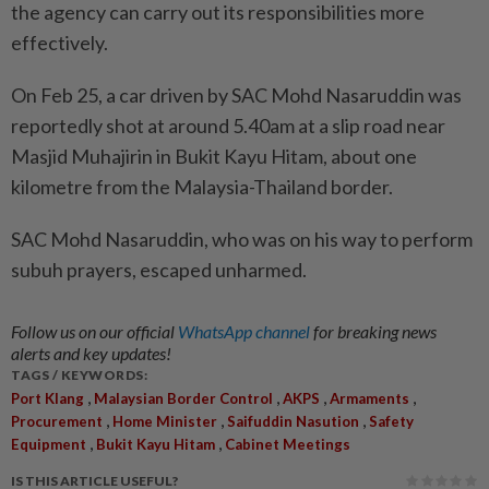
the agency can carry out its responsibilities more
effectively.
On Feb 25, a car driven by SAC Mohd Nasaruddin was
reportedly shot at around 5.40am at a slip road near
Masjid Muhajirin in Bukit Kayu Hitam, about one
kilometre from the Malaysia-Thailand border.
SAC Mohd Nasaruddin, who was on his way to perform
subuh prayers, escaped unharmed.
Follow us on our official
WhatsApp channel
for breaking news
alerts and key updates!
TAGS / KEYWORDS:
,
,
,
,
Port Klang
Malaysian Border Control
AKPS
Armaments
,
,
,
Procurement
Home Minister
Saifuddin Nasution
Safety
,
,
Equipment
Bukit Kayu Hitam
Cabinet Meetings
IS THIS ARTICLE USEFUL?