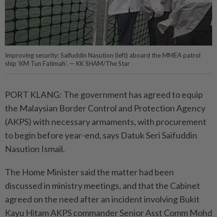
Improving security: Saifuddin Nasution (left) aboard the MMEA patrol
ship ‘KM Tun Fatimah’. — KK SHAM/The Star
PORT KLANG: The government has agreed to equip
the Malaysian Border Control and Protection Agency
(AKPS) with necessary armaments, with procurement
to begin before year-end, says Datuk Seri Saifuddin
Nasution Ismail.
The Home Minister said the matter had been
discussed in ministry meetings, and that the Cabinet
agreed on the need after an incident involving Bukit
Kayu Hitam AKPS commander Senior Asst Comm Mohd