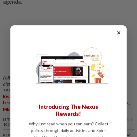
agenda.
×
Follow us on our official
WhatsApp channel
for breaking news
alerts and key updates!
TAGS / KEYWORDS:
,
,
,
,
,
,
,
,
Biofuel
Biodiesel
Petrol
Diesel
Fuel Crisis
War
Iran
US
,
,
,
,
Israel
Crude Oil
Brent Crude
Malaysian Biodiesel Association
Introducing The Nexus
,
MBA
Asean
Rewards!
IS THIS ARTICLE USEFUL?
Why just read when you can earn? Collect
100%
of our readers find this article useful
points through daily activities and Spin-
REPORT A MISTAKE