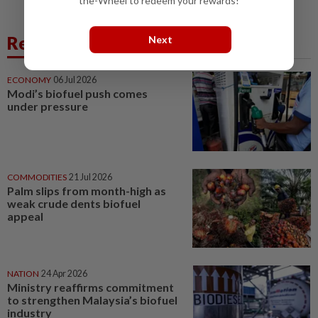
the-Wheel to redeem your rewards!
Related News
Next
ECONOMY
06 Jul 2026
Modi’s biofuel push comes
under pressure
COMMODITIES
21 Jul 2026
Palm slips from month-high as
weak crude dents biofuel
appeal
NATION
24 Apr 2026
Ministry reaffirms commitment
to strengthen Malaysia’s biofuel
industry