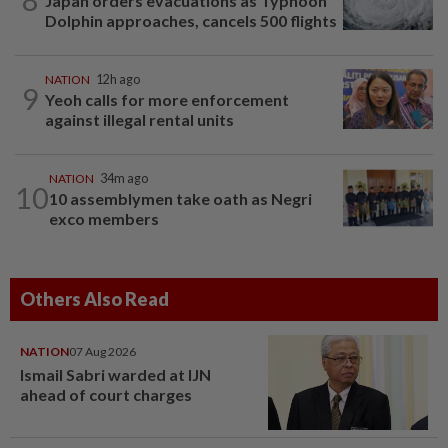
Japan orders evacuations as Typhoon
Dolphin approaches, cancels 500 flights
NATION
12h ago
9
Yeoh calls for more enforcement
against illegal rental units
NATION
34m ago
10
10 assemblymen take oath as Negri
exco members
Others Also Read
NATION
07 Aug 2026
Ismail Sabri warded at IJN
ahead of court charges