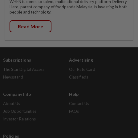
WHEN it comes to talent, multinational delivery platform Delivery
Hero, parent company of foodpanda Malaysia, is investing in both
people and technology.
Read More
Subscriptions
Advertising
The Star Digital Access
Our Rate Card
Newsstand
Classifieds
Company Info
Help
About Us
Contact Us
Job Opportunities
FAQs
Investor Relations
Policies