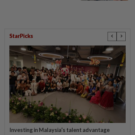
StarPicks
Investing in Malaysia’s talent advantage