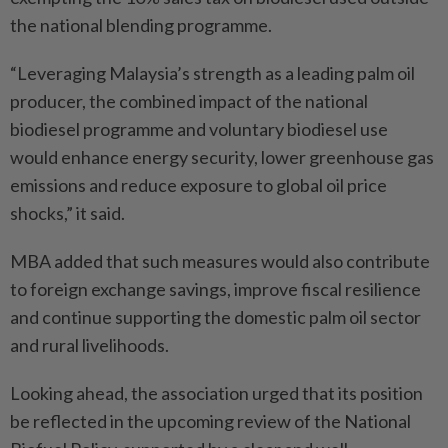
the national blending programme.
“Leveraging Malaysia’s strength as a leading palm oil
producer, the combined impact of the national
biodiesel programme and voluntary biodiesel use
would enhance energy security, lower greenhouse gas
emissions and reduce exposure to global oil price
shocks,” it said.
MBA added that such measures would also contribute
to foreign exchange savings, improve fiscal resilience
and continue supporting the domestic palm oil sector
and rural livelihoods.
Looking ahead, the association urged that its position
be reflected in the upcoming review of the National