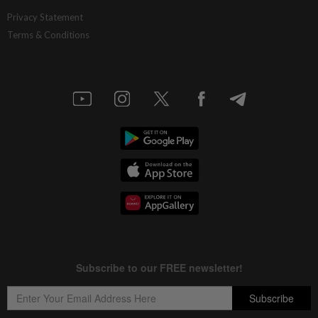
Privacy Statement
Terms & Conditions