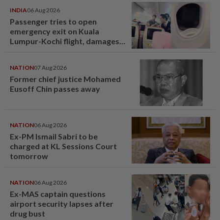
INDIA
06 Aug 2026
Passenger tries to open
emergency exit on Kuala
Lumpur-Kochi flight, damages
window panel
NATION
07 Aug 2026
Former chief justice Mohamed
Eusoff Chin passes away
NATION
06 Aug 2026
Ex-PM Ismail Sabri to be
charged at KL Sessions Court
tomorrow
NATION
06 Aug 2026
Ex-MAS captain questions
airport security lapses after
drug bust