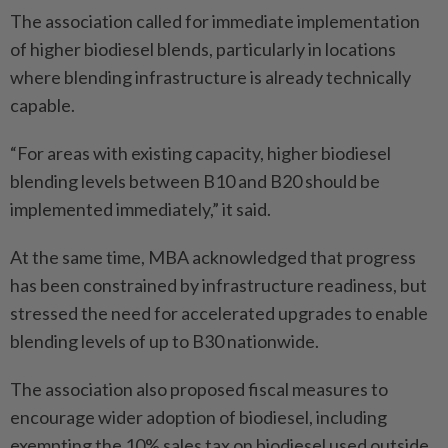
The association called for immediate implementation
of higher biodiesel blends, particularly in locations
where blending infrastructure is already technically
capable.
“For areas with existing capacity, higher biodiesel
blending levels between B10 and B20 should be
implemented immediately,” it said.
At the same time, MBA acknowledged that progress
has been constrained by infrastructure readiness, but
stressed the need for accelerated upgrades to enable
blending levels of up to B30 nationwide.
The association also proposed fiscal measures to
encourage wider adoption of biodiesel, including
exempting the 10% sales tax on biodiesel used outside