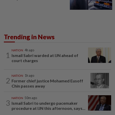
Trending in News
NATION
4h ago
1
Ismail Sabri warded at IJN ahead of
court charges
NATION
1h ago
2
Former chief justice Mohamed Eusoff
Chin passes away
NATION
50m ago
3
Ismail Sabri to undergo pacemaker
procedure at IJN this afternoon, says...