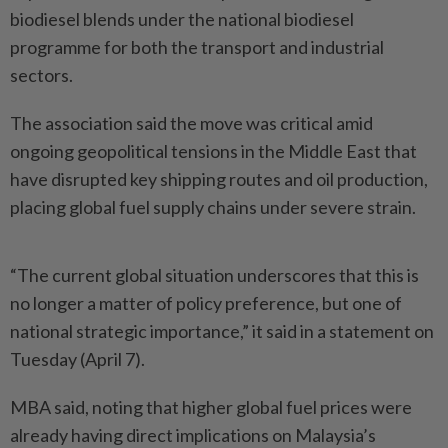
biodiesel blends under the national biodiesel
programme for both the transport and industrial
sectors.
The association said the move was critical amid
ongoing geopolitical tensions in the Middle East that
have disrupted key shipping routes and oil production,
placing global fuel supply chains under severe strain.
“The current global situation underscores that this is
no longer a matter of policy preference, but one of
national strategic importance,” it said in a statement on
Tuesday (April 7).
MBA said, noting that higher global fuel prices were
already having direct implications on Malaysia’s