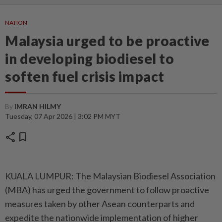
NATION
Malaysia urged to be proactive
in developing biodiesel to
soften fuel crisis impact
By
IMRAN HILMY
Tuesday, 07 Apr 2026 | 3:02 PM MYT
share
bookmark
KUALA LUMPUR: The Malaysian Biodiesel Association
(MBA) has urged the government to follow proactive
measures taken by other Asean counterparts and
expedite the nationwide implementation of higher