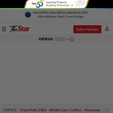
WAN IFRA ASIA MEDIA AWARDS 2025
Silver Winner, Best Cover Design
person
Toggle
Subscriptions
navigation
info_outline
-
chevron_right
TOPICS:
State Polls 2026
Middle East Conflict
Heatwave
Negri 