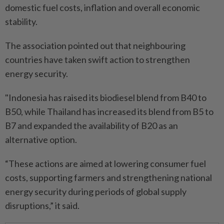
domestic fuel costs, inflation and overall economic
stability.
The association pointed out that neighbouring
countries have taken swift action to strengthen
energy security.
"Indonesia has raised its biodiesel blend from B40 to
B50, while Thailand has increased its blend from B5 to
B7 and expanded the availability of B20 as an
alternative option.
“These actions are aimed at lowering consumer fuel
costs, supporting farmers and strengthening national
energy security during periods of global supply
disruptions,” it said.