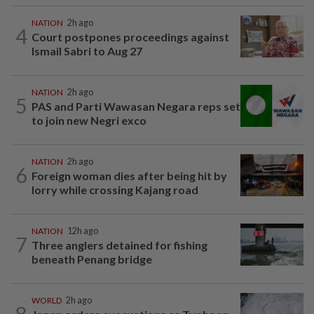
NATION
2h ago
4
Court postpones proceedings against
Ismail Sabri to Aug 27
NATION
2h ago
5
PAS and Parti Wawasan Negara reps set
to join new Negri exco
NATION
2h ago
6
Foreign woman dies after being hit by
lorry while crossing Kajang road
NATION
12h ago
7
Three anglers detained for fishing
beneath Penang bridge
WORLD
2h ago
8