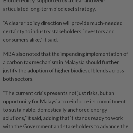
Biofuel Policy, supported by a clear and well-
articulated long-term biodiesel strategy.
“A clearer policy direction will provide much-needed
certainty to industry stakeholders, investors and
consumers alike,” it said.
MBA also noted that the impending implementation of
a carbon tax mechanism in Malaysia should further
justify the adoption of higher biodiesel blends across
both sectors.
“The current crisis presents not just risks, but an
opportunity for Malaysia to reinforce its commitment
to sustainable, domestically anchored energy
solutions,” it said, adding that it stands ready to work
with the Government and stakeholders to advance the