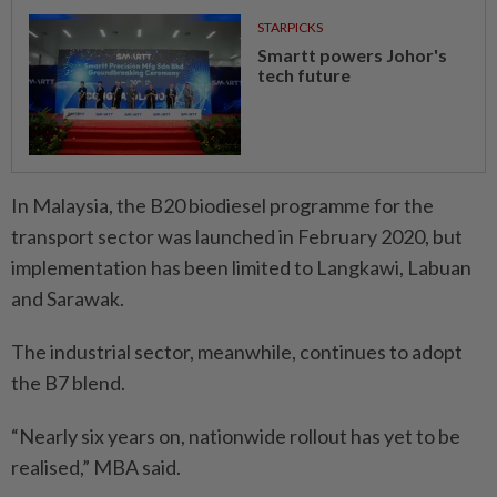
STARPICKS
Smartt powers Johor's
tech future
In Malaysia, the B20 biodiesel programme for the
transport sector was launched in February 2020, but
implementation has been limited to Langkawi, Labuan
and Sarawak.
The industrial sector, meanwhile, continues to adopt
the B7 blend.
“Nearly six years on, nationwide rollout has yet to be
realised,” MBA said.