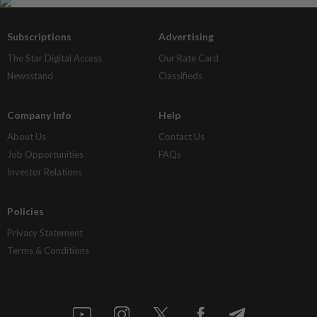
Subscriptions
Advertising
The Star Digital Access
Our Rate Card
Newsstand
Classifieds
Company Info
Help
About Us
Contact Us
Job Opportunities
FAQs
Investor Relations
Policies
Privacy Statement
Terms & Conditions