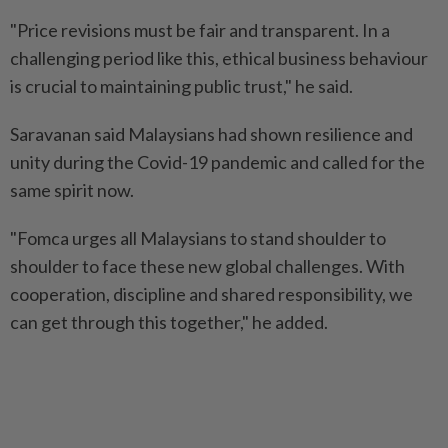
"Price revisions must be fair and transparent. In a
challenging period like this, ethical business behaviour
is crucial to maintaining public trust," he said.
Saravanan said Malaysians had shown resilience and
unity during the Covid-19 pandemic and called for the
same spirit now.
"Fomca urges all Malaysians to stand shoulder to
shoulder to face these new global challenges. With
cooperation, discipline and shared responsibility, we
can get through this together," he added.