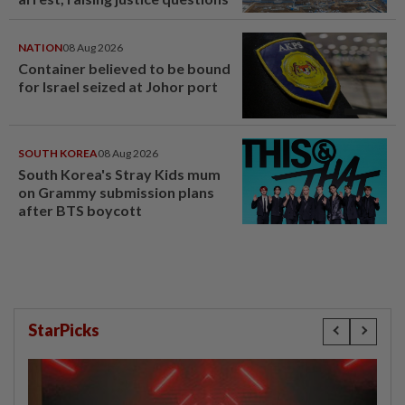
NATION
08 Aug 2026
Container believed to be bound
for Israel seized at Johor port
SOUTH KOREA
08 Aug 2026
South Korea's Stray Kids mum
on Grammy submission plans
after BTS boycott
StarPicks