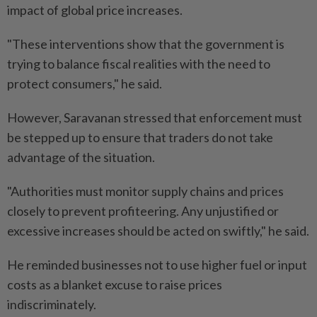
impact of global price increases.
"These interventions show that the government is
trying to balance fiscal realities with the need to
protect consumers," he said.
However, Saravanan stressed that enforcement must
be stepped up to ensure that traders do not take
advantage of the situation.
"Authorities must monitor supply chains and prices
closely to prevent profiteering. Any unjustified or
excessive increases should be acted on swiftly," he said.
He reminded businesses not to use higher fuel or input
costs as a blanket excuse to raise prices
indiscriminately.