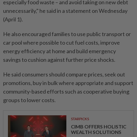
especially food waste – and avoid taking on new debt
unnecessarily," he said in a statement on Wednesday
(April 1).
He also encouraged families to use public transport or
car pool where possible to cut fuel costs, improve
energy efficiency at home and build emergency
savings to cushion against further price shocks.
He said consumers should compare prices, seek out
promotions, buy in bulk where appropriate and support
community-based efforts such as cooperative buying
groups to lower costs.
STARPICKS
CIMB OFFERS HOLISTIC
WEALTH SOLUTIONS