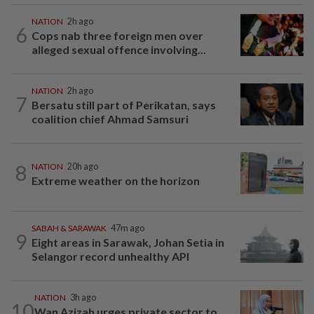
NATION
2h ago
6
Cops nab three foreign men over
alleged sexual offence involving...
NATION
2h ago
7
Bersatu still part of Perikatan, says
coalition chief Ahmad Samsuri
8
NATION
20h ago
Extreme weather on the horizon
SABAH & SARAWAK
47m ago
9
Eight areas in Sarawak, Johan Setia in
Selangor record unhealthy API
NATION
3h ago
10
Wan Azizah urges private sector to