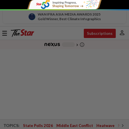
WAN IFRA ASIA MEDIA AWARDS 2025
Gold Winner, Best Climate Infographics
person
Toggle
Subscriptions
navigation
info_outline
-
chevron_right
TOPICS:
State Polls 2026
Middle East Conflict
Heatwave
Negri 