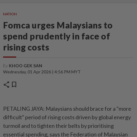
NATION
Fomca urges Malaysians to
spend prudently in face of
rising costs
By
KHOO GEK SAN
Wednesday, 01 Apr 2026 | 4:56 PM MYT
share
bookmark
PETALING JAYA: Malaysians should brace for a "more
difficult" period of rising costs driven by global energy
turmoil and to tighten their belts by prioritising
essential spending, says the Federation of Malaysian