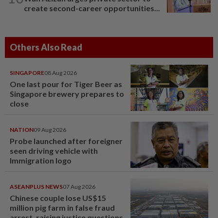
create second-career opportunities...
Others Also Read
SINGAPORE
08 Aug 2026
One last pour for Tiger Beer as
Singapore brewery prepares to
close
NATION
09 Aug 2026
Probe launched after foreigner
seen driving vehicle with
Immigration logo
ASEANPLUS NEWS
07 Aug 2026
Chinese couple lose US$15
million pig farm in false fraud
arrest, raising justice questions