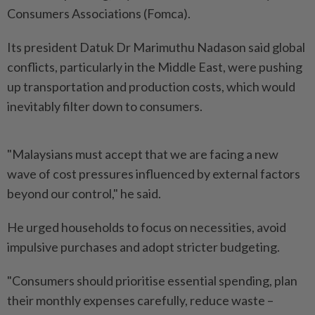
Consumers Associations (Fomca).
Its president Datuk Dr Marimuthu Nadason said global
conflicts, particularly in the Middle East, were pushing
up transportation and production costs, which would
inevitably filter down to consumers.
"Malaysians must accept that we are facing a new
wave of cost pressures influenced by external factors
beyond our control," he said.
He urged households to focus on necessities, avoid
impulsive purchases and adopt stricter budgeting.
"Consumers should prioritise essential spending, plan
their monthly expenses carefully, reduce waste –