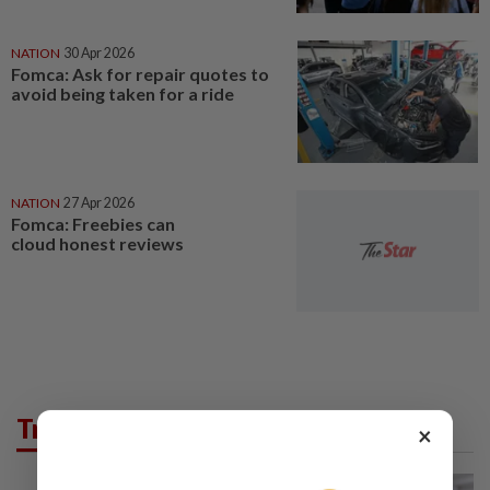
NATION
30 Apr 2026
Fomca: Ask for repair quotes to
avoid being taken for a ride
NATION
27 Apr 2026
Fomca: Freebies can
cloud honest reviews
Trending in News
×
NATION
8h ago