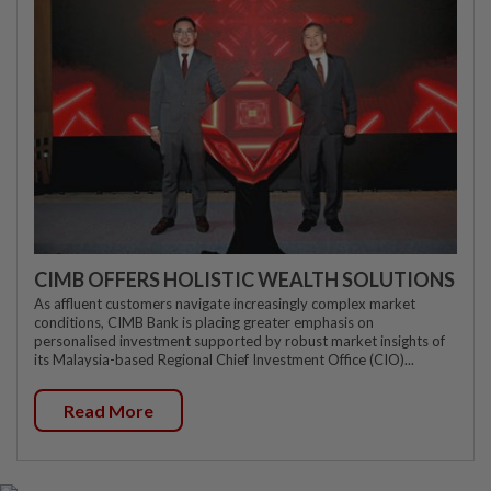
CIMB OFFERS HOLISTIC WEALTH SOLUTIONS
As affluent customers navigate increasingly complex market
conditions, CIMB Bank is placing greater emphasis on
personalised investment supported by robust market insights of
its Malaysia-based Regional Chief Investment Office (CIO)...
Read More