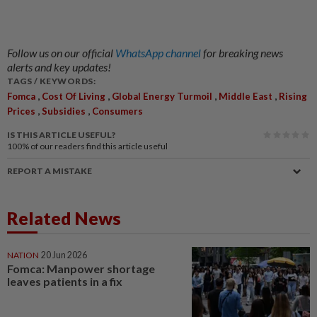
Follow us on our official
WhatsApp channel
for breaking news
alerts and key updates!
TAGS / KEYWORDS:
,
,
,
,
Fomca
Cost Of Living
Global Energy Turmoil
Middle East
Rising
,
,
Prices
Subsidies
Consumers
IS THIS ARTICLE USEFUL?
100%
of our readers find this article useful
REPORT A MISTAKE
Related News
NATION
20 Jun 2026
Fomca: Manpower shortage
leaves patients in a fix