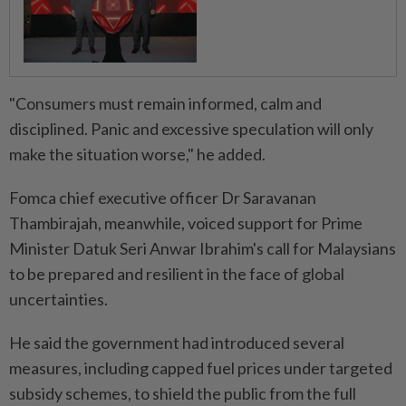
"Consumers must remain informed, calm and
disciplined. Panic and excessive speculation will only
make the situation worse," he added.
Fomca chief executive officer Dr Saravanan
Thambirajah, meanwhile, voiced support for Prime
Minister Datuk Seri Anwar Ibrahim's call for Malaysians
to be prepared and resilient in the face of global
uncertainties.
He said the government had introduced several
measures, including capped fuel prices under targeted
subsidy schemes, to shield the public from the full