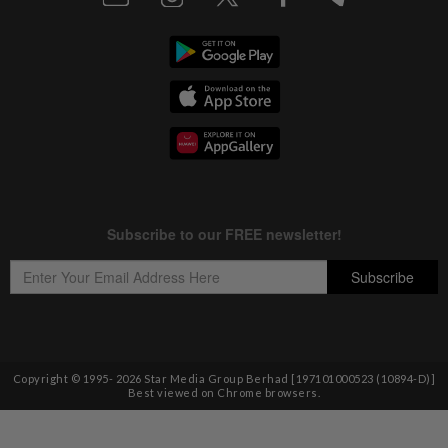
Copyright © 1995-
2026
Star Media Group Berhad [197101000523 (10894-D)]
Best viewed on Chrome browsers.