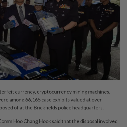
feit currency, cryptocurrency mining machines,
were among 66,165 case exhibits valued at over
osed of at the Brickfields police headquarters.
Comm Hoo Chang Hook said that the disposal involved