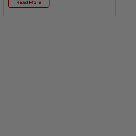
Read More