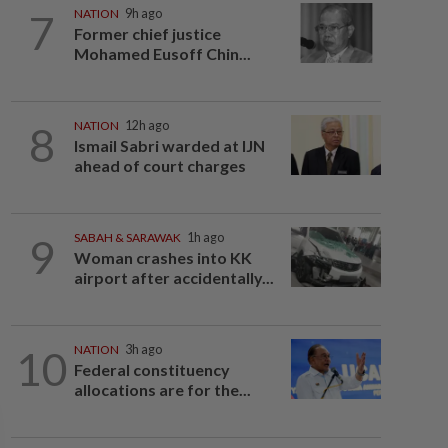
7
NATION
9h ago
Former chief justice
Mohamed Eusoff Chin...
8
NATION
12h ago
Ismail Sabri warded at IJN
ahead of court charges
9
SABAH & SARAWAK
1h ago
Woman crashes into KK
airport after accidentally...
10
NATION
3h ago
Federal constituency
allocations are for the...