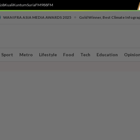
job
Kuali
Kuntum
SuriaFM
988FM
•
WAN IFRA ASIA MEDIA AWARDS 2025
Gold Winner, Best Climate Infogra
Sport
Metro
Lifestyle
Food
Tech
Education
Opinio