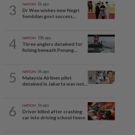
3
NATION
5h ago
Dr Wee wishes new Negri
Sembilan govt success...
4
NATION
19h ago
Three anglers detained for
fishing beneath Penang...
5
NATION
5h ago
Malaysia Airlines pilot
detained in Jakarta was not...
6
NATION
1h ago
Driver killed after crashing
car into driving school fence