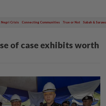
Negri Crisis
Connecting Communities
True or Not
Sabah & Saraw
ose of case exhibits worth