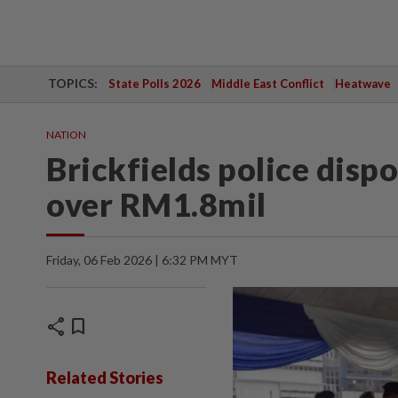
TOPICS:
State Polls 2026
Middle East Conflict
Heatwave
NATION
Brickfields police disp
over RM1.8mil
Friday, 06 Feb 2026 | 6:32 PM MYT
share
bookmark
Related Stories