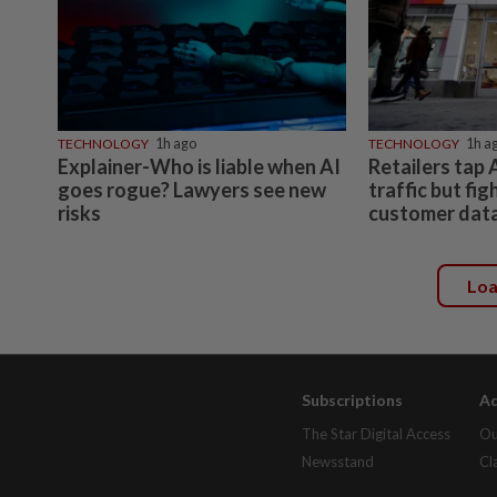
TECHNOLOGY
1h ago
TECHNOLOGY
1h a
Explainer-Who is liable when AI
Retailers tap 
goes rogue? Lawyers see new
traffic but fig
risks
customer dat
Lo
Subscriptions
Ad
The Star Digital Access
Ou
Newsstand
Cl