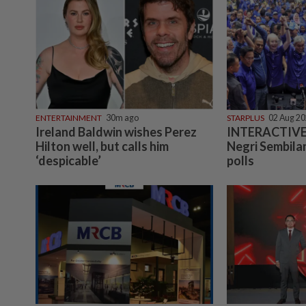
ENTERTAINMENT
30m ago
STARPLUS
02 Aug 2
Ireland Baldwin wishes Perez
INTERACTIVE:
Hilton well, but calls him
Negri Sembilan
‘despicable’
polls