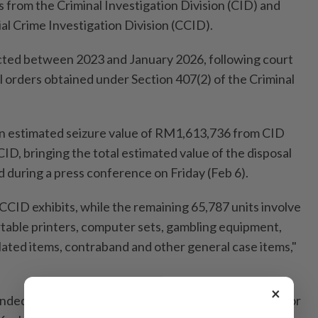
 from the Criminal Investigation Division (CID) and
l Crime Investigation Division (CCID).
cted between 2023 and January 2026, following court
l orders obtained under Section 407(2) of the Criminal
an estimated seizure value of RM1,613,736 from CID
, bringing the total estimated value of the disposal
d during a press conference on Friday (Feb 6).
e CCID exhibits, while the remaining 65,787 units involve
rtable printers, computer sets, gambling equipment,
lated items, contraband and other general case items,"
×
ended by Kuala Lumpur senior deputy public prosecutor