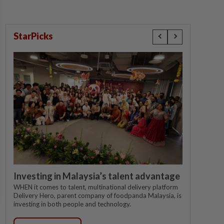
StarPicks
Investing in Malaysia’s talent advantage
WHEN it comes to talent, multinational delivery platform
Delivery Hero, parent company of foodpanda Malaysia, is
investing in both people and technology.