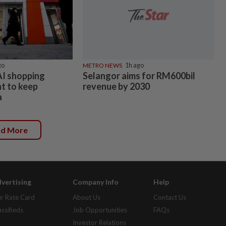
go
METRO NEWS
1h ago
AI shopping
Selangor aims for RM600bil
ht to keep
revenue by 2030
a
ad More
vertising
Company Info
Help
r Rate Card
About Us
Contact Us
assifieds
Job Opportunities
FAQs
Investor Relations