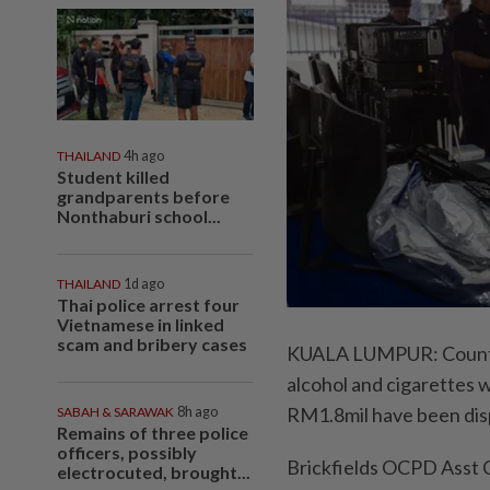
THAILAND
4h ago
Student killed
grandparents before
Nonthaburi school...
THAILAND
1d ago
Thai police arrest four
Vietnamese in linked
scam and bribery cases
KUALA LUMPUR: Counter
alcohol and cigarettes 
RM1.8mil have been disp
SABAH & SARAWAK
8h ago
Remains of three police
officers, possibly
Brickfields OCPD Asst 
electrocuted, brought...