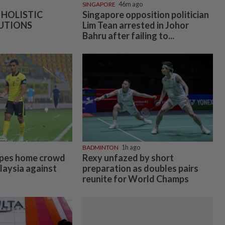
SINGAPORE
46m ago
 HOLISTIC
Singapore opposition politician
UTIONS
Lim Tean arrested in Johor
Bahru after failing to...
BADMINTON
1h ago
pes home crowd
Rexy unfazed by short
laysia against
preparation as doubles pairs
reunite for World Champs