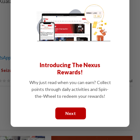
 Kuala Lumpur Sessions Court Judge Izralizam Sanusi. –
sApp channel
for breaking news alerts and key updates!
Introducing The Nexus
,
,
,
,
,
,
Seizure
Investigation
Crime
Commercial
CID
CCID
Rewards!
100%
of our readers find this article useful
Why just read when you can earn? Collect
points through daily activities and Spin-
the-Wheel to redeem your rewards!
Next