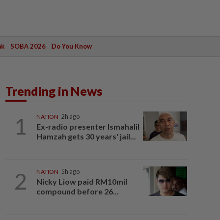
ak
SOBA 2026
Do You Know
Trending in News
1
NATION
2h ago
Ex-radio presenter Ismahalil
Hamzah gets 30 years' jail...
2
NATION
5h ago
Nicky Liow paid RM10mil
compound before 26...