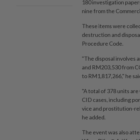
180 investigation papers
nine from the Commercia
These items were colle
destruction and disposa
Procedure Code.
"The disposal involves 
and RM203,530 from CCID
to RM1,817,266," he sai
"A total of 378 units ar
CID cases, including po
vice and prostitution-re
he added.
The event was also att