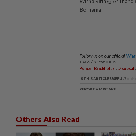
Wirna Rifin @ Ariff and
Bernama
Follow us on our official
What
TAGS / KEYWORDS:
,
,
Police
Brickfields
Disposal
IS THIS ARTICLE USEFUL?
REPORT A MISTAKE
Others Also Read