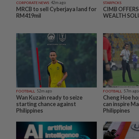
CORPORATE NEWS
42m ago
STARPICKS
MRCB to sell Cyberjaya land for
CIMB OFFERS
RM419mil
WEALTH SOL
FOOTBALL
52m ago
FOOTBALL
57m ago
Wan Kuzain ready to seize
Cheng Hoe ho
starting chance against
can inspire Ma
Philippines
Philippines