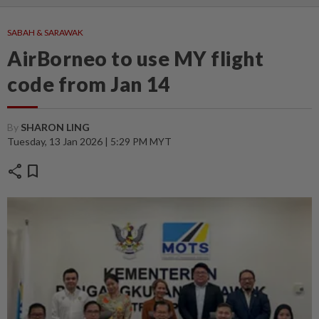
SABAH & SARAWAK
AirBorneo to use MY flight
code from Jan 14
By
SHARON LING
Tuesday, 13 Jan 2026 | 5:29 PM MYT
share
bookmark