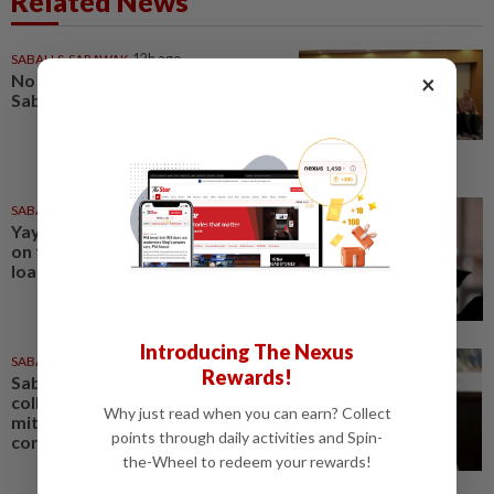
Related News
SABAH & SARAWAK
12h ago
×
No kidnap-for-ransom cases in
Sabah since 2020, says Hajiji
SABAH & SARAWAK
13h ago
Yayasan Sabah offers rebates
on full settlement of education
loans
Introducing The Nexus
SABAH & SARAWAK
10h ago
Rewards!
Sabah mulling GPS animal
collars, electric fences to
Why just read when you can earn? Collect
mitigate human-elephant
points through daily activities and Spin-
conflict
the-Wheel to redeem your rewards!