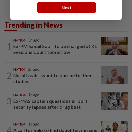
Next
Trending in News
NATION
3h ago
1
Ex-PM Ismail Sabri to be charged at KL
Sessions Court tomorrow
NATION
2h ago
2
Nurul Izzah: I want to pursue further
studies
NATION
1d ago
3
Ex-MAS captain questions airport
security lapses after drug bust
NATION
1d ago
4
A call for help to find daughter, missing