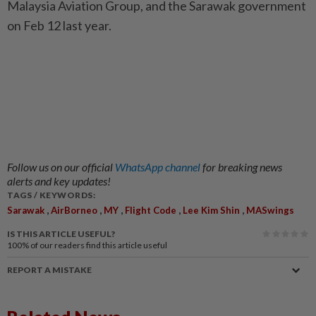
Malaysia Aviation Group, and the Sarawak government
on Feb 12 last year.
Follow us on our official
WhatsApp channel
for breaking news
alerts and key updates!
TAGS / KEYWORDS:
,
,
,
,
,
Sarawak
AirBorneo
MY
Flight Code
Lee Kim Shin
MASwings
IS THIS ARTICLE USEFUL?
100%
of our readers find this article useful
REPORT A MISTAKE