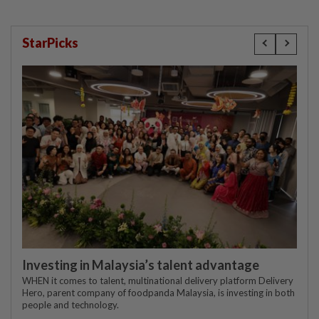
StarPicks
Investing in Malaysia’s talent advantage
WHEN it comes to talent, multinational delivery platform Delivery
Hero, parent company of foodpanda Malaysia, is investing in both
people and technology.