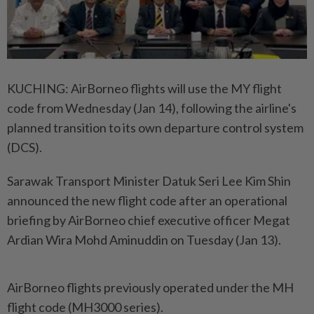
KUCHING: AirBorneo flights will use the MY flight
code from Wednesday (Jan 14), following the airline's
planned transition to its own departure control system
(DCS).
Sarawak Transport Minister Datuk Seri Lee Kim Shin
announced the new flight code after an operational
briefing by AirBorneo chief executive officer Megat
Ardian Wira Mohd Aminuddin on Tuesday (Jan 13).
AirBorneo flights previously operated under the MH
flight code (MH3000 series).