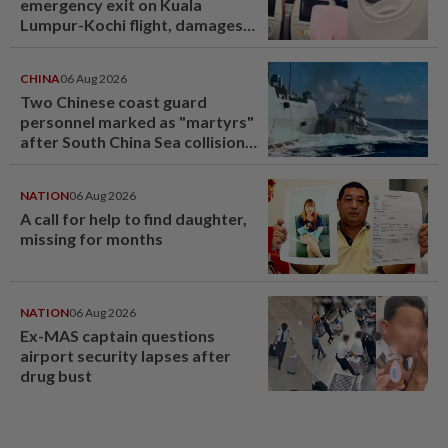
emergency exit on Kuala
Lumpur-Kochi flight, damages
window panel
CHINA
06 Aug 2026
Two Chinese coast guard
personnel marked as "martyrs"
after South China Sea collision
last year
NATION
06 Aug 2026
A call for help to find daughter,
missing for months
NATION
06 Aug 2026
Ex-MAS captain questions
airport security lapses after
drug bust