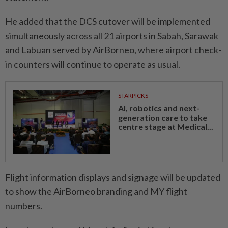
He added that the DCS cutover will be implemented
simultaneously across all 21 airports in Sabah, Sarawak
and Labuan served by AirBorneo, where airport check-
in counters will continue to operate as usual.
STARPICKS
AI, robotics and next-
generation care to take
centre stage at Medical...
Flight information displays and signage will be updated
to show the AirBorneo branding and MY flight
numbers.