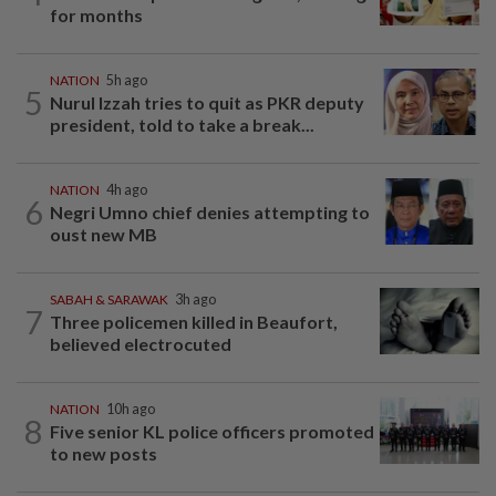
for months
NATION
5h ago
5
Nurul Izzah tries to quit as PKR deputy
president, told to take a break...
NATION
4h ago
6
Negri Umno chief denies attempting to
oust new MB
SABAH & SARAWAK
3h ago
7
Three policemen killed in Beaufort,
believed electrocuted
NATION
10h ago
8
Five senior KL police officers promoted
to new posts