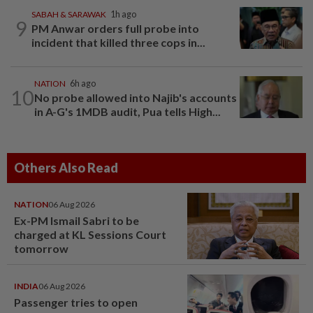
SABAH & SARAWAK
1h ago
9
PM Anwar orders full probe into
incident that killed three cops in...
NATION
6h ago
10
No probe allowed into Najib's accounts
in A-G's 1MDB audit, Pua tells High...
Others Also Read
NATION
06 Aug 2026
Ex-PM Ismail Sabri to be
charged at KL Sessions Court
tomorrow
INDIA
06 Aug 2026
Passenger tries to open