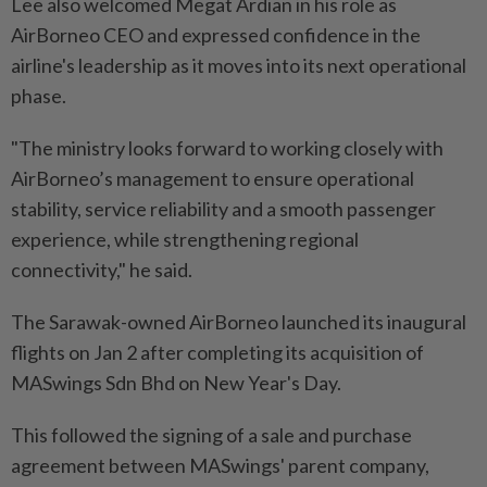
Lee also welcomed Megat Ardian in his role as
AirBorneo CEO and expressed confidence in the
airline's leadership as it moves into its next operational
phase.
"The ministry looks forward to working closely with
AirBorneo’s management to ensure operational
stability, service reliability and a smooth passenger
experience, while strengthening regional
connectivity," he said.
The Sarawak-owned AirBorneo launched its inaugural
flights on Jan 2 after completing its acquisition of
MASwings Sdn Bhd on New Year's Day.
This followed the signing of a sale and purchase
agreement between MASwings' parent company,