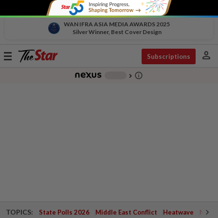
WAN IFRA ASIA MEDIA AWARDS 2025
Silver Winner, Best Cover Design
person
Toggle
Subscriptions
navigation
info_outline
-
chevron_right
TOPICS:
State Polls 2026
Middle East Conflict
Heatwave
Negri 