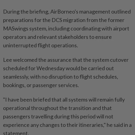
During the briefing, AirBorneo's management outlined
preparations for the DCS migration from the former
MASwings system, including coordinating with airport
operators and relevant stakeholders to ensure
uninterrupted flight operations.
Lee welcomed the assurance that the system cutover
scheduled for Wednesday would be carried out
seamlessly, with no disruption to flight schedules,
bookings, or passenger services.
"I have been briefed that all systems will remain fully
operational throughout the transition and that
passengers travelling during this period will not
experience any changes to their itineraries," he said in a
statement.