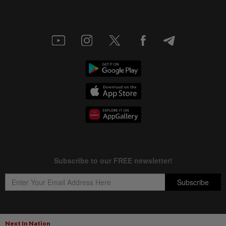
Next In Nation