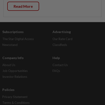
Read More
Subscriptions
Advertising
The Star Digital Access
Our Rate Card
Newsstand
Classifieds
Company Info
Help
About Us
Contact Us
Job Opportunities
FAQs
Investor Relations
Policies
Privacy Statement
Terms & Conditions