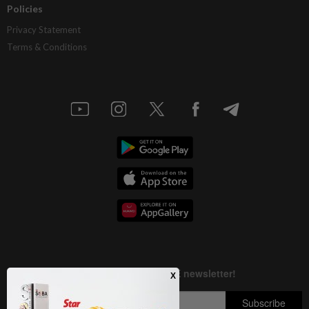
Policies
Privacy Statement
Terms & Conditions