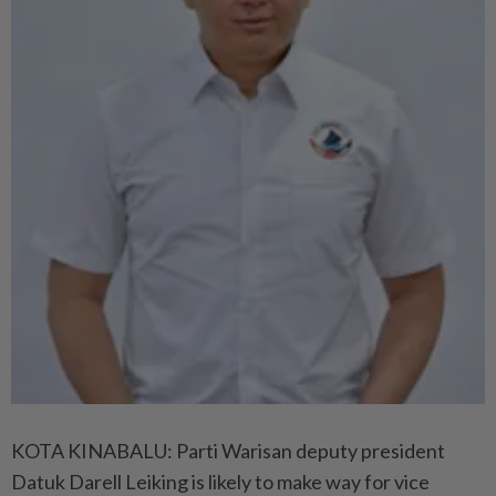
KOTA KINABALU: Parti Warisan deputy president
Datuk Darell Leiking is likely to make way for vice