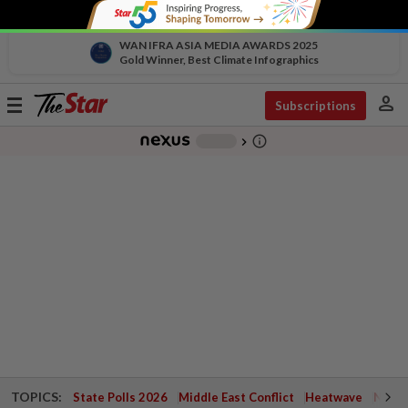
WAN IFRA ASIA MEDIA AWARDS 2025
Gold Winner, Best Climate Infographics
person
Toggle
Subscriptions
navigation
info_outline
-
chevron_right
TOPICS:
State Polls 2026
Middle East Conflict
Heatwave
Negri 