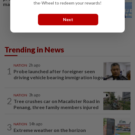
the-Wheel to redeem your rewards!
maritime claim
Next
Trending in News
NATION
2h ago
1
Probe launched after foreigner seen
driving vehicle bearing immigration logo
NATION
3h ago
2
Tree crushes car on Macalister Road in
Penang, three family members injured
3
NATION
14h ago
Extreme weather on the horizon