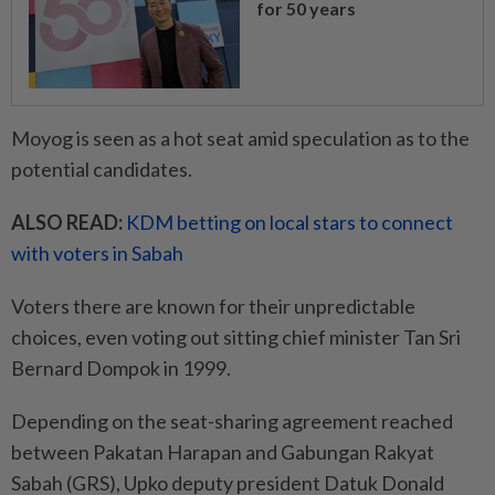
for 50 years
Moyog is seen as a hot seat amid speculation as to the
potential candidates.
ALSO READ:
KDM betting on local stars to connect
with voters in Sabah
Voters there are known for their unpredictable
choices, even voting out sitting chief minister Tan Sri
Bernard Dompok in 1999.
Depending on the seat-sharing agreement reached
between Pakatan Harapan and Gabungan Rakyat
Sabah (GRS), Upko deputy president Datuk Donald