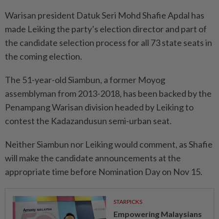
Warisan president Datuk Seri Mohd Shafie Apdal has
made Leiking the party’s election director and part of
the candidate selection process for all 73 state seats in
the coming election.
The 51-year-old Siambun, a former Moyog
assemblyman from 2013-2018, has been backed by the
Penampang Warisan division headed by Leiking to
contest the Kadazandusun semi-urban seat.
Neither Siambun nor Leiking would comment, as Shafie
will make the candidate announcements at the
appropriate time before Nomination Day on Nov 15.
STARPICKS
Empowering Malaysians