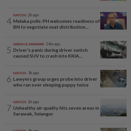
NATION
2h ago
4
Melaka polls: PH welcomes readiness of
BN to negotiate seat distribution...
SABAH & SARAWAK
54m ago
5
Driver's panic during driver switch
caused SUV to crash into KKIA...
NATION
3h ago
6
Lawyers group urges probe into driver
who ran over sleeping puppy twice
NATION
2h ago
7
Unhealthy air quality hits seven areas in
Sarawak, Selangor
NATION
3h ago