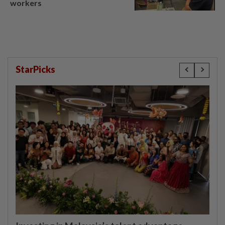
workers
StarPicks