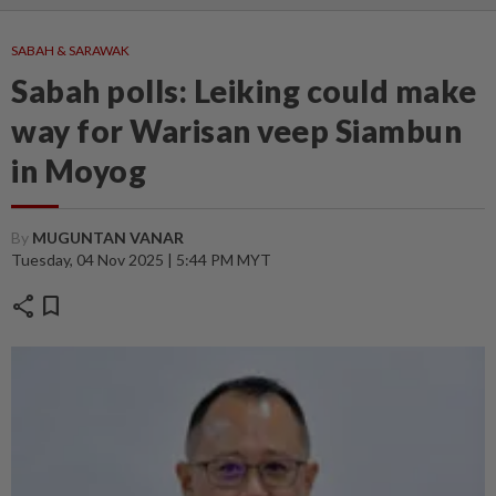
SABAH & SARAWAK
Sabah polls: Leiking could make
way for Warisan veep Siambun
in Moyog
By
MUGUNTAN VANAR
Tuesday, 04 Nov 2025 | 5:44 PM MYT
share
bookmark