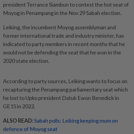
president Terrance Siambun to contest the hot seat of
Moyog in Penampang in the Nov 29 Sabah election.
Leiking, the incumbent Moyog assemblyman and
former international trade and industry minister, has
indicated to party members in recent months that he
would not be defending the seat that he won in the
2020 state election.
According to party sources, Leiking wants to focus on
recapturing the Penampang parliamentary seat which
he lost to Upko president Datuk Ewon Benedick in
GE15 in 2022.
ALSO READ:
Sabah polls: Leiking keeping mum on
defence of Moyog seat