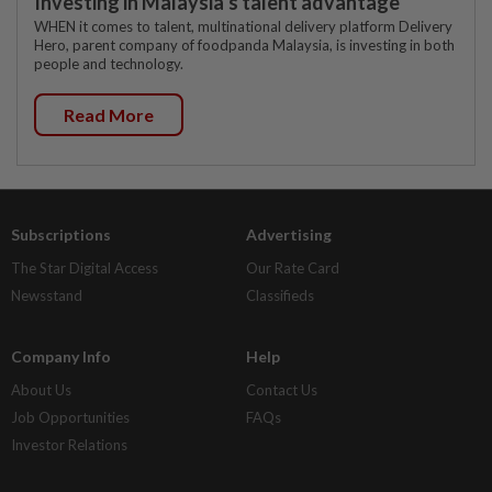
Investing in Malaysia’s talent advantage
WHEN it comes to talent, multinational delivery platform Delivery
Hero, parent company of foodpanda Malaysia, is investing in both
people and technology.
Read More
Subscriptions
Advertising
The Star Digital Access
Our Rate Card
Newsstand
Classifieds
Company Info
Help
About Us
Contact Us
Job Opportunities
FAQs
Investor Relations