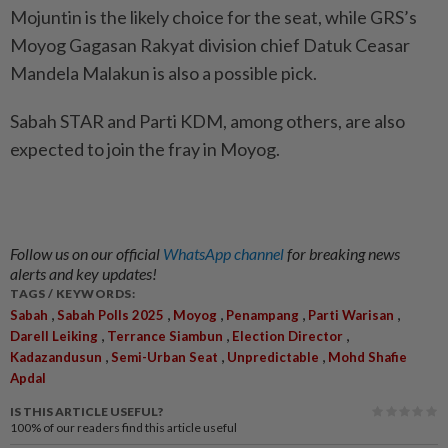
Mojuntin is the likely choice for the seat, while GRS’s
Moyog Gagasan Rakyat division chief Datuk Ceasar
Mandela Malakun is also a possible pick.
Sabah STAR and Parti KDM, among others, are also
expected to join the fray in Moyog.
Follow us on our official
WhatsApp channel
for breaking news
alerts and key updates!
TAGS / KEYWORDS:
,
,
,
,
,
Sabah
Sabah Polls 2025
Moyog
Penampang
Parti Warisan
,
,
,
Darell Leiking
Terrance Siambun
Election Director
,
,
,
Kadazandusun
Semi-Urban Seat
Unpredictable
Mohd Shafie
Apdal
IS THIS ARTICLE USEFUL?
100%
of our readers find this article useful