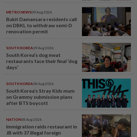
METRO NEWS
09 Aug 2026
Bukit Damansara residents call
on DBKL to withdraw semi-D
renovation permit
SOUTH KOREA
09 Aug 2026
South Korea’s dog meat
restaurants face their final ‘dog
days’
SOUTH KOREA
08 Aug 2026
South Korea's Stray Kids mum
on Grammy submission plans
after BTS boycott
NATION
08 Aug 2026
Immigration raids restaurant in
JB with 37 illegal foreign