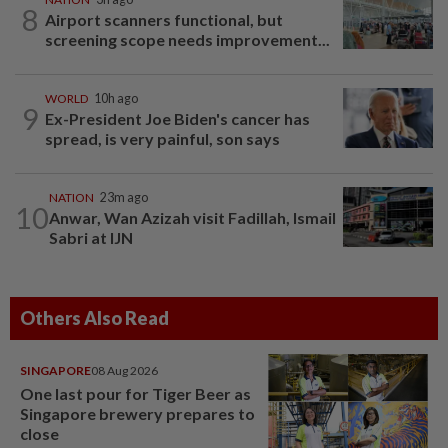
8
Airport scanners functional, but
screening scope needs improvement...
WORLD
10h ago
9
Ex-President Joe Biden's cancer has
spread, is very painful, son says
NATION
23m ago
10
Anwar, Wan Azizah visit Fadillah, Ismail
Sabri at IJN
Others Also Read
SINGAPORE
08 Aug 2026
One last pour for Tiger Beer as
Singapore brewery prepares to
close