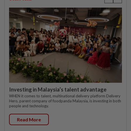
Investing in Malaysia’s talent advantage
WHEN it comes to talent, multinational delivery platform Delivery
Hero, parent company of foodpanda Malaysia, is investing in both
people and technology.
Read More