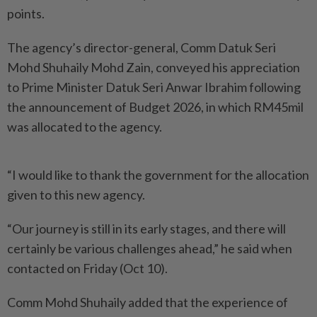
points.
The agency’s director-general, Comm Datuk Seri
Mohd Shuhaily Mohd Zain, conveyed his appreciation
to Prime Minister Datuk Seri Anwar Ibrahim following
the announcement of Budget 2026, in which RM45mil
was allocated to the agency.
“I would like to thank the government for the allocation
given to this new agency.
“Our journey is still in its early stages, and there will
certainly be various challenges ahead,” he said when
contacted on Friday (Oct 10).
Comm Mohd Shuhaily added that the experience of