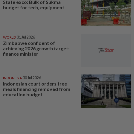
State exco: Bulk of Sukma
budget for tech, equipment
WORLD
31 Jul 2026
Zimbabwe confident of
achieving 2026 growth target:
finance minister
INDONESIA
30 Jul 2026
Indonesian court orders free
meals financing removed from
education budget