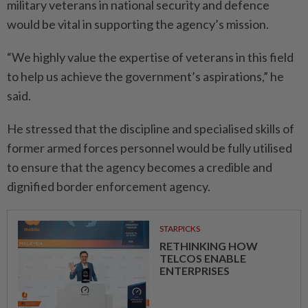
military veterans in national security and defence
would be vital in supporting the agency’s mission.
“We highly value the expertise of veterans in this field
to help us achieve the government’s aspirations,” he
said.
He stressed that the discipline and specialised skills of
former armed forces personnel would be fully utilised
to ensure that the agency becomes a credible and
dignified border enforcement agency.
STARPICKS
RETHINKING HOW
TELCOS ENABLE
ENTERPRISES