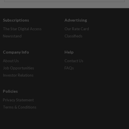
Subscriptions
Advertising
The Star Digital Access
Our Rate Card
Newsstand
Classifieds
Company Info
Help
About Us
Contact Us
Job Opportunities
FAQs
Investor Relations
Policies
Privacy Statement
Terms & Conditions