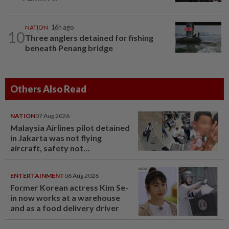
NATION
16h ago
10
Three anglers detained for fishing
beneath Penang bridge
Others Also Read
NATION
07 Aug 2026
Malaysia Airlines pilot detained
in Jakarta was not flying
aircraft, safety not
jeopardised, says MAG
ENTERTAINMENT
06 Aug 2026
Former Korean actress Kim Se-
in now works at a warehouse
and as a food delivery driver