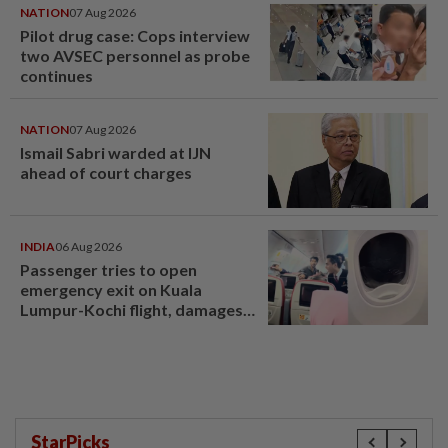
NATION
07 Aug 2026
Pilot drug case: Cops interview
two AVSEC personnel as probe
continues
NATION
07 Aug 2026
Ismail Sabri warded at IJN
ahead of court charges
INDIA
06 Aug 2026
Passenger tries to open
emergency exit on Kuala
Lumpur-Kochi flight, damages
window panel
StarPicks