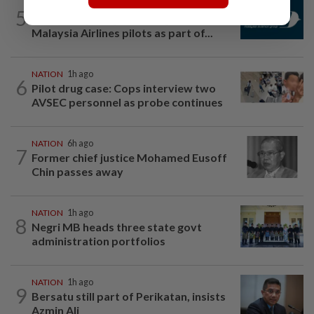
NATION
2h ago
5
Mandatory drug screening for all
Malaysia Airlines pilots as part of...
NATION
1h ago
6
Pilot drug case: Cops interview two
AVSEC personnel as probe continues
NATION
6h ago
7
Former chief justice Mohamed Eusoff
Chin passes away
NATION
1h ago
8
Negri MB heads three state govt
administration portfolios
NATION
1h ago
9
Bersatu still part of Perikatan, insists
Azmin Ali