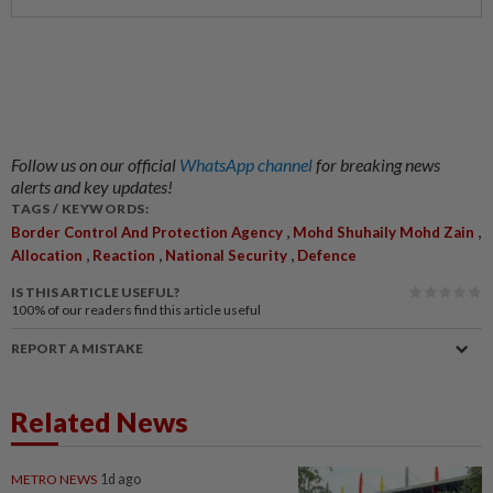
Follow us on our official
WhatsApp channel
for breaking news
alerts and key updates!
TAGS / KEYWORDS:
,
,
Border Control And Protection Agency
Mohd Shuhaily Mohd Zain
,
,
,
Allocation
Reaction
National Security
Defence
IS THIS ARTICLE USEFUL?
100%
of our readers find this article useful
REPORT A MISTAKE
Related News
METRO NEWS
1d ago