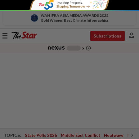
WAN IFRA ASIA MEDIA AWARDS 2025
Gold Winner, Best Climate Infographics
person
Toggle
Subscriptions
navigation
info_outline
-
chevron_right
TOPICS:
State Polls 2026
Middle East Conflict
Heatwave
Negri 