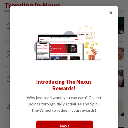
Trending in News
×
NATION
2h ago
1
Nicky Liow paid RM10mil compound
before 26 charges withdrawn, says AGC
NATION
2h ago
2
Malaysia Airlines pilot detained in
Jakarta was not flying aircraft, safety...
NATION
1h ago
3
Bayan Lepas rep cannot hold Deputy
Introducing The Nexus
Speaker post if appointed to exco...
Rewards!
Why just read when you can earn? Collect
NATION
9h ago
points through daily activities and Spin-
4
Ismail Sabri warded at IJN ahead of
the-Wheel to redeem your rewards!
court charges
Next