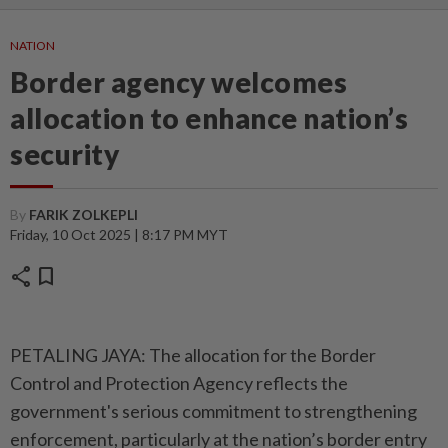
NATION
Border agency welcomes
allocation to enhance nation’s
security
By
FARIK ZOLKEPLI
Friday, 10 Oct 2025 | 8:17 PM MYT
share
bookmark
PETALING JAYA: The allocation for the Border
Control and Protection Agency reflects the
government's serious commitment to strengthening
enforcement, particularly at the nation’s border entry