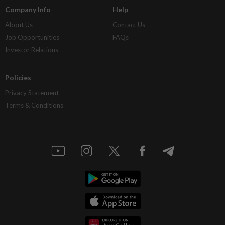
Company Info
Help
About Us
Contact Us
Job Opportunities
FAQs
Investor Relations
Policies
Privacy Statement
Terms & Conditions