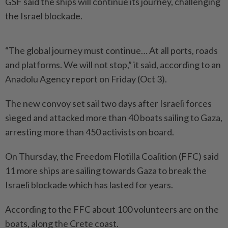
GSF said the ships will continue its journey, challenging
the Israel blockade.
“The global journey must continue… At all ports, roads
and platforms. We will not stop,” it said, according to an
Anadolu Agency report on Friday (Oct 3).
The new convoy set sail two days after Israeli forces
sieged and attacked more than 40 boats sailing to Gaza,
arresting more than 450 activists on board.
On Thursday, the Freedom Flotilla Coalition (FFC) said
11 more ships are sailing towards Gaza to break the
Israeli blockade which has lasted for years.
According to the FFC about 100 volunteers are on the
boats, along the Crete coast.