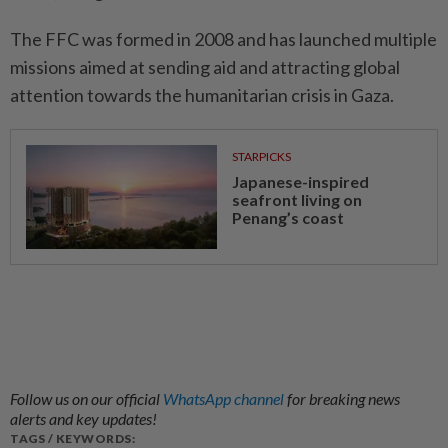
The FFC was formed in 2008 and has launched multiple
missions aimed at sending aid and attracting global
attention towards the humanitarian crisis in Gaza.
STARPICKS
Japanese-inspired
seafront living on
Penang’s coast
Follow us on our official
WhatsApp channel
for breaking news
alerts and key updates!
TAGS / KEYWORDS: