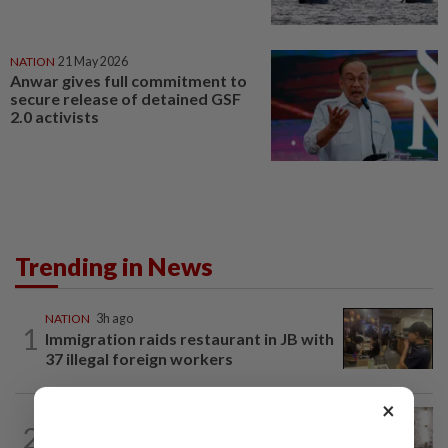
NATION
21 May 2026
Anwar gives full commitment to
secure release of detained GSF
2.0 activists
Trending in News
NATION
3h ago
1
Immigration raids restaurant in JB with
37 illegal foreign workers
×
NATION
6h ago
2
King calls for tighter airport security,