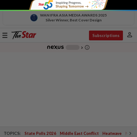
WAN IFRA ASIA MEDIA AWARDS 2025
Silver Winner, Best Cover Design
person
Toggle
Subscriptions
navigation
info_outline
-
chevron_right
TOPICS:
State Polls 2026
Middle East Conflict
Heatwave
Negri 