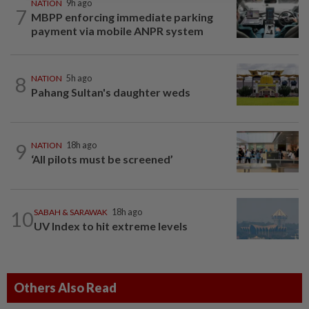
NATION
9h ago
7
MBPP enforcing immediate parking
payment via mobile ANPR system
8
NATION
5h ago
Pahang Sultan's daughter weds
9
NATION
18h ago
‘All pilots must be screened’
10
SABAH & SARAWAK
18h ago
UV Index to hit extreme levels
Others Also Read