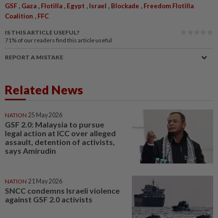
,
,
,
,
,
,
GSF
Gaza
Flotilla
Egypt
Israel
Blockade
Freedom Flotilla
,
Coalition
FFC
IS THIS ARTICLE USEFUL?
71%
of our readers find this article useful
REPORT A MISTAKE
Related News
NATION
25 May 2026
GSF 2.0: Malaysia to pursue
legal action at ICC over alleged
assault, detention of activists,
says Amirudin
NATION
21 May 2026
SNCC condemns Israeli violence
against GSF 2.0 activists