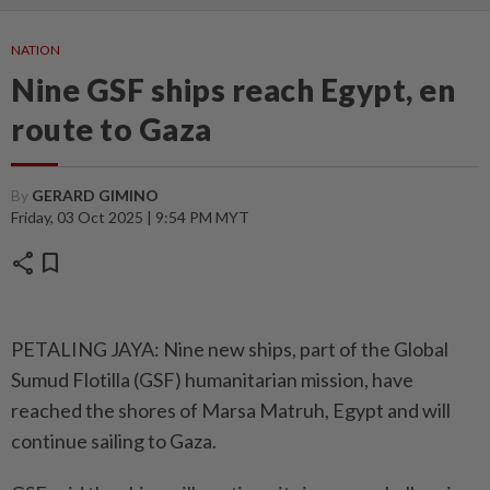
NATION
Nine GSF ships reach Egypt, en
route to Gaza
By
GERARD GIMINO
Friday, 03 Oct 2025 | 9:54 PM MYT
share
bookmark
PETALING JAYA: Nine new ships, part of the Global
Sumud Flotilla (GSF) humanitarian mission, have
reached the shores of Marsa Matruh, Egypt and will
continue sailing to Gaza.