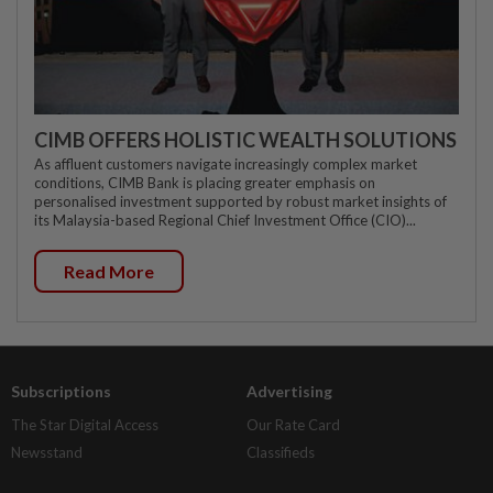
CIMB OFFERS HOLISTIC WEALTH SOLUTIONS
As affluent customers navigate increasingly complex market
conditions, CIMB Bank is placing greater emphasis on
personalised investment supported by robust market insights of
its Malaysia-based Regional Chief Investment Office (CIO)...
Read More
Subscriptions
Advertising
The Star Digital Access
Our Rate Card
Newsstand
Classifieds