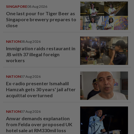
SINGAPORE
08 Aug 2026
One last pour for Tiger Beer as
Singapore brewery prepares to
close
NATION
08 Aug 2026
Immigration raids restaurant in
JB with 37 illegal foreign
workers
NATION
07 Aug 2026
Ex-radio presenter Ismahalil
Hamzah gets 30 years' jail after
acquittal overturned
NATION
07 Aug 2026
Anwar demands explanation
from Felda over proposed UK
hotel sale at RM330mil loss