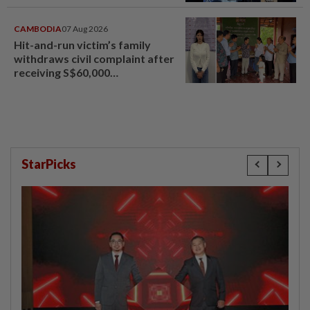
CAMBODIA
07 Aug 2026
Hit-and-run victim’s family
withdraws civil complaint after
receiving S$60,000
compensation
StarPicks