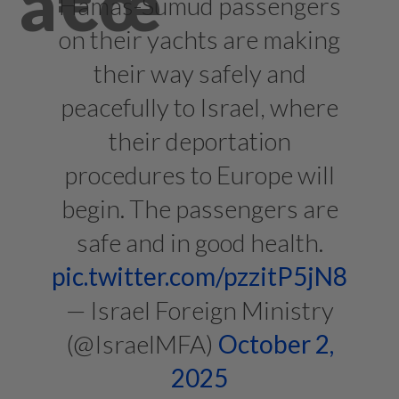
Hamas-Sumud passengers
on their yachts are making
their way safely and
peacefully to Israel, where
their deportation
procedures to Europe will
begin. The passengers are
safe and in good health.
pic.twitter.com/pzzitP5jN8
— Israel Foreign Ministry
(@IsraelMFA)
October 2,
2025