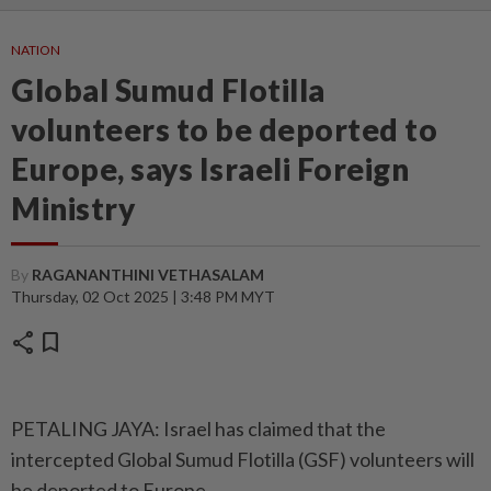
NATION
Global Sumud Flotilla
volunteers to be deported to
Europe, says Israeli Foreign
Ministry
By
RAGANANTHINI VETHASALAM
Thursday, 02 Oct 2025 | 3:48 PM MYT
share
bookmark
PETALING JAYA: Israel has claimed that the
intercepted Global Sumud Flotilla (GSF) volunteers will
be deported to Europe.