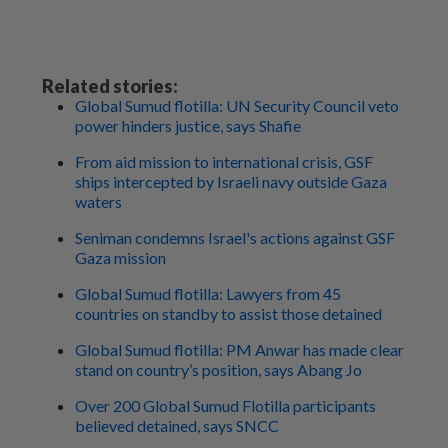
Related stories:
Global Sumud flotilla: UN Security Council veto
power hinders justice, says Shafie
From aid mission to international crisis, GSF
ships intercepted by Israeli navy outside Gaza
waters
Seniman condemns Israel's actions against GSF
Gaza mission
Global Sumud flotilla: Lawyers from 45
countries on standby to assist those detained
Global Sumud flotilla: PM Anwar has made clear
stand on country’s position, says Abang Jo
Over 200 Global Sumud Flotilla participants
believed detained, says SNCC