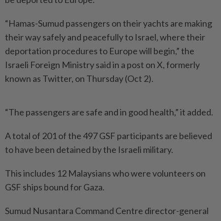
“Hamas-Sumud passengers on their yachts are making
their way safely and peacefully to Israel, where their
deportation procedures to Europe will begin,” the
Israeli Foreign Ministry said in a post on X, formerly
known as Twitter, on Thursday (Oct 2).
“The passengers are safe and in good health,” it added.
A total of 201 of the 497 GSF participants are believed
to have been detained by the Israeli military.
This includes 12 Malaysians who were volunteers on
GSF ships bound for Gaza.
Sumud Nusantara Command Centre director-general