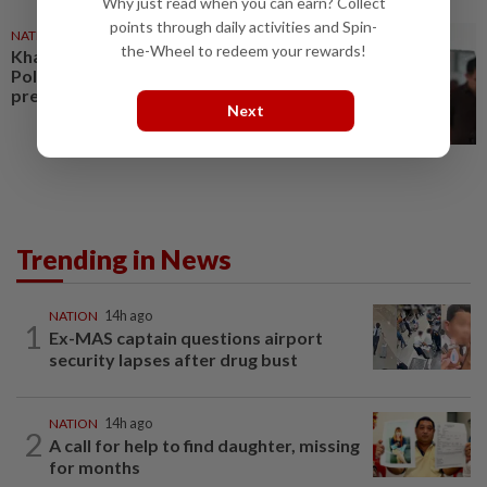
Why just read when you can earn? Collect
points through daily activities and Spin-
NATION
25 Jul 2026
the-Wheel to redeem your rewards!
Khaled: No change to Israel
Policy despite US lawmakers’
pressure
Next
Trending in News
NATION
14h ago
1
Ex-MAS captain questions airport
security lapses after drug bust
NATION
14h ago
2
A call for help to find daughter, missing
for months