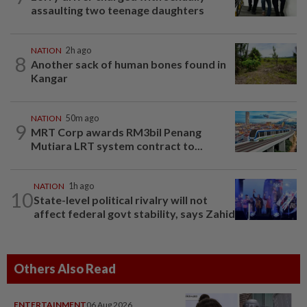
assaulting two teenage daughters
NATION
2h ago
8
Another sack of human bones found in
Kangar
NATION
50m ago
9
MRT Corp awards RM3bil Penang
Mutiara LRT system contract to...
NATION
1h ago
10
State-level political rivalry will not
affect federal govt stability, says Zahid
Others Also Read
ENTERTAINMENT
06 Aug 2026