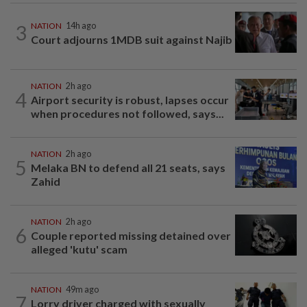
3
NATION
14h ago
Court adjourns 1MDB suit against Najib
NATION
2h ago
4
Airport security is robust, lapses occur
when procedures not followed, says...
NATION
2h ago
5
Melaka BN to defend all 21 seats, says
Zahid
NATION
2h ago
6
Couple reported missing detained over
alleged 'kutu' scam
NATION
49m ago
7
Lorry driver charged with sexually