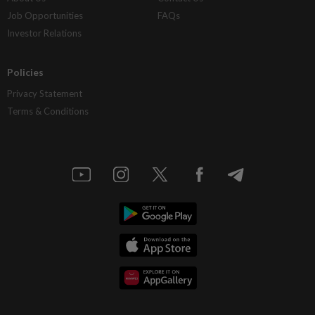
Job Opportunities
FAQs
Investor Relations
Policies
Privacy Statement
Terms & Conditions