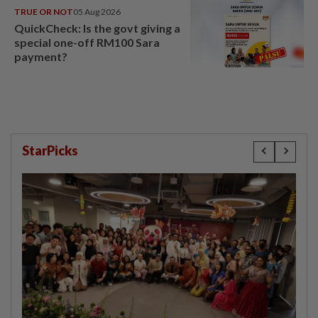
TRUE OR NOT
05 Aug 2026
QuickCheck: Is the govt giving a
special one-off RM100 Sara
payment?
StarPicks