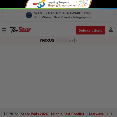
WAN IFRA ASIA MEDIA AWARDS 2025
Gold Winner, Best Climate Infographics
person
Toggle
Subscriptions
navigation
info_outline
-
chevron_right
TOPICS:
State Polls 2026
Middle East Conflict
Heatwave
Negri 