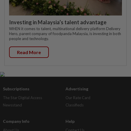
Investing in Malaysia’s talent advantage
WHEN it comes to talent, multinational delivery platform Delivery
Hero, parent company of foodpanda Malaysia, is investing in both
people and technology.
Read More
Subscriptions
Advertising
The Star Digital Access
Our Rate Card
Newsstand
Classifieds
Company Info
Help
About Us
Contact Us