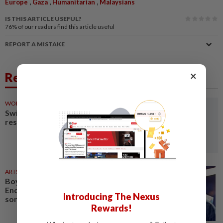
,
,
,
Europe
Gaza
Humanitarian
Malaysians
IS THIS ARTICLE USEFUL?
76%
of our readers find this article useful
REPORT A MISTAKE
×
Related News
WORLD
02 Aug 2026
Switzerland's national airline
resumes flights to Israel
ARTS
31 Jul 2026
Boy George pulls out of West
End musical after pro-Israel
Introducing The Nexus
song backlash
Rewards!