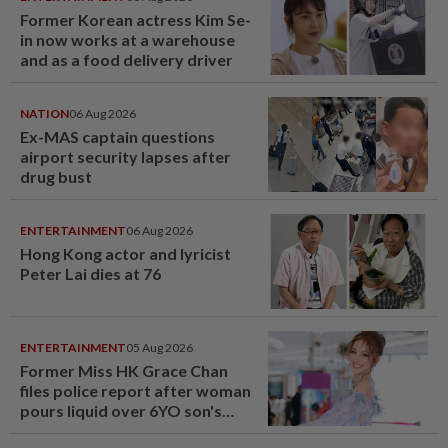
Former Korean actress Kim Se-
in now works at a warehouse
and as a food delivery driver
NATION
06 Aug 2026
Ex-MAS captain questions
airport security lapses after
drug bust
ENTERTAINMENT
06 Aug 2026
Hong Kong actor and lyricist
Peter Lai dies at 76
ENTERTAINMENT
05 Aug 2026
Former Miss HK Grace Chan
files police report after woman
pours liquid over 6YO son's
head