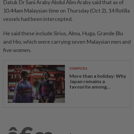
Datuk Dr Sani Araby Abdul Alim Araby said that as of
10.44am Malaysian time on Thursday (Oct 2), 14 flotilla
vessels had been intercepted.
He said these include Sirius, Alma, Huga, Grande Blu
and Hio, which were carrying seven Malaysian men and
five women.
STARPICKS
More than a holiday: Why
Japan remains a
favourite among...