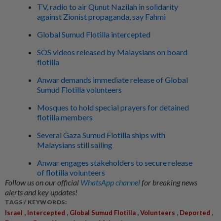
TV, radio to air Qunut Nazilah in solidarity
against Zionist propaganda, say Fahmi
Global Sumud Flotilla intercepted
SOS videos released by Malaysians on board
flotilla
Anwar demands immediate release of Global
Sumud Flotilla volunteers
Mosques to hold special prayers for detained
flotilla members
Several Gaza Sumud Flotilla ships with
Malaysians still sailing
Anwar engages stakeholders to secure release
of flotilla volunteers
Follow us on our official
WhatsApp channel
for breaking news
alerts and key updates!
TAGS / KEYWORDS:
,
,
,
,
,
Israel
Intercepted
Global Sumud Flotilla
Volunteers
Deported