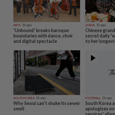
ARTS
1h ago
CHINA
1h ago
‘Unbound’ breaks baroque
Chinese grand
boundaries with dance, choir
secret daily ‘
and digital spectacle
to her longevi
SOUTH KOREA
2h ago
FOOTBALL
2h ago
Why Seoul can’t shake its sewer
South Korea a
smell
apologises ov
services' alle