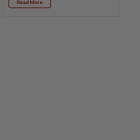
Read More