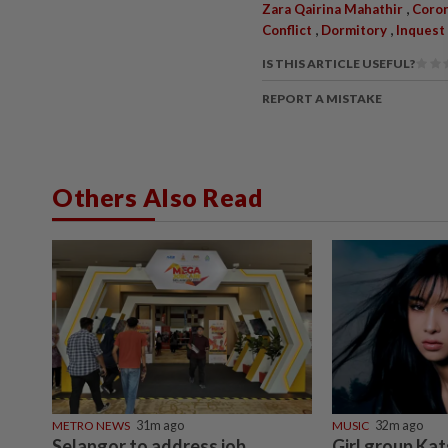
,
Zara Qairina Mahathir
Coron
,
,
Conflict
Dormitory
Inquest
IS THIS ARTICLE USEFUL?
REPORT A MISTAKE
Others Also Read
METRO NEWS
31m ago
MUSIC
32m ago
Selangor to address job
Girl group Kat