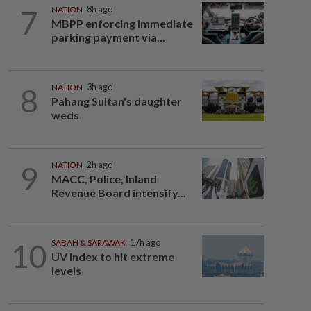
7
NATION
8h ago
MBPP enforcing immediate
parking payment via...
8
NATION
3h ago
Pahang Sultan's daughter
weds
9
NATION
2h ago
MACC, Police, Inland
Revenue Board intensify...
10
SABAH & SARAWAK
17h ago
UV Index to hit extreme
levels