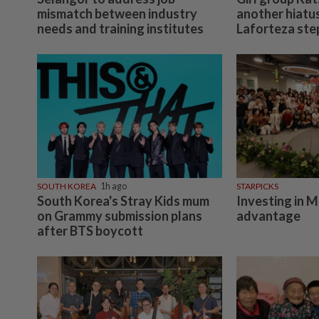
mismatch between industry
another hiatu
needs and training institutes
Laforteza ste
SOUTH KOREA
1h ago
STARPICKS
South Korea's Stray Kids mum
Investing in M
on Grammy submission plans
advantage
after BTS boycott