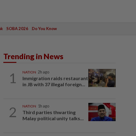
ak
SOBA 2026
Do You Know
Trending in News
1
NATION
2h ago
Immigration raids restaurant
in JB with 37 illegal foreign...
2
NATION
1h ago
Third parties thwarting
Malay political unity talks...