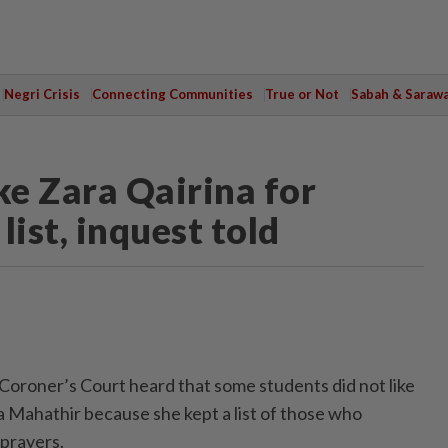
Negri Crisis
Connecting Communities
True or Not
Sabah & Saraw
ke Zara Qairina for
ist, inquest told
oner’s Court heard that some students did not like
a Mahathir because she kept a list of those who
prayers.