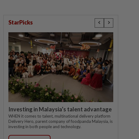
StarPicks
Investing in Malaysia’s talent advantage
WHEN it comes to talent, multinational delivery platform
Delivery Hero, parent company of foodpanda Malaysia, is
investing in both people and technology.