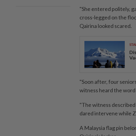
"She entered politely, g
cross-legged on the floo
Qairina looked scared.
STA
Di
Va
"Soon after, four senior
witness heard the word s
"The witness described 
dared intervene while Z
A Malaysia flag pin belo