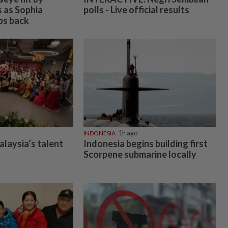
s as Sophia
polls - Live official results
ps back
INDONESIA
1h ago
alaysia’s talent
Indonesia begins building first
Scorpene submarine locally