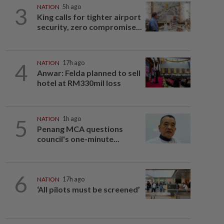
3
NATION
5h ago
King calls for tighter airport
security, zero compromise...
4
NATION
17h ago
Anwar: Felda planned to sell
hotel at RM330mil loss
5
NATION
1h ago
Penang MCA questions
council's one-minute...
6
NATION
17h ago
‘All pilots must be screened’