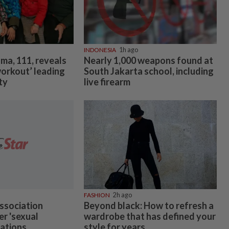
INDONESIA
1h ago
ma, 111, reveals
Nearly 1,000 weapons found at
workout’ leading
South Jakarta school, including
ty
live firearm
FASHION
2h ago
ssociation
Beyond black: How to refresh a
er 'sexual
wardrobe that has defined your
gations
style for years