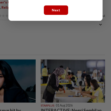
,
,
,
er's Court
Religious Prefect
Congregational Prayers
Student
,
,
,
Religious Discipline
Malaysia Flag Pin
Noraidah Lamat
Next
89%
of our readers find this article useful
STARPLUS
01 Aug 2026
seye hit by
INTERACTIVE: Negri Sembilan