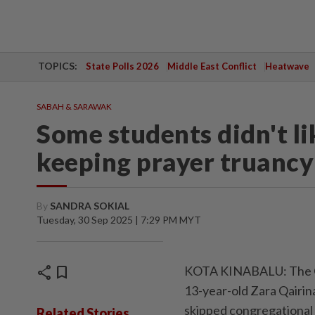
TOPICS:
State Polls 2026
Middle East Conflict
Heatwave
SABAH & SARAWAK
Some students didn't li
keeping prayer truancy l
By
SANDRA SOKIAL
Tuesday, 30 Sep 2025 | 7:29 PM MYT
share
bookmark
KOTA KINABALU: The Cor
13-year-old Zara Qairin
skipped congregational 
Related Stories