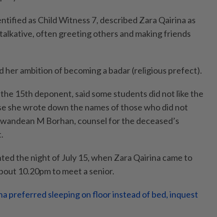
ntified as Child Witness 7, described Zara Qairina as
talkative, often greeting others and making friends
 her ambition of becoming a badar (religious prefect).
 the 15th deponent, said some students did not like the
se she wrote down the names of those who did not
izwandean M Borhan, counsel for the deceased’s
.
ted the night of July 15, when Zara Qairina came to
bout 10.20pm to meet a senior.
na preferred sleeping on floor instead of bed, inquest