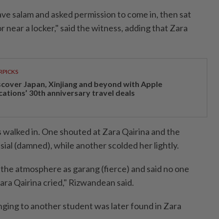
ave salam and asked permission to come in, then sat
r near a locker," said the witness, adding that Zara
RPICKS
scover Japan, Xinjiang and beyond with Apple
cations’ 30th anniversary travel deals
s walked in. One shouted at Zara Qairina and the
ial (damned), while another scolded her lightly.
the atmosphere as garang (fierce) and said no one
ara Qairina cried," Rizwandean said.
nging to another student was later found in Zara