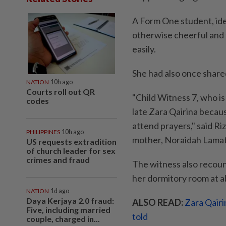
A Form One student, ide
otherwise cheerful and 
easily.
She had also once shared
NATION
10h ago
Courts roll out QR
"Child Witness 7, who is
codes
late Zara Qairina becau
attend prayers," said R
PHILIPPINES
10h ago
mother, Noraidah Lamat
US requests extradition
of church leader for sex
crimes and fraud
The witness also recoun
her dormitory room at a
NATION
1d ago
Daya Kerjaya 2.0 fraud:
ALSO READ:
Zara Qairi
Five, including married
told
couple, charged in...