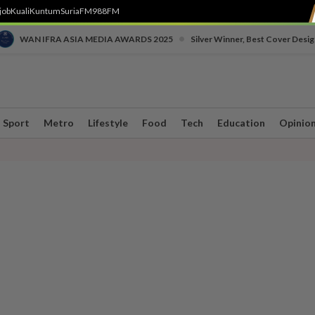
job
Kuali
Kuntum
SuriaFM
988FM
•
WAN IFRA ASIA MEDIA AWARDS 2025
Silver Winner, Best Cover Desig
Sport
Metro
Lifestyle
Food
Tech
Education
Opinio