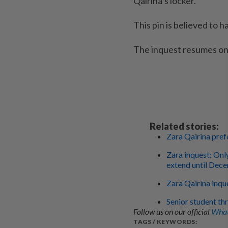
Qairina’s locker.
This pin is believed to 
The inquest resumes on
Related stories:
Zara Qairina prefe
Zara inquest: Onl
extend until Dec
Zara Qairina inque
Senior student th
Follow us on our official
What
TAGS / KEYWORDS: