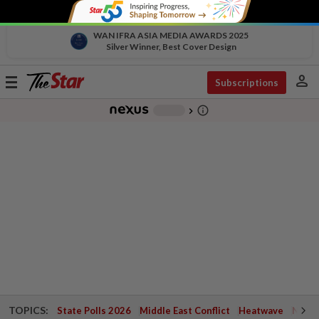
WAN IFRA ASIA MEDIA AWARDS 2025
Silver Winner, Best Cover Design
person
Toggle
Subscriptions
navigation
info_outline
-
chevron_right
TOPICS:
State Polls 2026
Middle East Conflict
Heatwave
Negri 