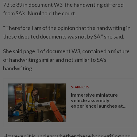
73 to 89 in document W3, the handwriting differed
from SA’s, Nurul told the court.
“Therefore I am of the opinion that the handwriting in
these disputed documents was not by SA,” she said.
She said page 1 of document W3, contained a mixture
of handwriting similar and not similar to SA’s
handwriting.
STARPICKS
Immersive miniature
vehicle assembly
experience launches at...
However, it is unclear whether these handwriting and