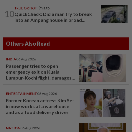
TRUE OR NOT
9h ago
10
QuickCheck: Did a man try to break
into an Ampang house in broad...
Others Also Read
INDIA
06 Aug 2026
Passenger tries to open
emergency exit on Kuala
Lumpur-Kochi flight, damages
window panel
ENTERTAINMENT
06 Aug 2026
Former Korean actress Kim Se-
in now works at a warehouse
and as a food delivery driver
NATION
06 Aug 2026