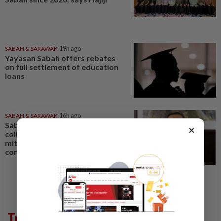
SABAH & SARAWAK
19h ago
Yayasan Sabah offers rebates
on full settlement of education
loans
SABAH & SARAWAK
16h ago
Sabah mulling GPS animal
×
collars, electric fences to
mitigate human-elephant
conflict
Trending in News