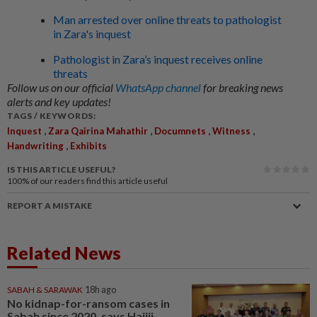
Man arrested over online threats to pathologist
in Zara's inquest
Pathologist in Zara’s inquest receives online
threats
Follow us on our official
WhatsApp channel
for breaking news
alerts and key updates!
TAGS / KEYWORDS:
,
,
,
,
Inquest
Zara Qairina Mahathir
Documnets
Witness
,
Handwriting
Exhibits
IS THIS ARTICLE USEFUL?
100%
of our readers find this article useful
REPORT A MISTAKE
Related News
SABAH & SARAWAK
18h ago
No kidnap-for-ransom cases in
Sabah since 2020, says Hajiji