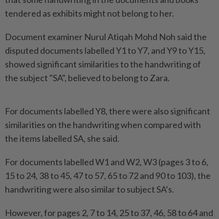
tendered as exhibits might not belong to her.
Document examiner Nurul Atiqah Mohd Noh said the
disputed documents labelled Y1 to Y7, and Y9 to Y15,
showed significant similarities to the handwriting of
the subject "SA", believed to belong to Zara.
For documents labelled Y8, there were also significant
similarities on the handwriting when compared with
the items labelled SA, she said.
For documents labelled W1 and W2, W3 (pages 3 to 6,
15 to 24, 38 to 45, 47 to 57, 65 to 72 and 90 to 103), the
handwriting were also similar to subject SA’s.
However, for pages 2, 7 to 14, 25 to 37, 46, 58 to 64 and