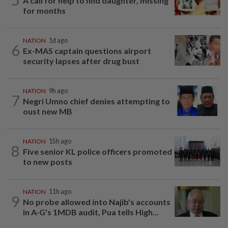
A call for help to find daughter, missing
for months
NATION
1d ago
6
Ex-MAS captain questions airport
security lapses after drug bust
NATION
9h ago
7
Negri Umno chief denies attempting to
oust new MB
NATION
15h ago
8
Five senior KL police officers promoted
to new posts
NATION
11h ago
9
No probe allowed into Najib's accounts
in A-G's 1MDB audit, Pua tells High...