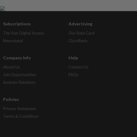
Subscriptions
Advertising
The Star Digital Access
Our Rate Card
Newsstand
Classifieds
Company Info
Help
About Us
Contact Us
Job Opportunities
FAQs
Investor Relations
Policies
Privacy Statement
Terms & Conditions