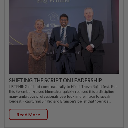
SHIFTING THE SCRIPT ON LEADERSHIP
LISTENING did not come naturally to Nikhil Theva Raj at first. But
this Seremban-raised filmmaker quickly realised it is a discipline
many ambitious professionals overlook in their race to speak
loudest – capturing Sir Richard Branson's belief that "being a...
Read More