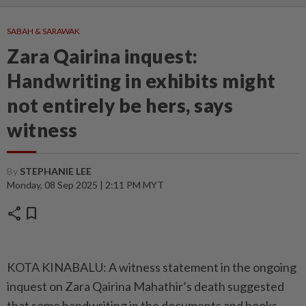
SABAH & SARAWAK
Zara Qairina inquest:
Handwriting in exhibits might
not entirely be hers, says
witness
By
STEPHANIE LEE
Monday, 08 Sep 2025 | 2:11 PM MYT
share
bookmark
KOTA KINABALU: A witness statement in the ongoing
inquest on Zara Qairina Mahathir’s death suggested
that some handwriting in the documents and books