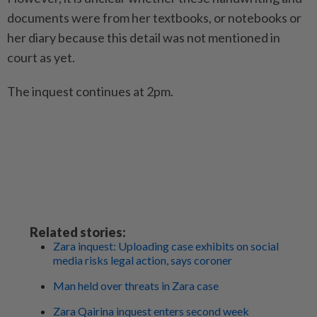
documents were from her textbooks, or notebooks or
her diary because this detail was not mentioned in
court as yet.
The inquest continues at 2pm.
Related stories:
Zara inquest: Uploading case exhibits on social
media risks legal action, says coroner
Man held over threats in Zara case
Zara Qairina inquest enters second week