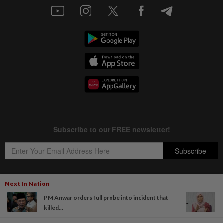
Next In Nation
PM Anwar orders full probe into incident that
Copyright © 1995-
2026
Star Media Group Berhad [197101000523 (10894-D)]
killed...
Best viewed on Chrome browsers.