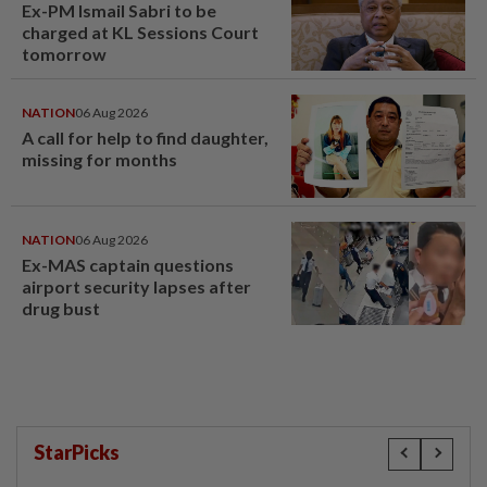
Ex-PM Ismail Sabri to be
charged at KL Sessions Court
tomorrow
NATION
06 Aug 2026
A call for help to find daughter,
missing for months
NATION
06 Aug 2026
Ex-MAS captain questions
airport security lapses after
drug bust
StarPicks