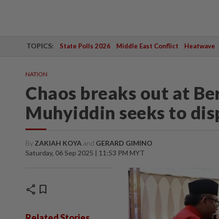
TOPICS:
State Polls 2026
Middle East Conflict
Heatwave
NATION
Chaos breaks out at Be
Muhyiddin seeks to disp
By
ZAKIAH KOYA
and
GERARD GIMINO
Saturday, 06 Sep 2025 | 11:53 PM MYT
share
bookmark
Related Stories