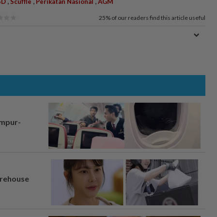
,
,
,
SD
Scuffle
Perikatan Nasional
AGM
25%
of our readers find this article useful
umpur-
arehouse