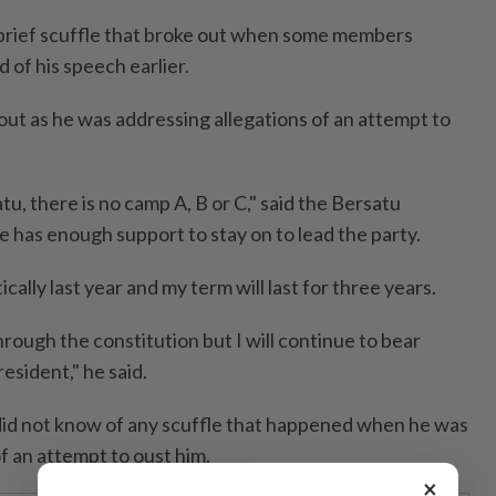
a brief scuffle that broke out when some members
 of his speech earlier.
out as he was addressing allegations of an attempt to
tu, there is no camp A, B or C," said the Bersatu
e has enough support to stay on to lead the party.
ally last year and my term will last for three years.
rough the constitution but I will continue to bear
resident," he said.
did not know of any scuffle that happened when he was
f an attempt to oust him.
×