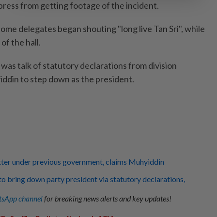
press from getting footage of the incident.
ome delegates began shouting "long live Tan Sri", while
of the hall.
was talk of statutory declarations from division
iddin to step down as the president.
tter under previous government, claims Muhyiddin
to bring down party president via statutory declarations,
sApp channel
for breaking news alerts and key updates!