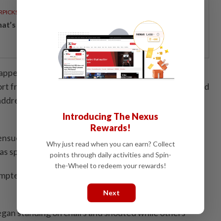
RPICKS
t’s really inside your glass of fresh milk?
happened. I was focusing on my speech while on the
rt from the security officers on duty after this," he said
 address at the Bersatu annual general assembly here
Introducing The Nexus
Rewards!
 ensued when a delegate began shouting "it's not true
Why just read when you can earn? Collect
as speaking.
points through daily activities and Spin-
the-Wheel to redeem your rewards!
mpted to calm the delegate down but a scuffle broke
Next
gan standing on chairs and shouted while others