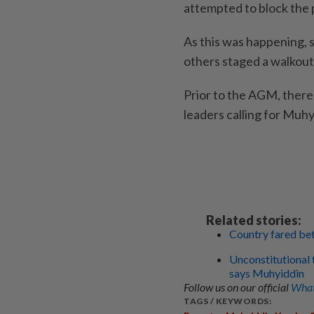
attempted to block the 
As this was happening, s
others staged a walkout 
Prior to the AGM, there 
leaders calling for Muhy
Related stories:
Country fared be
Unconstitutional 
says Muhyiddin
Follow us on our official
What
TAGS / KEYWORDS: