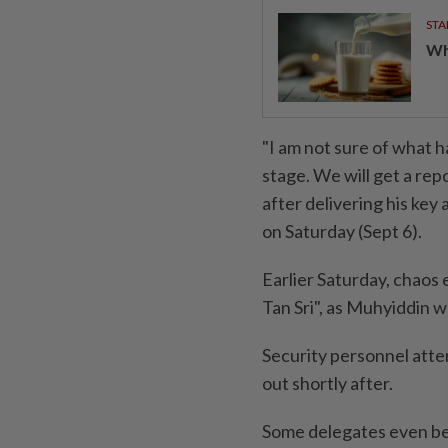
STA
Wha
"I am not sure of what 
stage. We will get a repo
after delivering his key
on Saturday (Sept 6).
Earlier Saturday, chaos
Tan Sri", as Muhyiddin w
Security personnel atte
out shortly after.
Some delegates even be