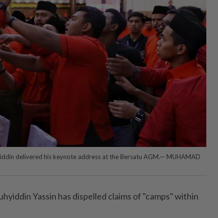
iddin delivered his keynote address at the Bersatu AGM.— MUHAMAD
iddin Yassin has dispelled claims of "camps" within