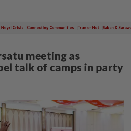
Negri Crisis
Connecting Communities
True or Not
Sabah & Saraw
rsatu meeting as
el talk of camps in party