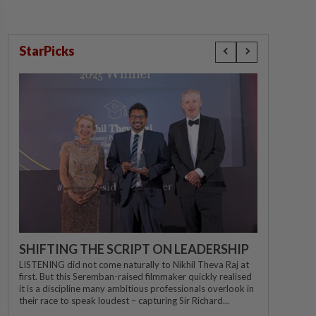
StarPicks
SHIFTING THE SCRIPT ON LEADERSHIP
LISTENING did not come naturally to Nikhil Theva Raj at
first. But this Seremban-raised filmmaker quickly realised
it is a discipline many ambitious professionals overlook in
their race to speak loudest – capturing Sir Richard...