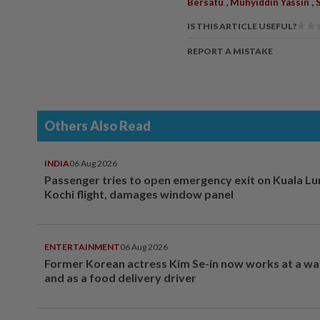
,
,
Bersatu
Muhyiddin Yassin
IS THIS ARTICLE USEFUL?
REPORT A MISTAKE
Others Also Read
INDIA
06 Aug 2026
Passenger tries to open emergency exit on Kuala L
Kochi flight, damages window panel
ENTERTAINMENT
06 Aug 2026
Former Korean actress Kim Se-in now works at a w
and as a food delivery driver