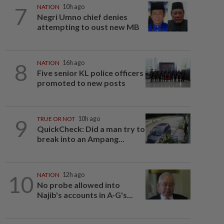
7
NATION
10h ago
Negri Umno chief denies
attempting to oust new MB
8
NATION
16h ago
Five senior KL police officers
promoted to new posts
9
TRUE OR NOT
10h ago
QuickCheck: Did a man try to
break into an Ampang...
10
NATION
12h ago
No probe allowed into
Najib's accounts in A-G's...