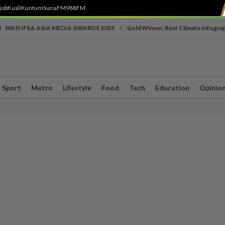
job
Kuali
Kuntum
SuriaFM
988FM
•
WAN IFRA ASIA MEDIA AWARDS 2025
Gold Winner, Best Climate Infogra
Sport
Metro
Lifestyle
Food
Tech
Education
Opinio