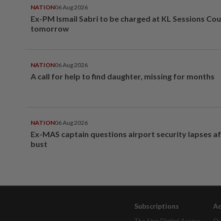
NATION
06 Aug 2026
Ex-PM Ismail Sabri to be charged at KL Sessions Cou
tomorrow
NATION
06 Aug 2026
A call for help to find daughter, missing for months
NATION
06 Aug 2026
Ex-MAS captain questions airport security lapses a
bust
Subscriptions
Ad
The Star Digital Access
Ou