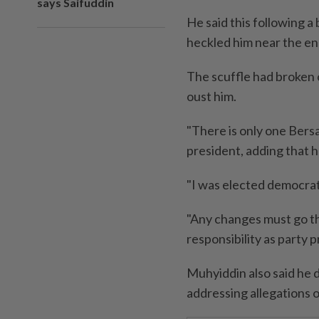
says Saifuddin
He said this following 
heckled him near the end
The scuffle had broken 
oust him.
"There is only one Bersa
president, adding that h
"I was elected democratic
"Any changes must go th
responsibility as party p
Muhyiddin also said he 
addressing allegations o