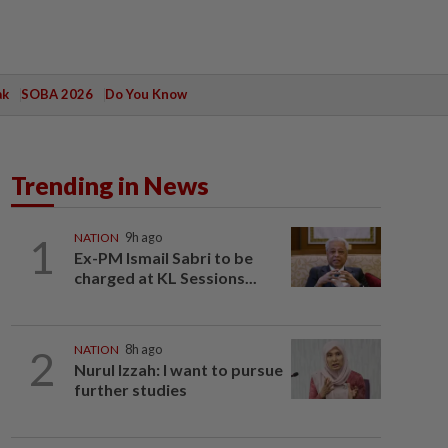
ak
SOBA 2026
Do You Know
Trending in News
1
NATION
9h ago
Ex-PM Ismail Sabri to be
charged at KL Sessions...
2
NATION
8h ago
Nurul Izzah: I want to pursue
further studies