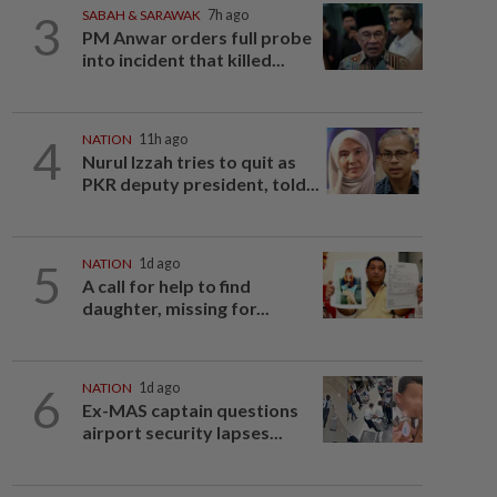
3
SABAH & SARAWAK
7h ago
PM Anwar orders full probe
into incident that killed...
4
NATION
11h ago
Nurul Izzah tries to quit as
PKR deputy president, told...
5
NATION
1d ago
A call for help to find
daughter, missing for...
6
NATION
1d ago
Ex-MAS captain questions
airport security lapses...