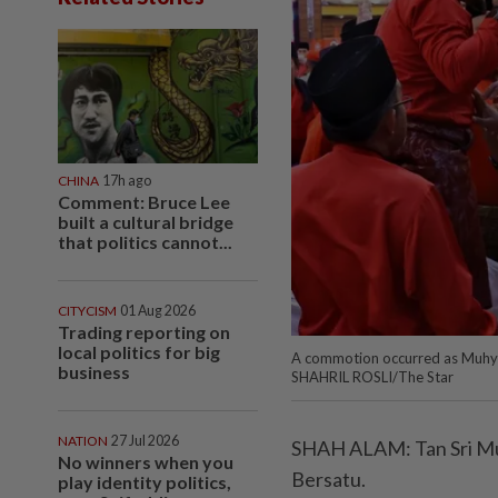
CHINA
17h ago
Comment: Bruce Lee
built a cultural bridge
that politics cannot...
CITYCISM
01 Aug 2026
Trading reporting on
local politics for big
A commotion occurred as Muhy
business
SHAHRIL ROSLI/The Star
NATION
27 Jul 2026
SHAH ALAM: Tan Sri Muhy
No winners when you
Bersatu.
play identity politics,