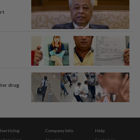
rt
fter drug
vertising
Company Info
Help
r Rate Card
About Us
Contact Us