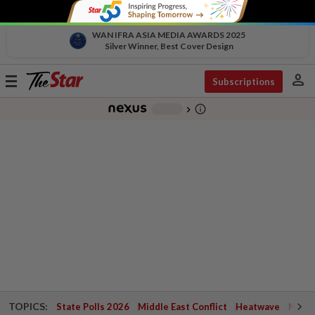
WAN IFRA ASIA MEDIA AWARDS 2025
Silver Winner, Best Cover Design
person
Toggle
Subscriptions
navigation
info_outline
-
chevron_right
TOPICS:
State Polls 2026
Middle East Conflict
Heatwave
Negri 