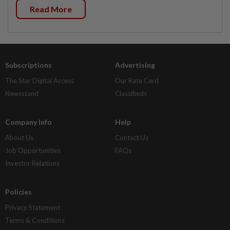
Read More
Subscriptions
Advertising
The Star Digital Access
Our Rate Card
Newsstand
Classifieds
Company Info
Help
About Us
Contact Us
Job Opportunities
FAQs
Investor Relations
Policies
Privacy Statement
Terms & Conditions