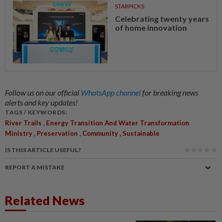
STARPICKS
Celebrating twenty years
of home innovation
Follow us on our official
WhatsApp channel
for breaking news
alerts and key updates!
TAGS / KEYWORDS:
,
River Trails
Energy Transition And Water Transformation
,
,
,
Ministry
Preservation
Community
Sustainable
IS THIS ARTICLE USEFUL?
REPORT A MISTAKE
Related News