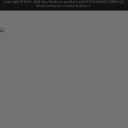
Copyright © 1995-
2026
Star Media Group Berhad [197101000523 (10894-D)]
Best viewed on Chrome browsers.