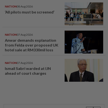
NATION
08 Aug 2026
‘All pilots must be screened’
NATION
07 Aug 2026
Anwar demands explanation
from Felda over proposed UK
hotel sale at RM330mil loss
NATION
07 Aug 2026
Ismail Sabri warded at IJN
ahead of court charges