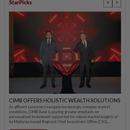
StarPicks
CIMB OFFERS HOLISTIC WEALTH SOLUTIONS
As affluent customers navigate increasingly complex market
conditions, CIMB Bank is placing greater emphasis on
personalised investment supported by robust market insights of
its Malaysia-based Regional Chief Investment Office (CIO)...