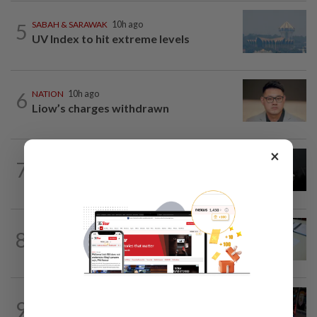
5
SABAH & SARAWAK
10h ago
UV Index to hit extreme levels
6
NATION
10h ago
Liow’s charges withdrawn
×
NATION
10h ago
7
Two Aviation Security personnel
questioned
8
NATION
10h ago
Courts roll out QR codes
WORLD
10h ago
9
From his quiet home to a shooting spree