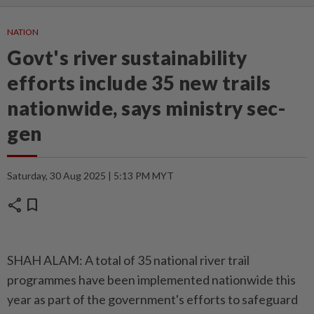
NATION
Govt's river sustainability
efforts include 35 new trails
nationwide, says ministry sec-
gen
Saturday, 30 Aug 2025 | 5:13 PM MYT
share
bookmark
SHAH ALAM: A total of 35 national river trail
programmes have been implemented nationwide this
year as part of the government's efforts to safeguard