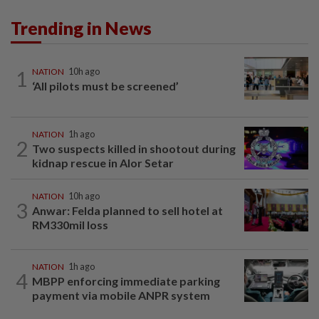
Trending in News
1
NATION
10h ago
‘All pilots must be screened’
NATION
1h ago
2
Two suspects killed in shootout during
kidnap rescue in Alor Setar
NATION
10h ago
3
Anwar: Felda planned to sell hotel at
RM330mil loss
NATION
1h ago
4
MBPP enforcing immediate parking
payment via mobile ANPR system