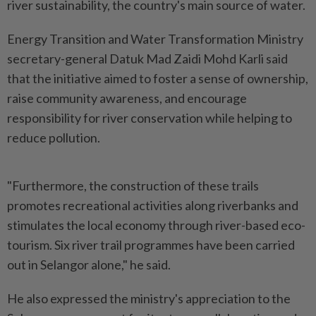
river sustainability, the country's main source of water.
Energy Transition and Water Transformation Ministry
secretary-general Datuk Mad Zaidi Mohd Karli said
that the initiative aimed to foster a sense of ownership,
raise community awareness, and encourage
responsibility for river conservation while helping to
reduce pollution.
"Furthermore, the construction of these trails
promotes recreational activities along riverbanks and
stimulates the local economy through river-based eco-
tourism. Six river trail programmes have been carried
out in Selangor alone," he said.
He also expressed the ministry's appreciation to the