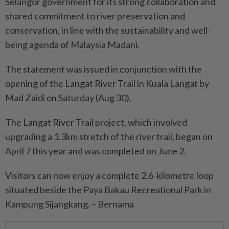
Selangor government for its strong collaboration and
shared commitment to river preservation and
conservation, in line with the sustainability and well-
being agenda of Malaysia Madani.
The statement was issued in conjunction with the
opening of the Langat River Trail in Kuala Langat by
Mad Zaidi on Saturday (Aug 30).
The Langat River Trail project, which involved
upgrading a 1.3km stretch of the river trail, began on
April 7 this year and was completed on June 2.
Visitors can now enjoy a complete 2.6-kilometre loop
situated beside the Paya Bakau Recreational Park in
Kampung Sijangkang. – Bernama