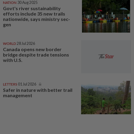
NATION
30 Aug 2025
Govt's river sustainability
efforts include 35 new trails
nationwide, says ministry sec-
gen
WORLD
28 Jul 2026
Canada opens new border
bridge despite trade tensions
with U.S.
LETTERS
01 Jul 2026
Safer in nature with better trail
management