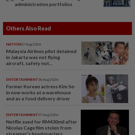
administration portfolios
Others Also Read
NATION
07 Aug 2026
Malaysia Airlines pilot detained
in Jakarta was not flying
aircraft, safety not
jeopardised, says MAG
ENTERTAINMENT
06 Aug 2026
Former Korean actress Kim Se-
in now works at a warehouse
and as a food delivery driver
ENTERTAINMENT
07 Aug 2026
Netflix sued for RM430mil after
Nicolas Cage film stolen from
streamer’s headquarters