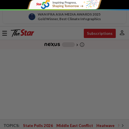
WAN IFRA ASIA MEDIA AWARDS 2025
Gold Winner, Best Climate Infographics
person
Toggle
Subscriptions
navigation
info_outline
-
chevron_right
TOPICS:
State Polls 2026
Middle East Conflict
Heatwave
Negri 