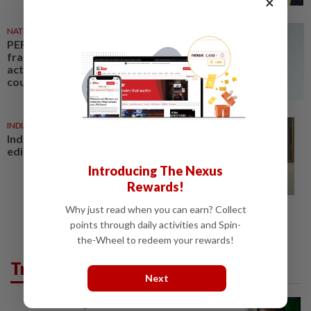
×
NATION
23h ago
PERKESO Daya Kerjaya 2.0
fraud: Company directors,
actress among 17 charged in
court nationwide
INDIA
22h ago
India court convicts former top
editor in rape case
Introducing The Nexus
Rewards!
Why just read when you can earn? Collect
points through daily activities and Spin-
the-Wheel to redeem your rewards!
Trending in News
Next
NATION
2h ago