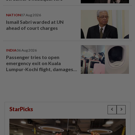
NATION
07 Aug 2026
Ismail Sabri warded at IJN
ahead of court charges
INDIA
06 Aug 2026
Passenger tries to open
emergency exit on Kuala
Lumpur-Kochi flight, damages
window panel
StarPicks