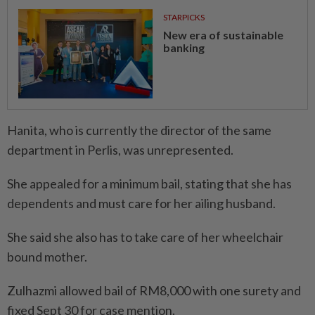
STARPICKS
New era of sustainable
banking
Hanita, who is currently the director of the same
department in Perlis, was unrepresented.
She appealed for a minimum bail, stating that she has
dependents and must care for her ailing husband.
She said she also has to take care of her wheelchair
bound mother.
Zulhazmi allowed bail of RM8,000 with one surety and
fixed Sept 30 for case mention.