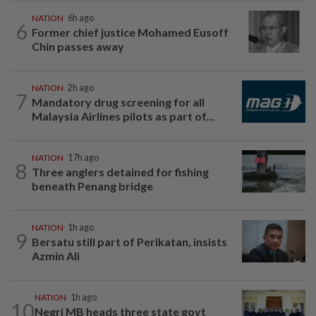
NATION
6h ago
6
Former chief justice Mohamed Eusoff
Chin passes away
NATION
2h ago
7
Mandatory drug screening for all
Malaysia Airlines pilots as part of...
NATION
17h ago
8
Three anglers detained for fishing
beneath Penang bridge
NATION
1h ago
9
Bersatu still part of Perikatan, insists
Azmin Ali
NATION
1h ago
10
Negri MB heads three state govt