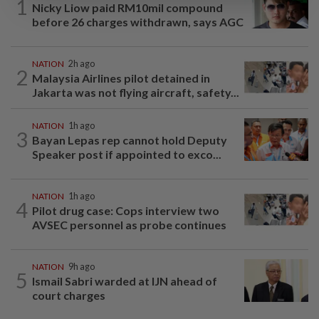
1
Nicky Liow paid RM10mil compound
before 26 charges withdrawn, says AGC
NATION
2h ago
2
Malaysia Airlines pilot detained in
Jakarta was not flying aircraft, safety...
NATION
1h ago
3
Bayan Lepas rep cannot hold Deputy
Speaker post if appointed to exco...
NATION
1h ago
4
Pilot drug case: Cops interview two
AVSEC personnel as probe continues
NATION
9h ago
5
Ismail Sabri warded at IJN ahead of
court charges