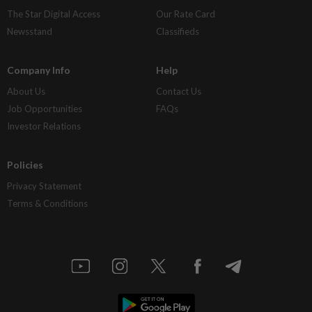
The Star Digital Access
Our Rate Card
Newsstand
Classifieds
Company Info
Help
About Us
Contact Us
Job Opportunities
FAQs
Investor Relations
Policies
Privacy Statement
Terms & Conditions