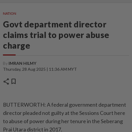
NATION
Govt department director
claims trial to power abuse
charge
By
IMRAN HILMY
Thursday, 28 Aug 2025 | 11:36 AM MYT
share
bookmark
BUTTERWORTH: A federal government department
director pleaded not guilty at the Sessions Court here
to abuse of power during her tenure in the Seberang
Prai Utara district in 2017.