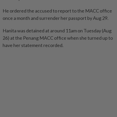
He ordered the accused to report to the MACC office
once a month and surrender her passport by Aug 29.
Hanita was detained at around 11am on Tuesday (Aug
26) at the Penang MACC office when she turned up to
have her statement recorded.