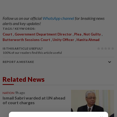
Follow us on our official
WhatsApp channel
for breaking news
alerts and key updates!
TAGS / KEYWORDS:
,
,
,
,
Court
Government Department Director
Plea
Not Guilty
,
,
Butterworth Sessions Court
Unity Officer
Hanita Ahmad
IS THIS ARTICLE USEFUL?
100%
of our readers find this article useful
REPORT A MISTAKE
Related News
NATION
9h ago
Ismail Sabri warded at IJN ahead
of court charges