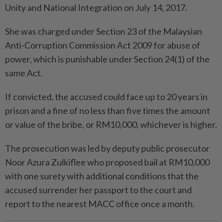
Unity and National Integration on July 14, 2017.
She was charged under Section 23 of the Malaysian
Anti-Corruption Commission Act 2009 for abuse of
power, which is punishable under Section 24(1) of the
same Act.
If convicted, the accused could face up to 20 years in
prison and a fine of no less than five times the amount
or value of the bribe, or RM10,000, whichever is higher.
The prosecution was led by deputy public prosecutor
Noor Azura Zulkiflee who proposed bail at RM10,000
with one surety with additional conditions that the
accused surrender her passport to the court and
report to the nearest MACC office once a month.