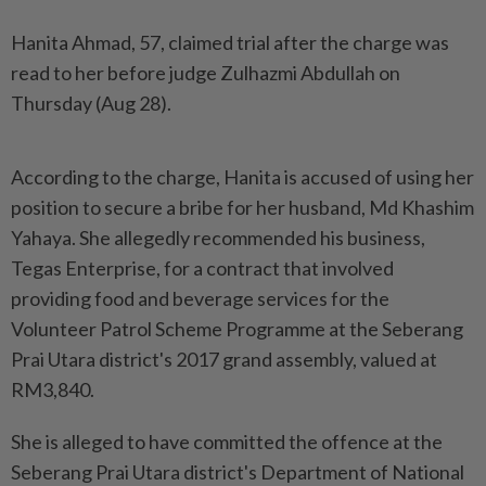
Hanita Ahmad, 57, claimed trial after the charge was
read to her before judge Zulhazmi Abdullah on
Thursday (Aug 28).
According to the charge, Hanita is accused of using her
position to secure a bribe for her husband, Md Khashim
Yahaya. She allegedly recommended his business,
Tegas Enterprise, for a contract that involved
providing food and beverage services for the
Volunteer Patrol Scheme Programme at the Seberang
Prai Utara district's 2017 grand assembly, valued at
RM3,840.
She is alleged to have committed the offence at the
Seberang Prai Utara district's Department of National