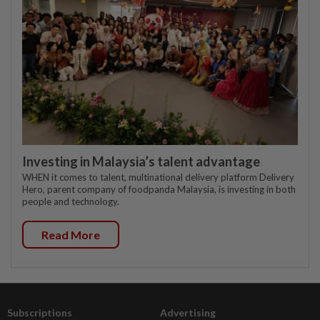
Investing in Malaysia’s talent advantage
WHEN it comes to talent, multinational delivery platform Delivery
Hero, parent company of foodpanda Malaysia, is investing in both
people and technology.
Read More
Subscriptions
Advertising