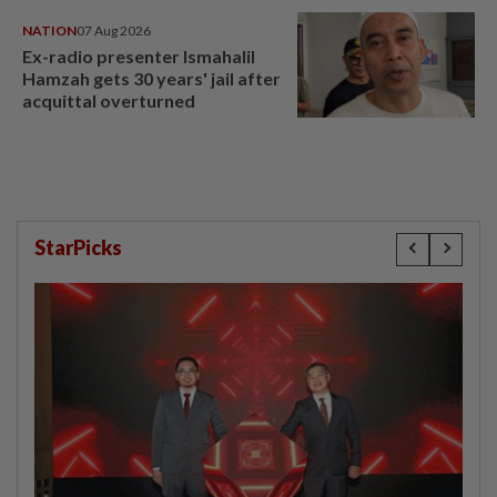
NATION
07 Aug 2026
Ex-radio presenter Ismahalil
Hamzah gets 30 years' jail after
acquittal overturned
StarPicks