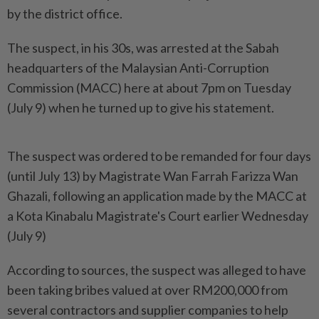
by the district office.
The suspect, in his 30s, was arrested at the Sabah
headquarters of the Malaysian Anti-Corruption
Commission (MACC) here at about 7pm on Tuesday
(July 9) when he turned up to give his statement.
The suspect was ordered to be remanded for four days
(until July 13) by Magistrate Wan Farrah Farizza Wan
Ghazali, following an application made by the MACC at
a Kota Kinabalu Magistrate's Court earlier Wednesday
(July 9)
According to sources, the suspect was alleged to have
been taking bribes valued at over RM200,000 from
several contractors and supplier companies to help