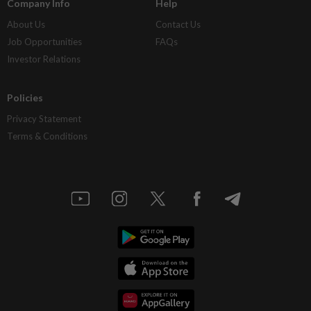
Company Info
Help
About Us
Contact Us
Job Opportunities
FAQs
Investor Relations
Policies
Privacy Statement
Terms & Conditions