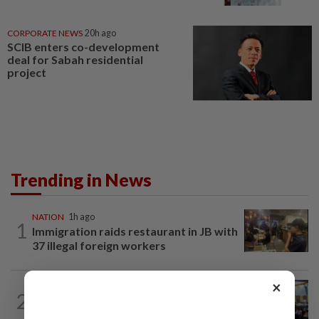
CORPORATE NEWS
20h ago
SCIB enters co-development
deal for Sabah residential
project
Trending in News
NATION
1h ago
1
Immigration raids restaurant in JB with
37 illegal foreign workers
×
NATION
17h ago
2
Anwar: Felda planned to sell hotel at
RM330mil loss