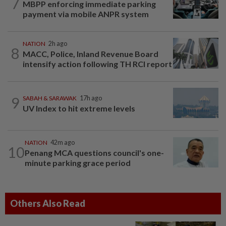
7
MBPP enforcing immediate parking
payment via mobile ANPR system
NATION
2h ago
8
MACC, Police, Inland Revenue Board
intensify action following TH RCI report
9
SABAH & SARAWAK
17h ago
UV Index to hit extreme levels
NATION
42m ago
10
Penang MCA questions council's one-
minute parking grace period
Others Also Read