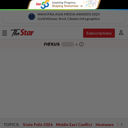
WAN IFRA ASIA MEDIA AWARDS 2025
Gold Winner, Best Climate Infographics
person
Toggle
Subscriptions
navigation
info_outline
-
chevron_right
TOPICS:
State Polls 2026
Middle East Conflict
Heatwave
Negri 