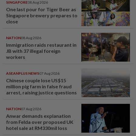
SINGAPORE
08 Aug 2026
One last pour for Tiger Beer as
Singapore brewery prepares to
close
NATION
08 Aug 2026
Immigration raids restaurant in
JB with 37 illegal foreign
workers
ASEANPLUS NEWS
07 Aug 2026
Chinese couple lose US$15
million pig farm in false fraud
arrest, raising justice questions
NATION
07 Aug 2026
Anwar demands explanation
from Felda over proposed UK
hotel sale at RM330mil loss