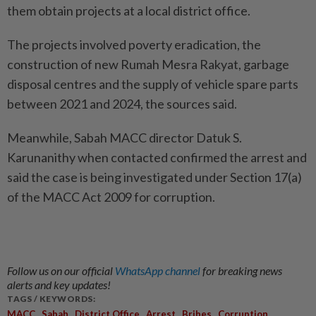
them obtain projects at a local district office.
The projects involved poverty eradication, the
construction of new Rumah Mesra Rakyat, garbage
disposal centres and the supply of vehicle spare parts
between 2021 and 2024, the sources said.
Meanwhile, Sabah MACC director Datuk S.
Karunanithy when contacted confirmed the arrest and
said the case is being investigated under Section 17(a)
of the MACC Act 2009 for corruption.
Follow us on our official
WhatsApp channel
for breaking news
alerts and key updates!
TAGS / KEYWORDS:
,
,
,
,
,
,
MACC
Sabah
District Office
Arrest
Bribes
Corruption