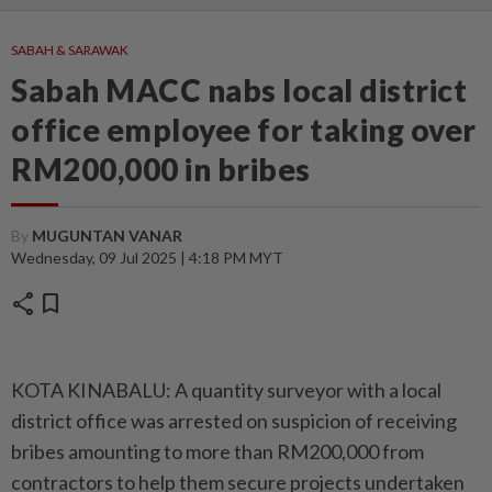
SABAH & SARAWAK
Sabah MACC nabs local district
office employee for taking over
RM200,000 in bribes
By
MUGUNTAN VANAR
Wednesday, 09 Jul 2025 | 4:18 PM MYT
share
bookmark
KOTA KINABALU: A quantity surveyor with a local
district office was arrested on suspicion of receiving
bribes amounting to more than RM200,000 from
contractors to help them secure projects undertaken