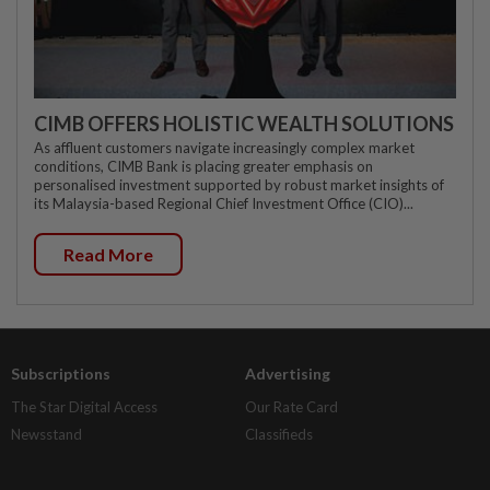
CIMB OFFERS HOLISTIC WEALTH SOLUTIONS
As affluent customers navigate increasingly complex market
conditions, CIMB Bank is placing greater emphasis on
personalised investment supported by robust market insights of
its Malaysia-based Regional Chief Investment Office (CIO)...
Read More
Subscriptions
Advertising
The Star Digital Access
Our Rate Card
Newsstand
Classifieds