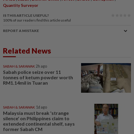
Quantity Surveyor
IS THIS ARTICLE USEFUL?
100%
of our readers find this article useful
REPORT A MISTAKE
Related News
SABAH & SARAWAK
2h ago
Sabah police seize over 11
tonnes of ketum powder worth
RM1.14mil in Tuaran
SABAH & SARAWAK
1d ago
Malaysia must break 'strange
silence' on Philippines claim to
extended continental shelf, says
former Sabah CM