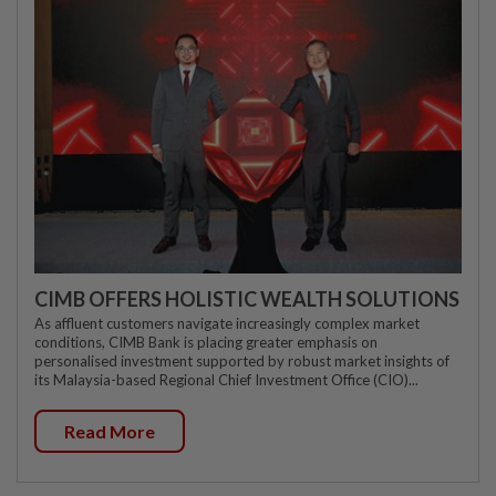
CIMB OFFERS HOLISTIC WEALTH SOLUTIONS
As affluent customers navigate increasingly complex market
conditions, CIMB Bank is placing greater emphasis on
personalised investment supported by robust market insights of
its Malaysia-based Regional Chief Investment Office (CIO)...
Read More