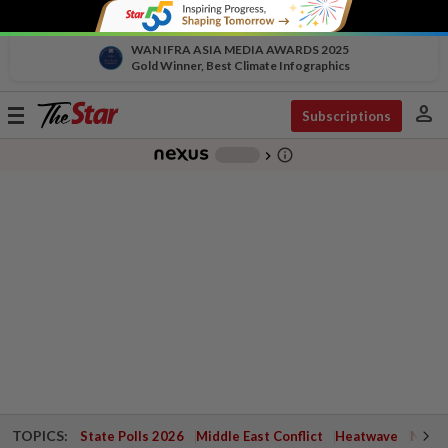
WAN IFRA ASIA MEDIA AWARDS 2025
Gold Winner, Best Climate Infographics
person
Toggle
Subscriptions
navigation
info_outline
-
chevron_right
TOPICS:
State Polls 2026
Middle East Conflict
Heatwave
Negri 