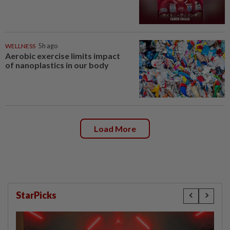
WELLNESS
5h ago
Aerobic exercise limits impact
of nanoplastics in our body
Load More
StarPicks