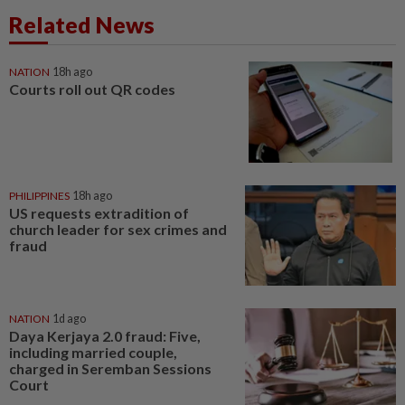
Related News
NATION
18h ago
Courts roll out QR codes
PHILIPPINES
18h ago
US requests extradition of
church leader for sex crimes and
fraud
NATION
1d ago
Daya Kerjaya 2.0 fraud: Five,
including married couple,
charged in Seremban Sessions
Court