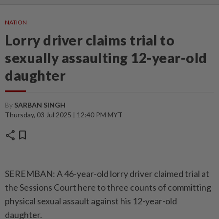
NATION
Lorry driver claims trial to
sexually assaulting 12-year-old
daughter
By
SARBAN SINGH
Thursday, 03 Jul 2025 | 12:40 PM MYT
share
bookmark
SEREMBAN: A 46-year-old lorry driver claimed trial at
the Sessions Court here to three counts of committing
physical sexual assault against his 12-year-old
daughter.