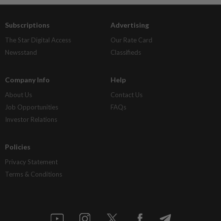
Subscriptions
Advertising
The Star Digital Access
Our Rate Card
Newsstand
Classifieds
Company Info
Help
About Us
Contact Us
Job Opportunities
FAQs
Investor Relations
Policies
Privacy Statement
Terms & Conditions