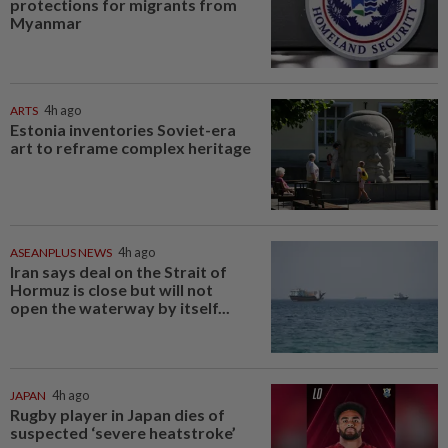
protections for migrants from
Myanmar
ARTS
4h ago
Estonia inventories Soviet-era
art to reframe complex heritage
ASEANPLUS NEWS
4h ago
Iran says deal on the Strait of
Hormuz is close but will not
open the waterway by itself...
JAPAN
4h ago
Rugby player in Japan dies of
suspected ‘severe heatstroke’