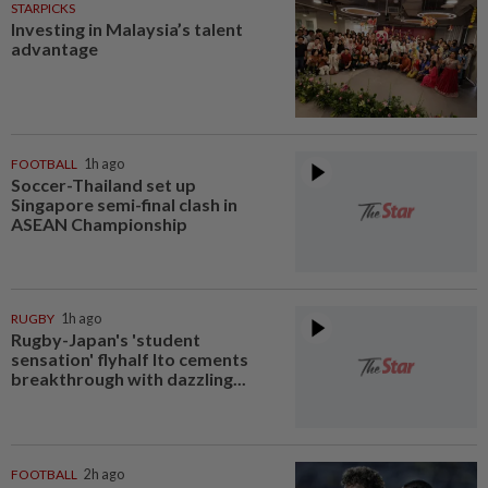
STARPICKS
Investing in Malaysia’s talent
advantage
FOOTBALL
1h ago
Soccer-Thailand set up
Singapore semi-final clash in
ASEAN Championship
RUGBY
1h ago
Rugby-Japan's 'student
sensation' flyhalf Ito cements
breakthrough with dazzling...
FOOTBALL
2h ago