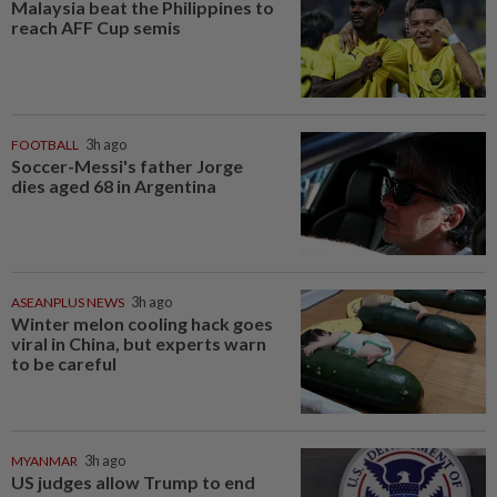
Malaysia beat the Philippines to
reach AFF Cup semis
FOOTBALL
3h ago
Soccer-Messi's father Jorge
dies aged 68 in Argentina
ASEANPLUS NEWS
3h ago
Winter melon cooling hack goes
viral in China, but experts warn
to be careful
MYANMAR
3h ago
US judges allow Trump to end