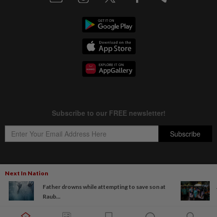
Next In Nation
Copyright © 1995-
2026
Star Media Group Berhad [197101000523 (10894-D)]
Father drowns while attempting to save son at
Best viewed on Chrome browsers.
Raub...