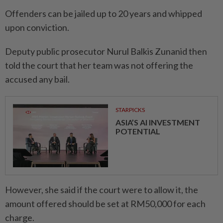
Offenders can be jailed up to 20 years and whipped
upon conviction.
Deputy public prosecutor Nurul Balkis Zunanid then
told the court that her team was not offering the
accused any bail.
STARPICKS
ASIA’S AI INVESTMENT
POTENTIAL
However, she said if the court were to allow it, the
amount offered should be set at RM50,000 for each
charge.