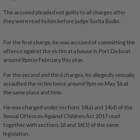
The accused pleaded not guilty to all charges after
they were read to him before judge Surita Budin.
For the first charge, he was accused of committing the
offence against the victim at a house in Port Dickson
around 9pm in February this year.
For the second and third charges, he allegedly sexually
assaulted the victim twice around 9pm on May 16 at
the same place and time.
He was charged under sections 14(a) and 14(d) of the
Sexual Offences Against Children Act 2017 read
together with sections 16 and 16(1) of the same
legislation.