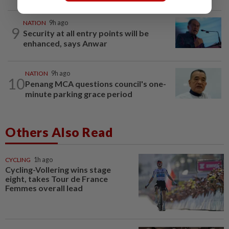
NATION
9h ago
9
Security at all entry points will be
enhanced, says Anwar
NATION
9h ago
10
Penang MCA questions council's one-
minute parking grace period
Others Also Read
CYCLING
1h ago
Cycling-Vollering wins stage
eight, takes Tour de France
Femmes overall lead