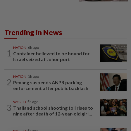
Trending in News
NATION
6h ago
1
Container believed to be bound for
Israel seized at Johor port
NATION
3h ago
2
Penang suspends ANPR parking
enforcement after public backlash
WORLD
5h ago
3
Thailand school shooting toll rises to
nine after death of 12-year-old girl...
WORLD
5h ago