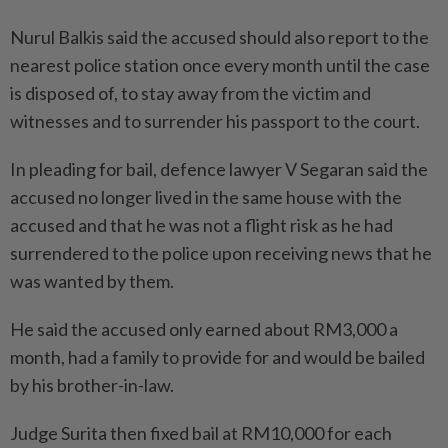
Nurul Balkis said the accused should also report to the
nearest police station once every month until the case
is disposed of, to stay away from the victim and
witnesses and to surrender his passport to the court.
In pleading for bail, defence lawyer V Segaran said the
accused no longer lived in the same house with the
accused and that he was not a flight risk as he had
surrendered to the police upon receiving news that he
was wanted by them.
He said the accused only earned about RM3,000 a
month, had a family to provide for and would be bailed
by his brother-in-law.
Judge Surita then fixed bail at RM10,000 for each