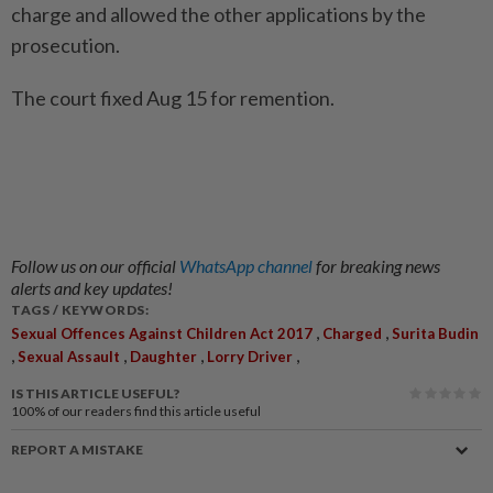
charge and allowed the other applications by the
prosecution.
The court fixed Aug 15 for remention.
Follow us on our official
WhatsApp channel
for breaking news
alerts and key updates!
TAGS / KEYWORDS:
,
,
Sexual Offences Against Children Act 2017
Charged
Surita Budin
,
,
,
,
Sexual Assault
Daughter
Lorry Driver
IS THIS ARTICLE USEFUL?
100%
of our readers find this article useful
REPORT A MISTAKE