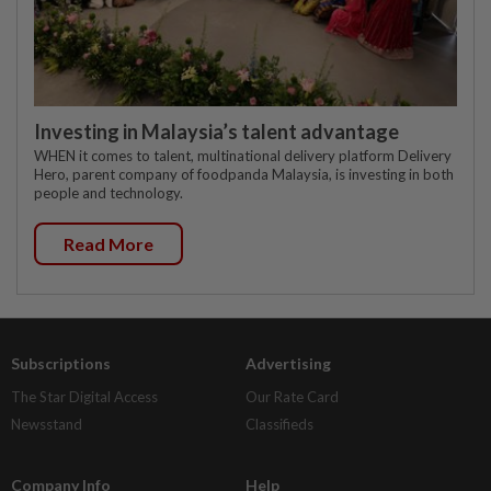
Investing in Malaysia’s talent advantage
WHEN it comes to talent, multinational delivery platform Delivery
Hero, parent company of foodpanda Malaysia, is investing in both
people and technology.
Read More
Subscriptions
Advertising
The Star Digital Access
Our Rate Card
Newsstand
Classifieds
Company Info
Help