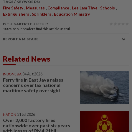
TAGS / KEYWORDS:
,
,
,
,
,
Fire Safety
Measures
Compliance
Lee Lam Thye
Schools
,
,
Extinguishers
Sprinklers
Education Ministry
IS THIS ARTICLE USEFUL?
100%
of our readers find this article useful
REPORT A MISTAKE
Related News
INDONESIA
04 Aug 2026
Ferry fire in East Java raises
concerns over lax national
maritime safety oversight
NATION
31 Jul 2026
Over 2,000 factory fires
nationwide over past six years
with losses of RM4.21bil