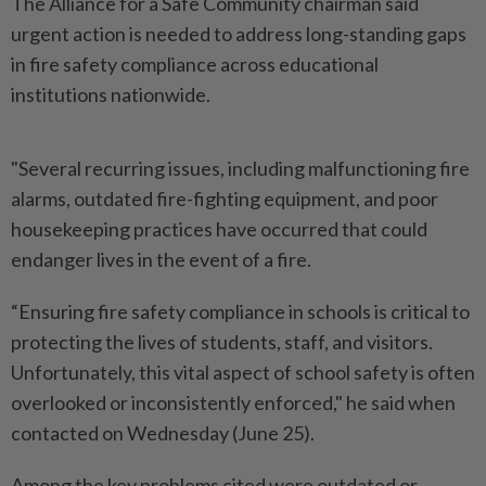
The Alliance for a Safe Community chairman said
urgent action is needed to address long-standing gaps
in fire safety compliance across educational
institutions nationwide.
"Several recurring issues, including malfunctioning fire
alarms, outdated fire-fighting equipment, and poor
housekeeping practices have occurred that could
endanger lives in the event of a fire.
“Ensuring fire safety compliance in schools is critical to
protecting the lives of students, staff, and visitors.
Unfortunately, this vital aspect of school safety is often
overlooked or inconsistently enforced," he said when
contacted on Wednesday (June 25).
Among the key problems cited were outdated or