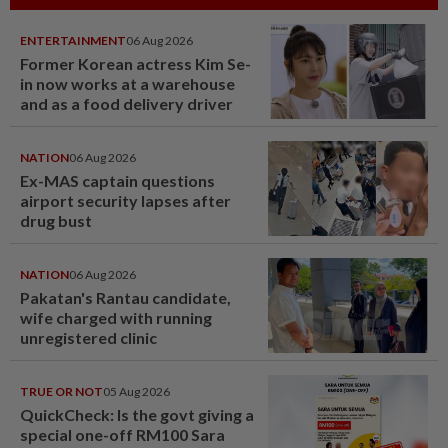
ENTERTAINMENT
06 Aug 2026
Former Korean actress Kim Se-
in now works at a warehouse
and as a food delivery driver
NATION
06 Aug 2026
Ex-MAS captain questions
airport security lapses after
drug bust
NATION
06 Aug 2026
Pakatan's Rantau candidate,
wife charged with running
unregistered clinic
TRUE OR NOT
05 Aug 2026
QuickCheck: Is the govt giving a
special one-off RM100 Sara