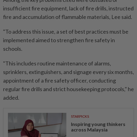
insufficient fire equipment, lack of fire drills, instructed
fire and accumulation of flammable materials, Lee said.
"To address this issue, a set of best practices must be
implemented aimed to strengthen fire safety in
schools.
"This includes routine maintenance of alarms,
sprinklers, extinguishers, and signage every six months,
appointment of a fire safety officer, conducting
regular fire drills and strict housekeeping protocols," he
added.
STARPICKS
Inspiring young thinkers
across Malaysia