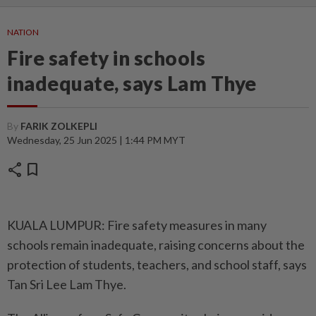
NATION
Fire safety in schools
inadequate, says Lam Thye
By
FARIK ZOLKEPLI
Wednesday, 25 Jun 2025 | 1:44 PM MYT
share
bookmark
KUALA LUMPUR: Fire safety measures in many
schools remain inadequate, raising concerns about the
protection of students, teachers, and school staff, says
Tan Sri Lee Lam Thye.