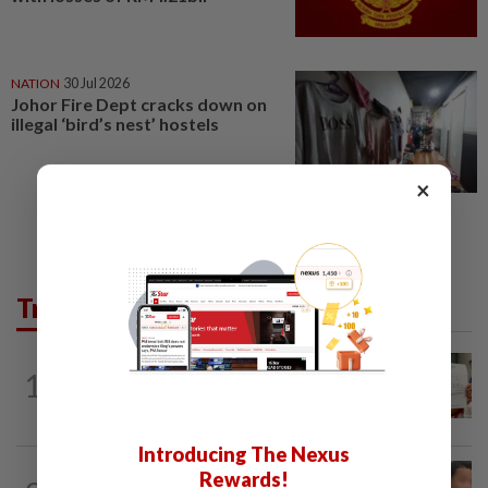
NATION
30 Jul 2026
Johor Fire Dept cracks down on
illegal ‘bird’s nest’ hostels
×
Trending in News
NATION
16h ago
1
A call for help to find daughter, missing
for months
Introducing The Nexus
NATION
16h ago
Rewards!