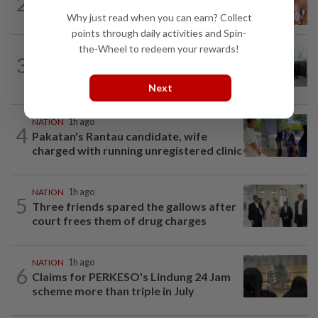
2
Ex-MAS captain questions airport
security lapses after drug bust
Why just read when you can earn? Collect
points through daily activities and Spin-
the-Wheel to redeem your rewards!
NATION
2h ago
3
Five senior KL police officers promoted
to new posts
Next
NATION
1h ago
4
Pakatan's Rantau candidate, wife
charged with running unregistered clinic
NATION
1h ago
5
Three friends spared the gallows after
court frees them of drug charges
NATION
1h ago
6
Claims for PERKESO's Lindung 24 Jam
scheme more than triple in July