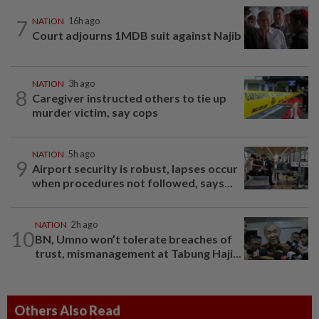
7
NATION
16h ago
Court adjourns 1MDB suit against Najib
NATION
3h ago
8
Caregiver instructed others to tie up
murder victim, say cops
NATION
5h ago
9
Airport security is robust, lapses occur
when procedures not followed, says...
NATION
2h ago
10
BN, Umno won’t tolerate breaches of
trust, mismanagement at Tabung Haji...
Others Also Read