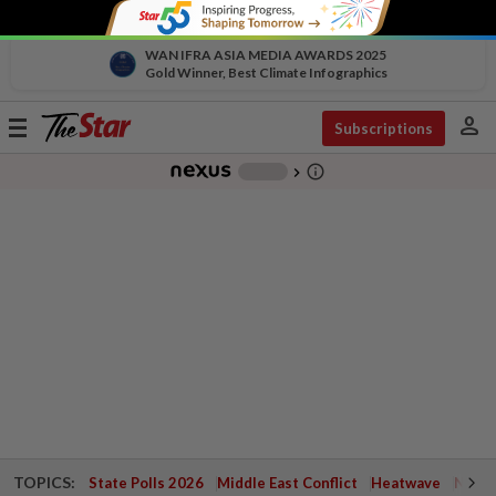
WAN IFRA ASIA MEDIA AWARDS 2025
Gold Winner, Best Climate Infographics
person
Toggle
Subscriptions
navigation
info_outline
-
chevron_right
TOPICS:
State Polls 2026
Middle East Conflict
Heatwave
Negri 