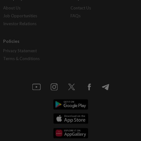
About Us
Contact Us
Job Opportunities
FAQs
Investor Relations
Policies
Privacy Statement
Terms & Conditions