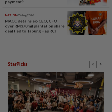
payment?
NATION
05 Aug 2026
MACC detains ex-CEO, CFO
over RM370mil plantation share
deal tied to Tabung Haji RCI
StarPicks