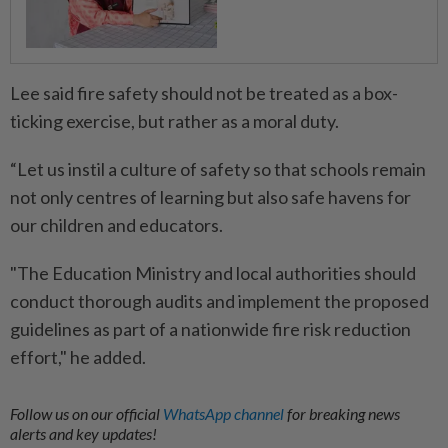
Lee said fire safety should not be treated as a box-
ticking exercise, but rather as a moral duty.
“Let us instil a culture of safety so that schools remain
not only centres of learning but also safe havens for
our children and educators.
"The Education Ministry and local authorities should
conduct thorough audits and implement the proposed
guidelines as part of a nationwide fire risk reduction
effort," he added.
Follow us on our official
WhatsApp channel
for breaking news
alerts and key updates!