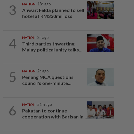
3
NATION
18h ago
Anwar: Felda planned to sell
hotel at RM330mil loss
4
NATION
2h ago
Third parties thwarting
Malay political unity talks...
5
NATION
2h ago
Penang MCA questions
council's one-minute...
6
NATION
51m ago
Pakatan to continue
cooperation with Barisan in...