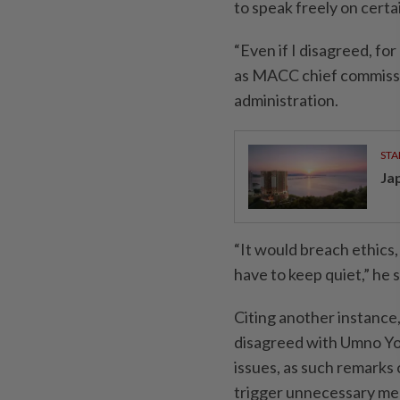
to speak freely on certa
“Even if I disagreed, fo
as MACC chief commissio
administration.
STA
Ja
“It would breach ethics,
have to keep quiet,” he s
Citing another instance
disagreed with Umno Yo
issues, as such remark
trigger unnecessary med