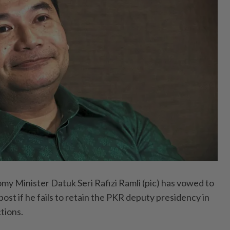
 Minister Datuk Seri Rafizi Ramli (pic) has vowed to
post if he fails to retain the PKR deputy presidency in
tions.