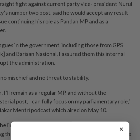
straight fight against current party vice- president Nurul
ty’s number two post, said he would accept any result
sue continuing his role as Pandan MP and as a
er.
eagues in the government, including those from GPS
] and Barisan Nasional. I assured them this internal
upt the administration.
no mischief and no threat to stability.
wn. I’ll remain as a regular MP, and without the
isterial post, I can fully focus on my parliamentary role,”
 Bakar Mentri podcast which aired on May 10.
the limitations he faced as a member of the
×
ing that he was bound by government ethics and unable