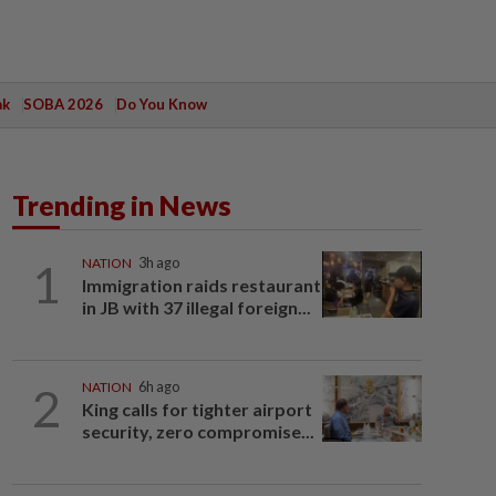
ak
SOBA 2026
Do You Know
Trending in News
1
NATION
3h ago
Immigration raids restaurant
in JB with 37 illegal foreign...
2
NATION
6h ago
King calls for tighter airport
security, zero compromise...