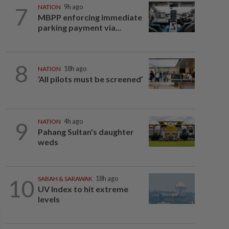
7
NATION
9h ago
MBPP enforcing immediate
parking payment via...
8
NATION
18h ago
‘All pilots must be screened’
9
NATION
4h ago
Pahang Sultan's daughter
weds
10
SABAH & SARAWAK
18h ago
UV Index to hit extreme
levels