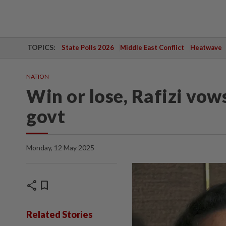
TOPICS:
State Polls 2026
Middle East Conflict
Heatwave
NATION
Win or lose, Rafizi vow
govt
Monday, 12 May 2025
share
bookmark
Related Stories