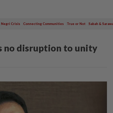
Negri Crisis
Connecting Communities
True or Not
Sabah & Saraw
s no disruption to unity