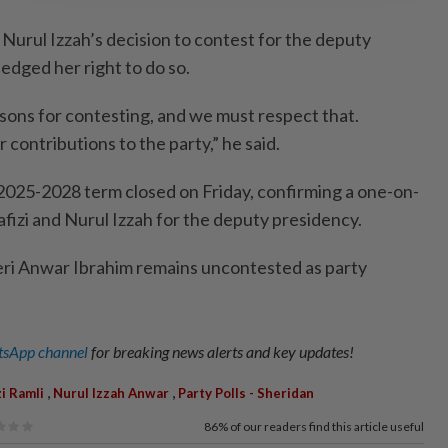
 Nurul Izzah’s decision to contest for the deputy
dged her right to do so.
asons for contesting, and we must respect that.
contributions to the party,” he said.
025-2028 term closed on Friday, confirming a one-on-
izi and Nurul Izzah for the deputy presidency.
eri Anwar Ibrahim remains uncontested as party
sApp channel
for breaking news alerts and key updates!
,
,
zi Ramli
Nurul Izzah Anwar
Party Polls - Sheridan
86%
of our readers find this article useful