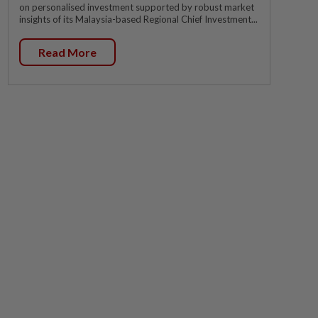
on personalised investment supported by robust market
insights of its Malaysia-based Regional Chief Investment...
Read More