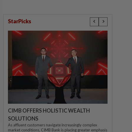
StarPicks
CIMB OFFERS HOLISTIC WEALTH
SOLUTIONS
As affluent customers navigate increasingly complex
market conditions, CIMB Bank is placing greater emphasis