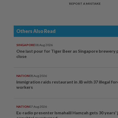
REPORT A MISTAKE
Others Also Read
SINGAPORE
08 Aug 2026
One last pour for Tiger Beer as Singapore brewery 
close
NATION
08 Aug 2026
Immigration raids restaurant in JB with 37 illegal for
workers
NATION
07 Aug 2026
Ex-radio presenter Ismahalil Hamzah gets 30 years' j
acquittal overturned