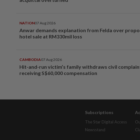
NATION
07 Aug 2026
Anwar demands explanation from Felda over prop
hotel sale at RM330mil loss
CAMBODIA
07 Aug 2026
Hit-and-run victim’s family withdraws civil complain
receiving S$60,000 compensation
Subscriptions
Ad
The Star Digital Access
Ou
Newsstand
Cl