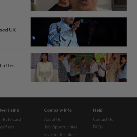
osed UK
t after
vertising
Company Info
Help
r Rate Card
About Us
Contact Us
assifieds
Job Opportunities
FAQs
Investor Relations