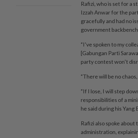
Rafizi, who is set for a 
Izzah Anwar for the par
gracefully and had no is
government backbench
“I’ve spoken to my coll
[Gabungan Parti Sarawak
party contest won’t disr
“There will be no chaos, 
“If I lose, I will step do
responsibilities of a min
he said during his Yang
Rafizi also spoke about 
administration, explain