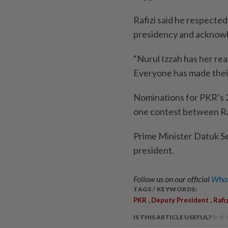
Rafizi said he respected
presidency and acknowle
“Nurul Izzah has her re
Everyone has made their 
Nominations for PKR’s 2
one contest between Raf
Prime Minister Datuk S
president.
Follow us on our official
What
TAGS / KEYWORDS:
,
,
PKR
Deputy President
Rafi
IS THIS ARTICLE USEFUL?