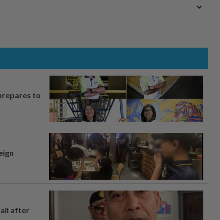
prepares to
eign
ail after