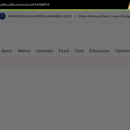
job
Kuali
Kuntum
SuriaFM
988FM
•
WAN IFRA ASIA MEDIA AWARDS 2025
Silver Winner, Best Cover Desig
Sport
Metro
Lifestyle
Food
Tech
Education
Opinio