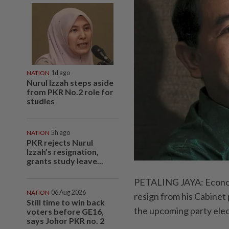
NATION
1d ago
Nurul Izzah steps aside
from PKR No.2 role for
studies
NATION
5h ago
PKR rejects Nurul
Izzah’s resignation,
grants study leave...
PETALING JAYA: Economy
NATION
06 Aug 2026
resign from his Cabinet 
Still time to win back
the upcoming party elec
voters before GE16,
says Johor PKR no. 2