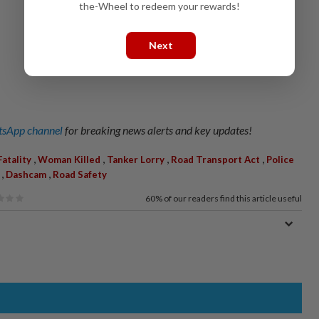
the-Wheel to redeem your rewards!
Next
sApp channel
for breaking news alerts and key updates!
,
,
,
,
Fatality
Woman Killed
Tanker Lorry
Road Transport Act
Police
,
,
Dashcam
Road Safety
60%
of our readers find this article useful