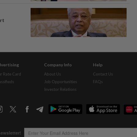
rt
vertising
Company Info
Help
r Rate Card
About Us
Contact Us
assifieds
Job Opportunities
FAQs
Investor Relations