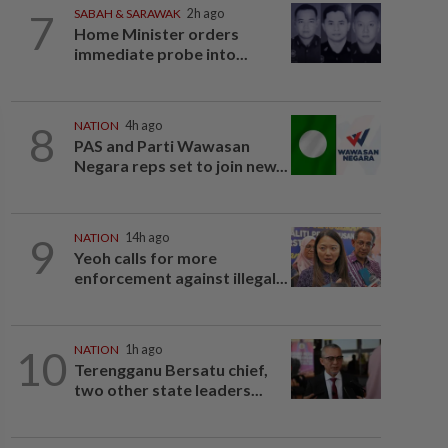
7
SABAH & SARAWAK
2h ago
Home Minister orders
immediate probe into...
8
NATION
4h ago
PAS and Parti Wawasan
Negara reps set to join new...
9
NATION
14h ago
Yeoh calls for more
enforcement against illegal...
10
NATION
1h ago
Terengganu Bersatu chief,
two other state leaders...