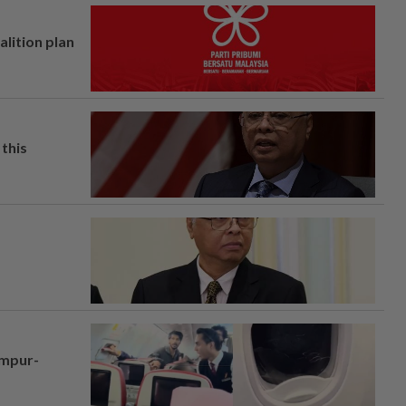
alition plan
this
umpur-