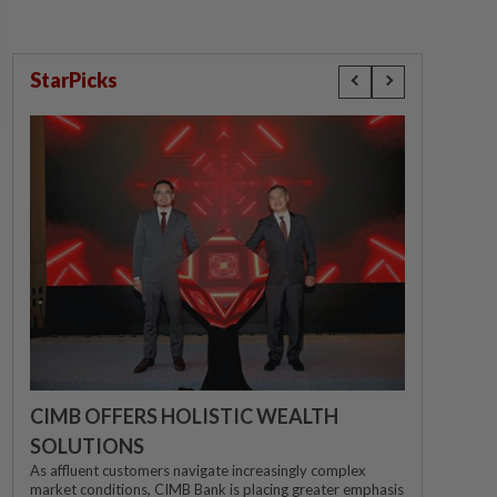
StarPicks
CIMB OFFERS HOLISTIC WEALTH
SOLUTIONS
As affluent customers navigate increasingly complex
market conditions, CIMB Bank is placing greater emphasis