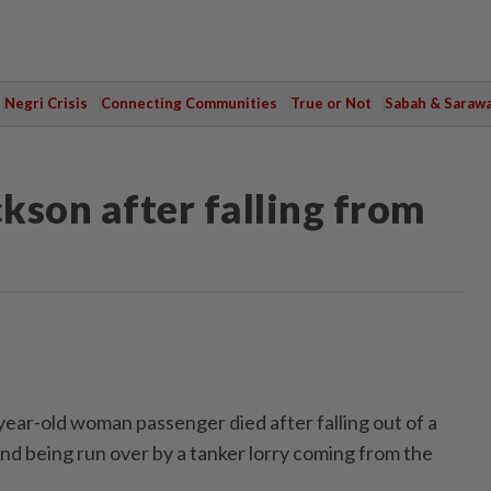
Negri Crisis
Connecting Communities
True or Not
Sabah & Saraw
kson after falling from
r-old woman passenger died after falling out of a
nd being run over by a tanker lorry coming from the