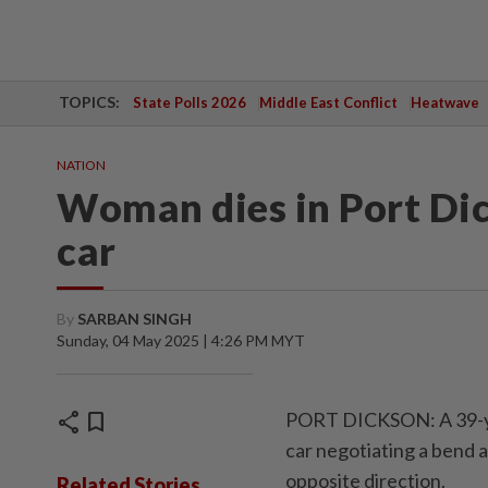
TOPICS:
State Polls 2026
Middle East Conflict
Heatwave
NATION
Woman dies in Port Dic
car
By
SARBAN SINGH
Sunday, 04 May 2025 | 4:26 PM MYT
share
bookmark
PORT DICKSON: A 39-yea
car negotiating a bend a
opposite direction.
Related Stories