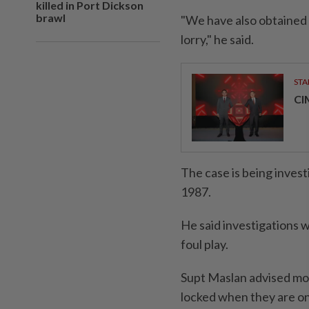
killed in Port Dickson
brawl
"We have also obtained 
lorry," he said.
STA
CI
The case is being inves
1987.
He said investigations 
foul play.
Supt Maslan advised mot
locked when they are on