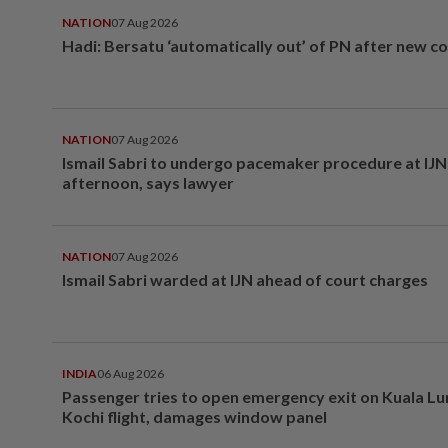
NATION
07 Aug 2026
Hadi: Bersatu ‘automatically out’ of PN after new co
NATION
07 Aug 2026
Ismail Sabri to undergo pacemaker procedure at IJN 
afternoon, says lawyer
NATION
07 Aug 2026
Ismail Sabri warded at IJN ahead of court charges
INDIA
06 Aug 2026
Passenger tries to open emergency exit on Kuala L
Kochi flight, damages window panel