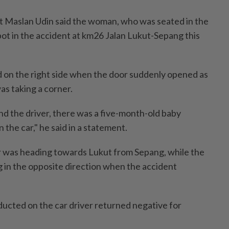
upt Maslan Udin said the woman, who was seated in the
pot in the accident at km26 Jalan Lukut-Sepang this
on the right side when the door suddenly opened as
as taking a corner.
nd the driver, there was a five-month-old baby
n the car," he said in a statement.
r was heading towards Lukut from Sepang, while the
g in the opposite direction when the accident
ducted on the car driver returned negative for