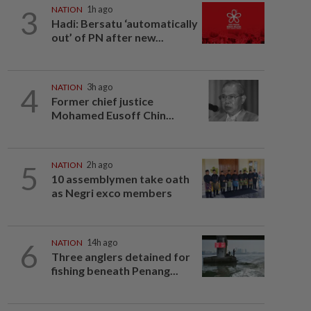
3
NATION
1h ago
Hadi: Bersatu ‘automatically
out’ of PN after new...
4
NATION
3h ago
Former chief justice
Mohamed Eusoff Chin...
5
NATION
2h ago
10 assemblymen take oath
as Negri exco members
6
NATION
14h ago
Three anglers detained for
fishing beneath Penang...