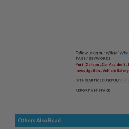
Follow us on our official
What
TAGS / KEYWORDS:
,
,
Port Dickson
Car Accident
,
Investigation
Vehicle Safety
IS THIS ARTICLE USEFUL?
REPORT A MISTAKE
Others Also Read