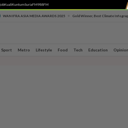
job
Kuali
Kuntum
SuriaFM
988FM
•
WAN IFRA ASIA MEDIA AWARDS 2025
Gold Winner, Best Climate Infogra
Sport
Metro
Lifestyle
Food
Tech
Education
Opinio