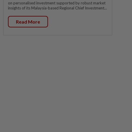
on personalised investment supported by robust market
insights of its Malaysia-based Regional Chief Investment...
Read More