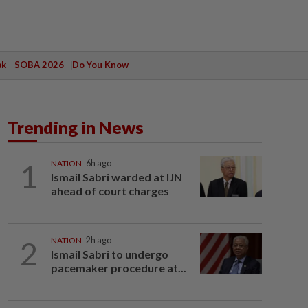
ak
SOBA 2026
Do You Know
Trending in News
1
NATION
6h ago
Ismail Sabri warded at IJN
ahead of court charges
2
NATION
2h ago
Ismail Sabri to undergo
pacemaker procedure at...