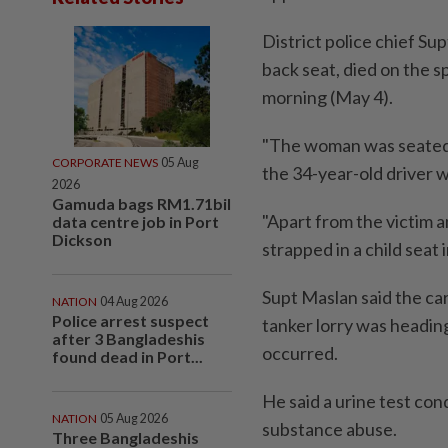
District police chief S
back seat, died on the s
morning (May 4).
"The woman was seated 
CORPORATE NEWS
05 Aug
the 34-year-old driver w
2026
Gamuda bags RM1.71bil
"Apart from the victim a
data centre job in Port
Dickson
strapped in a child seat i
Supt Maslan said the ca
NATION
04 Aug 2026
Police arrest suspect
tanker lorry was headin
after 3 Bangladeshis
occurred.
found dead in Port...
He said a urine test con
NATION
05 Aug 2026
substance abuse.
Three Bangladeshis