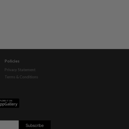
Policies
Privacy Statement
Terms & Conditions