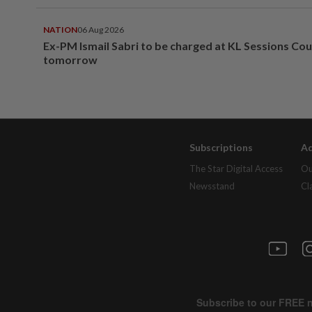
NATION
06 Aug 2026
Ex-PM Ismail Sabri to be charged at KL Sessions Cou
tomorrow
Subscriptions
Ad
The Star Digital Access
Ou
Newsstand
Cl