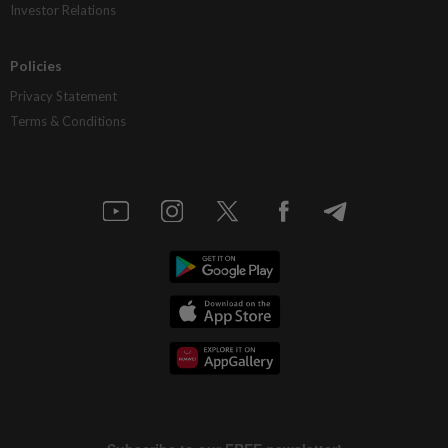
Investor Relations
Policies
Privacy Statement
Terms & Conditions