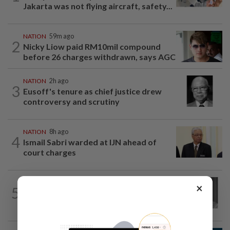
Jakarta was not flying aircraft, safety...
NATION
59m ago
2
Nicky Liow paid RM10mil compound
before 26 charges withdrawn, says AGC
NATION
2h ago
3
Eusoff's tenure as chief justice drew
controversy and scrutiny
NATION
8h ago
4
Ismail Sabri warded at IJN ahead of
court charges
NATION
5h ago
×
5
Former chief justice Mohamed Eusoff
Chin passes away