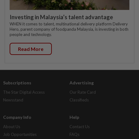
Investing in Malaysia’s talent advantage
WHEN it comes to talent, multinational delivery platform Delivery
Hero, parent company of foodpanda Malaysia, is investing in both
people and technology.
Read More
Subscriptions
Advertising
The Star Digital Access
Our Rate Card
Newsstand
Classifieds
Company Info
Help
About Us
Contact Us
Job Opportunities
FAQs