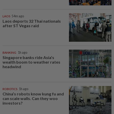
LAOS
54m ago
Laos deports 32 Thai nationals
after ST Vegas raid
BANKING
1h ago
Singapore banks ride Asia's
wealth boom to weather rates
headwind
ROBOTICS
1h ago
China’s robots know kung fu and
can scale walls. Can they woo
investors?