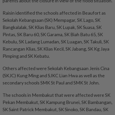
parents about the closure in view of the flood situation.
Raisin identified the schools affected in Beaufort as
Sekolah Kebangsaan (SK) Mempagar, SK Lago, SK
Bangkalalak, SK Klias Baru, SK Lupak, SK Suasa, SK
Pintas, SK Baru 60, SK Garama, SK Biah Batu 65, SK
Kebulu, SK Ladang Lumadan, SK Luagan, SK Takuli, SK
Rancangan Klias, SK Klias Kecil, SK Jabang, SK Kg Jaya
Pimping and SK Kebatu.
Others affected were Sekolah Kebangsaan Jenis Cina
(SKJC) Kung Ming and SJKC Lian Hwa as well as the
secondary schools SMK St Paul and SMK St John.
The schools in Membakut that were affected were SK
Pekan Membakut, SK Kampung Brunei, SK Bambangan,
SK Saint Patrick Membakut, SK Sinoko, SK Bandau, SK