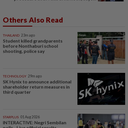
Others Also Read
THAILAND
23m ago
Student killed grandparents
before Nonthaburi school
shooting, police say
TECHNOLOGY
29m ago
SK Hynix to announce additional
shareholder return measures in
third quarter
STARPLUS
01 Aug 2026
INTERACTIVE: Negri Sembilan
polls - Live official results