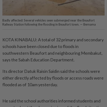
Badly affected: Several vehicles seen submerged near the Beaufort
Railway Station following the flooding in Beaufort town. — Bernama
KOTA KINABALU: A total of 32 primary and secondary
schools have been closed due to floods in
southwestern Beaufort and neighbouring Membakut,
says the Sabah Education Department.
Its director Datuk Raisin Saidin said the schools were
either directly affected by floods or access roads were
flooded as of 10am yesterday.
He said the school authorities informed students and