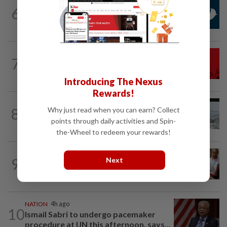
NATION
1h ago
6
Mandatory drug screening for all
Malaysia Airlines pilots as part of...
NATION
3h ago
7
Hadi: Bersatu ‘automatically out’ of PN
after new coalition plan
Introducing The Nexus
Rewards!
NATION
15h ago
8
Why just read when you can earn? Collect
Three anglers detained for fishing
points through daily activities and Spin-
beneath Penang bridge
the-Wheel to redeem your rewards!
NATION
39m ago
9
Next
Bayan Lepas rep cannot hold Deputy
Speaker post if appointed to exco...
NATION
4h ago
10
Ismail Sabri to undergo pacemaker
procedure at IJN this afternoon, says...