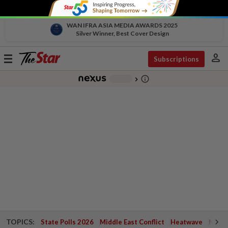
WAN IFRA ASIA MEDIA AWARDS 2025
Silver Winner, Best Cover Design
person
Toggle
Subscriptions
navigation
info_outline
-
chevron_right
TOPICS:
State Polls 2026
Middle East Conflict
Heatwave
Negri 