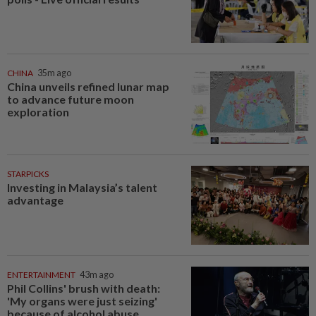
CHINA
35m ago
China unveils refined lunar map
to advance future moon
exploration
STARPICKS
Investing in Malaysia’s talent
advantage
ENTERTAINMENT
43m ago
Phil Collins' brush with death:
'My organs were just seizing'
because of alcohol abuse