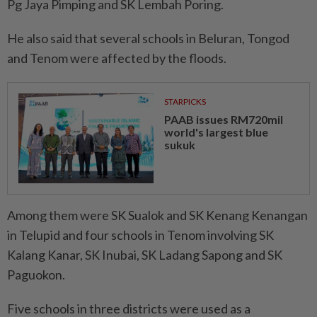
Pg Jaya Pimping and SK Lembah Poring.
He also said that several schools in Beluran, Tongod
and Tenom were affected by the floods.
STARPICKS
PAAB issues RM720mil
world's largest blue
sukuk
Among them were SK Sualok and SK Kenang Kenangan
in Telupid and four schools in Tenom involving SK
Kalang Kanar, SK Inubai, SK Ladang Sapong and SK
Paguokon.
Five schools in three districts were used as a