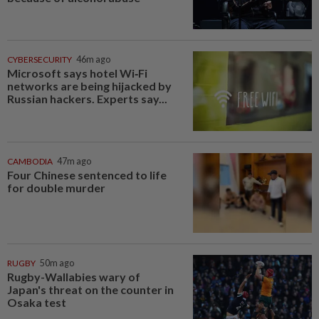
CYBERSECURITY
46m ago
Microsoft says hotel Wi‑Fi
networks are being hijacked by
Russian hackers. Experts say...
CAMBODIA
47m ago
Four Chinese sentenced to life
for double murder
RUGBY
50m ago
Rugby-Wallabies wary of
Japan's threat on the counter in
Osaka test