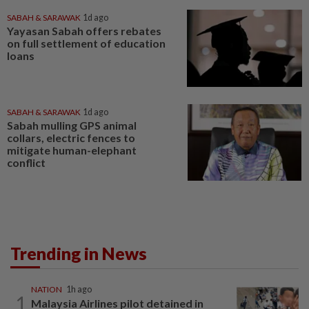
SABAH & SARAWAK
1d ago
Yayasan Sabah offers rebates
on full settlement of education
loans
SABAH & SARAWAK
1d ago
Sabah mulling GPS animal
collars, electric fences to
mitigate human-elephant
conflict
Trending in News
NATION
1h ago
1
Malaysia Airlines pilot detained in