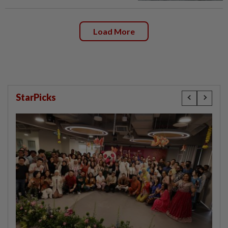
Load More
StarPicks