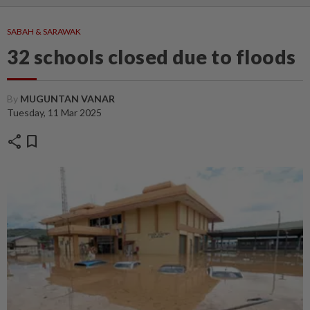
SABAH & SARAWAK
32 schools closed due to floods
By
MUGUNTAN VANAR
Tuesday, 11 Mar 2025
share
bookmark