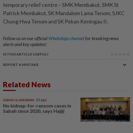
temporary relief centre – SMK Membakut, SMK St
Patrick Membakut, SK Mandalom Lama Tenom, SJKC
Chung Hwa Tenom and SK Pekan Keningau II.
Follow us on our official
WhatsApp channel
for breaking news
alerts and key updates!
IS THIS ARTICLE USEFUL?
REPORT A MISTAKE
Related News
SABAH & SARAWAK
1d ago
No kidnap-for-ransom cases in
Sabah since 2020, says Hajiji