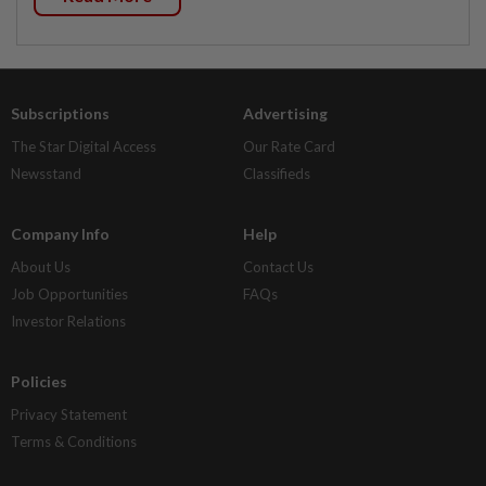
Subscriptions
Advertising
The Star Digital Access
Our Rate Card
Newsstand
Classifieds
Company Info
Help
About Us
Contact Us
Job Opportunities
FAQs
Investor Relations
Policies
Privacy Statement
Terms & Conditions