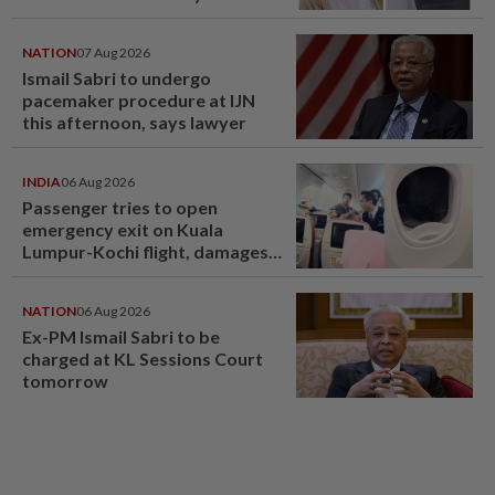
NATION
07 Aug 2026
Ismail Sabri to undergo
pacemaker procedure at IJN
this afternoon, says lawyer
INDIA
06 Aug 2026
Passenger tries to open
emergency exit on Kuala
Lumpur-Kochi flight, damages
window panel
NATION
06 Aug 2026
Ex-PM Ismail Sabri to be
charged at KL Sessions Court
tomorrow