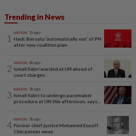
Trending in News
NATION
1h ago
1
Hadi: Bersatu ‘automatically out’ of PN
after new coalition plan
NATION
6h ago
2
Ismail Sabri warded at IJN ahead of
court charges
NATION
3h ago
3
Ismail Sabri to undergo pacemaker
procedure at IJN this afternoon, says...
NATION
3h ago
4
Former chief justice Mohamed Eusoff
Chin passes away