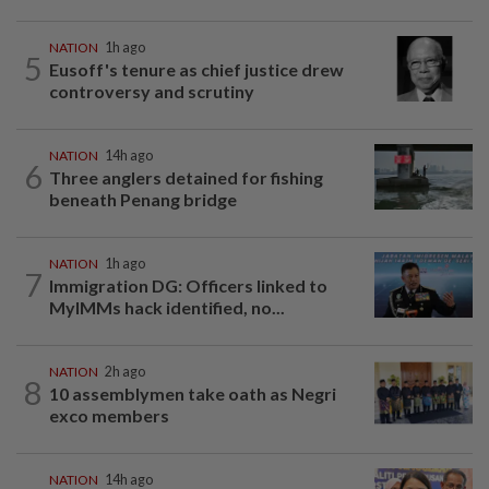
NATION
1h ago
5
Eusoff's tenure as chief justice drew
controversy and scrutiny
NATION
14h ago
6
Three anglers detained for fishing
beneath Penang bridge
NATION
1h ago
7
Immigration DG: Officers linked to
MyIMMs hack identified, no...
NATION
2h ago
8
10 assemblymen take oath as Negri
exco members
NATION
14h ago