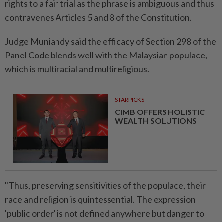
rights to a fair trial as the phrase is ambiguous and thus
contravenes Articles 5 and 8 of the Constitution.
Judge Muniandy said the efficacy of Section 298 of the
Panel Code blends well with the Malaysian populace,
which is multiracial and multireligious.
STARPICKS
CIMB OFFERS HOLISTIC
WEALTH SOLUTIONS
"Thus, preserving sensitivities of the populace, their
race and religion is quintessential. The expression
'public order' is not defined anywhere but danger to