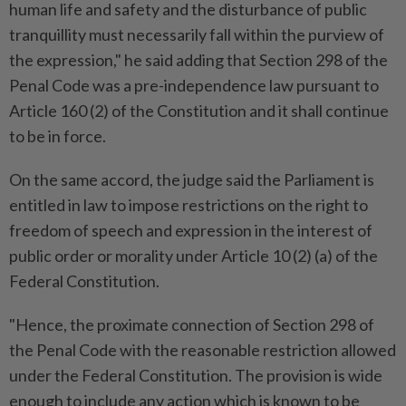
human life and safety and the disturbance of public
tranquillity must necessarily fall within the purview of
the expression," he said adding that Section 298 of the
Penal Code was a pre-independence law pursuant to
Article 160 (2) of the Constitution and it shall continue
to be in force.
On the same accord, the judge said the Parliament is
entitled in law to impose restrictions on the right to
freedom of speech and expression in the interest of
public order or morality under Article 10 (2) (a) of the
Federal Constitution.
"Hence, the proximate connection of Section 298 of
the Penal Code with the reasonable restriction allowed
under the Federal Constitution. The provision is wide
enough to include any action which is known to be