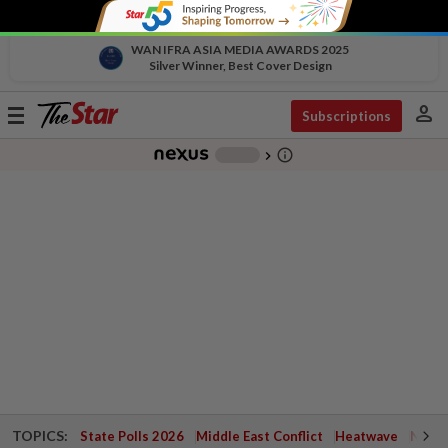
WAN IFRA ASIA MEDIA AWARDS 2025
Silver Winner, Best Cover Design
person
Toggle
Subscriptions
navigation
info_outline
-
chevron_right
TOPICS:
State Polls 2026
Middle East Conflict
Heatwave
Negri 