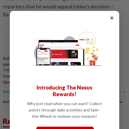
reporters that he would appeal today's decision. –
Bernama
×
Follow us on our official
WhatsApp channel
for breaking news
alerts and key updates!
TAGS / KEYWORDS:
,
,
,
,
Court
Mentega Terbang
Producer
Director
Constitutional
,
Questions
Decision
Introducing The Nexus
IS THIS ARTICLE USEFUL?
Rewards!
REPORT A MISTAKE
Why just read when you can earn? Collect
points through daily activities and Spin-
the-Wheel to redeem your rewards!
Related News