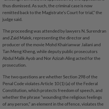
thus dismissed. As such, the criminal case is now
remitted back to the Magistrate's Court for trial," the
judge said.
The proceeding was attended by lawyers N. Surendran
and Zaid Malek, representing the director and
producer of the movie Mohd Khairianwar Jailani and
Tan Meng Kheng, while deputy public prosecutors
Abdul Malik Ayob and Nor Azizah Aling acted for the
prosecution.
The two questions are whether Section 298 of the
Penal Code violates Article 10 (1) (a) of the Federal
Constitution, which protects freedom of speech, and
whether the phrase "wounding the religious feelings
of any person," an element in the offence, violates the