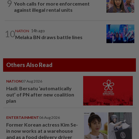
9
Yeoh calls for more enforcement
against illegal rental units
10
NATION
14h ago
Melaka BN draws battle lines
Others Also Read
NATION
07 Aug 2026
Hadi: Bersatu ‘automatically
out’ of PN after new coalition
plan
ENTERTAINMENT
06 Aug 2026
Former Korean actress Kim Se-
in now works at a warehouse
and as a food delivery driver