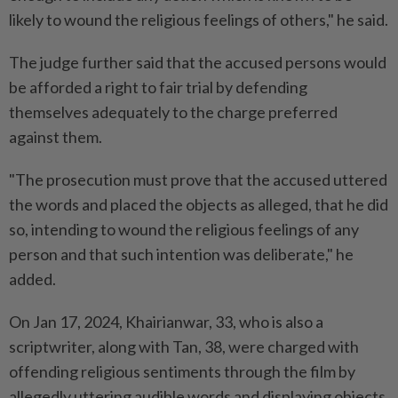
likely to wound the religious feelings of others," he said.
The judge further said that the accused persons would
be afforded a right to fair trial by defending
themselves adequately to the charge preferred
against them.
"The prosecution must prove that the accused uttered
the words and placed the objects as alleged, that he did
so, intending to wound the religious feelings of any
person and that such intention was deliberate," he
added.
On Jan 17, 2024, Khairianwar, 33, who is also a
scriptwriter, along with Tan, 38, were charged with
offending religious sentiments through the film by
allegedly uttering audible words and displaying objects