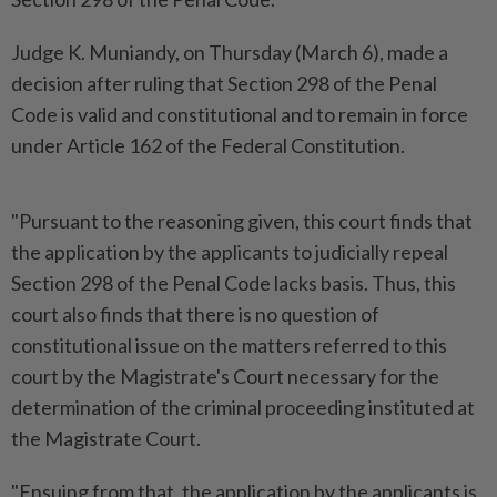
Judge K. Muniandy, on Thursday (March 6), made a
decision after ruling that Section 298 of the Penal
Code is valid and constitutional and to remain in force
under Article 162 of the Federal Constitution.
"Pursuant to the reasoning given, this court finds that
the application by the applicants to judicially repeal
Section 298 of the Penal Code lacks basis. Thus, this
court also finds that there is no question of
constitutional issue on the matters referred to this
court by the Magistrate's Court necessary for the
determination of the criminal proceeding instituted at
the Magistrate Court.
"Ensuing from that, the application by the applicants is