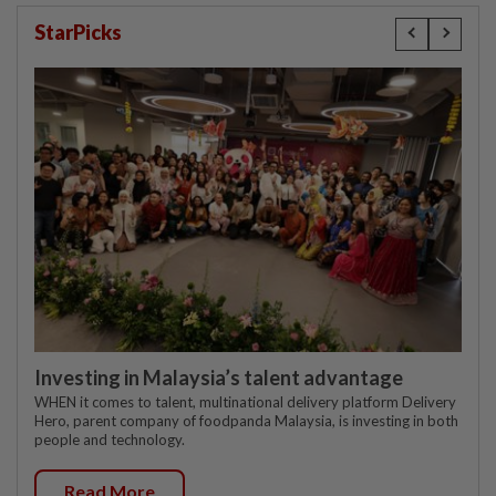
StarPicks
Investing in Malaysia’s talent advantage
WHEN it comes to talent, multinational delivery platform Delivery
Hero, parent company of foodpanda Malaysia, is investing in both
people and technology.
Read More