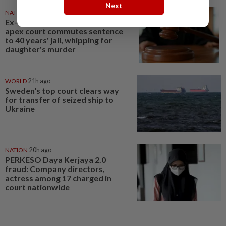
Next
NATION
21h ago
Ex-soldier escapes gallows,
apex court commutes sentence
to 40 years' jail, whipping for
daughter's murder
WORLD
21h ago
Sweden's top court clears way
for transfer of seized ship to
Ukraine
NATION
20h ago
PERKESO Daya Kerjaya 2.0
fraud: Company directors,
actress among 17 charged in
court nationwide