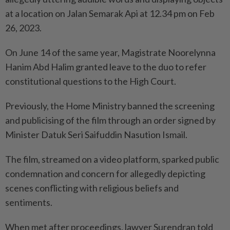
at a location on Jalan Semarak Api at 12.34 pm on Feb
26, 2023.
On June 14 of the same year, Magistrate Noorelynna
Hanim Abd Halim granted leave to the duo to refer
constitutional questions to the High Court.
Previously, the Home Ministry banned the screening
and publicising of the film through an order signed by
Minister Datuk Seri Saifuddin Nasution Ismail.
The film, streamed on a video platform, sparked public
condemnation and concern for allegedly depicting
scenes conflicting with religious beliefs and
sentiments.
When met after proceedings, lawyer Surendran told