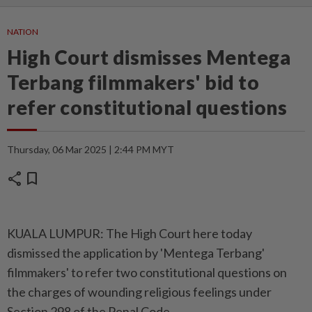
NATION
High Court dismisses Mentega
Terbang filmmakers' bid to
refer constitutional questions
Thursday, 06 Mar 2025 | 2:44 PM MYT
share
bookmark
KUALA LUMPUR: The High Court here today
dismissed the application by 'Mentega Terbang'
filmmakers' to refer two constitutional questions on
the charges of wounding religious feelings under
Section 298 of the Penal Code.