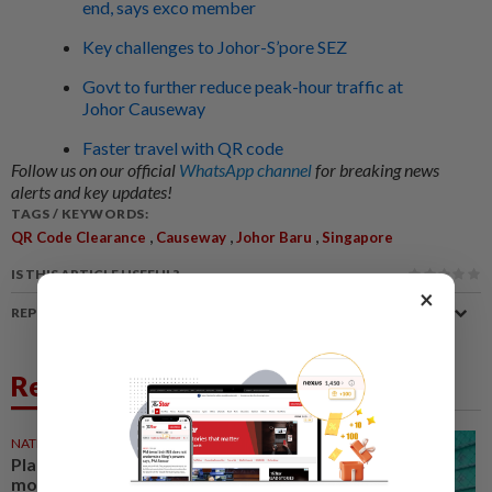
end, says exco member
Key challenges to Johor-S’pore SEZ
Govt to further reduce peak-hour traffic at
Johor Causeway
Faster travel with QR code
Follow us on our official
WhatsApp channel
for breaking news
alerts and key updates!
TAGS / KEYWORDS:
,
,
,
QR Code Clearance
Causeway
Johor Baru
Singapore
IS THIS ARTICLE USEFUL?
×
REPORT A MISTAKE
Related News
NATION
21 Jul 2026
Plan journeys earlier to beat
morning peak congestion,