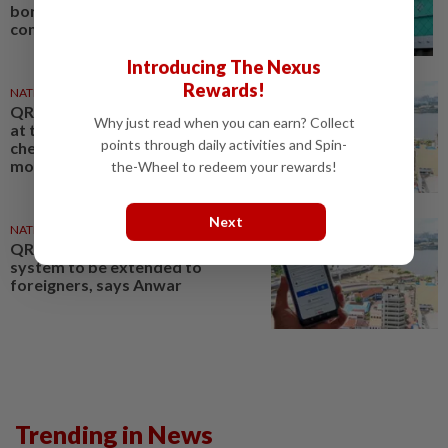
border control urges daily
commuters
Introducing The Nexus
Rewards!
NATION
10 Oct 2025
QR code immigration clearance
Why just read when you can earn? Collect
at two Singapore border
points through daily activities and Spin-
checkpoints will include
motorcycles soon
the-Wheel to redeem your rewards!
Next
NATION
14 Oct 2025
QR code immigration clearance
system to be extended to
foreigners, says Anwar
Trending in News