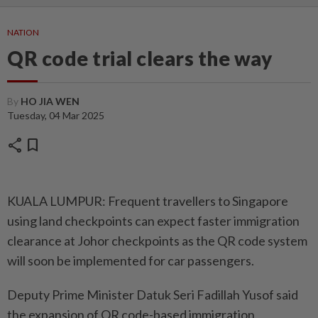
NATION
QR code trial clears the way
By
HO JIA WEN
Tuesday, 04 Mar 2025
share
bookmark
KUALA LUMPUR: Frequent tra­v­el­lers to Singapore
using land checkpoints can expect faster immigration
clearance at Johor checkpoints as the QR code system
will soon be implemented for car passengers.
Deputy Prime Minister Datuk Seri Fadillah Yusof said
the expansion of QR code-based immigration