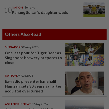
10
NATION
16h ago
Pahang Sultan's daughter weds
Others Also Read
SINGAPORE
08 Aug 2026
One last pour for Tiger Beer as
Singapore brewery prepares to
close
NATION
07 Aug 2026
Ex-radio presenter Ismahalil
Hamzah gets 30 years' jail after
acquittal overturned
ASEANPLUS NEWS
07 Aug 2026