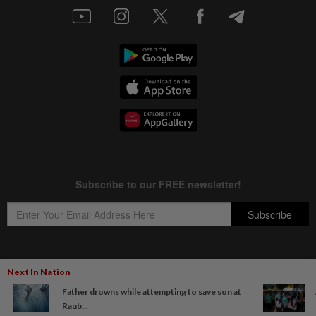
Next In Nation
Copyright © 1995-
2026
Star Media Group Berhad [197101000523 (10894-D)]
Father drowns while attempting to save son at
Best viewed on Chrome browsers.
Raub...