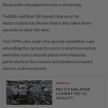
Aman police headquarters here yesterday.
Fadillah said that QR-based clearance for
motorcyclists has shown that it only takes three
seconds to clear the lane.
The DPM, who chairs the special committee, said
extending the system to cars is crucial to ensu­ring
smoother entry and exit points into Malaysia,
particularly as the country anticipates inc­reased
visitors and investment.
STARPICKS
NESTLE MALAYSIA
COMMITTED TO
QUALITY