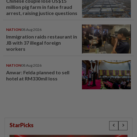
Chinese couple lose US$15
million pig farm in false fraud
arrest, raising justice questions
NATION
08 Aug 2026
Immigration raids restaurant in
JB with 37 illegal foreign
workers
NATION
08 Aug 2026
Anwar: Felda planned to sell
hotel at RM330mil loss
StarPicks