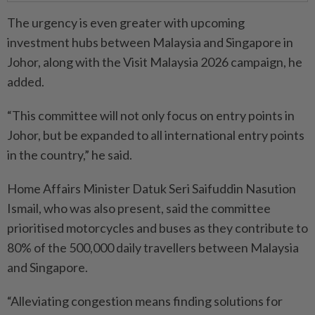
The urgency is even greater with upcoming
investment hubs between Malaysia and Singapore in
Johor, along with the Visit Malaysia 2026 campaign, he
added.
“This committee will not only focus on entry points in
Johor, but be expanded to all international entry points
in the country,” he said.
Home Affairs Minister Datuk Seri Saifuddin Nasution
Ismail, who was also present, said the committee
prioritised motorcycles and buses as they contribute to
80% of the 500,000 daily travellers between Malaysia
and Singa­pore.
“Alleviating congestion means finding solutions for