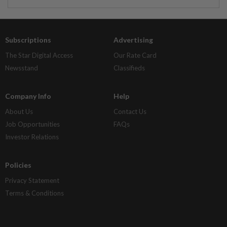
Subscriptions
Advertising
The Star Digital Access
Our Rate Card
Newsstand
Classifieds
Company Info
Help
About Us
Contact Us
Job Opportunities
FAQs
Investor Relations
Policies
Privacy Statement
Terms & Conditions