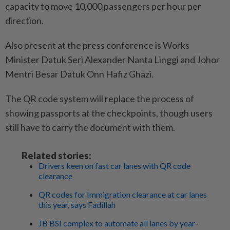
capacity to move 10,000 passengers per hour per
direction.
Also present at the press conference is Works
Minister Datuk Seri Alexander Nanta Linggi and Johor
Mentri Besar Datuk Onn Hafiz Ghazi.
The QR code system will replace the process of
showing passports at the checkpoints, though users
still have to carry the document with them.
Related stories:
Drivers keen on fast car lanes with QR code
clearance
QR codes for Immigration clearance at car lanes
this year, says Fadillah
JB BSI complex to automate all lanes by year-