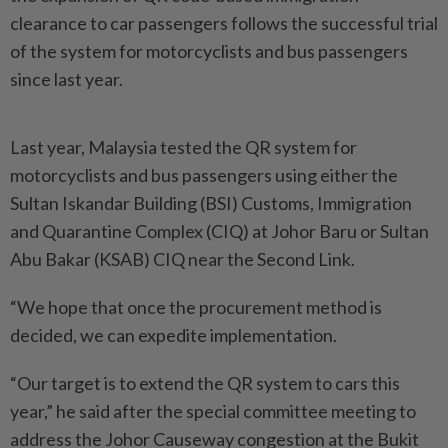
clearance to car passengers follows the successful trial
of the system for motorcyclists and bus passengers
since last year.
Last year, Malaysia tested the QR system for
motorcyclists and bus passengers using either the
Sultan Iskandar Building (BSI) Customs, Immigration
and Qua­ran­tine Complex (CIQ) at Johor Baru or Sultan
Abu Bakar (KSAB) CIQ near the Second Link.
“We hope that once the procurement method is
decided, we can expedite implementation.
“Our target is to extend the QR system to cars this
year,” he said after the special committee meeting to
address the Johor Causeway congestion at the Bukit