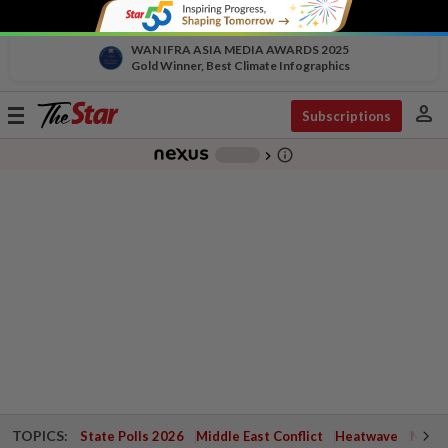
WAN IFRA ASIA MEDIA AWARDS 2025
Gold Winner, Best Climate Infographics
person
Toggle
Subscriptions
navigation
info_outline
-
chevron_right
TOPICS:
State Polls 2026
Middle East Conflict
Heatwave
Negri 