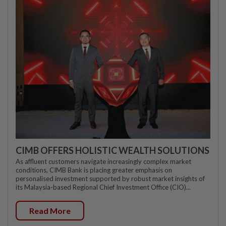
CIMB OFFERS HOLISTIC WEALTH SOLUTIONS
As affluent customers navigate increasingly complex market
conditions, CIMB Bank is placing greater emphasis on
personalised investment supported by robust market insights of
its Malaysia-based Regional Chief Investment Office (CIO)...
Read More