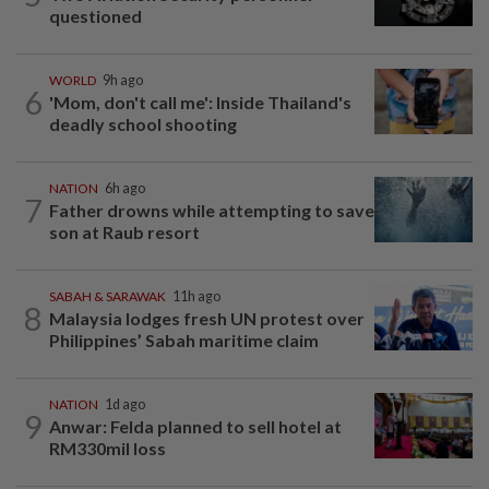
questioned
WORLD
9h ago
6
'Mom, don't call me': Inside Thailand's
deadly school shooting
NATION
6h ago
7
Father drowns while attempting to save
son at Raub resort
SABAH & SARAWAK
11h ago
8
Malaysia lodges fresh UN protest over
Philippines’ Sabah maritime claim
NATION
1d ago
9
Anwar: Felda planned to sell hotel at
RM330mil loss