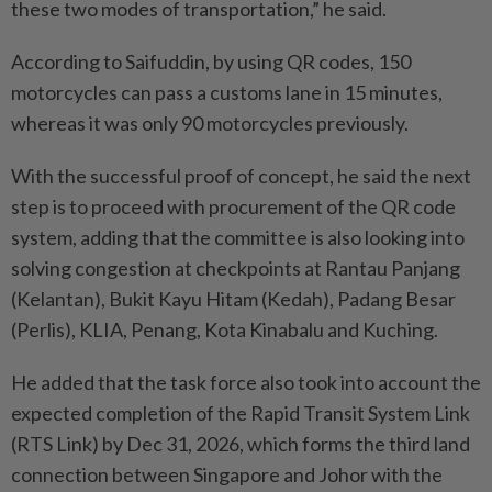
these two modes of transportation,” he said.
According to Saifuddin, by using QR codes, 150
motorcycles can pass a customs lane in 15 minutes,
whereas it was only 90 motorcycles previously.
With the successful proof of concept, he said the next
step is to proceed with procurement of the QR code
system, adding that the committee is also looking into
solving congestion at checkpoints at Rantau Panjang
(Kelantan), Bukit Kayu Hitam (Kedah), Padang Besar
(Perlis), KLIA, Penang, Kota Kinabalu and Kuching.
He added that the task force also took into account the
expec­ted completion of the Rapid Transit System Link
(RTS Link) by Dec 31, 2026, which forms the third land
connection between Singapore and Johor with the