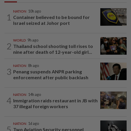
NATION
10h ago
1
Container believed to be bound for
Israel seized at Johor port
WORLD
9h ago
2
Thailand school shooting toll rises to
nine after death of 12-year-old girl...
NATION
8h ago
3
Penang suspends ANPR parking
enforcement after public backlash
NATION
14h ago
4
Immigration raids restaurant in JB with
37 illegal foreign workers
NATION
1d ago
5
Two Aviation Security personnel