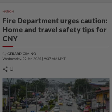
NATION
Fire Department urges caution:
Home and travel safety tips for
CNY
By
GERARD GIMINO
Wednesday, 29 Jan 2025 | 9:37 AM MYT
share
bookmark