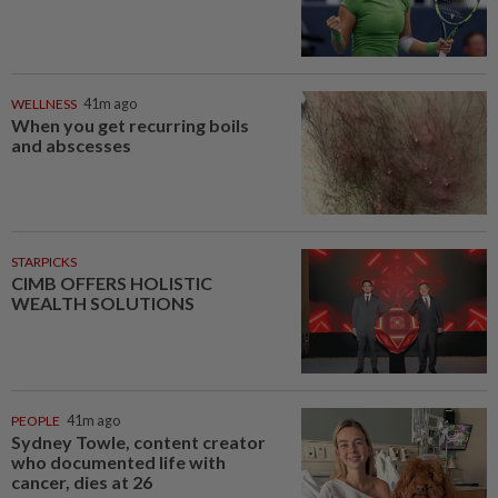
WELLNESS
41m ago
When you get recurring boils
and abscesses
STARPICKS
CIMB OFFERS HOLISTIC
WEALTH SOLUTIONS
PEOPLE
41m ago
Sydney Towle, content creator
who documented life with
cancer, dies at 26