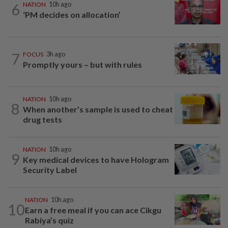
6
NATION
10h ago
‘PM decides on allocation’
7
FOCUS
3h ago
Promptly yours – but with rules
NATION
10h ago
8
When another’s sample is used to cheat
drug tests
NATION
10h ago
9
Key medical devices to have Hologram
Security Label
NATION
10h ago
10
Earn a free meal if you can ace Cikgu
Rabiya’s quiz