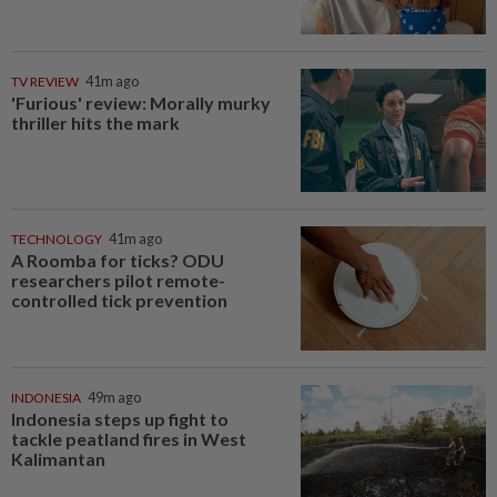
TV REVIEW
41m ago
'Furious' review: Morally murky
thriller hits the mark
TECHNOLOGY
41m ago
A Roomba for ticks? ODU
researchers pilot remote-
controlled tick prevention
INDONESIA
49m ago
Indonesia steps up fight to
tackle peatland fires in West
Kalimantan