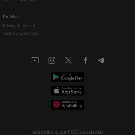
Policies
Privacy Statement
Terms & Conditions