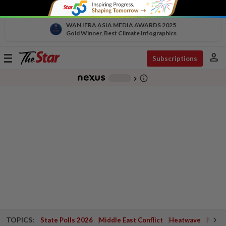
WAN IFRA ASIA MEDIA AWARDS 2025
Gold Winner, Best Climate Infographics
person
Toggle
Subscriptions
navigation
info_outline
-
chevron_right
TOPICS:
State Polls 2026
Middle East Conflict
Heatwave
Negri 