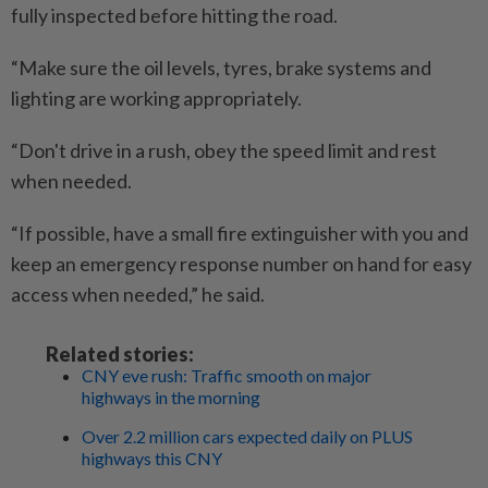
fully inspected before hitting the road.
“Make sure the oil levels, tyres, brake systems and
lighting are working appropriately.
“Don't drive in a rush, obey the speed limit and rest
when needed.
“If possible, have a small fire extinguisher with you and
keep an emergency response number on hand for easy
access when needed,” he said.
Related stories:
CNY eve rush: Traffic smooth on major
highways in the morning
Over 2.2 million cars expected daily on PLUS
highways this CNY