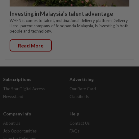
Investing in Malaysia’s talent advantage
WHEN it comes to talent, multinational delivery platform Delivery
Hero, parent company of foodpanda Malaysia, is investing in both
people and technology.
Read More
Subscriptions
Advertising
The Star Digital Access
Our Rate Card
Newsstand
Classifieds
Company Info
Help
About Us
Contact Us
Job Opportunities
FAQs
Investor Relations