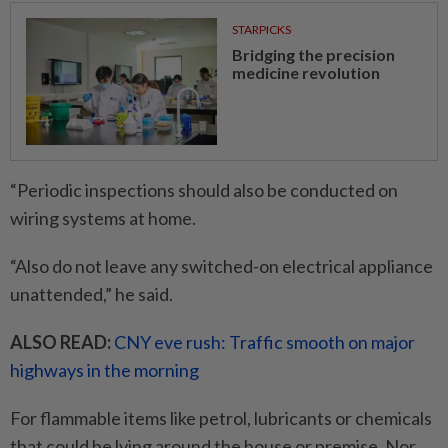
STARPICKS
Bridging the precision
medicine revolution
“Periodic inspections should also be conducted on
wiring systems at home.
“Also do not leave any switched-on electrical appliance
unattended,” he said.
ALSO READ:
CNY eve rush: Traffic smooth on major
highways in the morning
For flammable items like petrol, lubricants or chemicals
that could be lying around the house or premise, Nor