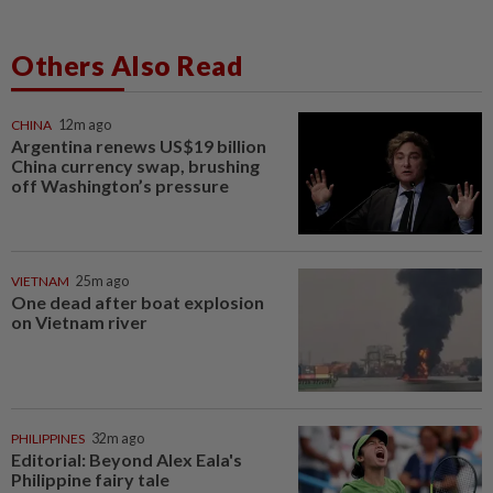
Others Also Read
CHINA
12m ago
Argentina renews US$19 billion
China currency swap, brushing
off Washington’s pressure
VIETNAM
25m ago
One dead after boat explosion
on Vietnam river
PHILIPPINES
32m ago
Editorial: Beyond Alex Eala's
Philippine fairy tale