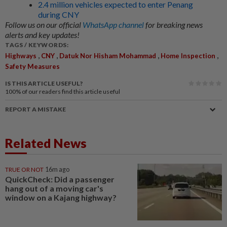
2.4 million vehicles expected to enter Penang
during CNY
Follow us on our official
WhatsApp channel
for breaking news
alerts and key updates!
TAGS / KEYWORDS:
,
,
,
,
Highways
CNY
Datuk Nor Hisham Mohammad
Home Inspection
Safety Measures
IS THIS ARTICLE USEFUL?
100%
of our readers find this article useful
REPORT A MISTAKE
Related News
TRUE OR NOT
16m ago
QuickCheck: Did a passenger
hang out of a moving car's
window on a Kajang highway?