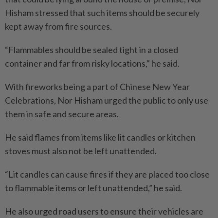
Hisham stressed that such items should be securely
kept away from fire sources.
“Flammables should be sealed tight in a closed
container and far from risky locations,” he said.
With fireworks being a part of Chinese New Year
Celebrations, Nor Hisham urged the public to only use
them in safe and secure areas.
He said flames from items like lit candles or kitchen
stoves must also not be left unattended.
“Lit candles can cause fires if they are placed too close
to flammable items or left unattended,” he said.
He also urged road users to ensure their vehicles are