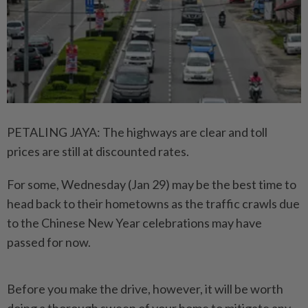
PETALING JAYA: The highways are clear and toll
prices are still at discounted rates.
For some, Wednesday (Jan 29) may be the best time to
head back to their hometowns as the traffic crawls due
to the Chinese New Year celebrations may have
passed for now.
Before you make the drive, however, it will be worth