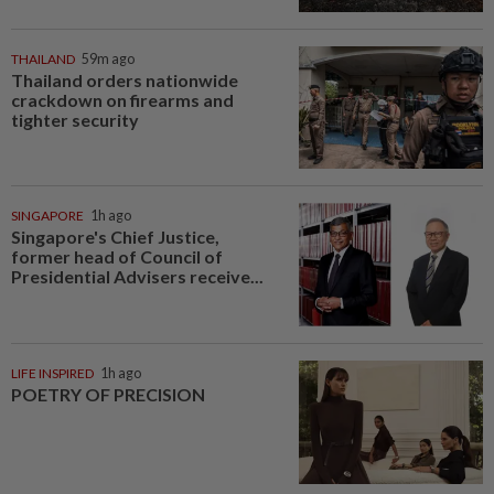
THAILAND
59m ago
Thailand orders nationwide
crackdown on firearms and
tighter security
SINGAPORE
1h ago
Singapore's Chief Justice,
former head of Council of
Presidential Advisers receive...
LIFE INSPIRED
1h ago
POETRY OF PRECISION