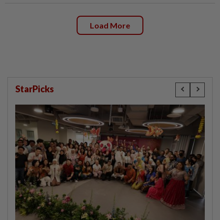
Load More
StarPicks