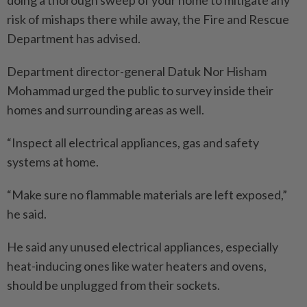
doing a thorough sweep of your home to mitigate any
risk of mishaps there while away, the Fire and Rescue
Department has advised.
Department director-general Datuk Nor Hisham
Mohammad urged the public to survey inside their
homes and surrounding areas as well.
“Inspect all electrical appliances, gas and safety
systems at home.
“Make sure no flammable materials are left exposed,”
he said.
He said any unused electrical appliances, especially
heat-inducing ones like water heaters and ovens,
should be unplugged from their sockets.