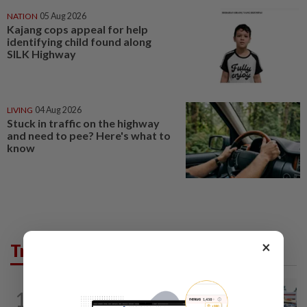
NATION
05 Aug 2026
Kajang cops appeal for help
identifying child found along
SILK Highway
LIVING
04 Aug 2026
Stuck in traffic on the highway
and need to pee? Here's what to
know
×
Trending in News
1
NATION
10h ago
Extreme weather on the horizon