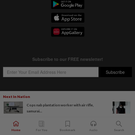
Next In Nation
Copyright © 1995-
2026
Star Media Group Berhad [197101000523 (10894-D)]
Cops nab plantation worker with air rifle,
Best viewed on Chrome browsers.
samurai...
Home
For You
Bookmark
Audio
Search