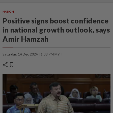
NATION
Positive signs boost confidence
in national growth outlook, says
Amir Hamzah
Saturday, 14 Dec 2024 | 1:38 PM MYT
share
bookmark