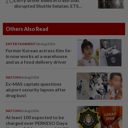
Lorry driver killed in crash that
disrupted Shuttle Selatan, ETS...
Others Also Read
ENTERTAINMENT
06 Aug 2026
Former Korean actress Kim Se-
in now works at a warehouse
and as a food delivery driver
NATION
06 Aug 2026
Ex-MAS captain questions
airport security lapses after
drug bust
NATION
06 Aug 2026
At least 100 expected to be
charged over PERKESO Daya