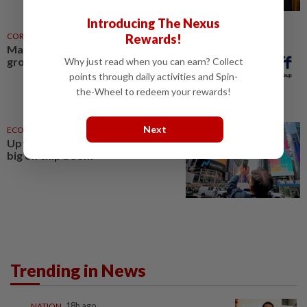
Introducing The Nexus
CORPORATE NEWS
11h ago
Rewards!
Malakoff enters new green
growth phase
Why just read when you can earn? Collect
points through daily activities and Spin-
the-Wheel to redeem your rewards!
Next
ECONOMY
16 Jul 2026
Uptick in growth outlook, bets
big on chip boom
Trending in News
NATION
18h ago