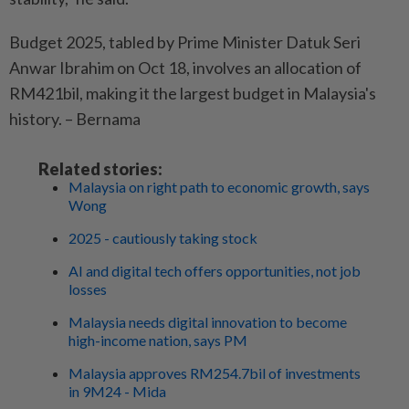
Budget 2025, tabled by Prime Minister Datuk Seri
Anwar Ibrahim on Oct 18, involves an allocation of
RM421bil, making it the largest budget in Malaysia's
history. – Bernama
Related stories:
Malaysia on right path to economic growth, says
Wong
2025 - cautiously taking stock
AI and digital tech offers opportunities, not job
losses
Malaysia needs digital innovation to become
high-income nation, says PM
Malaysia approves RM254.7bil of investments
in 9M24 - Mida