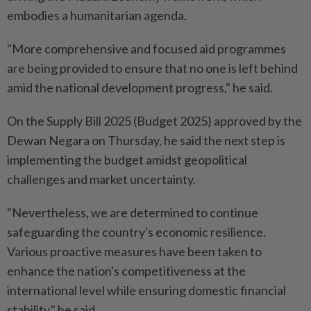
embodies a humanitarian agenda.
"More comprehensive and focused aid programmes
are being provided to ensure that no one is left behind
amid the national development progress," he said.
On the Supply Bill 2025 (Budget 2025) approved by the
Dewan Negara on Thursday, he said the next step is
implementing the budget amidst geopolitical
challenges and market uncertainty.
"Nevertheless, we are determined to continue
safeguarding the country's economic resilience.
Various proactive measures have been taken to
enhance the nation's competitiveness at the
international level while ensuring domestic financial
stability," he said.