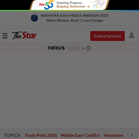
WAN IFRA ASIA MEDIA AWARDS 2025
Silver Winner, Best Cover Design
person
Toggle
Subscriptions
navigation
info_outline
-
chevron_right
TOPICS:
State Polls 2026
Middle East Conflict
Heatwave
Negri 