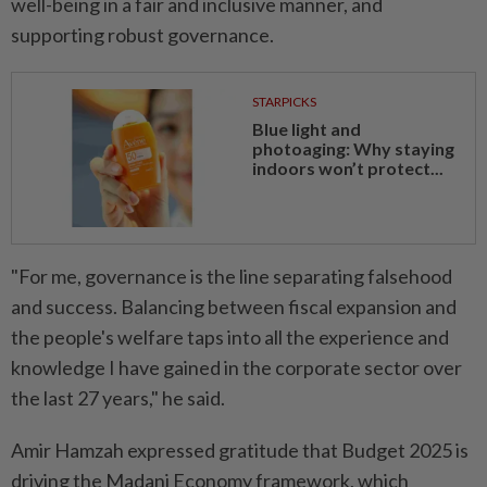
well-being in a fair and inclusive manner, and
supporting robust governance.
STARPICKS
Blue light and
photoaging: Why staying
indoors won’t protect...
"For me, governance is the line separating falsehood
and success. Balancing between fiscal expansion and
the people's welfare taps into all the experience and
knowledge I have gained in the corporate sector over
the last 27 years," he said.
Amir Hamzah expressed gratitude that Budget 2025 is
driving the Madani Economy framework, which