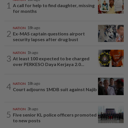
1
A call for help to find daughter, missing
for months
NATION
18h ago
2
Ex-MAS captain questions airport
security lapses after drug bust
NATION
1h ago
3
At least 100 expected to be charged
over PERKESO Daya Kerjaya 2.0...
4
NATION
18h ago
Court adjourns 1MDB suit against Najib
NATION
3h ago
5
Five senior KL police officers promoted
to new posts