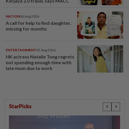
Kerjaya 2.0 fraud, says MACC
NATION
06 Aug 2026
A call for help to find daughter,
missing for months
ENTERTAINMENT
05 Aug 2026
HK actress Natalie Tong regrets
not spending enough time with
late mum due to work
StarPicks