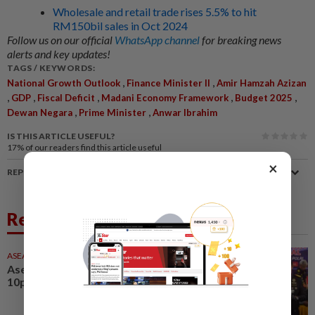
Wholesale and retail trade rises 5.5% to hit
RM150bil sales in Oct 2024
Follow us on our official
WhatsApp channel
for breaking news
alerts and key updates!
TAGS / KEYWORDS:
,
,
National Growth Outlook
Finance Minister II
Amir Hamzah Azizan
,
,
,
,
,
GDP
Fiscal Deficit
Madani Economy Framework
Budget 2025
,
,
Dewan Negara
Prime Minister
Anwar Ibrahim
IS THIS ARTICLE USEFUL?
17%
of our readers find this article useful
×
REPORT A MISTAKE
Related News
ASEANPLUS NEWS
31 Jul 2026
Asean news headlines as at
10pm on Friday (July 31)