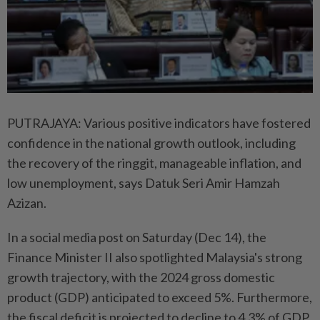
PUTRAJAYA: Various positive indicators have fostered
confidence in the national growth outlook, including
the recovery of the ringgit, manageable inflation, and
low unemployment, says Datuk Seri Amir Hamzah
Azizan.
In a social media post on Saturday (Dec 14), the
Finance Minister II also spotlighted Malaysia's strong
growth trajectory, with the 2024 gross domestic
product (GDP) anticipated to exceed 5%. Furthermore,
the fiscal deficit is projected to decline to 4.3% of GDP