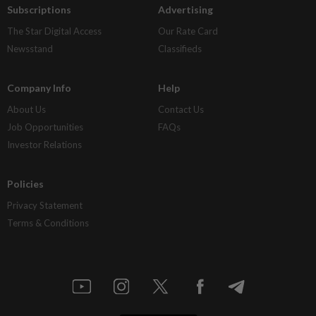
Subscriptions
Advertising
The Star Digital Access
Our Rate Card
Newsstand
Classifieds
Company Info
Help
About Us
Contact Us
Job Opportunities
FAQs
Investor Relations
Policies
Privacy Statement
Terms & Conditions