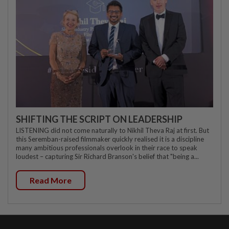
SHIFTING THE SCRIPT ON LEADERSHIP
LISTENING did not come naturally to Nikhil Theva Raj at first. But
this Seremban-raised filmmaker quickly realised it is a discipline
many ambitious professionals overlook in their race to speak
loudest – capturing Sir Richard Branson's belief that "being a...
Read More