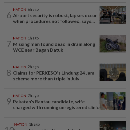
NATION
6h ago
6
Airport security is robust, lapses occur
when procedures not followed, says...
NATION
1h ago
7
Missing man found dead in drain along
WCE near Bagan Datuk
NATION
2h ago
8
Claims for PERKESO's Lindung 24 Jam
scheme more than triple in July
NATION
2h ago
9
Pakatan's Rantau candidate, wife
charged with running unregistered clinic
NATION
1h ago
10