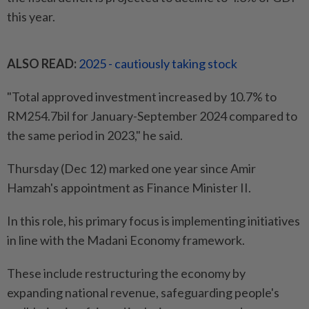
this year.
ALSO READ:
2025 - cautiously taking stock
"Total approved investment increased by 10.7% to
RM254.7bil for January-September 2024 compared to
the same period in 2023," he said.
Thursday (Dec 12) marked one year since Amir
Hamzah's appointment as Finance Minister II.
In this role, his primary focus is implementing initiatives
in line with the Madani Economy framework.
These include restructuring the economy by
expanding national revenue, safeguarding people's