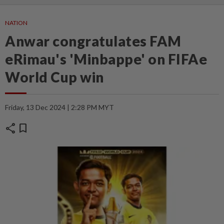
NATION
Anwar congratulates FAM
eRimau's 'Minbappe' on FIFAe
World Cup win
Friday, 13 Dec 2024 | 2:28 PM MYT
share
bookmark