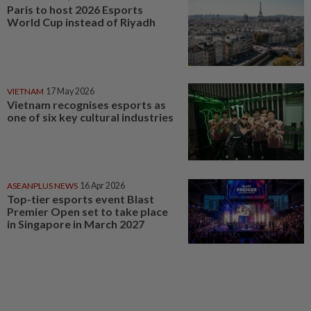
Paris to host 2026 Esports
World Cup instead of Riyadh
VIETNAM
17 May 2026
Vietnam recognises esports as
one of six key cultural industries
ASEANPLUS NEWS
16 Apr 2026
Top-tier esports event Blast
Premier Open set to take place
in Singapore in March 2027