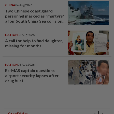
CHINA
06 Aug 2026
Two Chinese coast guard
personnel marked as "martyrs"
after South China Sea collision
last year
NATION
06 Aug 2026
A call for help to find daughter,
missing for months
NATION
06 Aug 2026
Ex-MAS captain questions
airport security lapses after
drug bust