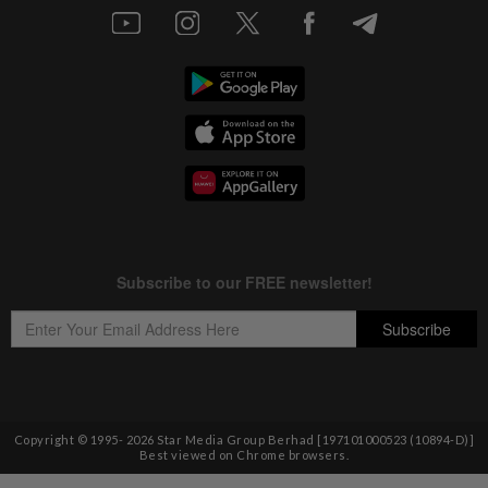
Copyright © 1995-
2026
Star Media Group Berhad [197101000523 (10894-D)]
Best viewed on Chrome browsers.