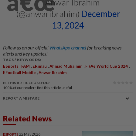
— Anwar Ibrahim
(@anwaribrahim)
December
13, 2024
Follow us on our official
WhatsApp channel
for breaking news
alerts and key updates!
TAGS / KEYWORDS:
,
,
,
,
,
ESports
FAM
ERimau
Ahmad Muhaimin
FIFAe World Cup 2024
,
EFootball Mobile
Anwar Ibrahim
IS THIS ARTICLE USEFUL?
100%
of our readers find this article useful
REPORT A MISTAKE
Related News
ESPORTS
22 May 2026