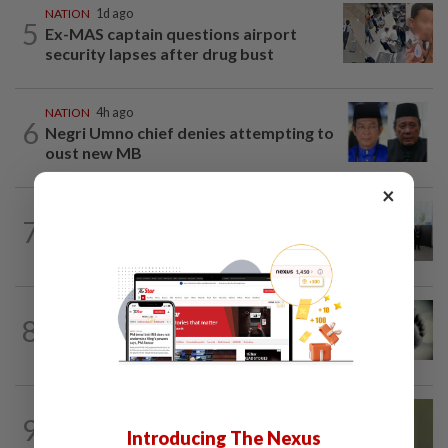
NATION
1d ago
5
Ex-MAS captain questions airport
security lapses after drug bust
NATION
4h ago
6
Negri Umno chief denies attempting to
oust new MB
×
NATION
10h ago
7
Five senior KL police officers promoted
to new posts
SABAH & SARAWAK
3h ago
8
Three policemen killed in Beaufort,
believed electrocuted
NATION
6h ago
9
No probe allowed into Najib's accounts
Introducing The Nexus