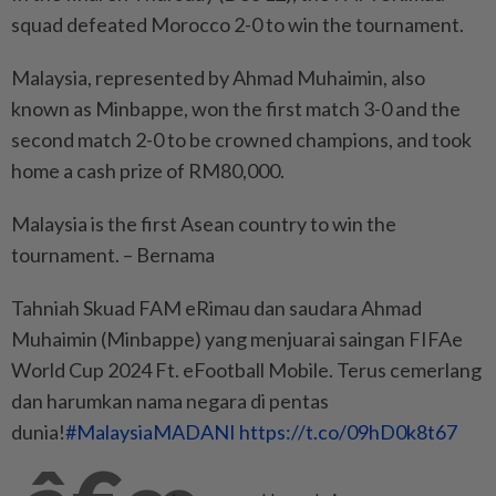
squad defeated Morocco 2-0 to win the tournament.
Malaysia, represented by Ahmad Muhaimin, also
known as Minbappe, won the first match 3-0 and the
second match 2-0 to be crowned champions, and took
home a cash prize of RM80,000.
Malaysia is the first Asean country to win the
tournament. – Bernama
Tahniah Skuad FAM eRimau dan saudara Ahmad
Muhaimin (Minbappe) yang menjuarai saingan FIFAe
World Cup 2024 Ft. eFootball Mobile. Terus cemerlang
dan harumkan nama negara di pentas
dunia!
#MalaysiaMADANI
https://t.co/09hD0k8t67