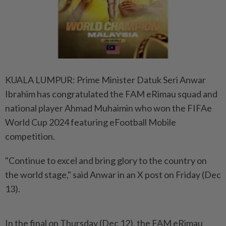
KUALA LUMPUR: Prime Minister Datuk Seri Anwar
Ibrahim has congratulated the FAM eRimau squad and
national player Ahmad Muhaimin who won the FIFAe
World Cup 2024 featuring eFootball Mobile
competition.
"Continue to excel and bring glory to the country on
the world stage," said Anwar in an X post on Friday (Dec
13).
In the final on Thursday (Dec 12), the FAM eRimau