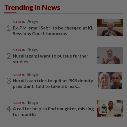
Trending in News
NATION
3h ago
1
Ex-PM Ismail Sabri to be charged at KL
Sessions Court tomorrow
NATION
2h ago
2
Nurul Izzah: I want to pursue further
studies
NATION
5h ago
3
Nurul Izzah tries to quit as PKR deputy
president, told to take a break...
NATION
1d ago
4
A call for help to find daughter, missing
for months