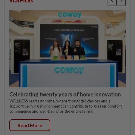
StarPicks
Celebrating twenty years of home innovation
WELLNESS starts at home, where thoughtful choices and a
supportive living environment can contribute to greater comfort,
convenience and well-being for the entire family.
Read More