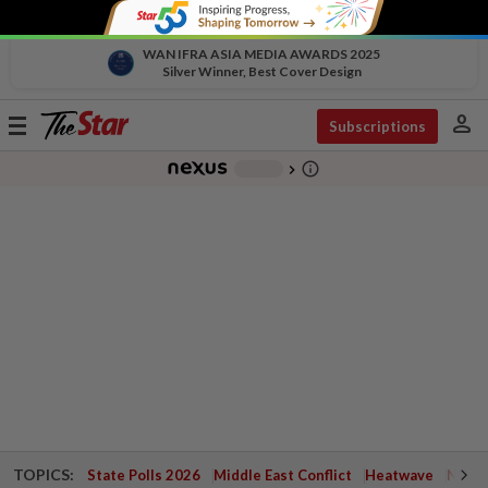
WAN IFRA ASIA MEDIA AWARDS 2025
Silver Winner, Best Cover Design
person
Toggle
Subscriptions
navigation
info_outline
-
chevron_right
TOPICS:
State Polls 2026
Middle East Conflict
Heatwave
Negri 