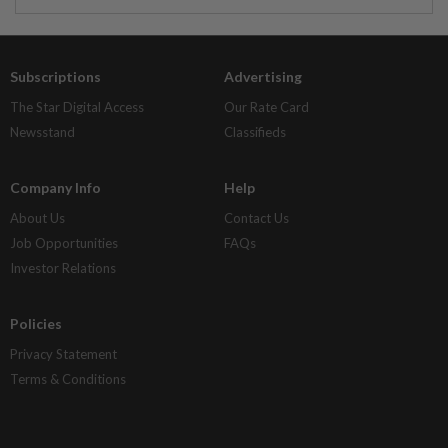
Subscriptions
Advertising
The Star Digital Access
Our Rate Card
Newsstand
Classifieds
Company Info
Help
About Us
Contact Us
Job Opportunities
FAQs
Investor Relations
Policies
Privacy Statement
Terms & Conditions